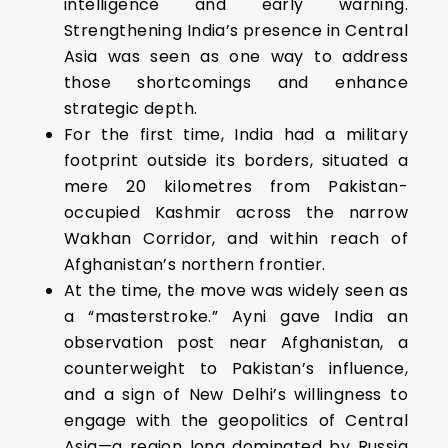
intelligence and early warning.
Strengthening India’s presence in Central
Asia was seen as one way to address
those shortcomings and enhance
strategic depth.
For the first time, India had a military
footprint outside its borders, situated a
mere 20 kilometres from Pakistan-
occupied Kashmir across the narrow
Wakhan Corridor, and within reach of
Afghanistan’s northern frontier.
At the time, the move was widely seen as
a “masterstroke.” Ayni gave India an
observation post near Afghanistan, a
counterweight to Pakistan’s influence,
and a sign of New Delhi’s willingness to
engage with the geopolitics of Central
Asia—a region long dominated by Russia