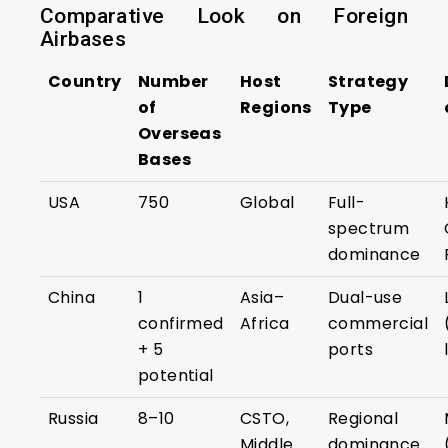
Comparative Look on Foreign
Airbases
Country
Number
Host
Strategy
of
Regions
Type
Overseas
Bases
USA
750
Global
Full-
spectrum
dominance
China
1
Asia–
Dual-use
confirmed
Africa
commercial
+ 5
ports
potential
Russia
8–10
CSTO,
Regional
Middle
dominance