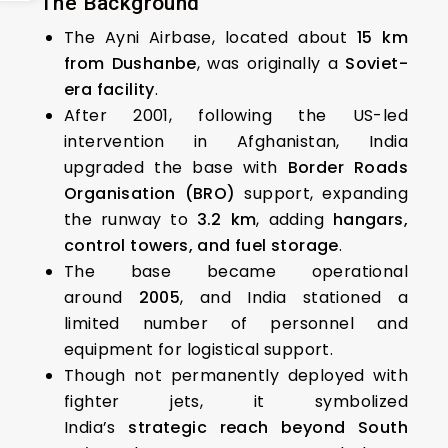
The Background
The Ayni Airbase, located about
15 km
from Dushanbe
, was originally a
Soviet-
era facility
.
After 2001, following the US-led
intervention in Afghanistan, India
upgraded the base with
Border Roads
Organisation (BRO)
support, expanding
the runway to
3.2 km
, adding
hangars,
control towers, and fuel storage
.
The base became operational
around
2005
, and India stationed a
limited number of personnel and
equipment for logistical support.
Though not permanently deployed with
fighter jets, it symbolized
India’s
strategic reach beyond South