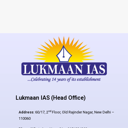
Lukmaan IAS (Head Office)
nd
Address:
60/17, 2
Floor, Old Rajinder Nagar, New Delhi –
110060