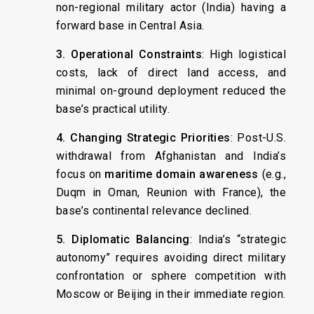
non-regional military actor (India) having a
forward base in Central Asia.
3. Operational Constraints
: High logistical
costs, lack of direct land access, and
minimal on-ground deployment reduced the
base’s practical utility.
4. Changing Strategic Priorities
: Post-U.S.
withdrawal from Afghanistan and India’s
focus on
maritime domain awareness
(e.g.,
Duqm in Oman, Reunion with France), the
base’s continental relevance declined.
5. Diplomatic Balancing
: India’s “strategic
autonomy” requires avoiding direct military
confrontation or sphere competition with
Moscow or Beijing in their immediate region.