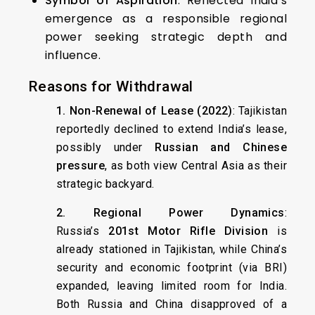
Symbol of Aspiration
: Reflected India’s
emergence as a responsible regional
power seeking strategic depth and
influence.
Reasons for Withdrawal
1. Non-Renewal of Lease (2022)
: Tajikistan
reportedly declined to extend India’s lease,
possibly under
Russian and Chinese
pressure
, as both view Central Asia as their
strategic backyard.
2. Regional Power Dynamics
:
Russia’s
201st Motor Rifle Division
is
already stationed in Tajikistan, while China’s
security and economic footprint (via BRI)
expanded, leaving limited room for India.
Both Russia and China disapproved of a