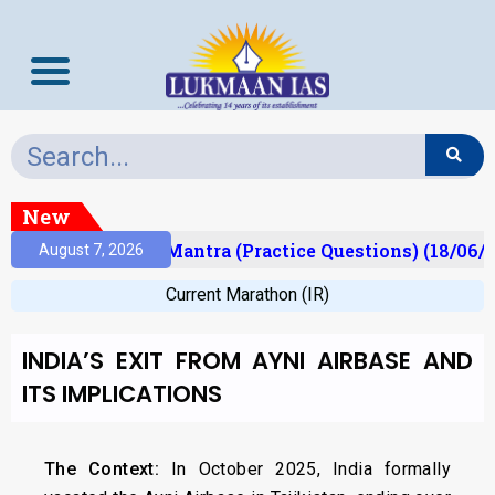
New
ult)
Prelims Mantra (Practice Questions) (18/06/2
August 7, 2026
Current Marathon (IR)
INDIA’S EXIT FROM AYNI AIRBASE AND
ITS IMPLICATIONS
The Context:
In October 2025, India formally