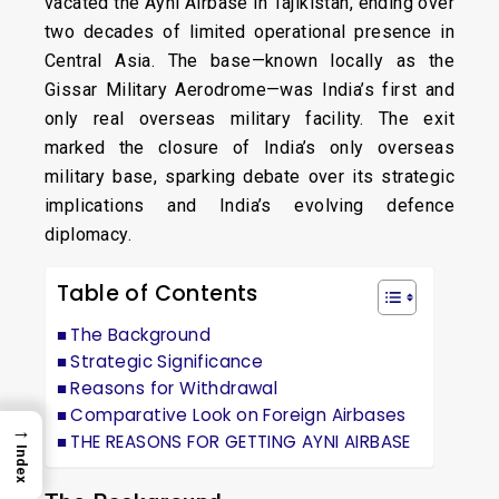
vacated the Ayni Airbase in Tajikistan, ending over
two decades of limited operational presence in
Central Asia. The base—known locally as the
Gissar Military Aerodrome—was India’s first and
only real overseas military facility. The exit
marked the closure of India’s only overseas
military base, sparking debate over its strategic
implications and India’s evolving defence
diplomacy.
Table of Contents
The Background
Strategic Significance
Reasons for Withdrawal
Comparative Look on Foreign Airbases
→
THE REASONS FOR GETTING AYNI AIRBASE
Index