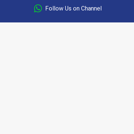
Follow Us on Channel