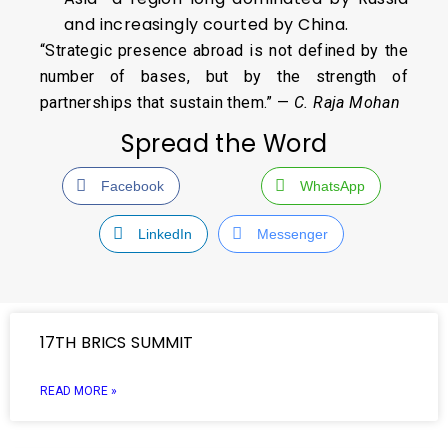
and increasingly courted by China.
“Strategic presence abroad is not defined by the
number of bases, but by the strength of
partnerships that sustain them.” —
C. Raja Mohan
Spread the Word
Facebook
WhatsApp
LinkedIn
Messenger
17TH BRICS SUMMIT
READ MORE »