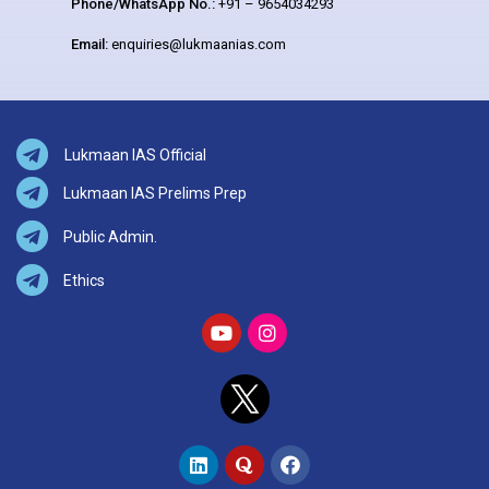
Phone/WhatsApp No.:
+91 – 9654034293
Email:
enquiries@lukmaanias.com
Lukmaan IAS Official
Lukmaan IAS Prelims Prep
Public Admin.
Ethics