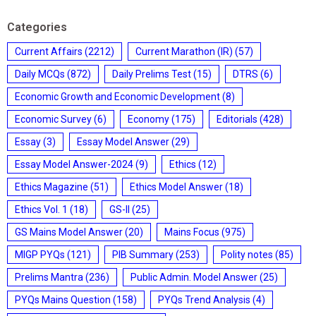
Categories
Current Affairs
(2212)
Current Marathon (IR)
(57)
Daily MCQs
(872)
Daily Prelims Test
(15)
DTRS
(6)
Economic Growth and Economic Development
(8)
Economic Survey
(6)
Economy
(175)
Editorials
(428)
Essay
(3)
Essay Model Answer
(29)
Essay Model Answer-2024
(9)
Ethics
(12)
Ethics Magazine
(51)
Ethics Model Answer
(18)
Ethics Vol. 1
(18)
GS-II
(25)
GS Mains Model Answer
(20)
Mains Focus
(975)
MIGP PYQs
(121)
PIB Summary
(253)
Polity notes
(85)
Prelims Mantra
(236)
Public Admin. Model Answer
(25)
PYQs Mains Question
(158)
PYQs Trend Analysis
(4)