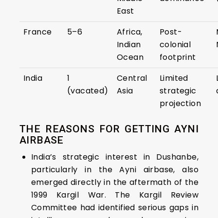
East
France
5–6
Africa,
Post-
Indian
colonial
Ocean
footprint
India
1
Central
Limited
(vacated)
Asia
strategic
projection
THE REASONS FOR GETTING AYNI
AIRBASE
India’s strategic interest in Dushanbe,
particularly in the Ayni airbase, also
emerged directly in the aftermath of the
1999 Kargil War. The Kargil Review
Committee had identified serious gaps in