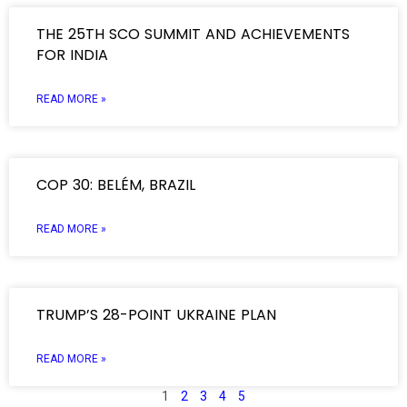
THE 25TH SCO SUMMIT AND ACHIEVEMENTS
FOR INDIA
READ MORE »
COP 30: BELÉM, BRAZIL
READ MORE »
TRUMP’S 28-POINT UKRAINE PLAN
READ MORE »
1
2
3
4
5