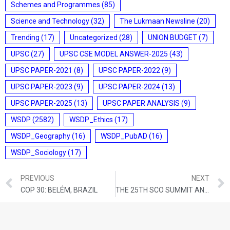
Schemes and Programmes
(85)
Science and Technology
(32)
The Lukmaan Newsline
(20)
Trending
(17)
Uncategorized
(28)
UNION BUDGET
(7)
UPSC
(27)
UPSC CSE MODEL ANSWER-2025
(43)
UPSC PAPER-2021
(8)
UPSC PAPER-2022
(9)
UPSC PAPER-2023
(9)
UPSC PAPER-2024
(13)
UPSC PAPER-2025
(13)
UPSC PAPER ANALYSIS
(9)
WSDP
(2582)
WSDP_Ethics
(17)
WSDP_Geography
(16)
WSDP_PubAD
(16)
WSDP_Sociology
(17)
PREVIOUS
NEXT
COP 30: BELÉM, BRAZIL
THE 25TH SCO SUMMIT AND ACHIEVEMENTS FOR INDIA