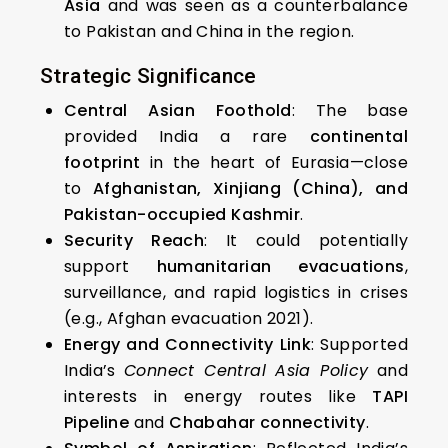
Asia
and was seen as a counterbalance
to Pakistan and China in the region.
Strategic Significance
Central Asian Foothold
: The base
provided India a rare
continental
footprint
in the heart of Eurasia—close
to
Afghanistan, Xinjiang (China), and
Pakistan-occupied Kashmir
.
Security Reach
: It could potentially
support
humanitarian evacuations
,
surveillance, and rapid logistics in crises
(e.g., Afghan evacuation 2021).
Energy and Connectivity Link
: Supported
India’s
Connect Central Asia Policy
and
interests in energy routes like
TAPI
Pipeline
and
Chabahar connectivity
.