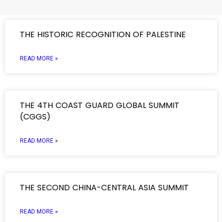
THE HISTORIC RECOGNITION OF PALESTINE
READ MORE »
THE 4TH COAST GUARD GLOBAL SUMMIT
(CGGS)
READ MORE »
THE SECOND CHINA-CENTRAL ASIA SUMMIT
READ MORE »