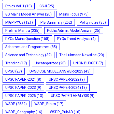
Ethics Vol. 1
(18)
GS-II
(25)
GS Mains Model Answer
(20)
Mains Focus
(975)
MIGP PYQs
(121)
PIB Summary
(252)
Polity notes
(85)
Prelims Mantra
(235)
Public Admin. Model Answer
(25)
PYQs Mains Question
(158)
PYQs Trend Analysis
(4)
Schemes and Programmes
(85)
Science and Technology
(32)
The Lukmaan Newsline
(20)
Trending
(17)
Uncategorized
(28)
UNION BUDGET
(7)
UPSC
(27)
UPSC CSE MODEL ANSWER-2025
(43)
UPSC PAPER-2021
(8)
UPSC PAPER-2022
(9)
UPSC PAPER-2023
(9)
UPSC PAPER-2024
(13)
UPSC PAPER-2025
(13)
UPSC PAPER ANALYSIS
(9)
WSDP
(2582)
WSDP_Ethics
(17)
WSDP_Geography
(16)
WSDP_PubAD
(16)