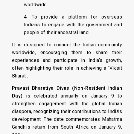
worldwide
4. To provide a platform for overseas
Indians to engage with the government and
people of their ancestral land.
It is designed to connect the Indian community
worldwide, encouraging them to share their
experiences and participate in India’s growth,
often highlighting their role in achieving a ‘Viksit
Bharat’.
Pravasi Bharatiya Divas (Non-Resident Indian
Day)
is celebrated annually on January 9 to
strengthen engagement with the global Indian
diaspora, recognizing their contributions to India’s
development. The date commemorates Mahatma
Gandhi’s return from South Africa on January 9,