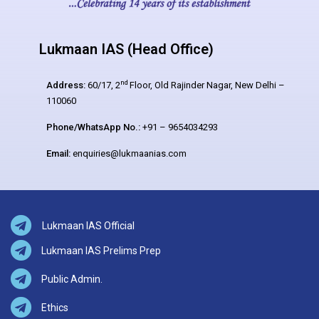
Lukmaan IAS (Head Office)
nd
Address:
60/17, 2
Floor, Old Rajinder Nagar, New Delhi –
110060
Phone/WhatsApp No.:
+91 – 9654034293
Email:
enquiries@lukmaanias.com
Lukmaan IAS Official
Lukmaan IAS Prelims Prep
Public Admin.
Ethics