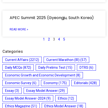
APEC Summit 2025 (Gyeongju, South Korea)
READ MORE »
1
2
3
4
5
Categories
Current Affairs
(2212)
Current Marathon (IR)
(57)
Daily MCQs
(872)
Daily Prelims Test
(15)
DTRS
(6)
Economic Growth and Economic Development
(8)
Economic Survey
(6)
Economy
(175)
Editorials
(428)
Essay
(3)
Essay Model Answer
(29)
Essay Model Answer-2024
(9)
Ethics
(12)
Ethics Magazine
(51)
Ethics Model Answer
(18)