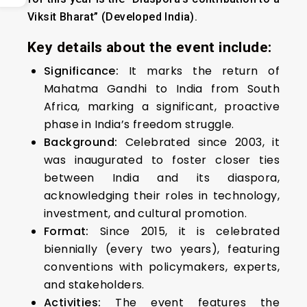
Viksit Bharat
” (Developed India).
Key details about the event include:
Significance:
It marks the return of
Mahatma Gandhi to India from South
Africa, marking a significant, proactive
phase in India’s freedom struggle.
Background:
Celebrated since 2003, it
was inaugurated to foster closer ties
between India and its diaspora,
acknowledging their roles in technology,
investment, and cultural promotion.
Format:
Since 2015, it is celebrated
biennially (every two years), featuring
conventions with policymakers, experts,
and stakeholders.
Activities:
The event features the