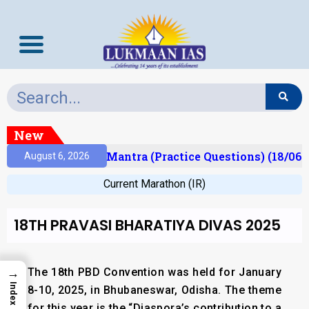
New
sult)
Prelims Mantra (Practice Questions) (18/06/
August 6, 2026
Current Marathon (IR)
18TH PRAVASI BHARATIYA DIVAS 2025
The 18th PBD Convention was held for January
→
Index
8-10, 2025,
in Bhubaneswar, Odisha
. The theme
for this year is the
“Diaspora’s contribution to a