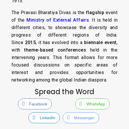
1915.
The Pravasi Bharatiya Divas is the
flagship
event
of the
Ministry of External Affairs
. It is held in
different cities, to showcase the diversity and
progress of different regions of India.
Since
2015
, it has evolved into a
biennale event
,
with
theme-based conferences
held in the
intervening years. This format allows for more
focused discussions on specific areas of
interest and provides opportunities for
networking among the global Indian diaspora.
Spread the Word
Facebook
WhatsApp
LinkedIn
Messenger