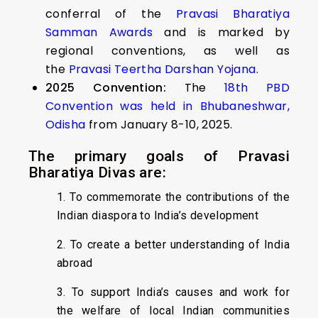
conferral of the
Pravasi Bharatiya
Samman Awards
and is marked by
regional conventions, as well as
the
Pravasi Teertha Darshan Yojana
.
2025 Convention:
The
18th PBD
Convention was held in Bhubaneshwar,
Odisha
from January 8-10, 2025.
The primary goals of Pravasi
Bharatiya Divas are:
1. To commemorate the contributions of the
Indian diaspora to India’s development
2. To create a better understanding of India
abroad
3. To support India’s causes and work for
the welfare of local Indian communities