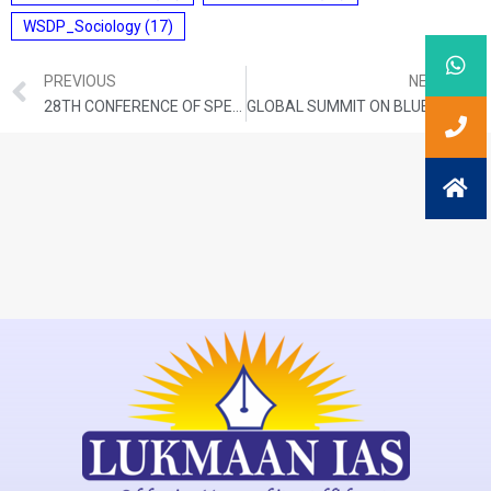
WSDP_Sociology
(17)
PREVIOUS
NEXT
28TH CONFERENCE OF SPEAKERS AND PRESIDING OFFICERS OF THE COMMONWEALTH (CSPOC)
GLOBAL SUMMIT ON BLUE FOOD SECURITY (ISRAEL)