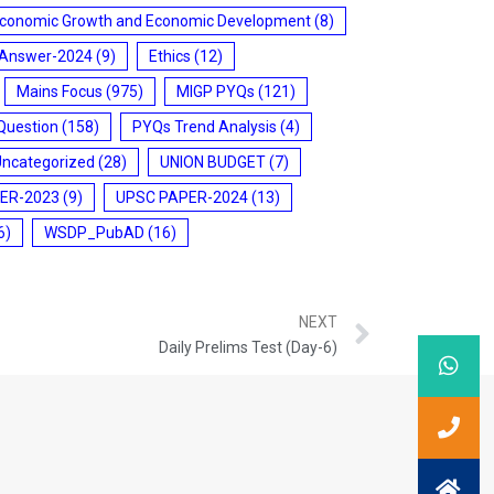
conomic Growth and Economic Development
(8)
 Answer-2024
(9)
Ethics
(12)
Mains Focus
(975)
MIGP PYQs
(121)
Question
(158)
PYQs Trend Analysis
(4)
Uncategorized
(28)
UNION BUDGET
(7)
ER-2023
(9)
UPSC PAPER-2024
(13)
6)
WSDP_PubAD
(16)
NEXT
Daily Prelims Test (Day-6)