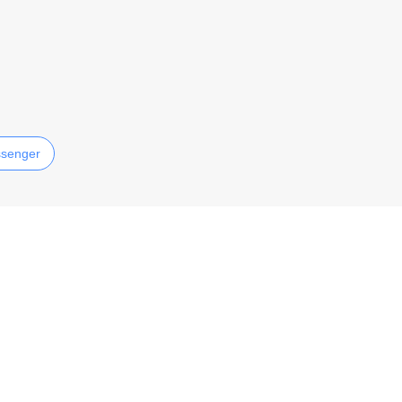
senger