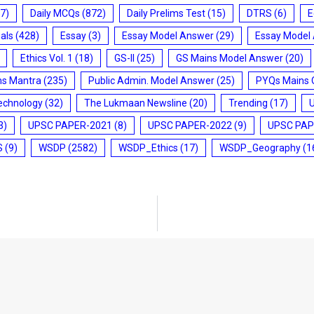
7)
Daily MCQs
(872)
Daily Prelims Test
(15)
DTRS
(6)
E
ials
(428)
Essay
(3)
Essay Model Answer
(29)
Essay Model
Ethics Vol. 1
(18)
GS-II
(25)
GS Mains Model Answer
(20)
ms Mantra
(235)
Public Admin. Model Answer
(25)
PYQs Mains 
echnology
(32)
The Lukmaan Newsline
(20)
Trending
(17)
3)
UPSC PAPER-2021
(8)
UPSC PAPER-2022
(9)
UPSC PAP
S
(9)
WSDP
(2582)
WSDP_Ethics
(17)
WSDP_Geography
(1