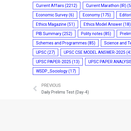
Current Affairs
(2212)
Current Marathon (IR)
(5
Economic Survey
(6)
Economy
(175)
Editor
Ethics Magazine
(51)
Ethics Model Answer
(18)
PIB Summary
(252)
Polity notes
(85)
Preli
Schemes and Programmes
(85)
Science and T
UPSC
(27)
UPSC CSE MODEL ANSWER-2025
(4
UPSC PAPER-2025
(13)
UPSC PAPER ANALYSI
WSDP_Sociology
(17)
PREVIOUS
Daily Prelims Test (Day-4)