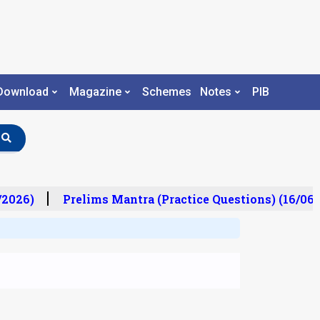
Download
Magazine
Schemes
Notes
PIB
2026)
Prelims Mantra (Practice Questions) (16/06/