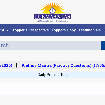
PSC
Topper’s Perspective
Toppers Copy
Testimonials
/2026)
Prelims Mantra (Practice Questions) (17/06/
Daily Prelims Test