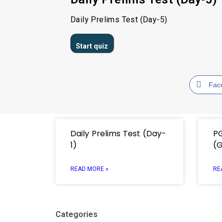
Daily Prelims Test (Day-5)
Fac
Daily Prelims Test (Day-
P
1)
(
READ MORE »
RE
Categories