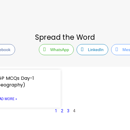
Spread the Word
ebook
WhatsApp
LinkedIn
Mes
GP MCQs Day-1
Geography)
AD MORE »
1
2
3
4