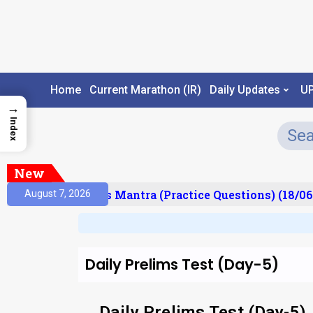
Home
Current Marathon (IR)
Daily Updates
U
→
Index
New
esult)
Prelims Mantra (Practice Questions) (18/06
August 7, 2026
Daily Prelims Test (Day-5)
Daily Prelims Test (Day-5)