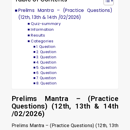
Prelims Mantra – (Practice Questions)
(12th, 13th & 14th /02/2026)
Quiz-summary
Information
Results
Categories
1. Question
2. Question
3. Question
4. Question
5. Question
6. Question
7. Question
8. Question
Prelims Mantra – (Practice
Questions) (12th, 13th & 14th
/02/2026)
Prelims Mantra – (Practice Questions) (12th, 13th