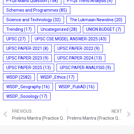
PYQs Mains Question
(158)
PYQs Trend Analysis
(4)
Schemes and Programmes
(85)
Science and Technology
(32)
The Lukmaan Newsline
(20)
Trending
(17)
Uncategorized
(28)
UNION BUDGET
(7)
UPSC
(27)
UPSC CSE MODEL ANSWER-2025
(43)
UPSC PAPER-2021
(8)
UPSC PAPER-2022
(9)
UPSC PAPER-2023
(9)
UPSC PAPER-2024
(13)
UPSC PAPER-2025
(13)
UPSC PAPER ANALYSIS
(9)
WSDP
(2582)
WSDP_Ethics
(17)
WSDP_Geography
(16)
WSDP_PubAD
(16)
WSDP_Sociology
(17)
PREVIOUS
NEXT
Prelims Mantra (Practice Questions) (10th & 11th /02/2026)
Prelims Mantra (Practice Questions) (17/02/2026)