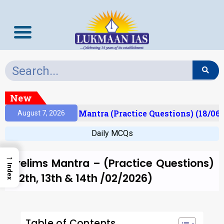
New
esult)
Prelims Mantra (Practice Questions) (18/06/
August 7, 2026
Daily MCQs
→
Prelims Mantra – (Practice Questions)
Index
(12th, 13th & 14th /02/2026)
Table of Contents