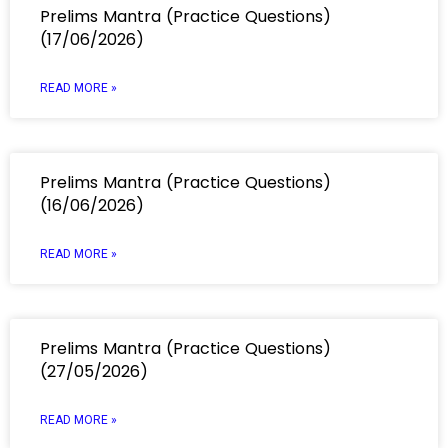
Prelims Mantra (Practice Questions)
(17/06/2026)
READ MORE »
Prelims Mantra (Practice Questions)
(16/06/2026)
READ MORE »
Prelims Mantra (Practice Questions)
(27/05/2026)
READ MORE »