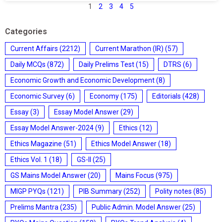
1
2
3
4
5
Categories
Current Affairs
(2212)
Current Marathon (IR)
(57)
Daily MCQs
(872)
Daily Prelims Test
(15)
DTRS
(6)
Economic Growth and Economic Development
(8)
Economic Survey
(6)
Economy
(175)
Editorials
(428)
Essay
(3)
Essay Model Answer
(29)
Essay Model Answer-2024
(9)
Ethics
(12)
Ethics Magazine
(51)
Ethics Model Answer
(18)
Ethics Vol. 1
(18)
GS-II
(25)
GS Mains Model Answer
(20)
Mains Focus
(975)
MIGP PYQs
(121)
PIB Summary
(252)
Polity notes
(85)
Prelims Mantra
(235)
Public Admin. Model Answer
(25)