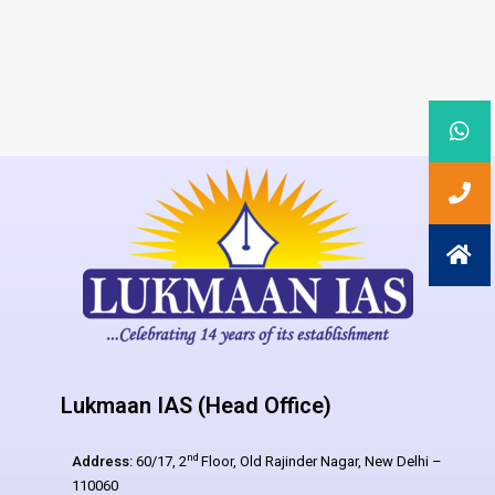
Lukmaan IAS (Head Office)
nd
Address:
60/17, 2
Floor, Old Rajinder Nagar, New Delhi –
110060