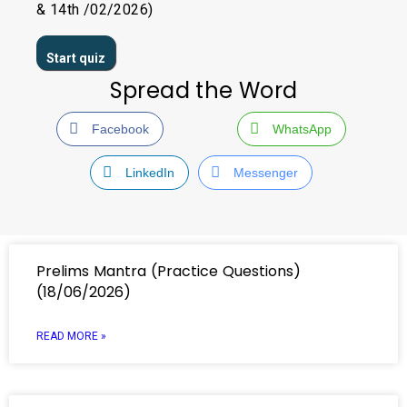
& 14th /02/2026)
Spread the Word
Facebook
WhatsApp
LinkedIn
Messenger
Prelims Mantra (Practice Questions)
(18/06/2026)
READ MORE »