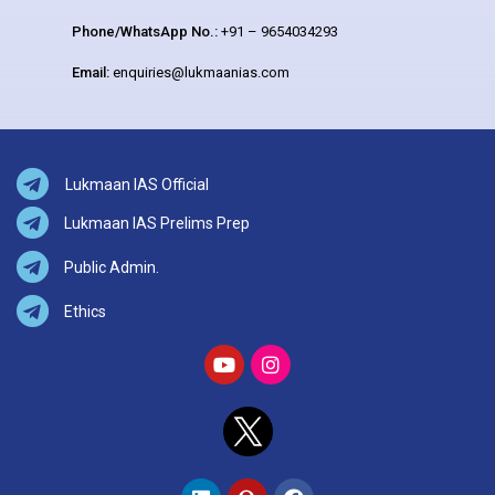
Phone/WhatsApp No.:
+91 – 9654034293
Email:
enquiries@lukmaanias.com
Lukmaan IAS Official
Lukmaan IAS Prelims Prep
Public Admin.
Ethics