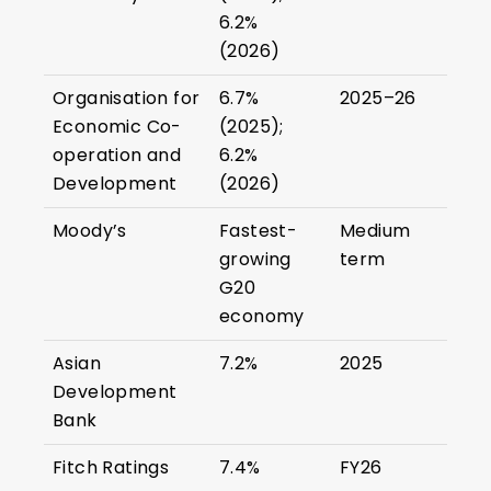
6.2%
(2026)
Organisation for
6.7%
2025–26
Economic Co-
(2025);
operation and
6.2%
Development
(2026)
Moody’s
Fastest-
Medium
growing
term
G20
economy
Asian
7.2%
2025
Development
Bank
Fitch Ratings
7.4%
FY26