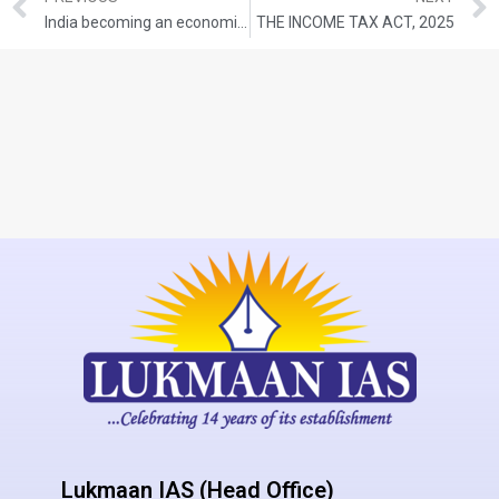
India becoming an economic powerhouse
THE INCOME TAX ACT, 2025
Lukmaan IAS (Head Office)