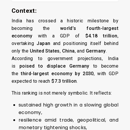
Context:
India has crossed a historic milestone by
becoming the
world’s fourth-largest
economy
with a GDP of
$4.18 trillion
,
overtaking
Japan
and positioning itself behind
only the
United States
,
China
, and
Germany
.
According to government projections, India
is
poised to displace Germany
to become
the
third-largest economy by 2030
, with GDP
expected to reach
$7.3 trillion
.
This ranking is not merely symbolic. It reflects:
sustained high growth in a slowing global
economy,
resilience amid trade, geopolitical, and
monetary tightening shocks,