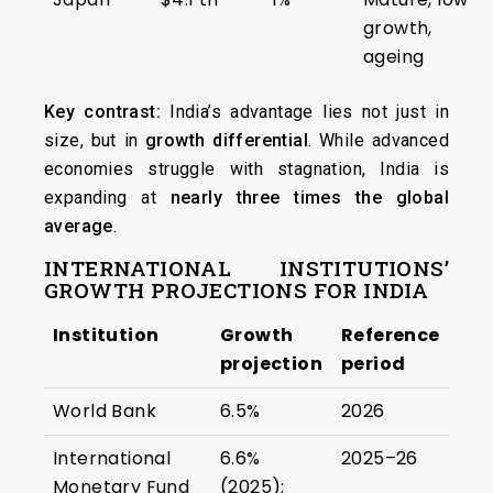
growth,
ageing
Key contrast:
India’s advantage lies not just in
size, but in
growth differential
. While advanced
economies struggle with stagnation, India is
expanding at
nearly three times the global
average
.
INTERNATIONAL INSTITUTIONS’
GROWTH PROJECTIONS FOR INDIA
Institution
Growth
Reference
projection
period
World Bank
6.5%
2026
International
6.6%
2025–26
Monetary Fund
(2025);