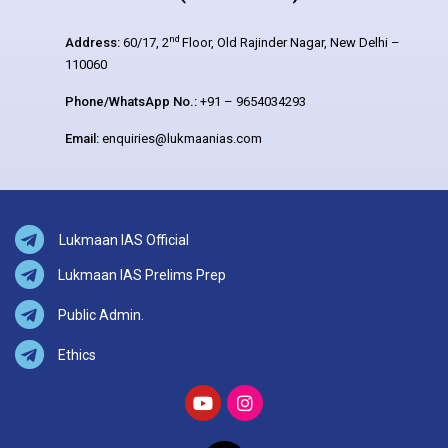
nd
Address:
60/17, 2
Floor, Old Rajinder Nagar, New Delhi –
110060
Phone/WhatsApp No.:
+91 – 9654034293
Email:
enquiries@lukmaanias.com
Lukmaan IAS Official
Lukmaan IAS Prelims Prep
Public Admin.
Ethics