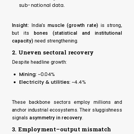
sub-national data.
Insight:
India’s
muscle (growth rate)
is strong,
but its
bones (statistical and institutional
capacity)
need strengthening.
2. Uneven sectoral recovery
Despite headline growth:
Mining
: ~0.04%
Electricity & utilities
: ~4.4%
These backbone sectors employ millions and
anchor industrial ecosystems. Their sluggishness
signals
asymmetry in recovery
.
3. Employment–output mismatch