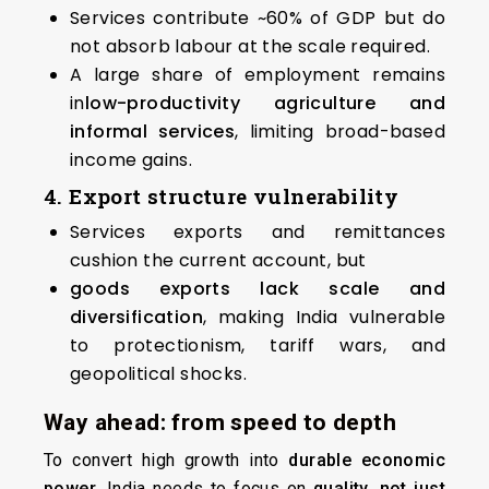
Services contribute ~60% of GDP but do
not absorb labour at the scale required.
A large share of employment remains
in
low-productivity agriculture and
informal services
, limiting broad-based
income gains.
4. Export structure vulnerability
Services exports and remittances
cushion the current account, but
goods exports lack scale and
diversification
, making India vulnerable
to protectionism, tariff wars, and
geopolitical shocks.
Way ahead: from speed to depth
To convert high growth into
durable economic
power
, India needs to focus on
quality, not just