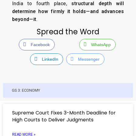
India to fourth place,
structural depth will
determine how firmly it holds—and advances
beyond—it
.
Spread the Word
Facebook
WhatsApp
LinkedIn
Messenger
GS 3: ECONOMY
Supreme Court Fixes 3-Month Deadline for
High Courts to Deliver Judgments
READ MORE »