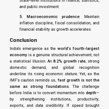
State-level institutions in finance, statistics,
and public investment.
5. Macroeconomic prudence
: Maintain
inflation discipline, fiscal consolidation, and
financial stability as growth accelerates.
Conclusion
India’s emergence as the
world’s fourth-largest
economy
is a genuine structural achievement, not
a statistical illusion. An
8.2% growth rate
, strong
domestic demand, and global recognition
underline its rising economic stature. Yet, as the
IMF’s caution reminds us,
fast growth is not the
same as strong foundations
. The challenge
before India is to convert momentum into
depth
—
by strengthening institutions, productivity,
exports, and data credibility. If speed brought