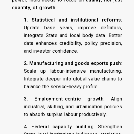
quantity, of growth
:
1. Statistical and institutional reforms
:
Update base years, improve deflators,
integrate State and local body data. Better
data enhances credibility, policy precision,
and investor confidence.
2. Manufacturing and goods exports push
:
Scale up labour-intensive manufacturing.
Integrate deeper into global value chains to
balance the service-heavy profile.
3. Employment-centric growth
: Align
industrial, skilling, and urbanisation policies
to absorb surplus labour productively.
4. Federal capacity building
: Strengthen