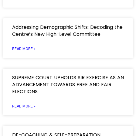
Addressing Demographic Shifts: Decoding the
Centre’s New High-Level Committee
READ MORE »
SUPREME COURT UPHOLDS SIR EXERCISE AS AN
ADVANCEMENT TOWARDS FREE AND FAIR
ELECTIONS
READ MORE »
DE-COACHING & SELF-PREPARATION