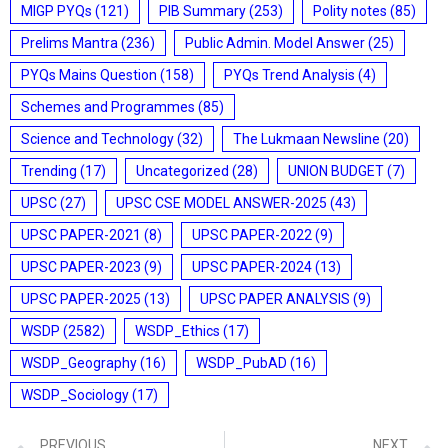
MIGP PYQs
(121)
PIB Summary
(253)
Polity notes
(85)
Prelims Mantra
(236)
Public Admin. Model Answer
(25)
PYQs Mains Question
(158)
PYQs Trend Analysis
(4)
Schemes and Programmes
(85)
Science and Technology
(32)
The Lukmaan Newsline
(20)
Trending
(17)
Uncategorized
(28)
UNION BUDGET
(7)
UPSC
(27)
UPSC CSE MODEL ANSWER-2025
(43)
UPSC PAPER-2021
(8)
UPSC PAPER-2022
(9)
UPSC PAPER-2023
(9)
UPSC PAPER-2024
(13)
UPSC PAPER-2025
(13)
UPSC PAPER ANALYSIS
(9)
WSDP
(2582)
WSDP_Ethics
(17)
WSDP_Geography
(16)
WSDP_PubAD
(16)
WSDP_Sociology
(17)
PREVIOUS
NEXT