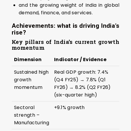
and the growing weight of India in global
demand, finance, and services.
Achievements: what is driving India’s
rise?
Key pillars of India’s current growth
momentum
Dimension
Indicator / Evidence
Sustained high
Real GDP growth: 7.4%
growth
(Q4 FY25) → 7.8% (Q1
momentum
FY26) → 8.2% (Q2 FY26)
(six-quarter high)
Sectoral
+9.1% growth
strength –
Manufacturing