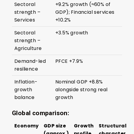
Sectoral
+9.2% growth (≈60% of
strength –
GDP); Financial services
Services
+10.2%
Sectoral
+3.5% growth
strength –
Agriculture
Demand-led
PFCE +7.9%
resilience
Inflation-
Nominal GDP +8.8%
growth
alongside strong real
balance
growth
Global comparison:
Economy
GDP size
Growth
Structural
(approx.)
profile
character