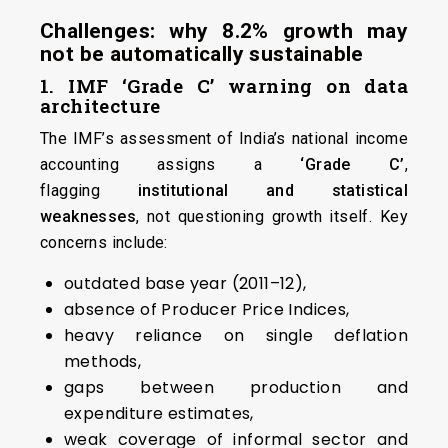
Challenges: why 8.2% growth may
not be automatically sustainable
1. IMF ‘Grade C’ warning on data
architecture
The IMF’s assessment of India’s national income
accounting assigns a
‘Grade C’
,
flagging
institutional and statistical
weaknesses
, not questioning growth itself. Key
concerns include:
outdated base year (2011–12),
absence of Producer Price Indices,
heavy reliance on single deflation
methods,
gaps between production and
expenditure estimates,
weak coverage of informal sector and