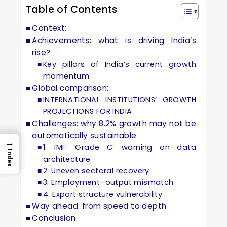
Table of Contents
Context:
Achievements: what is driving India’s
rise?
Key pillars of India’s current growth
momentum
Global comparison:
INTERNATIONAL INSTITUTIONS’ GROWTH
PROJECTIONS FOR INDIA
Challenges: why 8.2% growth may not be
automatically sustainable
→
1. IMF ‘Grade C’ warning on data
Index
architecture
2. Uneven sectoral recovery
3. Employment–output mismatch
4. Export structure vulnerability
Way ahead: from speed to depth
Conclusion