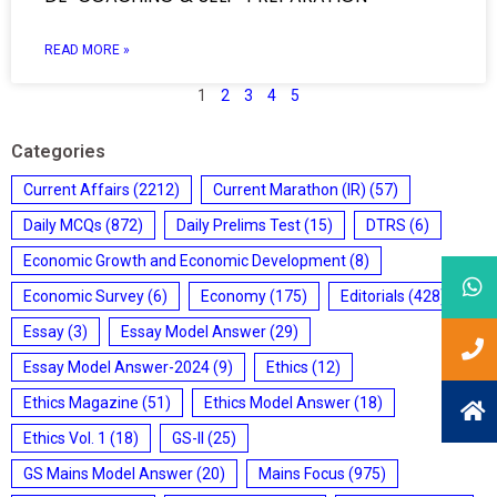
READ MORE »
1
2
3
4
5
Categories
Current Affairs
(2212)
Current Marathon (IR)
(57)
Daily MCQs
(872)
Daily Prelims Test
(15)
DTRS
(6)
Economic Growth and Economic Development
(8)
Economic Survey
(6)
Economy
(175)
Editorials
(428)
Essay
(3)
Essay Model Answer
(29)
Essay Model Answer-2024
(9)
Ethics
(12)
Ethics Magazine
(51)
Ethics Model Answer
(18)
Ethics Vol. 1
(18)
GS-II
(25)
GS Mains Model Answer
(20)
Mains Focus
(975)