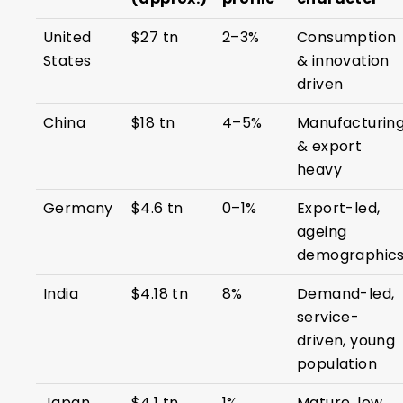
United
$27 tn
2–3%
Consumption
States
& innovation
driven
China
$18 tn
4–5%
Manufacturin
& export
heavy
Germany
$4.6 tn
0–1%
Export-led,
ageing
demographic
India
$4.18 tn
8%
Demand-led,
service-
driven, young
population
Japan
$4.1 tn
1%
Mature, low