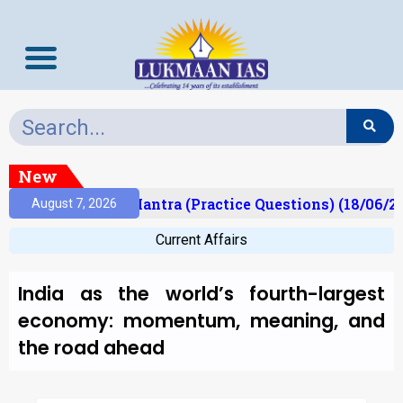
New
ult)
Prelims Mantra (Practice Questions) (18/06/20
August 7, 2026
Current Affairs
India as the world’s fourth-largest
economy: momentum, meaning, and
the road ahead