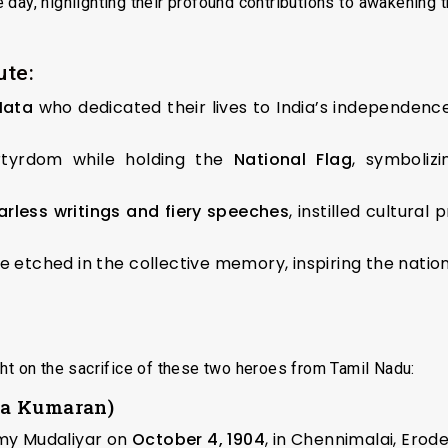
ay, highlighting their profound contributions to awakening th
ute:
Mata
who dedicated their lives to India’s independence 
tyrdom while holding the
National Flag
, symboliz
arless writings and fiery speeches
, instilled cultura
re etched in the collective memory, inspiring the nati
ht on the sacrifice of these two heroes from Tamil Nadu:
ha Kumaran)
y Mudaliyar on
October 4, 1904
, in Chennimalai, Erode