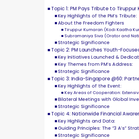
Topic 1: PM Pays Tribute to Tirup
Key Highlights of the PM’s Tribute:
About the Freedom Fighters
Tiruppur Kumaran (Kodi Kaatha K
Subramaniya Siva (Orator and Natio
Strategic Significance
Topic 2: PM Launches Youth-Focused
Key Initiatives Launched & Dedica
Key Themes from PM’s Address:
Strategic Significance
Topic 3: India-Singapore @60: Part
Key Highlights of the Event:
Key Areas of Cooperation: Extensi
Bilateral Meetings with Global Inv
Strategic Significance
Topic 4: Nationwide Financial Awa
Key Highlights and Data:
Guiding Principles: The “3 A’s” Str
Strategic Significance