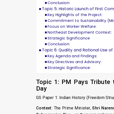
Conclusion:
Topic 5: Historic Launch of First C
Key Highlights of the Project:
Commitment to Sustainability (Mi
Focus on Worker Welfare:
Northeast Development Context:
Strategic Significance
Conclusion:
Topic 6: Quality and Rational Use o
Key Agenda and Findings:
Key Directives and Advisory:
Strategic Significance:
Topic 1: PM Pays Tribute
Day
GS Paper 1: Indian History (Freedom Stru
Context:
The Prime Minister,
Shri Naren