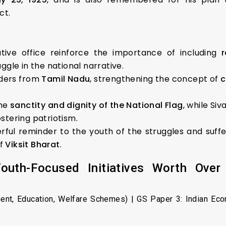
ct.
tive office reinforce the importance of including
gle in the national narrative.
aders from
Tamil Nadu
, strengthening the concept of
c
the
sanctity and dignity of the National Flag
, while Si
ostering patriotism.
rful reminder to the youth of the struggles and suffe
of
Viksit Bharat
.
uth-Focused Initiatives Worth Over 
ent, Education, Welfare Schemes) | GS Paper 3: Indian Ec