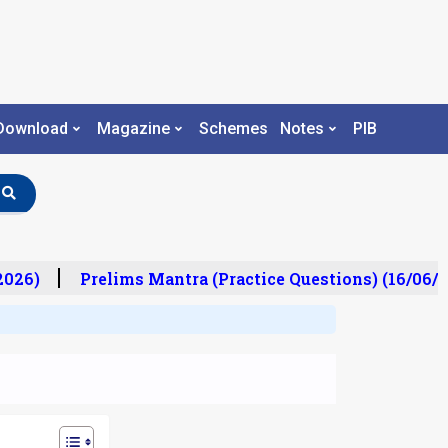
Download
Magazine
Schemes
Notes
PIB
26)
Prelims Mantra (Practice Questions) (16/06/20