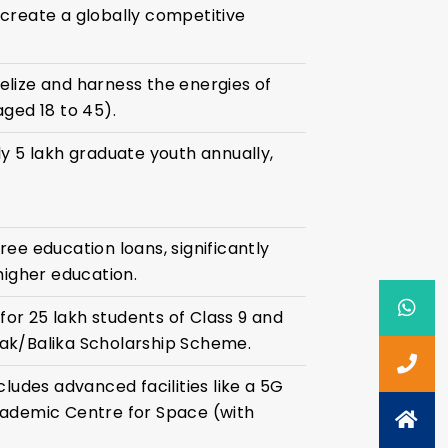
create a globally competitive
lize and harness the energies of
aged 18 to 45).
ly 5 lakh graduate youth annually,
ee education loans, significantly
higher education.
or 25 lakh students of Class 9 and
ak/Balika Scholarship Scheme.
cludes advanced facilities like a 5G
cademic Centre for Space (with