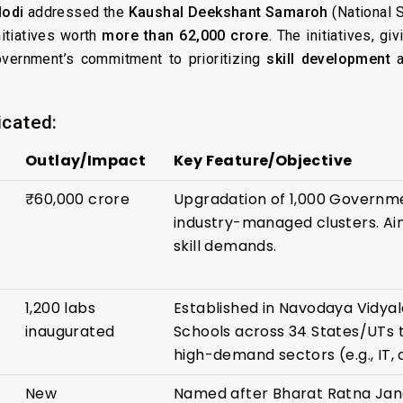
Modi
addressed the
Kaushal Deekshant Samaroh
(National S
nitiatives worth
more than ₹62,000 crore
. The initiatives, gi
overnment’s commitment to prioritizing
skill development
a
icated:
Outlay/Impact
Key Feature/Objective
₹60,000 crore
Upgradation of 1,000 Governme
industry-managed clusters. Aim
skill demands.
1,200 labs
Established in Navodaya Vidyal
inaugurated
Schools across 34 States/UTs t
high-demand sectors (e.g., IT,
New
Named after Bharat Ratna Jan