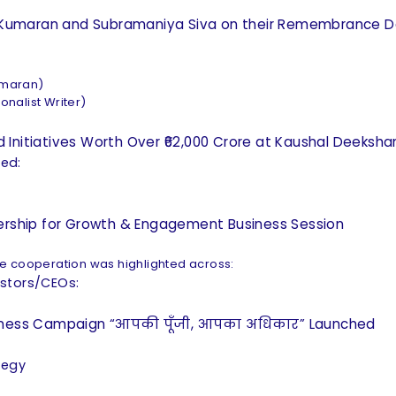
pur Kumaran and Subramaniya Siva on their Remembrance 
umaran)
nalist Writer)
 Initiatives Worth Over ₹62,000 Crore at Kaushal Deeksh
ted:
nership for Growth & Engagement Business Session
ve cooperation was highlighted across:
estors/CEOs:
reness Campaign “आपकी पूँजी, आपका अधिकार” Launched
ategy