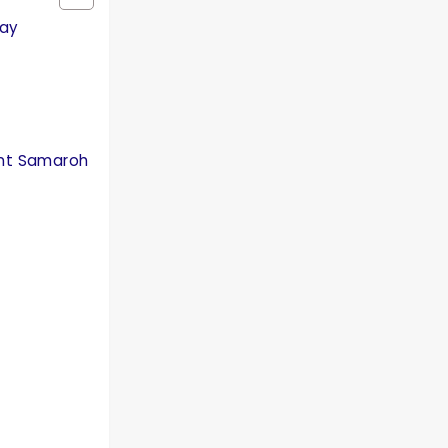
Day
ant Samaroh