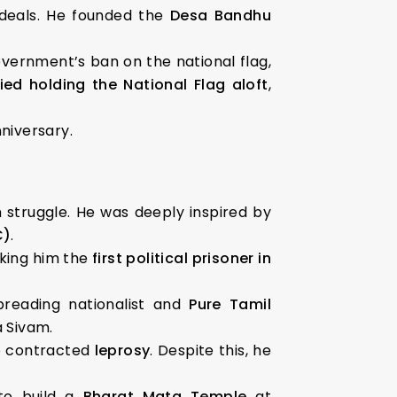
deals. He founded the
Desa Bandhu
government’s ban on the national flag,
ied holding the National Flag aloft
,
nniversary.
m struggle. He was deeply inspired by
C)
.
king him the
first political prisoner in
preading nationalist and
Pure Tamil
a Sivam.
he contracted
leprosy
. Despite this, he
 to build a
Bharat Mata Temple
at