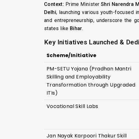
Context:
Prime Minister
Shri Narendra 
Delhi
, launching various youth-focused i
and entrepreneurship, underscore the g
states like
Bihar
.
Key Initiatives Launched & Ded
Scheme/Initiative
PM-SETU Yojana (Pradhan Mantri
Skilling and Employability
Transformation through Upgraded
ITIs)
Vocational Skill Labs
Jan Nayak Karpoori Thakur Skill