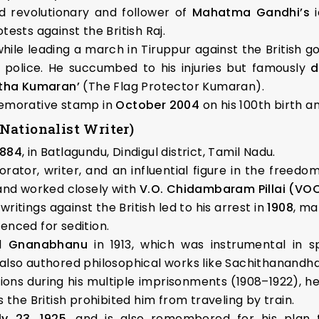
 revolutionary and follower of
Mahatma Gandhi’s
i
tests against the British Raj.
while leading a march in Tiruppur against the British 
 police. He succumbed to his injuries but famously
d
atha Kumaran’
(The Flag Protector Kumaran).
memorative stamp in
October 2004
on his 100th birth a
Nationalist Writer)
1884
, in Batlagundu, Dindigul district, Tamil Nadu.
ator, writer, and an influential figure in the freedo
nd worked closely with
V.O. Chidambaram Pillai (VO
ritings against the British led to his arrest in
1908
, ma
enced for sedition.
al
Gnanabhanu
in 1913, which was instrumental in s
 also authored philosophical works like Sachithanandh
ions during his multiple imprisonments (1908–1922), 
 the British prohibited him from traveling by train.
ly 23, 1925
, and is also remembered for his plan