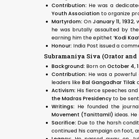
Contribution:
He was a dedicated
Youth Association
to organize pro
Martyrdom:
On
January 11, 1932
, 
he was brutally assaulted by the
earning him the epithet
‘Kodi Ka
Honour:
India Post issued a com
Subramaniya Siva (Orator and 
Background:
Born on
October 4, 
Contribution:
He was a powerful or
leaders like
Bal Gangadhar Tilak
a
Activism:
His fierce speeches and w
the Madras Presidency
to be sent
Writings:
He founded the journ
Movement (Tanittamil)
ideas. He
Sacrifice:
Due to the harsh condit
continued his campaign on foot, as
Legacy:
He passed away on
Ju