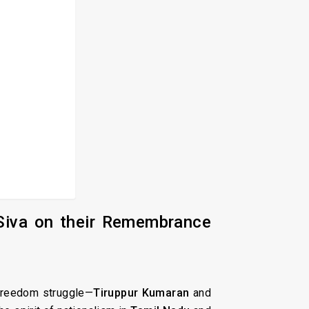
Siva on their Remembrance
s freedom struggle—
Tiruppur Kumaran
and