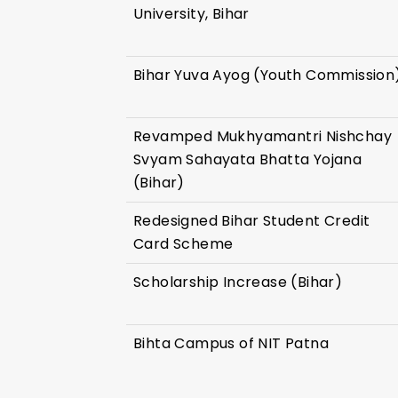
University, Bihar
Bihar Yuva Ayog (Youth Commission
Revamped Mukhyamantri Nishchay
Svyam Sahayata Bhatta Yojana
(Bihar)
Redesigned Bihar Student Credit
Card Scheme
Scholarship Increase (Bihar)
Bihta Campus of NIT Patna