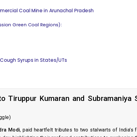
ommercial Coal Mine in Arunachal Pradesh
ssion Green Coal Regions):
f Cough Syrups in States/UTs
 to Tiruppur Kumaran and Subramaniya 
ggle)
dra Modi
, paid heartfelt tributes to two stalwarts of India’