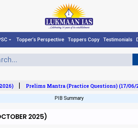
PSC
Topper’s Perspective
Toppers Copy
Testimonials
026)
Prelims Mantra (Practice Questions) (17/06/20
PIB Summary
h OCTOBER 2025)