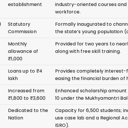
establishment
industry-oriented courses and 
workforce.
)
Statutory
Formally inaugurated to channe
Commission
the state’s young population (
Monthly
Provided for two years to near
allowance of
along with free skill training.
₹1,000
Loans up to ₹4
Provides completely interest-fr
lakh
easing the financial burden of 
Increased from
Enhanced scholarship amount f
₹1,800 to ₹3,600
10 under the Mukhyamantri Bal
Dedicated to the
Capacity for 6,500 students; in
Nation
use case lab and a Regional A
ISRO).