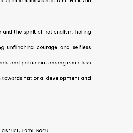
e spirit of nationalism in
Tamil Nadu
and
and the spirit of nationalism, hailing
ing unflinching courage and selfless
l pride and patriotism among countless
on towards
national development and
 district, Tamil Nadu.