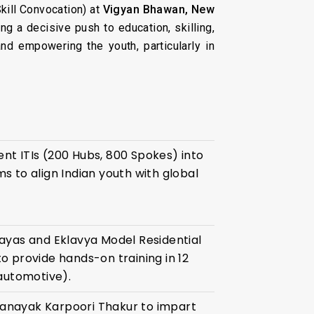
kill Convocation) at
Vigyan Bhawan, New
ving a decisive push to education, skilling,
nd empowering the youth, particularly in
nt ITIs (200 Hubs, 800 Spokes) into
s to align Indian youth with global
ayas and Eklavya Model Residential
o provide hands-on training in 12
 automotive).
anayak Karpoori Thakur to impart