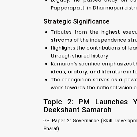
Papparapatti
in Dharmapuri distri
Strategic Significance
Tributes from the highest execu
streams
of the independence strug
Highlights the contributions of le
through shared history.
Kumaran’s sacrifice emphasizes 
ideas, oratory, and literature
in f
The recognition serves as a powe
work towards the national vision 
Topic 2: PM Launches Yo
Deekshant Samaroh
GS Paper 2: Governance (Skill Developm
Bharat)