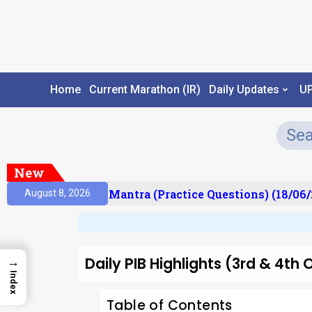
Home
Current Marathon (IR)
Daily Updates
U
New
ult)
Prelims Mantra (Practice Questions) (18/06/2
August 8, 2026
Daily PIB Highlights (3rd & 4t
→
Index
Table of Contents