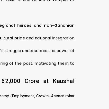
regional heroes and non-Gandhian
ultural pride
and national integration
va’s struggle underscores the power of
ring of the past, motivating them to
₹62,000 Crore at Kaushal
onomy (Employment, Growth, Aatmanirbhar