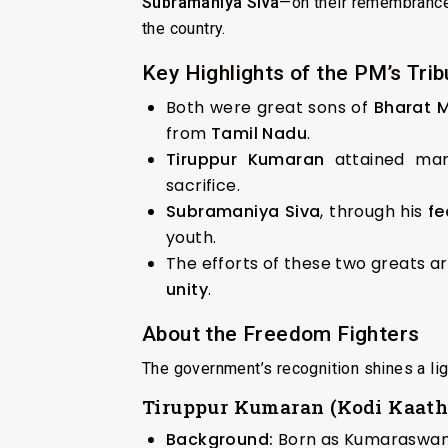
Subramaniya Siva
—on their remembrance d
the country.
Key Highlights of the PM’s Trib
Both were great sons of
Bharat 
from
Tamil Nadu
.
Tiruppur Kumaran
attained mar
sacrifice.
Subramaniya Siva
, through his
fe
youth.
The efforts of these two greats a
unity
.
About the Freedom Fighters
The government’s recognition shines a lig
Tiruppur Kumaran (Kodi Kaat
Background:
Born as Kumaraswam