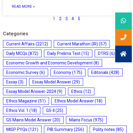
READ MORE »
1
2
3
4
5
Categories
Current Affairs
(2212)
Current Marathon (IR)
(57)
Daily MCQs
(872)
Daily Prelims Test
(15)
DTRS
(6)
Economic Growth and Economic Development
(8)
Economic Survey
(6)
Economy
(175)
Editorials
(428)
Essay
(3)
Essay Model Answer
(29)
Essay Model Answer-2024
(9)
Ethics
(12)
Ethics Magazine
(51)
Ethics Model Answer
(18)
Ethics Vol. 1
(18)
GS-II
(25)
GS Mains Model Answer
(20)
Mains Focus
(975)
MIGP PYQs
(121)
PIB Summary
(256)
Polity notes
(85)