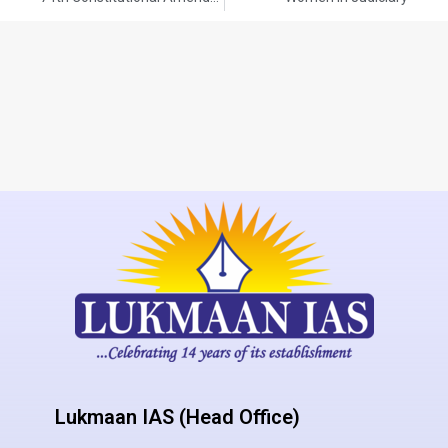
Lukmaan IAS (Head Office)