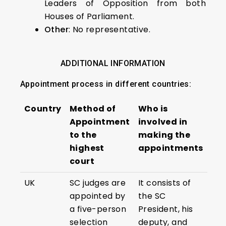
Leaders of Opposition from both
Houses of Parliament.
Other
: No representative.
ADDITIONAL INFORMATION
Appointment process in different countries:
Country
Method of
Who is
Appointment
involved in
to the
making the
highest
appointments
court
UK
SC judges are
It consists of
appointed by
the SC
a five-person
President, his
selection
deputy, and