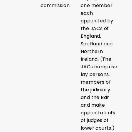
commission.
one member
each
appointed by
the JACs of
England,
Scotland and
Northern
Ireland. (The
JACs comprise
lay persons,
members of
the judiciary
and the Bar
and make
appointments
of judges of
lower courts.)