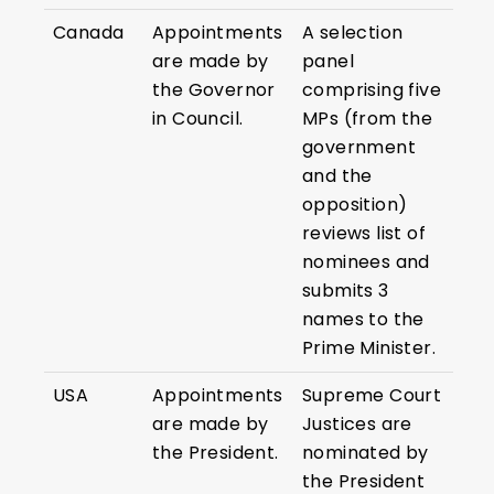
Canada
Appointments
A selection
are made by
panel
the Governor
comprising five
in Council.
MPs (from the
government
and the
opposition)
reviews list of
nominees and
submits 3
names to the
Prime Minister.
USA
Appointments
Supreme Court
are made by
Justices are
the President.
nominated by
the President