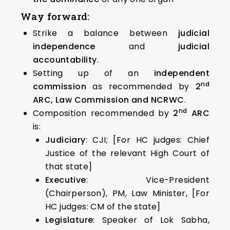
Way forward:
Strike a balance between
judicial
independence
and
judicial
accountability
.
Setting up of an
independent
nd
commission
as recommended by
2
ARC, Law Commission and NCRWC
.
nd
Composition recommended by
2
ARC
is:
Judiciary
: CJI; [For HC judges: Chief
Justice of the relevant High Court of
that state]
Executive
: Vice-President
(Chairperson), PM, Law Minister, [For
HC judges: CM of the state]
Legislature
: Speaker of Lok Sabha,