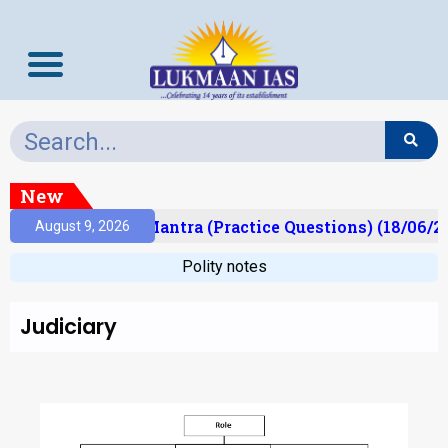
New
lt)
Prelims Mantra (Practice Questions) (18/06/20
August 9, 2026
Polity notes
Judiciary