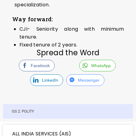
specialization.
Way forward:
CJI- Seniority along with minimum
tenure.
Fixed tenure of 2 years.
Spread the Word
Facebook
WhatsApp
LinkedIn
Messenger
GS 2: POLITY
ALL INDIA SERVICES (AIS)