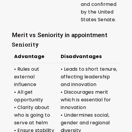
and confirmed
by the United
States Senate.
Merit vs Seniority in appointment
Seniority
Advantage
Disadvantages
• Rules out
• Leads to short tenure,
external
affecting leadership
influence
and innovation
• All get
• Discourages merit
opportunity
which is essential for
• Clarity about
innovation
who is going to
• Undermines social,
serve at helm
gender and regional
• Ensure stability
diversity