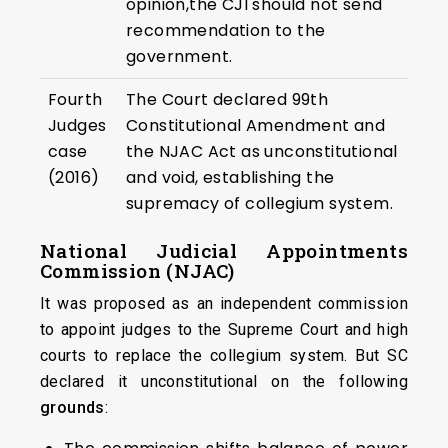
opinion,the CJI should not send
recommendation to the
government.
Fourth
The Court declared 99th
Judges
Constitutional Amendment and
case
the NJAC Act as unconstitutional
(2016)
and void, establishing the
supremacy of collegium system.
National Judicial Appointments
Commission (NJAC)
It was proposed as an independent commission
to appoint judges to the Supreme Court and high
courts to replace the collegium system. But SC
declared it unconstitutional on the following
grounds
: