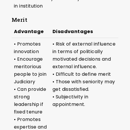
in institution
Merit
Advantage
Disadvantages
• Promotes
• Risk of external influence
innovation
in terms of politically
• Encourage
motivated decisions and
meritorious
external influence.
people to join
• Difficult to define merit
Judiciary
• Those with seniority may
• Can provide
get dissatisfied.
strong
• Subjectivity in
leadership if
appointment.
fixed tenure
• Promotes
expertise and