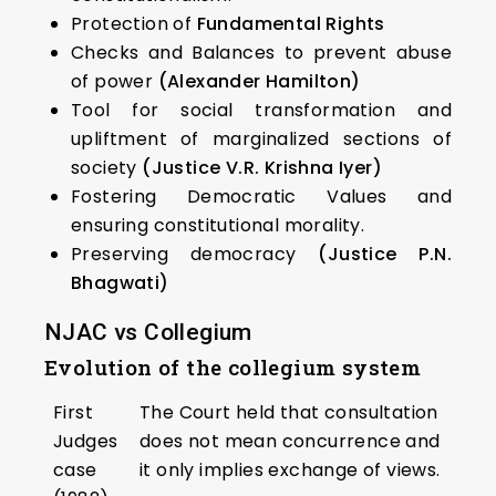
Protection of
Fundamental Rights
Checks and Balances to prevent abuse
of power
(Alexander Hamilton)
Tool for social transformation and
upliftment of marginalized sections of
society
(Justice V.R. Krishna Iyer)
Fostering Democratic Values and
ensuring constitutional morality.
Preserving democracy
(Justice P.N.
Bhagwati)
NJAC vs Collegium
Evolution of the collegium system
First
The Court held that consultation
Judges
does not mean concurrence and
case
it only implies exchange of views.