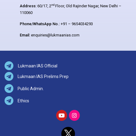
nd
Address:
60/17, 2
Floor, Old Rajinder Nagar, New Delhi –
110060
Phone/WhatsApp No.:
+91 – 9654034293
Email:
enquiries@lukmaanias.com
Lukmaan IAS Official
Lukmaan IAS Prelims Prep
Public Admin.
Ethics