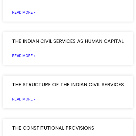
READ MORE »
THE INDIAN CIVIL SERVICES AS HUMAN CAPITAL
READ MORE »
THE STRUCTURE OF THE INDIAN CIVIL SERVICES
READ MORE »
THE CONSTITUTIONAL PROVISIONS