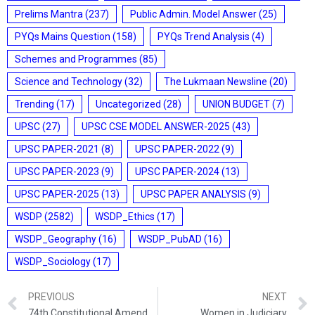
Prelims Mantra
(237)
Public Admin. Model Answer
(25)
PYQs Mains Question
(158)
PYQs Trend Analysis
(4)
Schemes and Programmes
(85)
Science and Technology
(32)
The Lukmaan Newsline
(20)
Trending
(17)
Uncategorized
(28)
UNION BUDGET
(7)
UPSC
(27)
UPSC CSE MODEL ANSWER-2025
(43)
UPSC PAPER-2021
(8)
UPSC PAPER-2022
(9)
UPSC PAPER-2023
(9)
UPSC PAPER-2024
(13)
UPSC PAPER-2025
(13)
UPSC PAPER ANALYSIS
(9)
WSDP
(2582)
WSDP_Ethics
(17)
WSDP_Geography
(16)
WSDP_PubAD
(16)
WSDP_Sociology
(17)
PREVIOUS
NEXT
74th Constitutional Amendment Act – Urban Local Bodies
Women in Judiciary