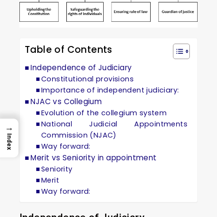
Table of Contents
Independence of Judiciary
Constitutional provisions
Importance of independent judiciary:
NJAC vs Collegium
Evolution of the collegium system
National Judicial Appointments
→
Commission (NJAC)
Index
Way forward:
Merit vs Seniority in appointment
Seniority
Merit
Way forward: