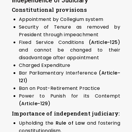
Independence of Judiciary
Constitutional provisions
Appointment by Collegium system
Security of Tenure as removed by
President through impeachment
Fixed Service Conditions
(Article-125)
and cannot be changed to their
disadvantage after appointment
Charged Expenditure
Bar Parliamentary Interference
(Article-
121)
Ban on Post-Retirement Practice
Power to Punish for its Contempt
(Article-129)
Importance of independent judiciary:
Upholding the
Rule of Law
and fostering
constitutionalism.