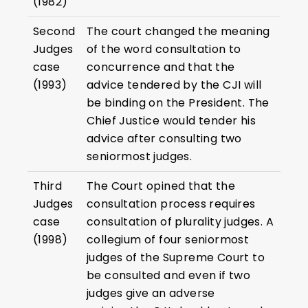
(1982)
Second
The court changed the meaning
Judges
of the word consultation to
case
concurrence and that the
(1993)
advice tendered by the CJI will
be binding on the President. The
Chief Justice would tender his
advice after consulting two
seniormost judges.
Third
The Court opined that the
Judges
consultation process requires
case
consultation of plurality judges. A
(1998)
collegium of four seniormost
judges of the Supreme Court to
be consulted and even if two
judges give an adverse