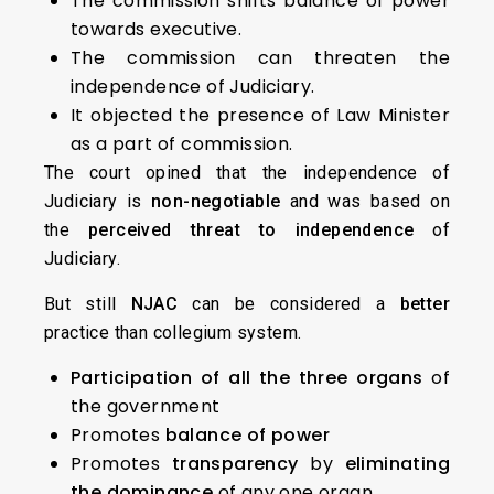
The commission shifts balance of power
towards executive.
The commission can threaten the
independence of Judiciary.
It objected the presence of Law Minister
as a part of commission.
The court opined that the independence of
Judiciary is
non-negotiable
and was based on
the
perceived threat to independence
of
Judiciary.
But still
NJAC
can be considered a
better
practice than collegium system.
Participation of all the three organs
of
the government
Promotes
balance of power
Promotes
transparency
by
eliminating
the dominance
of any one organ