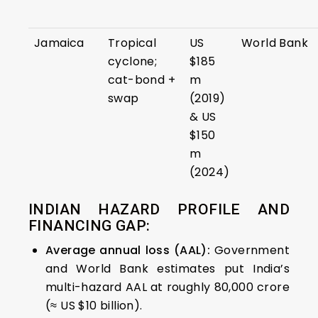
Jamaica
Tropical
US
World Bank
cyclone;
$185
cat-bond +
m
swap
(2019)
& US
$150
m
(2024)
INDIAN HAZARD PROFILE AND
FINANCING GAP:
Average annual loss (AAL):
Government
and World Bank estimates put India’s
multi-hazard AAL at roughly ₹80,000 crore
(≈ US $10 billion).