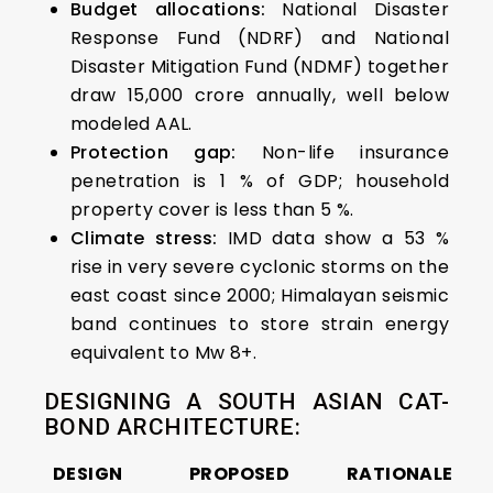
Budget allocations:
National Disaster
Response Fund (NDRF) and National
Disaster Mitigation Fund (NDMF) together
draw ₹15,000 crore annually, well below
modeled AAL.
Protection gap:
Non-life insurance
penetration is 1 % of GDP; household
property cover is less than 5 %.
Climate stress:
IMD data show a 53 %
rise in very severe cyclonic storms on the
east coast since 2000; Himalayan seismic
band continues to store strain energy
equivalent to Mw 8+.
DESIGNING A SOUTH ASIAN CAT-
BOND ARCHITECTURE:
DESIGN
PROPOSED
RATIONALE