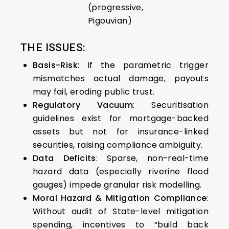
(progressive,
Pigouvian)
THE ISSUES:
Basis-Risk
: If the parametric trigger
mismatches actual damage, payouts
may fail, eroding public trust.
Regulatory Vacuum
: Securitisation
guidelines exist for mortgage-backed
assets but not for insurance-linked
securities, raising compliance ambiguity.
Data Deficits
: Sparse, non-real-time
hazard data (especially riverine flood
gauges) impede granular risk modelling.
Moral Hazard & Mitigation Compliance
:
Without audit of State-level mitigation
spending, incentives to “build back