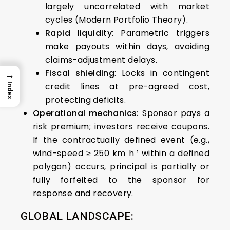
largely uncorrelated with market
cycles (Modern Portfolio Theory).
Rapid liquidity
: Parametric triggers
make payouts within days, avoiding
claims-adjustment delays.
Fiscal shielding
: Locks in contingent
→
credit lines at pre-agreed cost,
Index
protecting deficits.
Operational mechanics:
Sponsor pays a
risk premium; investors receive coupons.
If the contractually defined event (e.g.,
wind-speed ≥ 250 km h⁻¹ within a defined
polygon) occurs, principal is partially or
fully forfeited to the sponsor for
response and recovery.
GLOBAL LANDSCAPE: