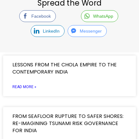
Spread the Word
Facebook
WhatsApp
LinkedIn
Messenger
LESSONS FROM THE CHOLA EMPIRE TO THE
CONTEMPORARY INDIA
READ MORE »
FROM SEAFLOOR RUPTURE TO SAFER SHORES:
RE-IMAGINING TSUNAMI RISK GOVERNANCE
FOR INDIA