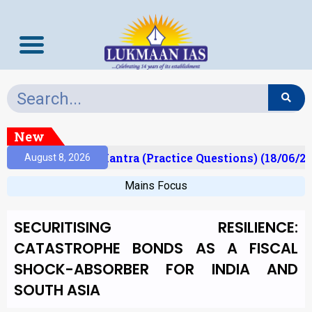
New
t)
Prelims Mantra (Practice Questions) (18/06/202
August 8, 2026
Mains Focus
SECURITISING RESILIENCE:
CATASTROPHE BONDS AS A FISCAL
SHOCK-ABSORBER FOR INDIA AND
SOUTH ASIA