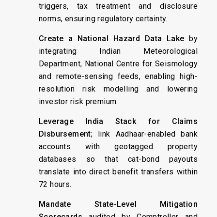
triggers, tax treatment and disclosure
norms, ensuring regulatory certainty.
Create a National Hazard Data Lake
by
integrating Indian Meteorological
Department, National Centre for Seismology
and remote-sensing feeds, enabling high-
resolution risk modelling and lowering
investor risk premium.
Leverage India Stack for Claims
Disbursement
; link Aadhaar-enabled bank
accounts with geotagged property
databases so that cat-bond payouts
translate into direct benefit transfers within
72 hours.
Mandate State-Level Mitigation
Scorecards
audited by Comptroller and