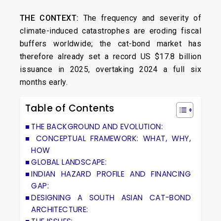
THE CONTEXT:
The frequency and severity of
climate-induced catastrophes are eroding fiscal
buffers worldwide; the cat-bond market has
therefore already set a record US $17.8 billion
issuance in 2025, overtaking 2024 a full six
months early.
Table of Contents
THE BACKGROUND AND EVOLUTION:
CONCEPTUAL FRAMEWORK: WHAT, WHY,
HOW
GLOBAL LANDSCAPE:
INDIAN HAZARD PROFILE AND FINANCING
GAP:
DESIGNING A SOUTH ASIAN CAT-BOND
ARCHITECTURE: