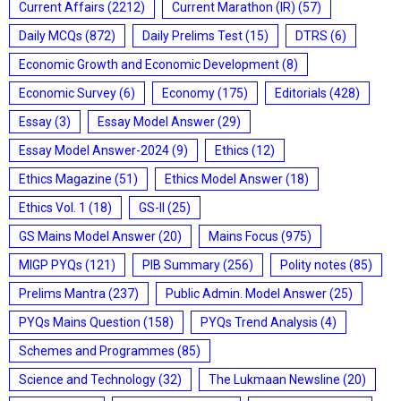
Current Affairs
(2212)
Current Marathon (IR)
(57)
Daily MCQs
(872)
Daily Prelims Test
(15)
DTRS
(6)
Economic Growth and Economic Development
(8)
Economic Survey
(6)
Economy
(175)
Editorials
(428)
Essay
(3)
Essay Model Answer
(29)
Essay Model Answer-2024
(9)
Ethics
(12)
Ethics Magazine
(51)
Ethics Model Answer
(18)
Ethics Vol. 1
(18)
GS-II
(25)
GS Mains Model Answer
(20)
Mains Focus
(975)
MIGP PYQs
(121)
PIB Summary
(256)
Polity notes
(85)
Prelims Mantra
(237)
Public Admin. Model Answer
(25)
PYQs Mains Question
(158)
PYQs Trend Analysis
(4)
Schemes and Programmes
(85)
Science and Technology
(32)
The Lukmaan Newsline
(20)