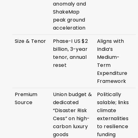
anomaly and
ShakeMap
peak ground
acceleration
Size & Tenor
Phase-I US $2
Aligns with
billion, 3-year
India’s
tenor, annual
Medium-
reset
Term
Expenditure
Framework
Premium
Union budget &
Politically
Source
dedicated
salable; links
“Disaster Risk
climate
Cess” on high-
externalities
carbon luxury
to resilience
goods
funding