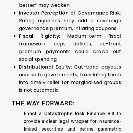
better” may weaken.
Investor Perception of Governance Risk
:
Rating agencies may add a sovereign
governance premium, inflating coupons.
Fiscal Rigidity
: Medium-term fiscal
framework caps deficits; up-front
premium payments could crowd out
social spending.
Distributional Equity
: Cat-bond payouts
accrue to governments; translating them
into timely relief for marginalised groups
is not automatic.
THE WAY FORWARD:
Enact a Catastrophe Risk Finance Bill
to
provide a clear legal wrapper for insurance-
linked securities and define parametric