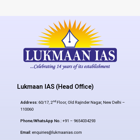
Lukmaan IAS (Head Office)
nd
Address:
60/17, 2
Floor, Old Rajinder Nagar, New Delhi –
110060
Phone/WhatsApp No.:
+91 – 9654034293
Email:
enquiries@lukmaanias.com