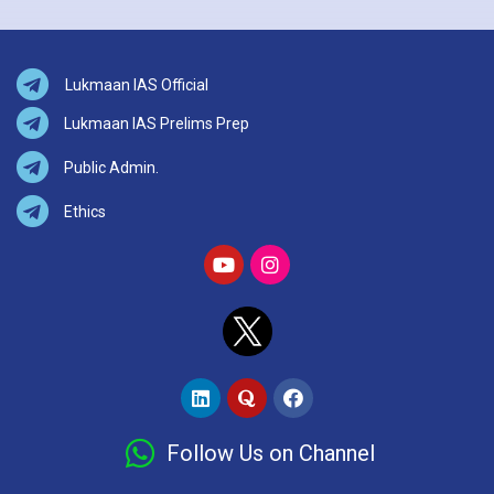
Lukmaan IAS Official
Lukmaan IAS Prelims Prep
Public Admin.
Ethics
Follow Us on Channel