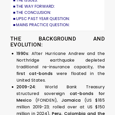
THE ISSUES:
THE WAY FORWARD:
THE CONCLUSION:
UPSC PAST YEAR QUESTION:
MAINS PRACTICE QUESTION:
THE BACKGROUND AND
EVOLUTION:
1990s
: After Hurricane Andrew and the
Northridge earthquake depleted
traditional re-insurance capacity, the
first cat-bonds
were floated in the
United States.
2009-24
: World Bank Treasury
structured sovereign
cat-bonds for
Mexico
(FONDEN),
Jamaica
(US $185
million 2019-23; rolled over at US $150
million in 2024),
Peru, Colombia and the