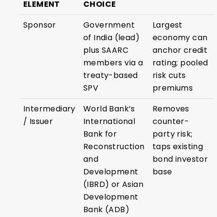
ELEMENT
CHOICE
Sponsor
Government
Largest
of India (lead)
economy can
plus SAARC
anchor credit
members via a
rating; pooled
treaty-based
risk cuts
SPV
premiums
Intermediary
World Bank’s
Removes
/ Issuer
International
counter-
Bank for
party risk;
Reconstruction
taps existing
and
bond investor
Development
base
(IBRD) or Asian
Development
Bank (ADB)