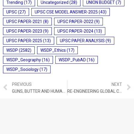
Trending
(17)
Uncategorized
(28)
UNION BUDGET
(7)
UPSC
(27)
UPSC CSE MODEL ANSWER-2025
(43)
UPSC PAPER-2021
(8)
UPSC PAPER-2022
(9)
UPSC PAPER-2023
(9)
UPSC PAPER-2024
(13)
UPSC PAPER-2025
(13)
UPSC PAPER ANALYSIS
(9)
WSDP
(2582)
WSDP_Ethics
(17)
WSDP_Geography
(16)
WSDP_PubAD
(16)
WSDP_Sociology
(17)
PREVIOUS
NEXT
GUNS, BUTTER AND HUMAN SECURITY: NAVIGATING THE 5-PER-CENT DEFENCE-SPENDING ERA
RE-ENGINEERING GLOBAL CLIMATE GOVERNANCE: FROM CONSENSUS GRIDLOCK TO CREDIBLE ACTION