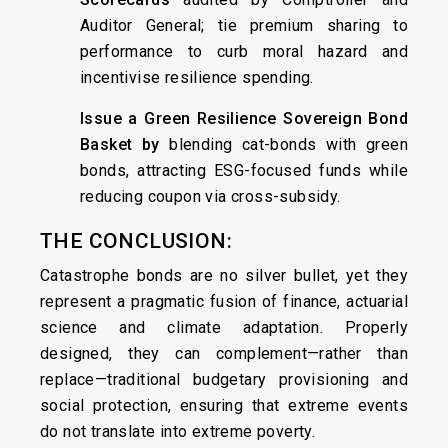
Auditor General; tie premium sharing to
performance to curb moral hazard and
incentivise resilience spending.
Issue a Green Resilience Sovereign Bond
Basket by
blending cat-bonds with green
bonds, attracting ESG-focused funds while
reducing coupon via cross-subsidy.
THE CONCLUSION:
Catastrophe bonds are no silver bullet, yet they
represent a pragmatic fusion of finance, actuarial
science and climate adaptation. Properly
designed, they can complement—rather than
replace—traditional budgetary provisioning and
social protection, ensuring that extreme events
do not translate into extreme poverty.