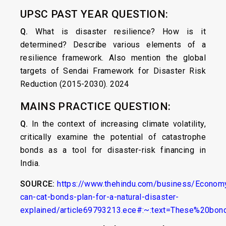
UPSC PAST YEAR QUESTION:
Q.
What is disaster resilience? How is it
determined? Describe various elements of a
resilience framework. Also mention the global
targets of Sendai Framework for Disaster Risk
Reduction (2015-2030). 2024
MAINS PRACTICE QUESTION:
Q.
In the context of increasing climate volatility,
critically examine the potential of catastrophe
bonds as a tool for disaster-risk financing in
India.
SOURCE:
https://www.thehindu.com/business/Econom
can-cat-bonds-plan-for-a-natural-disaster-
explained/article69793213.ece#:~:text=These%20bon