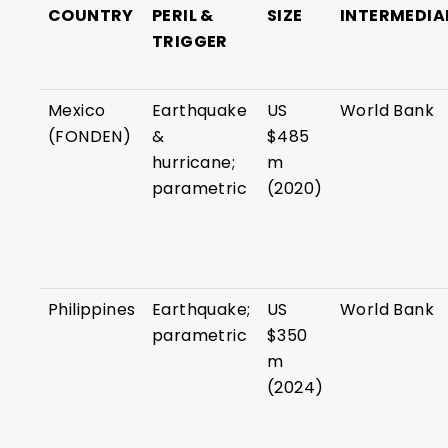
COUNTRY
PERIL &
SIZE
INTERMEDIA
TRIGGER
Mexico
Earthquake
US
World Bank
(FONDEN)
&
$485
hurricane;
m
parametric
(2020)
Philippines
Earthquake;
US
World Bank
parametric
$350
m
(2024)