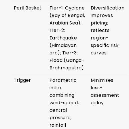
Peril Basket
Tier-1: Cyclone
Diversification
(Bay of Bengal,
improves
Arabian Sea);
pricing;
Tier-2:
reflects
Earthquake
region-
(Himalayan
specific risk
arc); Tier-3:
curves
Flood (Ganga-
Brahmaputra)
Trigger
Parametric
Minimises
index
loss-
combining
assessment
wind-speed,
delay
central
pressure,
rainfall