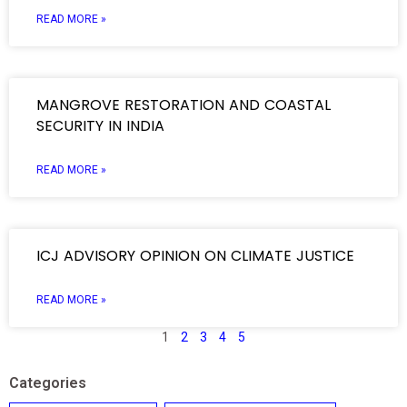
READ MORE »
MANGROVE RESTORATION AND COASTAL
SECURITY IN INDIA
READ MORE »
ICJ ADVISORY OPINION ON CLIMATE JUSTICE
READ MORE »
1
2
3
4
5
Categories