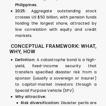
Philippines
.
2025:
Aggregate outstanding stock
crosses US $50 billion, with pension funds
holding the largest share, attracted by
low correlation with equity and credit
markets.
CONCEPTUAL FRAMEWORK: WHAT,
WHY, HOW
Definition:
A catastrophe bond is a high-
yield, fixed-income security that
transfers specified disaster risk from a
sponsor (usually a sovereign or insurer)
to capital-market investors through a
Special Purpose Vehicle (SPV).
Why attractive:
Risk diversification
: Disaster perils are