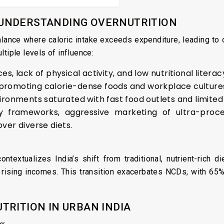
UNDERSTANDING OVERNUTRITION
alance where caloric intake exceeds expenditure, leading t
tiple levels of influence:
es, lack of physical activity, and low nutritional literac
 promoting calorie-dense foods and workplace culture
ironments saturated with fast food outlets and limited
y frameworks, aggressive marketing of ultra-proc
over diverse diets.
 contextualizes India’s shift from traditional, nutrient-rich 
nd rising incomes. This transition exacerbates NCDs, with 65
TRITION IN URBAN INDIA