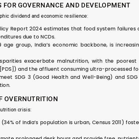
ONS FOR GOVERNANCE AND DEVELOPMENT
phic dividend and economic resilience:
icy Report 2024 estimates that food system failures cos
enditures due to NCDs.
9 age group, India’s economic backbone, is increasi
sparities exacerbate malnutrition, with the poorest 
m [PDS]) and the affluent consuming ultra-processed fo
 to meet SDG 3 (Good Health and Well-Being) and SDG
tion.
OF OVERNUTRITION
trition crisis:
(34% of India’s population is urban, Census 2011) fost
romote prolonged desk hours and provide free, nutrien