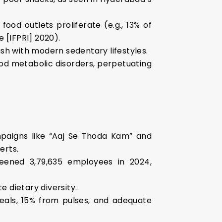
 food outlets proliferate (e.g., 13% of
 [IFPRI] 2020).
ash with modern sedentary lifestyles.
ood metabolic disorders, perpetuating
campaigns like “Aaj Se Thoda Kam” and
erts.
eened 3,79,635 employees in 2024,
e dietary diversity.
als, 15% from pulses, and adequate