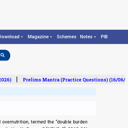
Download
Magazine
Schemes
Notes
PIB
26)
Prelims Mantra (Practice Questions) (16/06/20
d overnutrition, termed the “double burden