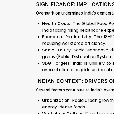
SIGNIFICANCE: IMPLICATI
Overnutrition undermines India’s demogra
Health Costs
: The Global Food Pol
India facing rising healthcare exp
Economic Productivity
: The 18-5
reducing workforce efficiency.
Social Equity
: Socio-economic di
grains (Public Distribution Syste
SDG Targets
: India is unlikely
overnutrition alongside undernutri
INDIAN CONTEXT: DRIVERS 
Several factors contribute to India’s overnu
Urbanization
: Rapid urban growth 
energy-dense foods.
Workplace Culture
: IT sectors p