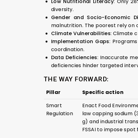
Low Nutritional Literacy
: Only 28
diversity.
Gender and Socio-Economic Dis
malnutrition. The poorest rely on
Climate Vulnerabilities
: Climate 
Implementation Gaps
: Programs
coordination.
Data Deficiencies
: Inaccurate met
deficiencies hinder targeted inter
THE WAY FORWARD:
Pillar
Specific action
Smart
Enact Food Environmen
Regulation
law capping sodium (3
g) and industrial tra
FSSAI to impose spot f