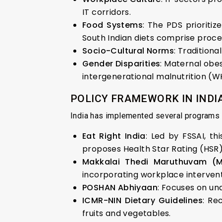
IT corridors.
Food Systems
: The PDS prioritize
South Indian diets comprise proces
Socio-Cultural Norms
: Tradition
Gender Disparities
: Maternal obes
intergenerational malnutrition (W
POLICY FRAMEWORK IN INDIA:
India has implemented several programs t
Eat Right India
: Led by FSSAI, th
proposes Health Star Rating (HSR)
Makkalai Thedi Maruthuvam (
incorporating workplace intervent
POSHAN Abhiyaan
: Focuses on und
ICMR-NIN Dietary Guidelines
: Re
fruits and vegetables.