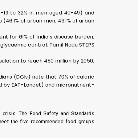
15-19 to 32% in men aged 40-49) and
es (46.1% of urban men, 43.1% of urban
nt for 61% of India’s disease burden,
e glycaemic control, Tamil Nadu STEPS
ulation to reach 450 million by 2050,
ndians (DGIs) note that 70% of caloric
d by EAT-Lancet) and micronutrient-
s crisis. The Food Safety and Standards
% meet the five recommended food groups