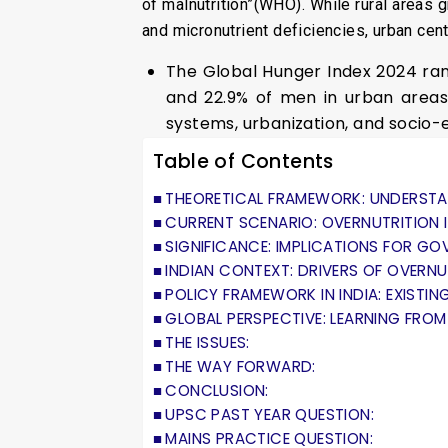
of malnutrition”(WHO). While rural areas 
and micronutrient deficiencies, urban ce
The Global Hunger Index 2024 rank
and 22.9% of men in urban areas 
systems, urbanization, and socio-
Table of Contents
THEORETICAL FRAMEWORK: UNDERSTA
CURRENT SCENARIO: OVERNUTRITION I
SIGNIFICANCE: IMPLICATIONS FOR G
INDIAN CONTEXT: DRIVERS OF OVERNU
POLICY FRAMEWORK IN INDIA: EXISTING
GLOBAL PERSPECTIVE: LEARNING FROM
THE ISSUES:
THE WAY FORWARD:
CONCLUSION:
UPSC PAST YEAR QUESTION:
MAINS PRACTICE QUESTION: