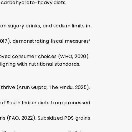
to carbohydrate-heavy diets.
on sugary drinks, and sodium limits in
17), demonstrating fiscal measures’
mproved consumer choices (WHO, 2020).
igning with nutritional standards.
 thrive (Arun Gupta, The Hindu, 2025).
3% of South Indian diets from processed
ans (FAO, 2022). Subsidized PDS grains