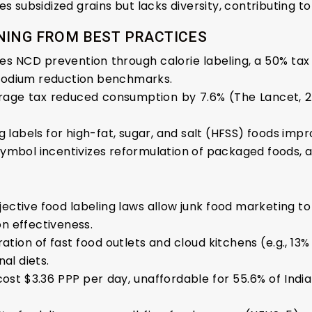
des subsidized grains but lacks diversity, contributing 
NING FROM BEST PRACTICES
tes NCD prevention through calorie labeling, a 50% tax 
sodium reduction benchmarks.
age tax reduced consumption by 7.6% (The Lancet, 20
ng labels for high-fat, sugar, and salt (HFSS) foods i
Symbol incentivizes reformulation of packaged foods, al
bjective food labeling laws allow junk food marketing to
n effectiveness.
eration of fast food outlets and cloud kitchens (e.g., 1
al diets.
 cost $3.36 PPP per day, unaffordable for 55.6% of Indi