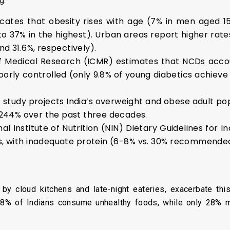
g:
icates that obesity rises with age (7% in men aged 
 to 37% in the highest). Urban areas report higher rat
d 31.6%, respectively).
of Medical Research (ICMR) estimates that NCDs accou
orly controlled (only 9.8% of young diabetics achiev
t study projects India’s overweight and obese adult pop
 244% over the past three decades.
al Institute of Nutrition (NIN) Dietary Guidelines for I
, with inadequate protein (6-8% vs. 30% recommende
 by cloud kitchens and late-night eateries, exacerbate thi
t 38% of Indians consume unhealthy foods, while only 28