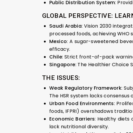
Public Distribution System
: Provi
GLOBAL PERSPECTIVE: LEAR
Saudi Arabia
: Vision 2030 integra
processed foods, achieving WHO 
Mexico
: A sugar-sweetened bever
efficacy.
Chile
: Strict front-of-pack warni
Singapore
: The Healthier Choice 
THE ISSUES:
Weak Regulatory Framework
: Su
The HSR system lacks consensus o
Urban Food Environments
: Prolif
foods, IFPRI) overshadows tradition
Economic Barriers
: Healthy diets
lack nutritional diversity.