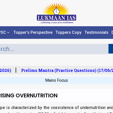
PSC
Topper’s Perspective
Toppers Copy
Testimonials
026)
Prelims Mantra (Practice Questions) (17/06/20
Mains Focus
ISING OVERNUTRITION
cape is characterized by the coexistence of undernutrition an