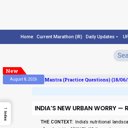
Home
Current Marathon (IR)
Daily Updates
U
New
ult)
Prelims Mantra (Practice Questions) (18/06/2
August 8, 2026
INDIA’S NEW URBAN WORRY — R
→
Index
THE CONTEXT:
India’s nutritional lands