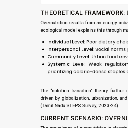
THEORETICAL FRAMEWORK: 
Overnutrition results from an energy imb
ecological model explains this through mul
Individual Level
: Poor dietary choic
Interpersonal Level
: Social norms
Community Level
: Urban food env
Systemic Level
: Weak regulator
prioritizing calorie-dense staples 
The “nutrition transition” theory further
driven by globalization, urbanization, a
(Tamil Nadu STEPS Survey, 2023-24).
CURRENT SCENARIO: OVERNU