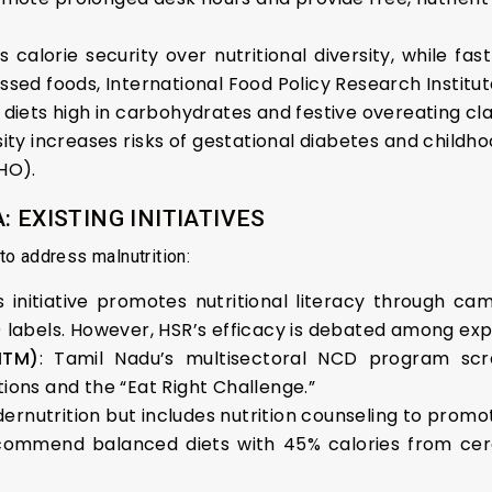
s calorie security over nutritional diversity, while fast
sed foods, International Food Policy Research Institute
al diets high in carbohydrates and festive overeating cl
ity increases risks of gestational diabetes and childh
HO).
 EXISTING INITIATIVES
o address malnutrition:
is initiative promotes nutritional literacy through 
 labels. However, HSR’s efficacy is debated among exp
MTM)
: Tamil Nadu’s multisectoral NCD program scr
ions and the “Eat Right Challenge.”
ernutrition but includes nutrition counseling to promot
commend balanced diets with 45% calories from cere