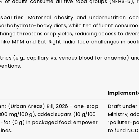
% of adults consume all five food groups (NFHS-5), 
parities
: Maternal obesity and undernutrition coex
 carbohydrate-heavy diets, while the affluent consume
change threatens crop yields, reducing access to divers
 like MTM and Eat Right India face challenges in scal
rics (e.g., capillary vs. venous blood for anaemia) an
ventions.
Implement
t (Urban Areas) Bill, 2026 – one-stop
Draft under
00 mg/100 g), added sugars (10 g/100
Ministry; ad
ns-fat (0 g) in packaged food; empower
“polluter-p
ines.
to fund NCD