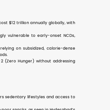
t $12 trillion annually globally, with
ngly vulnerable to early-onset NCDs,
relying on subsidized, calorie-dense
ods.
 2 (Zero Hunger) without addressing
ers sedentary lifestyles and access to
t-poor snacks, as seen in Hyderabad’s