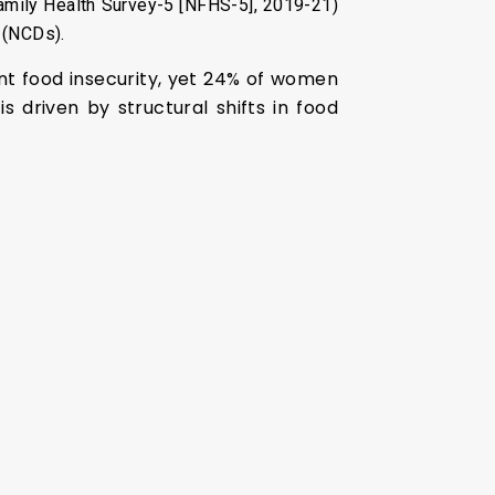
 Family Health Survey-5 [NFHS-5], 2019-21)
 (NCDs).
ent food insecurity, yet 24% of women
 driven by structural shifts in food