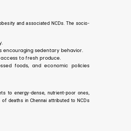
o obesity and associated NCDs. The socio-
y.
s encouraging sedentary behavior.
 access to fresh produce.
essed foods, and economic policies
diets to energy-dense, nutrient-poor ones,
% of deaths in Chennai attributed to NCDs