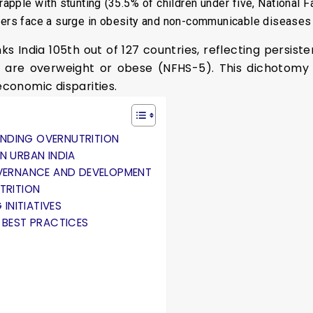
grapple with stunting (35.5% of children under five, National
nters face a surge in obesity and non-communicable diseases
s India 105th out of 127 countries, reflecting persist
are overweight or obese (NFHS-5). This dichotomy is
economic disparities.
NDING OVERNUTRITION
N URBAN INDIA
OVERNANCE AND DEVELOPMENT
TRITION
 INITIATIVES
 BEST PRACTICES