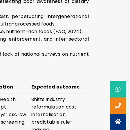
reflecting poor awareness of dietary
ist, perpetuating intergenerational
 ultra-processed foods.
e, nutrient-rich foods (FAO, 2024).
ing, enforcement, and inter-sectoral
d lack of national surveys on nutrient
ation
Expected outcome
 Health
Shifts industry
opt
reformulation cost
ays” escrow
internalisation;
 screening.
predictable rule-
making.