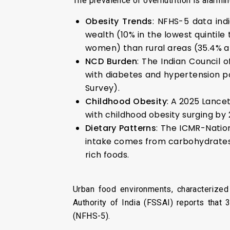
The prevalence of overnutrition is alarmin
Obesity Trends
: NFHS-5 data ind
wealth (10% in the lowest quintile
women) than rural areas (35.4% an
NCD Burden
: The Indian Council 
with diabetes and hypertension po
Survey).
Childhood Obesity
: A 2025 Lance
with childhood obesity surging by
Dietary Patterns
: The ICMR-Nation
intake comes from carbohydrates
rich foods.
Urban food environments, characterized
Authority of India (FSSAI) reports tha
(NFHS-5).