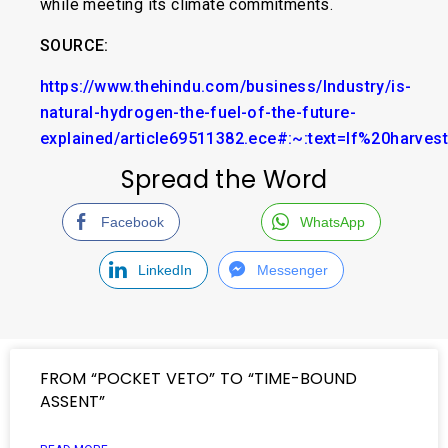
while meeting its climate commitments.
SOURCE:
https://www.thehindu.com/business/Industry/is-
natural-hydrogen-the-fuel-of-the-future-
explained/article69511382.ece#:~:text=If%20harv
Spread the Word
Facebook
WhatsApp
LinkedIn
Messenger
FROM “POCKET VETO” TO “TIME-BOUND
ASSENT”