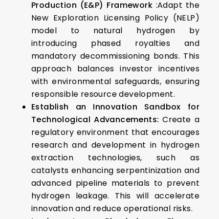
Production (E&P) Framework
:Adapt the
New Exploration Licensing Policy (NELP)
model to natural hydrogen by
introducing phased royalties and
mandatory decommissioning bonds. This
approach balances investor incentives
with environmental safeguards, ensuring
responsible resource development.​
Establish an Innovation Sandbox for
Technological Advancements:
Create a
regulatory environment that encourages
research and development in hydrogen
extraction technologies, such as
catalysts enhancing serpentinization and
advanced pipeline materials to prevent
hydrogen leakage. This will accelerate
innovation and reduce operational risks.​