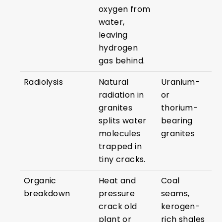
oxygen from
water,
leaving
hydrogen
gas behind.
Radiolysis
Natural
Uranium-
radiation in
or
granites
thorium-
splits water
bearing
molecules
granites
trapped in
tiny cracks.
Organic
Heat and
Coal
breakdown
pressure
seams,
crack old
kerogen-
plant or
rich shales