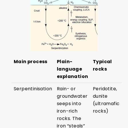
Main process
Plain-
Typical
language
rocks
explanation
Serpentinisation
Rain- or
Peridotite,
groundwater
dunite
seeps into
(ultramafic
iron-rich
rocks)
rocks. The
iron “steals”