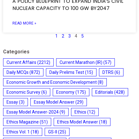
A POLICY BLUEPRINT TO EXPAND INDIA’S CIVIL
NUCLEAR CAPACITY TO 100 GW BY 2047
READ MORE »
1
2
3
4
5
Categories
Current Affairs
(2212)
Current Marathon (IR)
(57)
Daily MCQs
(872)
Daily Prelims Test
(15)
DTRS
(6)
Economic Growth and Economic Development
(8)
Economic Survey
(6)
Economy
(175)
Editorials
(428)
Essay
(3)
Essay Model Answer
(29)
Essay Model Answer-2024
(9)
Ethics
(12)
Ethics Magazine
(51)
Ethics Model Answer
(18)
Ethics Vol. 1
(18)
GS-II
(25)