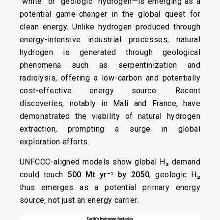
“white” or “geologic” hydrogen—is emerging as a
potential game-changer in the global quest for
clean energy. Unlike hydrogen produced through
energy-intensive industrial processes, natural
hydrogen is generated through geological
phenomena such as serpentinization and
radiolysis, offering a low-carbon and potentially
cost-effective energy source. Recent
discoveries, notably in Mali and France, have
demonstrated the viability of natural hydrogen
extraction, prompting a surge in global
exploration efforts.​
UNFCCC-aligned models show global H₂ demand
could touch
500 Mt yr⁻¹ by 2050
; geologic H₂
thus emerges as a potential primary energy
source, not just an energy carrier.