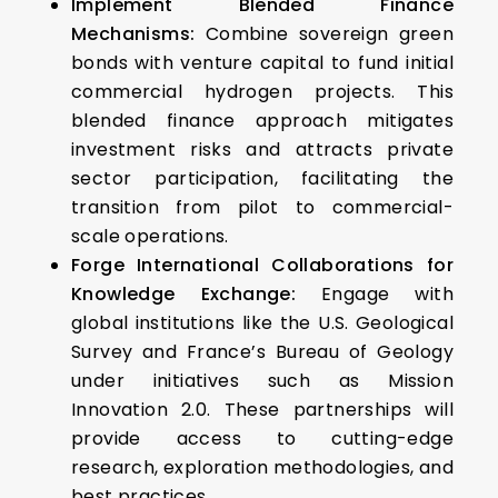
Implement Blended Finance
Mechanisms:
Combine sovereign green
bonds with venture capital to fund initial
commercial hydrogen projects. This
blended finance approach mitigates
investment risks and attracts private
sector participation, facilitating the
transition from pilot to commercial-
scale operations.​
Forge International Collaborations for
Knowledge Exchange:
Engage with
global institutions like the U.S. Geological
Survey and France’s Bureau of Geology
under initiatives such as Mission
Innovation 2.0. These partnerships will
provide access to cutting-edge
research, exploration methodologies, and
best practices.​