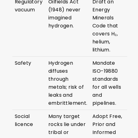
Regulatory
Oilfields Act
Draft an
vacuum
(1948) never
Energy
imagined
Minerals
hydrogen.
Code that
covers H₂,
helium,
lithium.
Safety
Hydrogen
Mandate
diffuses
ISO-19880
through
standards
metals; risk of
for all wells
leaks and
and
embrittlement.
pipelines.
Social
Many target
Adopt Free,
licence
rocks lie under
Prior and
tribal or
Informed