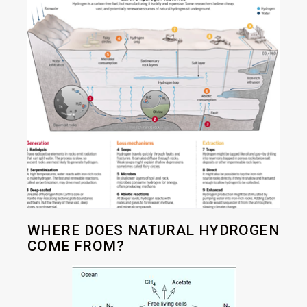
WHERE DOES NATURAL HYDROGEN
COME FROM?