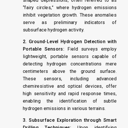
shaped depressions, often referred to as
“fairy circles,” where hydrogen emissions
inhibit vegetation growth. These anomalies
serve as preliminary indicators of
subsurface hydrogen activity. ​
2. Ground-Level Hydrogen Detection with
Portable Sensors:
Field surveys employ
lightweight, portable sensors capable of
detecting hydrogen concentrations mere
centimeters above the ground surface.
These sensors, including advanced
chemiresistive and optical devices, offer
high sensitivity and rapid response times,
enabling the identification of subtle
hydrogen emissions in various terrains. ​
3. Subsurface Exploration through Smart
Drilling Techniques:
Upon identifying