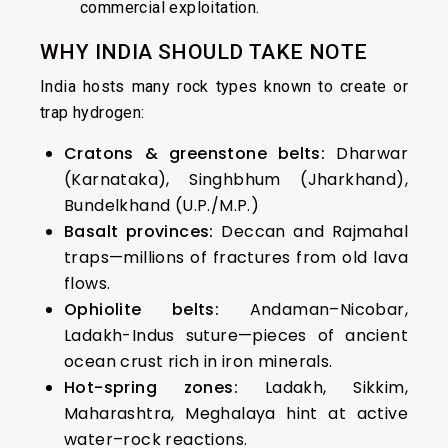
commercial exploitation.
WHY INDIA SHOULD TAKE NOTE
India hosts many rock types known to create or
trap hydrogen:
Cratons & greenstone belts:
Dharwar
(Karnataka), Singhbhum (Jharkhand),
Bundelkhand (U.P./M.P.)
Basalt provinces:
Deccan and Rajmahal
traps—millions of fractures from old lava
flows.
Ophiolite belts:
Andaman–Nicobar,
Ladakh-Indus suture—pieces of ancient
ocean crust rich in iron minerals.
Hot-spring zones:
Ladakh, Sikkim,
Maharashtra, Meghalaya hint at active
water–rock reactions.