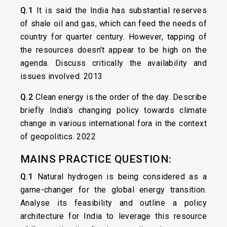
Q.1
It is said the India has substantial reserves
of shale oil and gas, which can feed the needs of
country for quarter century. However, tapping of
the resources doesn’t appear to be high on the
agenda. Discuss critically the availability and
issues involved. 2013
Q.2
Clean energy is the order of the day. Describe
briefly India’s changing policy towards climate
change in various international fora in the context
of geopolitics. 2022
MAINS PRACTICE QUESTION:
Q.1
Natural hydrogen is being considered as a
game-changer for the global energy transition.
Analyse its feasibility and outline a policy
architecture for India to leverage this resource