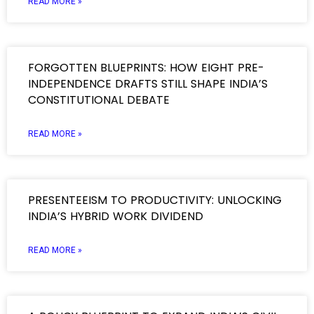
READ MORE »
FORGOTTEN BLUEPRINTS: HOW EIGHT PRE-
INDEPENDENCE DRAFTS STILL SHAPE INDIA’S
CONSTITUTIONAL DEBATE
READ MORE »
PRESENTEEISM TO PRODUCTIVITY: UNLOCKING
INDIA’S HYBRID WORK DIVIDEND
READ MORE »