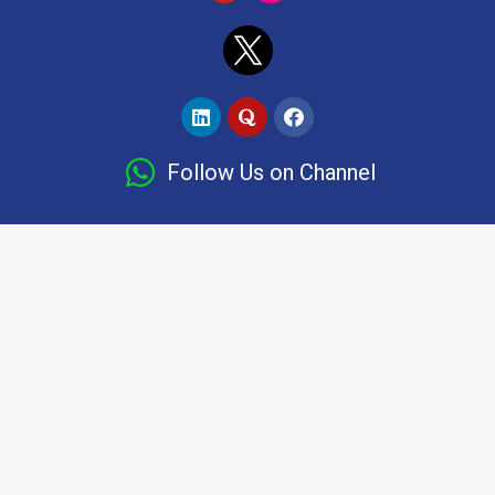
Follow Us on Channel