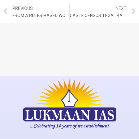
PREVIOUS
NEXT
FROM A RULES-BASED WORLD TO SHAMBOLIC DISORDER
CASTE CENSUS: LEGAL BASIS, PREPARATION TIMELINE, AND CHALLENGES AHEAD