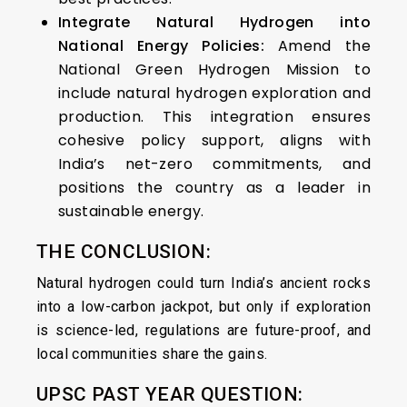
Integrate Natural Hydrogen into
National Energy Policies:
Amend the
National Green Hydrogen Mission to
include natural hydrogen exploration and
production. This integration ensures
cohesive policy support, aligns with
India’s net-zero commitments, and
positions the country as a leader in
sustainable energy.​
THE CONCLUSION:
Natural hydrogen could turn India’s ancient rocks
into a low-carbon jackpot, but only if exploration
is science-led, regulations are future-proof, and
local communities share the gains.
UPSC PAST YEAR QUESTION: