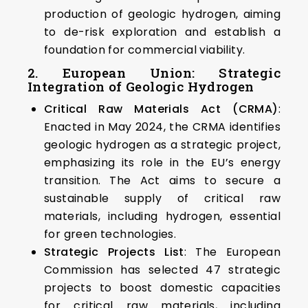
production of geologic hydrogen, aiming
to de-risk exploration and establish a
foundation for commercial viability. ​
2. European Union: Strategic
Integration of Geologic Hydrogen
Critical Raw Materials Act (CRMA)
:
Enacted in May 2024, the CRMA identifies
geologic hydrogen as a strategic project,
emphasizing its role in the EU’s energy
transition. The Act aims to secure a
sustainable supply of critical raw
materials, including hydrogen, essential
for green technologies. ​
Strategic Projects List
: The European
Commission has selected 47 strategic
projects to boost domestic capacities
for critical raw materials, including