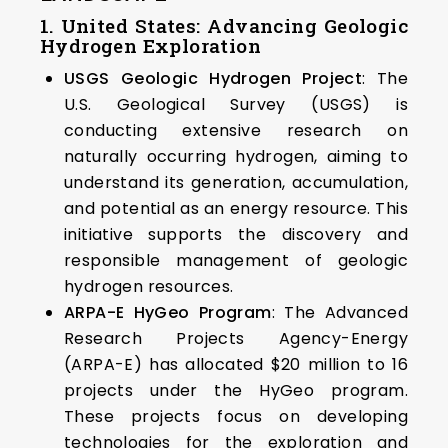
1. United States: Advancing Geologic
Hydrogen Exploration
USGS Geologic Hydrogen Project
: The
U.S. Geological Survey (USGS) is
conducting extensive research on
naturally occurring hydrogen, aiming to
understand its generation, accumulation,
and potential as an energy resource. This
initiative supports the discovery and
responsible management of geologic
hydrogen resources. ​
ARPA-E HyGeo Program
: The Advanced
Research Projects Agency-Energy
(ARPA-E) has allocated $20 million to 16
projects under the HyGeo program.
These projects focus on developing
technologies for the exploration and