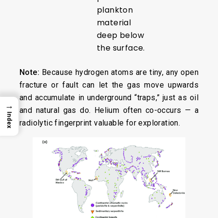
plankton
material
deep below
the surface.
Note:
Because hydrogen atoms are tiny, any open
fracture or fault can let the gas move upwards
and accumulate in underground “traps,” just as oil
→
and natural gas do. Helium often co-occurs — a
Index
radiolytic fingerprint valuable for exploration.