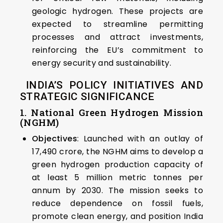
geologic hydrogen. These projects are
expected to streamline permitting
processes and attract investments,
reinforcing the EU’s commitment to
energy security and sustainability. ​
INDIA’S POLICY INITIATIVES AND
STRATEGIC SIGNIFICANCE
1. National Green Hydrogen Mission
(NGHM)
Objectives
: Launched with an outlay of
₹17,490 crore, the NGHM aims to develop a
green hydrogen production capacity of
at least 5 million metric tonnes per
annum by 2030. The mission seeks to
reduce dependence on fossil fuels,
promote clean energy, and position India