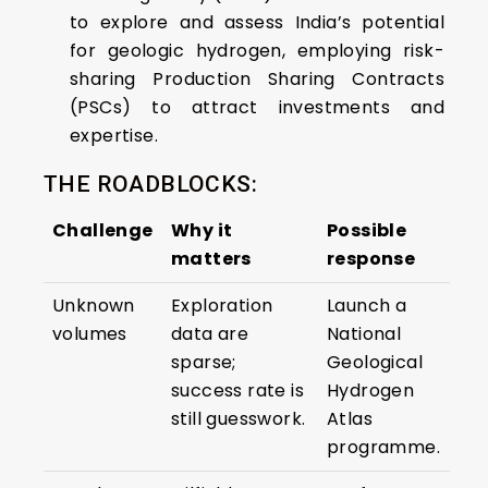
to explore and assess India’s potential
for geologic hydrogen, employing risk-
sharing Production Sharing Contracts
(PSCs) to attract investments and
expertise.​
THE ROADBLOCKS:
Challenge
Why it
Possible
matters
response
Unknown
Exploration
Launch a
volumes
data are
National
sparse;
Geological
success rate is
Hydrogen
still guesswork.
Atlas
programme.