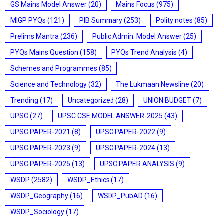
GS Mains Model Answer
(20)
Mains Focus
(975)
MIGP PYQs
(121)
PIB Summary
(253)
Polity notes
(85)
Prelims Mantra
(236)
Public Admin. Model Answer
(25)
PYQs Mains Question
(158)
PYQs Trend Analysis
(4)
Schemes and Programmes
(85)
Science and Technology
(32)
The Lukmaan Newsline
(20)
Trending
(17)
Uncategorized
(28)
UNION BUDGET
(7)
UPSC
(27)
UPSC CSE MODEL ANSWER-2025
(43)
UPSC PAPER-2021
(8)
UPSC PAPER-2022
(9)
UPSC PAPER-2023
(9)
UPSC PAPER-2024
(13)
UPSC PAPER-2025
(13)
UPSC PAPER ANALYSIS
(9)
WSDP
(2582)
WSDP_Ethics
(17)
WSDP_Geography
(16)
WSDP_PubAD
(16)
WSDP_Sociology
(17)