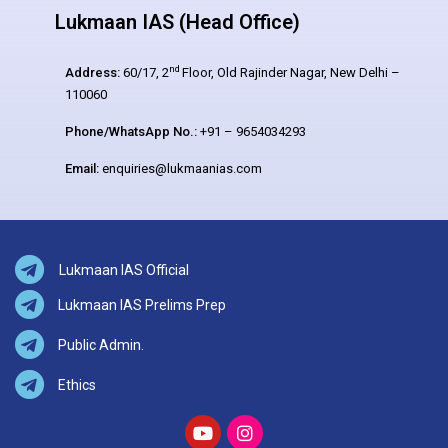
Lukmaan IAS (Head Office)
nd
Address:
60/17, 2
Floor, Old Rajinder Nagar, New Delhi –
110060
Phone/WhatsApp No.:
+91 – 9654034293
Email:
enquiries@lukmaanias.com
Lukmaan IAS Official
Lukmaan IAS Prelims Prep
Public Admin.
Ethics