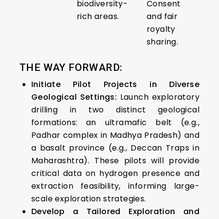
biodiversity-
Consent
rich areas.
and fair
royalty
sharing.
THE WAY FORWARD:
Initiate Pilot Projects in Diverse
Geological Settings:
Launch exploratory
drilling in two distinct geological
formations: an ultramafic belt (e.g.,
Padhar complex in Madhya Pradesh) and
a basalt province (e.g., Deccan Traps in
Maharashtra). These pilots will provide
critical data on hydrogen presence and
extraction feasibility, informing large-
scale exploration strategies.​
Develop a Tailored Exploration and