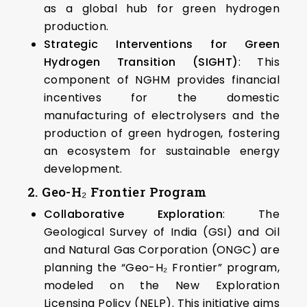
as a global hub for green hydrogen
production. ​
Strategic Interventions for Green
Hydrogen Transition (SIGHT)
: This
component of NGHM provides financial
incentives for the domestic
manufacturing of electrolysers and the
production of green hydrogen, fostering
an ecosystem for sustainable energy
development.​
2. Geo-H₂ Frontier Program
Collaborative Exploration
: The
Geological Survey of India (GSI) and Oil
and Natural Gas Corporation (ONGC) are
planning the “Geo-H₂ Frontier” program,
modeled on the New Exploration
Licensing Policy (NELP). This initiative aims