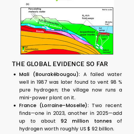
THE GLOBAL EVIDENCE SO FAR
Mali (Bourakébougou):
A failed water
well in 1987 was later found to vent 98 %
pure hydrogen; the village now runs a
mini-power plant on it.
France (Lorraine–Moselle):
Two recent
finds—one in 2023, another in 2025—add
up to about
92 million tonnes
of
hydrogen worth roughly US $ 92 billion.