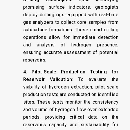
promising surface indicators, geologists
deploy drilling rigs equipped with real-time
gas analyzers to collect core samples from
subsurface formations. These smart drilling
operations allow for immediate detection
and analysis of hydrogen presence,
ensuring accurate assessment of potential
reservoirs. ​
4. Pilot-Scale Production Testing for
Reservoir Validation:
To evaluate the
viability of hydrogen extraction, pilot-scale
production tests are conducted on identified
sites. These tests monitor the consistency
and volume of hydrogen flow over extended
periods, providing critical data on the
reservoir’s capacity and sustainability for