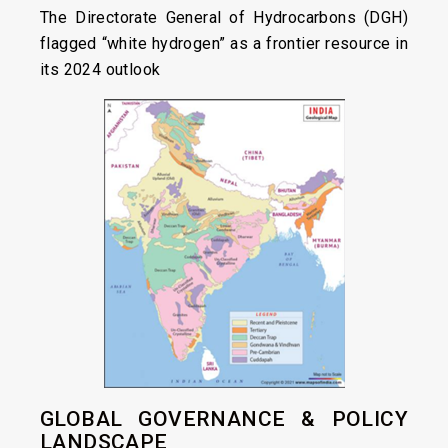
The Directorate General of Hydrocarbons (DGH)
flagged “white hydrogen” as a frontier resource in
its 2024 outlook
GLOBAL GOVERNANCE & POLICY
LANDSCAPE