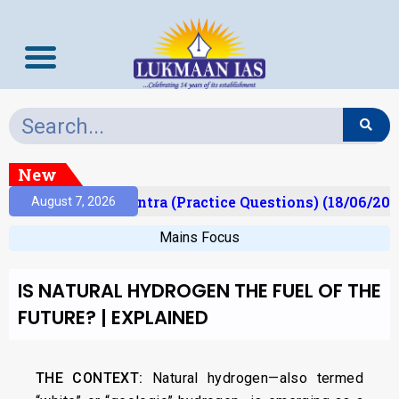
New
t)
Prelims Mantra (Practice Questions) (18/06/2026
August 7, 2026
Mains Focus
IS NATURAL HYDROGEN THE FUEL OF THE
FUTURE? | EXPLAINED
THE CONTEXT:
Natural hydrogen—also termed