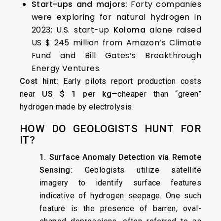
Start-ups and majors:
Forty companies
were exploring for natural hydrogen in
2023; U.S. start-up
Koloma
alone raised
US $ 245 million from Amazon’s Climate
Fund and Bill Gates’s Breakthrough
Energy Ventures.
Cost hint:
Early pilots report production costs
near
US $ 1 per kg
—cheaper than “green”
hydrogen made by electrolysis.
HOW DO GEOLOGISTS HUNT FOR
IT?
1. Surface Anomaly Detection via Remote
Sensing:
Geologists utilize satellite
imagery to identify surface features
indicative of hydrogen seepage. One such
feature is the presence of barren, oval-