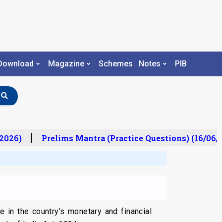
Download
Magazine
Schemes
Notes
PIB
026)
Prelims Mantra (Practice Questions) (16/06/2
le in the country’s monetary and financial