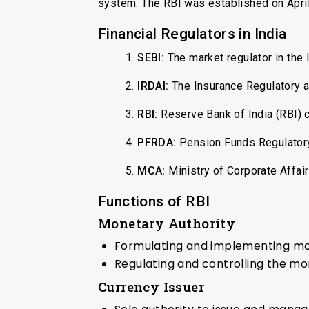
system. The RBI was established on April 
Financial Regulators in India
1.
SEBI:
The market regulator in the 
2.
IRDAI:
The Insurance Regulatory a
3.
RBI:
Reserve Bank of India (RBI) c
4.
PFRDA:
Pension Funds Regulatory
5.
MCA:
Ministry of Corporate Affai
Functions of RBI
Monetary Authority
Formulating and implementing mone
Regulating and controlling the m
Currency Issuer