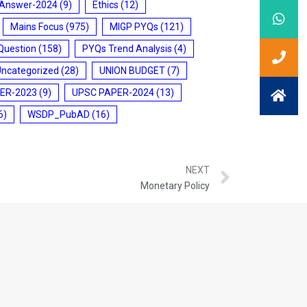
 Answer-2024
(9)
Ethics
(12)
Mains Focus
(975)
MIGP PYQs
(121)
Question
(158)
PYQs Trend Analysis
(4)
Uncategorized
(28)
UNION BUDGET
(7)
ER-2023
(9)
UPSC PAPER-2024
(13)
6)
WSDP_PubAD
(16)
NEXT
Monetary Policy