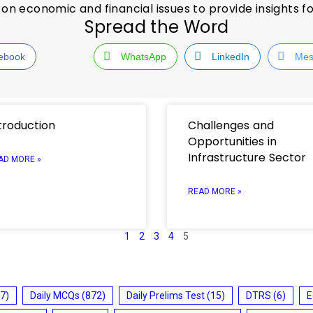
on economic and financial issues to provide insights f
Spread the Word
ebook
WhatsApp
LinkedIn
Mes
troduction
Challenges and
Opportunities in
Infrastructure Sector
AD MORE »
READ MORE »
1
2
3
4
5
7)
Daily MCQs
(872)
Daily Prelims Test
(15)
DTRS
(6)
E