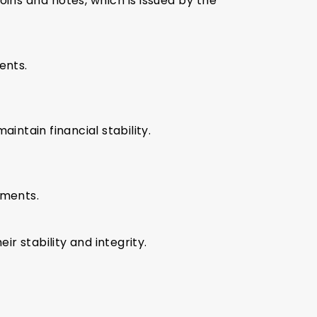
ins and notes, which is issued by the
ents.
aintain financial stability.
yments.
ir stability and integrity.