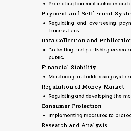
Promoting financial inclusion an
Payment and Settlement Syst
Regulating and overseeing payme
transactions.
Data Collection and Publicatio
Collecting and publishing economic
public.
Financial Stability
Monitoring and addressing systemic 
Regulation of Money Market
Regulating and developing the mon
Consumer Protection
Implementing measures to protect 
Research and Analysis