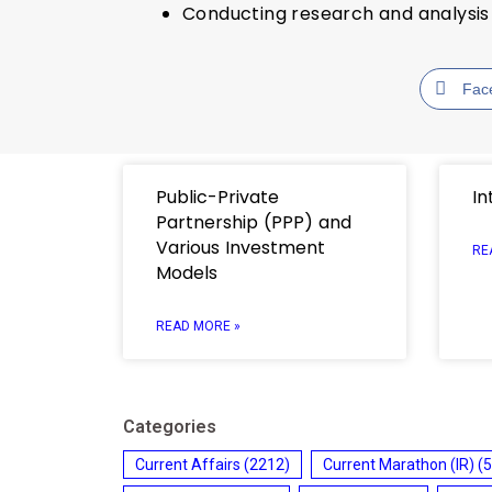
Conducting research and analysis 
Fac
Public-Private
In
Partnership (PPP) and
Various Investment
RE
Models
READ MORE »
Categories
Current Affairs
(2212)
Current Marathon (IR)
(5