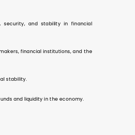
curity, and stability in financial
akers, financial institutions, and the
l stability.
nds and liquidity in the economy.