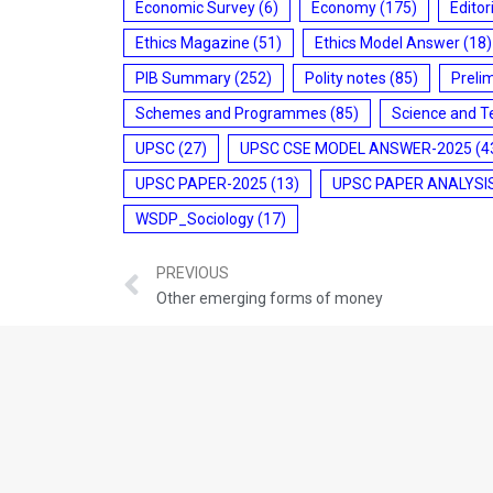
Economic Survey
(6)
Economy
(175)
Editor
Ethics Magazine
(51)
Ethics Model Answer
(18)
PIB Summary
(252)
Polity notes
(85)
Preli
Schemes and Programmes
(85)
Science and T
UPSC
(27)
UPSC CSE MODEL ANSWER-2025
(4
UPSC PAPER-2025
(13)
UPSC PAPER ANALYSI
WSDP_Sociology
(17)
PREVIOUS
Other emerging forms of money