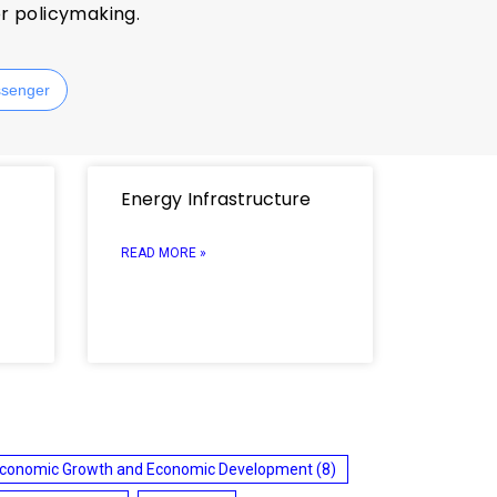
or policymaking.
senger
Energy Infrastructure
READ MORE »
conomic Growth and Economic Development
(8)