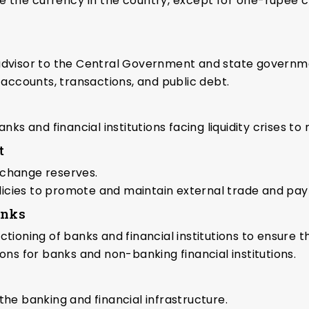
e the currency in the country, except for one-rupee co
 advisor to the Central Government and state governm
ccounts, transactions, and public debt.
nks and financial institutions facing liquidity crises to m
t
xchange reserves.
icies to promote and maintain external trade and pa
anks
tioning of banks and financial institutions to ensure the
ions for banks and non-banking financial institutions.
the banking and financial infrastructure.