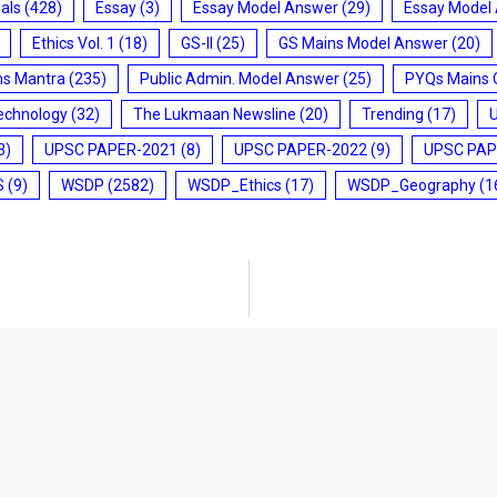
ials
(428)
Essay
(3)
Essay Model Answer
(29)
Essay Model
Ethics Vol. 1
(18)
GS-II
(25)
GS Mains Model Answer
(20)
ms Mantra
(235)
Public Admin. Model Answer
(25)
PYQs Mains 
echnology
(32)
The Lukmaan Newsline
(20)
Trending
(17)
3)
UPSC PAPER-2021
(8)
UPSC PAPER-2022
(9)
UPSC PAP
S
(9)
WSDP
(2582)
WSDP_Ethics
(17)
WSDP_Geography
(1