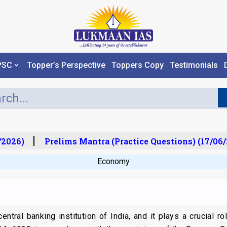
PSC
Topper’s Perspective
Toppers Copy
Testimonials
2026)
Prelims Mantra (Practice Questions) (17/06/2
Economy
ntral banking institution of India, and it plays a crucial ro