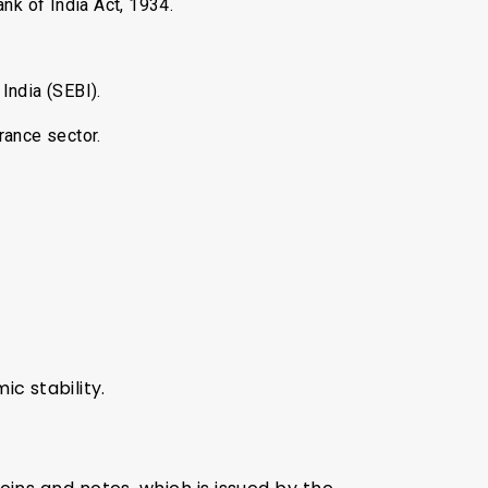
nk of India Act, 1934.
India (SEBI).
rance sector.
c stability.