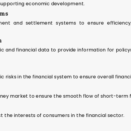
d supporting economic development.
ems
nt and settlement systems to ensure efficiency, se
n
 and financial data to provide information for policym
risks in the financial system to ensure overall financia
ey market to ensure the smooth flow of short-term fu
the interests of consumers in the financial sector.