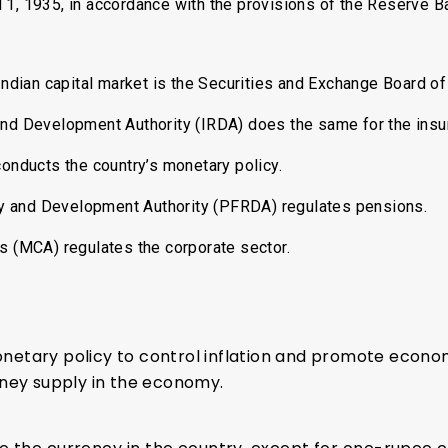
1, 1935, in accordance with the provisions of the Reserve Ba
Indian capital market is the Securities and Exchange Board of 
nd Development Authority (IRDA) does the same for the insu
onducts the country’s monetary policy.
 and Development Authority (PFRDA) regulates pensions.
rs (MCA) regulates the corporate sector.
tary policy to control inflation and promote economi
oney supply in the economy.