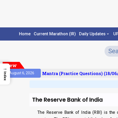
Home
Current Marathon (IR)
Daily Updates
U
New
→
sult)
Prelims Mantra (Practice Questions) (18/06/
August 6, 2026
Index
The Reserve Bank of India
The Reserve Bank of India (RBI) is the ce