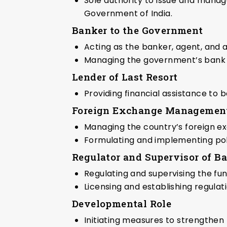
Sole authority to issue and manag
Government of India.
Banker to the Government
Acting as the banker, agent, and
Managing the government’s bank a
Lender of Last Resort
Providing financial assistance to ba
Foreign Exchange Managemen
Managing the country’s foreign e
Formulating and implementing pol
Regulator and Supervisor of B
Regulating and supervising the func
Licensing and establishing regulat
Developmental Role
Initiating measures to strengthen 