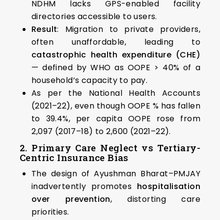
NDHM lacks GPS-enabled facility
directories accessible to users.
Result
: Migration to private providers,
often unaffordable, leading to
catastrophic health expenditure (CHE)
— defined by WHO as OOPE > 40% of a
household’s capacity to pay.
As per the National Health Accounts
(2021–22), even though OOPE % has fallen
to 39.4%, per capita OOPE rose from
₹2,097 (2017–18) to ₹2,600 (2021–22).
2. Primary Care Neglect vs Tertiary-
Centric Insurance Bias
The design of Ayushman Bharat–PMJAY
inadvertently promotes
hospitalisation
over prevention
, distorting care
priorities.