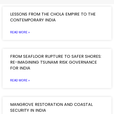
LESSONS FROM THE CHOLA EMPIRE TO THE
CONTEMPORARY INDIA
READ MORE »
FROM SEAFLOOR RUPTURE TO SAFER SHORES:
RE-IMAGINING TSUNAMI RISK GOVERNANCE
FOR INDIA
READ MORE »
MANGROVE RESTORATION AND COASTAL
SECURITY IN INDIA