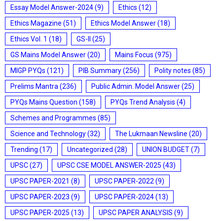
Essay Model Answer-2024
(9)
Ethics
(12)
Ethics Magazine
(51)
Ethics Model Answer
(18)
Ethics Vol. 1
(18)
GS-II
(25)
GS Mains Model Answer
(20)
Mains Focus
(975)
MIGP PYQs
(121)
PIB Summary
(256)
Polity notes
(85)
Prelims Mantra
(236)
Public Admin. Model Answer
(25)
PYQs Mains Question
(158)
PYQs Trend Analysis
(4)
Schemes and Programmes
(85)
Science and Technology
(32)
The Lukmaan Newsline
(20)
Trending
(17)
Uncategorized
(28)
UNION BUDGET
(7)
UPSC
(27)
UPSC CSE MODEL ANSWER-2025
(43)
UPSC PAPER-2021
(8)
UPSC PAPER-2022
(9)
UPSC PAPER-2023
(9)
UPSC PAPER-2024
(13)
UPSC PAPER-2025
(13)
UPSC PAPER ANALYSIS
(9)