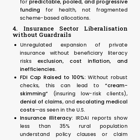
for
predictable, pooled, and progressive
funding
for health, not fragmented
scheme-based allocations.
4. Insurance Sector Liberalisation
without Guardrails
Unregulated expansion of private
insurance without beneficiary literacy
risks
exclusion, cost inflation, and
inefficiencies
.
FDI Cap Raised to 100%
: Without robust
checks, this can lead to
“cream-
skimming”
(insuring low-risk clients),
denial of claims
, and
escalating medical
costs
—as seen in the U.S.
Insurance Illiteracy
: IRDAI reports show
less than 35% rural population
understand policy clauses or claim