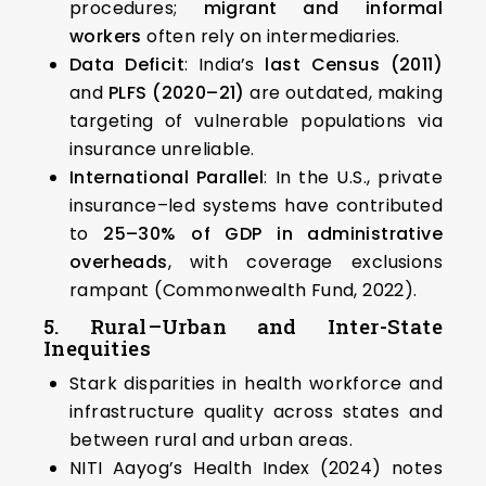
procedures;
migrant and informal
workers
often rely on intermediaries.
Data Deficit
: India’s
last Census (2011)
and
PLFS (2020–21)
are outdated, making
targeting of vulnerable populations via
insurance unreliable.
International Parallel
: In the U.S., private
insurance–led systems have contributed
to
25–30% of GDP in administrative
overheads
, with coverage exclusions
rampant (Commonwealth Fund, 2022).
5. Rural–Urban and Inter-State
Inequities
Stark disparities in health workforce and
infrastructure quality across states and
between rural and urban areas.
NITI Aayog’s Health Index (2024) notes