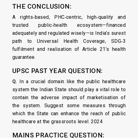
THE CONCLUSION:
A rights‑based, PHC‑centric, high‑quality and
trusted public‑health ecosystem—financed
adequately and regulated wisely—is India’s surest
path to Universal Health Coverage, SDG‑3
fulfilment and realisation of Article 21’s health
guarantee.
UPSC PAST YEAR QUESTION:
Q.
In a crucial domain like the public healthcare
system the Indian State should play a vital role to
contain the adverse impact of marketisation of
the system. Suggest some measures through
which the State can enhance the reach of public
healthcare at the grassroots level. 2024
MAINS PRACTICE QUESTION: