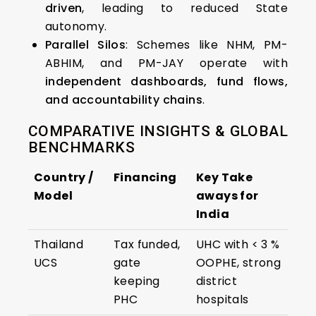
driven
, leading to reduced State
autonomy.
Parallel Silos
: Schemes like NHM, PM-
ABHIM, and PM-JAY operate with
independent dashboards, fund flows,
and accountability chains
.
COMPARATIVE INSIGHTS & GLOBAL
BENCHMARKS
Country /
Financing
Key Take
Model
aways for
India
Thailand
Tax funded,
UHC with < 3 %
UCS
gate
OOPHE, strong
keeping
district
PHC
hospitals