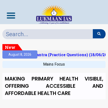
New
lt)
Prelims Mantra (Practice Questions) (18/06/202
August 8, 2026
Mains Focus
MAKING PRIMARY HEALTH VISIBLE,
OFFERING ACCESSIBLE AND
AFFORDABLE HEALTH CARE