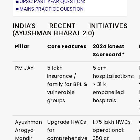
UPSC PAST YEAR QUESTION:
MAINS PRACTICE QUESTION:
INDIA’S RECENT INITIATIVES
(AYUSHMAN BHARAT 2.0)
Pillar
Core Features
2024 latest
Scorecard*
PM JAY
₹5 lakh
5 cr+
insurance /
hospitalisations;
family for BPL &
> 31 k
vulnerable
empanelled
groups
hospitals
Ayushman
Upgrade HWCs
1.75 lakh HWCs
Arogya
for
operational;
Mandir
comprehensive
350 cr