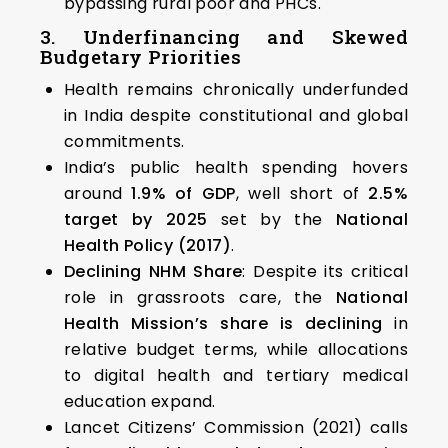
bypassing rural poor and PHCs.
3. Underfinancing and Skewed
Budgetary Priorities
Health remains chronically underfunded
in India despite constitutional and global
commitments.
India’s public health spending hovers
around
1.9% of GDP
, well short of
2.5%
target by 2025
set by the
National
Health Policy (2017)
.
Declining NHM Share
: Despite its critical
role in grassroots care, the
National
Health Mission’s share is declining
in
relative budget terms, while allocations
to digital health and tertiary medical
education expand.
Lancet Citizens’ Commission (2021) calls