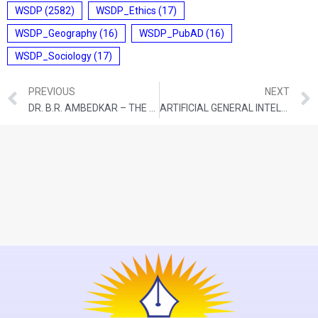
WSDP
(2582)
WSDP_Ethics
(17)
WSDP_Geography
(16)
WSDP_PubAD
(16)
WSDP_Sociology
(17)
PREVIOUS
NEXT
DR. B.R. AMBEDKAR – THE ARCHITECT OF MODERN INDIA: HIS IDEOLOGY, STRUGGLE, AND ENDURING RELEVANCE
ARTIFICIAL GENERAL INTELLIGENCE: WHAT DOES IT MEAN, WHAT CAN IT DO TO OUR LIVES?