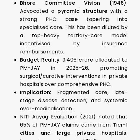
Bhore Committee Vision (1946)
:
Advocated a
pyramid structure
with a
strong PHC base tapering into
specialised care. This has been diluted by
a top-heavy tertiary-care model
incentivised by insurance
reimbursements.
Budget Reality
: ₹9,406 crore allocated to
PM-JAY in 2025–26, promoting
surgical/curative interventions in private
hospitals over comprehensive PHC.
Implication
: Fragmented care, late-
stage disease detection, and systemic
over-medicalisation.
NITI Aayog Evaluation (2021) noted that
65% of PM-JAY claims came from
Tier-1
cities and large private hospitals
,