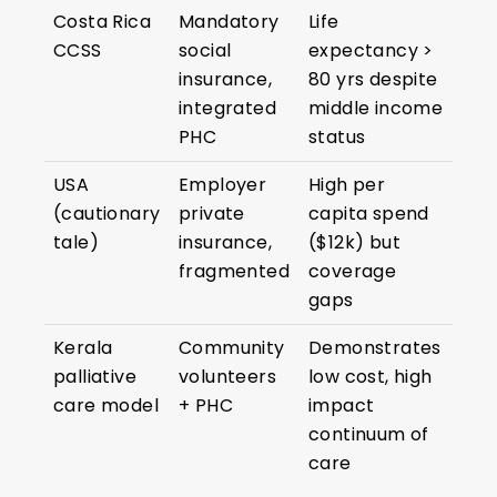
Costa Rica
Mandatory
Life
CCSS
social
expectancy >
insurance,
80 yrs despite
integrated
middle income
PHC
status
USA
Employer
High per
(cautionary
private
capita spend
tale)
insurance,
($12k) but
fragmented
coverage
gaps
Kerala
Community
Demonstrates
palliative
volunteers
low cost, high
care model
+ PHC
impact
continuum of
care