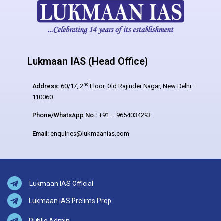
Lukmaan IAS (Head Office)
nd
Address:
60/17, 2
Floor, Old Rajinder Nagar, New Delhi –
110060
Phone/WhatsApp No.:
+91 – 9654034293
Email:
enquiries@lukmaanias.com
Lukmaan IAS Official
Lukmaan IAS Prelims Prep
Public Admin.