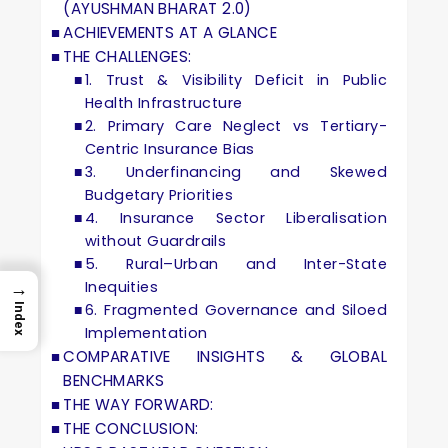
(AYUSHMAN BHARAT 2.0)
ACHIEVEMENTS AT A GLANCE
THE CHALLENGES:
1. Trust & Visibility Deficit in Public
Health Infrastructure
2. Primary Care Neglect vs Tertiary-
Centric Insurance Bias
3. Underfinancing and Skewed
Budgetary Priorities
4. Insurance Sector Liberalisation
without Guardrails
5. Rural–Urban and Inter-State
Inequities
→
6. Fragmented Governance and Siloed
Index
Implementation
COMPARATIVE INSIGHTS & GLOBAL
BENCHMARKS
THE WAY FORWARD:
THE CONCLUSION: