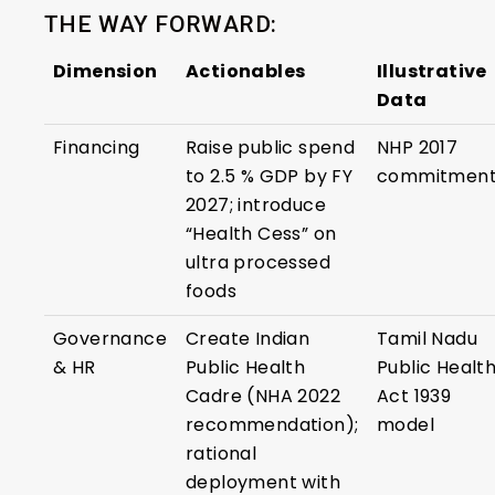
THE WAY FORWARD:
Dimension
Actionables
Illustrative
Data
Financing
Raise public spend
NHP 2017
to 2.5 % GDP by FY
commitmen
2027; introduce
“Health Cess” on
ultra processed
foods
Governance
Create Indian
Tamil Nadu
& HR
Public Health
Public Healt
Cadre (NHA 2022
Act 1939
recommendation);
model
rational
deployment with