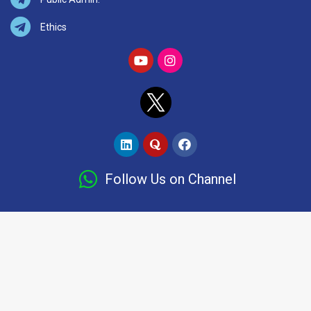
Ethics
Follow Us on Channel