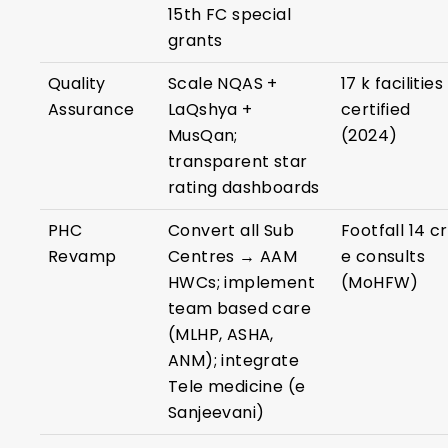
15th FC special
grants
Quality
Scale NQAS +
17 k facilities
Assurance
LaQshya +
certified
MusQan;
(2024)
transparent star
rating dashboards
PHC
Convert all Sub
Footfall 14 cr
Revamp
Centres → AAM
e consults
HWCs; implement
(MoHFW)
team based care
(MLHP, ASHA,
ANM); integrate
Tele medicine (e
Sanjeevani)