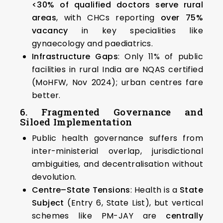
<30% of qualified doctors serve rural
areas
, with CHCs reporting
over 75%
vacancy
in key specialities like
gynaecology and paediatrics.
Infrastructure Gaps
: Only 11% of public
facilities in rural India are NQAS certified
(MoHFW, Nov 2024); urban centres fare
better.
6. Fragmented Governance and
Siloed Implementation
Public health governance suffers from
inter-ministerial overlap, jurisdictional
ambiguities, and decentralisation without
devolution.
Centre–State Tensions
: Health is a
State
Subject
(Entry 6, State List), but vertical
schemes like PM-JAY are
centrally