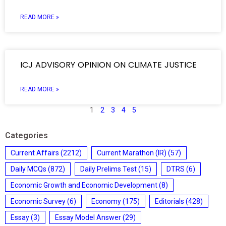
READ MORE »
ICJ ADVISORY OPINION ON CLIMATE JUSTICE
READ MORE »
1
2
3
4
5
Categories
Current Affairs
(2212)
Current Marathon (IR)
(57)
Daily MCQs
(872)
Daily Prelims Test
(15)
DTRS
(6)
Economic Growth and Economic Development
(8)
Economic Survey
(6)
Economy
(175)
Editorials
(428)
Essay
(3)
Essay Model Answer
(29)