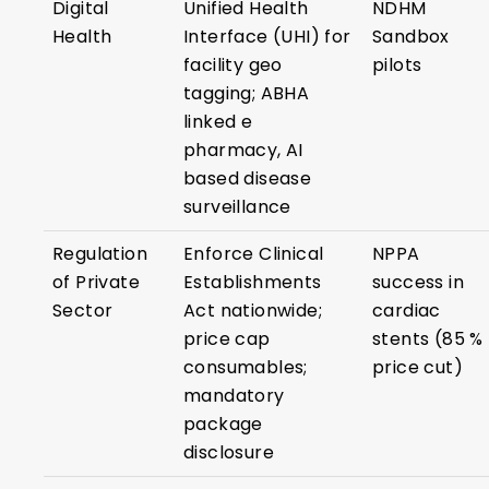
Digital
Unified Health
NDHM
Health
Interface (UHI) for
Sandbox
facility geo
pilots
tagging; ABHA
linked e
pharmacy, AI
based disease
surveillance
Regulation
Enforce Clinical
NPPA
of Private
Establishments
success in
Sector
Act nationwide;
cardiac
price cap
stents (85 %
consumables;
price cut)
mandatory
package
disclosure