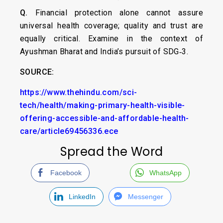
Q.
Financial protection alone cannot assure
universal health coverage; quality and trust are
equally critical. Examine in the context of
Ayushman Bharat and India’s pursuit of SDG‑3.
SOURCE:
https://www.thehindu.com/sci-
tech/health/making-primary-health-visible-
offering-accessible-and-affordable-health-
care/article69456336.ece
Spread the Word
Facebook
WhatsApp
LinkedIn
Messenger