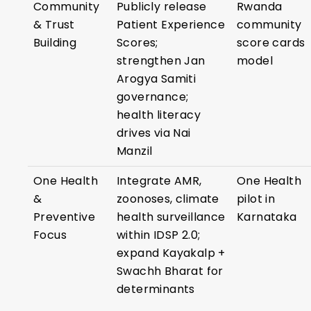
Community
Publicly release
Rwanda
& Trust
Patient Experience
community
Building
Scores;
score cards
strengthen Jan
model
Arogya Samiti
governance;
health literacy
drives via Nai
Manzil
One Health
Integrate AMR,
One Health
&
zoonoses, climate
pilot in
Preventive
health surveillance
Karnataka
Focus
within IDSP 2.0;
expand Kayakalp +
Swachh Bharat for
determinants