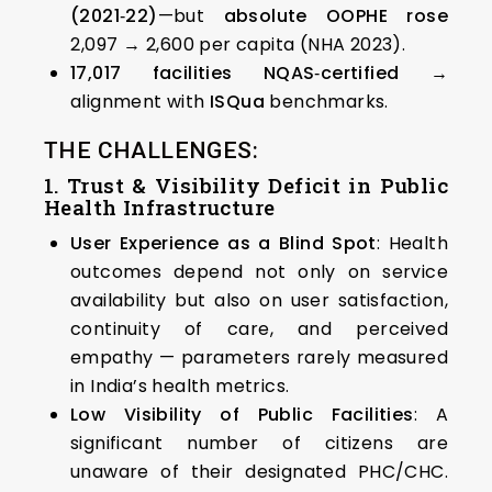
(2021‑22)
—but
absolute OOPHE rose
₹2,097 → ₹2,600 per capita (NHA 2023).
17,017 facilities NQAS‑certified
→
alignment with
ISQua
benchmarks.
THE CHALLENGES:
1. Trust & Visibility Deficit in Public
Health Infrastructure
User Experience as a Blind Spot
: Health
outcomes depend not only on service
availability but also on user satisfaction,
continuity of care, and perceived
empathy — parameters rarely measured
in India’s health metrics.
Low Visibility of Public Facilities
: A
significant number of citizens are
unaware of their designated PHC/CHC.