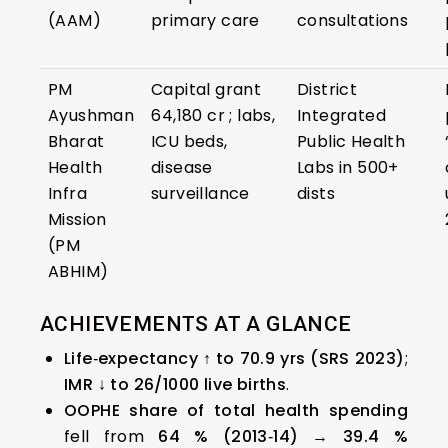
(AAM)
primary care
consultations
PM
Capital grant
District
Ayushman
₹64,180 cr ; labs,
Integrated
Bharat
ICU beds,
Public Health
Health
disease
Labs in 500+
Infra
surveillance
dists
Mission
(PM
ABHIM)
ACHIEVEMENTS AT A GLANCE
Life‑expectancy ↑ to 70.9 yrs (SRS 2023)
;
IMR ↓ to 26/1000 live births
.
OOPHE share of total health spending
fell from
64 % (2013‑14) → 39.4 %