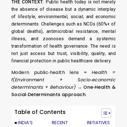
THE CONTEXT:
Public health today is not merely
the absence of disease but a dynamic interplay
of lifestyle, environmental, social, and economic
determinants. Challenges such as NCDs (60%+ of
global deaths), antimicrobial resistance, mental
illness, and zoonoses demand a systemic
transformation of health governance. The need is
not just access but trust, visibility, quality, and
financial protection in public healthcare delivery.
Modern public‑health lens =
Health =
f(Environment + Socio‑economic
determinants + Behaviour)
→
One‑Health &
Social‑Determinants approach
.
Table of Contents
INDIA’S RECENT INITIATIVES