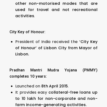
other non-motorised modes that are
used for travel and not recreational
activities
.
City Key of Honour:
President of India received the
‘City Key
of Honour’ of Lisbon City from Mayor of
Lisbon.
Pradhan Mantri Mudra Yojana (PMMY)
completes 10 years:
Launched on
8th April 2015
.
It provides easy
collateral-free loans
up
to ₹10 lakh for non-corporate and non-
farm income-generating activities.