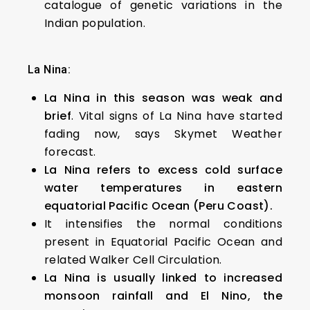
catalogue of genetic variations in the
Indian population.
La Nina:
La Nina in this season was weak and
brief
. Vital signs of La Nina have started
fading now, says Skymet Weather
forecast.
La Nina refers to excess cold surface
water temperatures in eastern
equatorial Pacific Ocean (Peru Coast).
It intensifies the normal conditions
present in Equatorial Pacific Ocean and
related Walker Cell Circulation.
La Nina is usually linked to increased
monsoon rainfall and El Nino, the