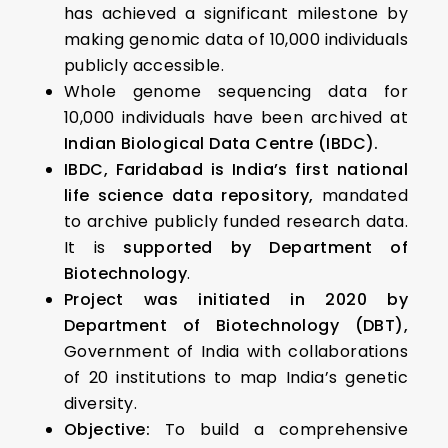
has achieved a significant milestone by
making genomic data of 10,000 individuals
publicly accessible.
Whole genome sequencing data for
10,000 individuals have been archived at
Indian Biological Data Centre (IBDC).
IBDC, Faridabad is India’s first national
life science data repository,
mandated
to archive publicly funded research data.
It is
supported by Department of
Biotechnology
.
Project was initiated in 2020 by
Department of Biotechnology (DBT),
Government of India with collaborations
of 20 institutions to map India’s genetic
diversity.
Objective:
To build a comprehensive