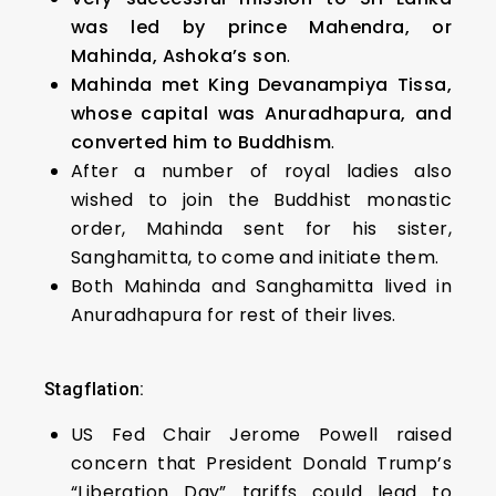
was led by prince Mahendra, or
Mahinda, Ashoka’s son
.
Mahinda met King Devanampiya Tissa,
whose capital was Anuradhapura, and
converted him to Buddhism
.
After a number of royal ladies also
wished to join the Buddhist monastic
order, Mahinda sent for his sister,
Sanghamitta, to come and initiate them.
Both Mahinda and Sanghamitta lived in
Anuradhapura for rest of their lives.
Stagflation:
US Fed Chair Jerome Powell raised
concern that President Donald Trump’s
“Liberation Day” tariffs could lead to