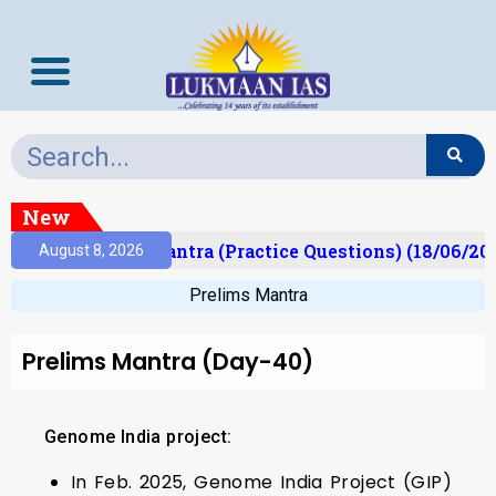
New
)
Prelims Mantra (Practice Questions) (18/06/2026
August 8, 2026
Prelims Mantra
Prelims Mantra (Day-40)
Genome India project:
In Feb. 2025, Genome India Project (GIP)