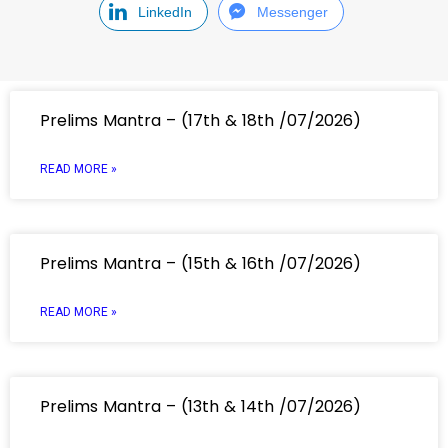
LinkedIn
Messenger
Prelims Mantra – (17th & 18th /07/2026)
READ MORE »
Prelims Mantra – (15th & 16th /07/2026)
READ MORE »
Prelims Mantra – (13th & 14th /07/2026)