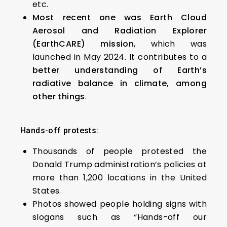
etc.
Most recent one was Earth Cloud
Aerosol and Radiation Explorer
(EarthCARE) mission
, which was
launched in May 2024. It contributes to a
better understanding of Earth’s
radiative balance in climate, among
other things
.
Hands-off protests:
Thousands of people protested the
Donald Trump administration’s policies at
more than 1,200 locations in the United
States.
Photos showed people holding signs with
slogans such as “Hands-off our