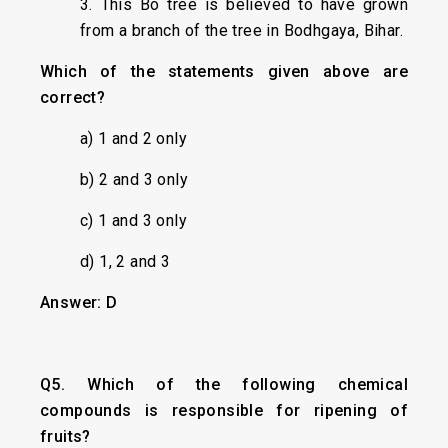
3. This Bo tree is believed to have grown
from a branch of the tree in Bodhgaya, Bihar.
Which of the statements given above are
correct?
a) 1 and 2 only
b) 2 and 3 only
c) 1 and 3 only
d) 1, 2 and 3
Answer: D
Q5. Which of the following chemical
compounds is responsible for ripening of
fruits?