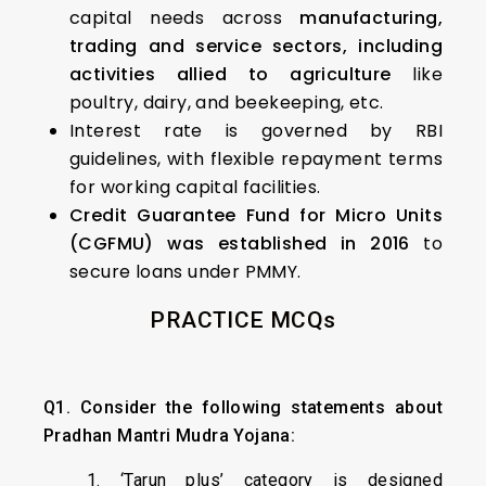
capital needs across
manufacturing,
trading and service sectors, including
activities allied to agriculture
like
poultry, dairy, and beekeeping, etc.
Interest rate is governed by RBI
guidelines, with flexible repayment terms
for working capital facilities.
Credit Guarantee Fund for Micro Units
(CGFMU) was established in 2016
to
secure loans under PMMY.
PRACTICE MCQs
Q1. Consider the following statements about
Pradhan Mantri Mudra Yojana:
1. ‘Tarun plus’ category is designed