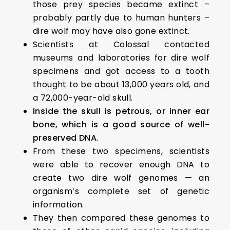
those prey species became extinct –
probably partly due to human hunters –
dire wolf may have also gone extinct.
Scientists at Colossal contacted
museums and laboratories for dire wolf
specimens and got access to a tooth
thought to be about 13,000 years old, and
a 72,000-year-old skull.
Inside the skull is petrous, or inner ear
bone, which is a good source of well-
preserved DNA
.
From these two specimens, scientists
were able to recover enough DNA to
create two dire wolf genomes — an
organism’s complete set of genetic
information.
They then compared these genomes to