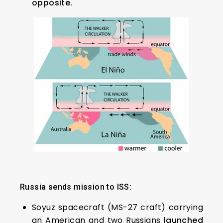
opposite.
Russia sends mission to ISS:
Soyuz spacecraft (MS-27 craft) carrying
an American and two Russians
launched