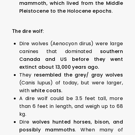
mammoth, which lived from the Middle
Pleistocene to the Holocene epochs
.
The dire wolf:
Dire wolves (Aenocyon dirus) were large
canines that dominated
southern
Canada and US before they went
extinct about 13,000 years ago.
They
resembled the grey/ gray wolves
(Canis lupus) of today, but were larger,
with
white coats.
A dire wolf could be 3.5 feet tall, more
than 6 feet in length, and weigh up to 68
kg.
Dire
wolves hunted horses, bison, and
possibly mammoths
. When many of