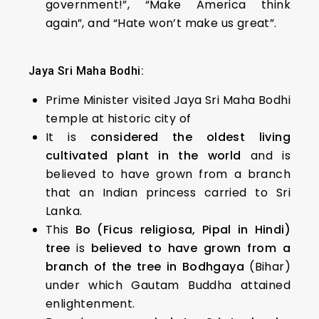
government!”, “Make America think
again”, and “Hate won’t make us great”.
Jaya Sri Maha Bodhi:
Prime Minister visited Jaya Sri Maha Bodhi
temple at historic city of
It is
considered the oldest living
cultivated plant in the world
and is
believed to have grown from a branch
that an Indian princess carried to Sri
Lanka.
This
Bo (Ficus religiosa, Pipal in Hindi)
tree
is
believed to have grown from a
branch of the tree in Bodhgaya
(Bihar)
under which Gautam Buddha attained
enlightenment.