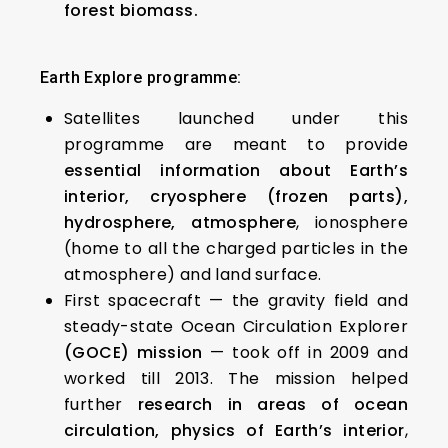
forest biomass.
Earth Explore programme:
Satellites launched under this
programme are meant to provide
essential information about Earth’s
interior, cryosphere (frozen parts),
hydrosphere, atmosphere
, ionosphere
(home to all the charged particles in the
atmosphere) and land surface.
First spacecraft — the gravity field and
steady-state Ocean Circulation Explorer
(GOCE) mission
— took off in 2009 and
worked till 2013. The mission helped
further
research in areas of ocean
circulation, physics of Earth’s interior
,