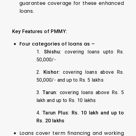
guarantee coverage for these enhanced
loans.
Key Features of PMMY:
Four categories of loans as –
1.
Shishu:
covering loans upto Rs.
50,000/-
2.
Kishor:
covering loans above Rs.
50,000/- and up to Rs. 5 lakhs
3.
Tarun:
covering loans above Rs. 5
lakh and up to Rs. 10 lakhs
4.
Tarun Plus:
Rs. 10 lakh and up to
Rs. 20 lakhs
Loans cover term financing and working