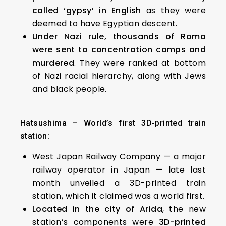
called ‘gypsy’ in English
as they were
deemed to have Egyptian descent.
Under Nazi rule, thousands of Roma
were sent to concentration camps and
murdered
. They were ranked at bottom
of Nazi racial hierarchy, along with Jews
and black people.
Hatsushima – World’s first 3D-printed train
station:
West Japan Railway Company — a major
railway operator in Japan — late last
month unveiled a 3D-printed train
station, which it claimed was a world first.
Located in the city of Arida
, the new
station’s components were
3D-printed