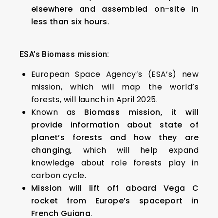
elsewhere and assembled on-site in
less than six hours
.
ESA’s Biomass mission:
European Space Agency’s (ESA’s) new
mission, which will map the world’s
forests, will launch in April 2025.
Known as
Biomass mission, it will
provide information about state of
planet’s forests and how they are
changing,
which will help expand
knowledge about role forests play in
carbon cycle.
Mission will lift off aboard Vega C
rocket from Europe’s spaceport in
French Guiana
.