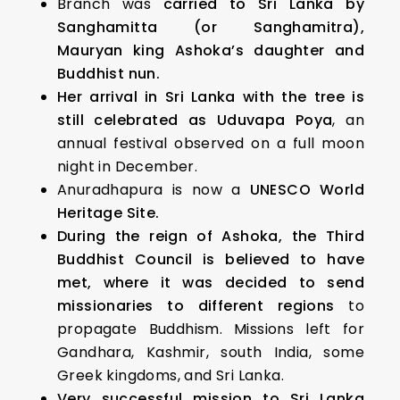
Branch was
carried to Sri Lanka by
Sanghamitta (or Sanghamitra),
Mauryan king Ashoka’s daughter and
Buddhist nun.
Her arrival in Sri Lanka with the tree is
still celebrated as Uduvapa Poya
, an
annual festival observed on a full moon
night in December.
Anuradhapura is now a
UNESCO World
Heritage Site.
During the reign of Ashoka, the Third
Buddhist Council is believed to have
met, where it was decided to send
missionaries to different regions
to
propagate Buddhism. Missions left for
Gandhara, Kashmir, south India, some
Greek kingdoms, and Sri Lanka.
Very successful mission to Sri Lanka