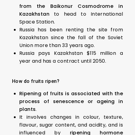
from the Baikonur Cosmodrome in
Kazakhstan
to head to International
Space Station.
Russia has been renting the site from
Kazakhstan since the fall of the Soviet
Union more than 33 years ago.
Russia pays Kazakhstan $115 million a
year and has a contract until 2050.
How do fruits ripen?
Ripening of fruits is associated with the
process of senescence or ageing in
plants
.
It involves changes in colour, texture,
flavour, sugar content, and acidity, and is
influenced by
ripening hormone