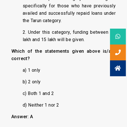
specifically for those who have previously
availed and successfully repaid loans under
the Tarun category.
2. Under this category, funding between ₹10
lakh and ₹15 lakh will be given.
Which of the statements given above is/are
correct?
a) 1 only
b) 2 only
c) Both 1 and 2
d) Neither 1 nor 2
Answer: A