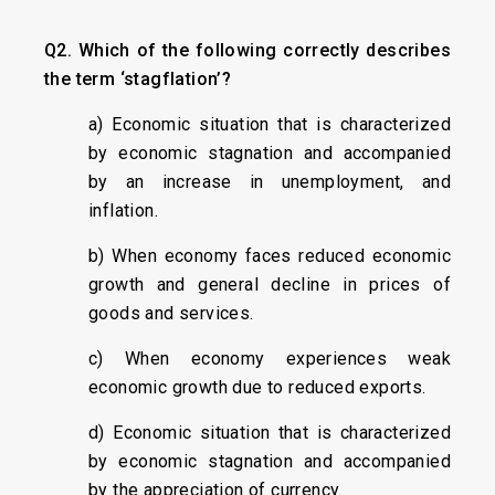
Q2. Which of the following correctly describes
the term ‘stagflation’?
a) Economic situation that is characterized
by economic stagnation and accompanied
by an increase in unemployment, and
inflation.
b) When economy faces reduced economic
growth and general decline in prices of
goods and services.
c) When economy experiences weak
economic growth due to reduced exports.
d) Economic situation that is characterized
by economic stagnation and accompanied
by the appreciation of currency.