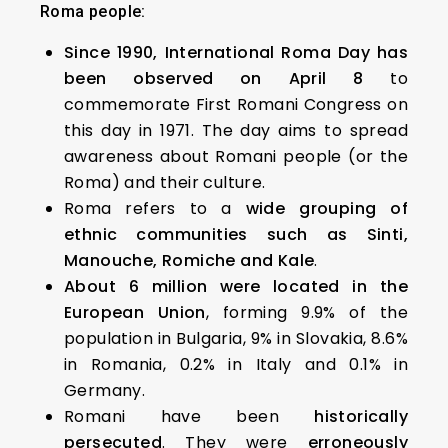
Roma people:
Since 1990, International Roma Day has
been observed on April 8
to
commemorate First Romani Congress on
this day in 1971. The day aims to spread
awareness about Romani people (or the
Roma) and their culture.
Roma refers to a
wide grouping of
ethnic communities such as Sinti,
Manouche, Romiche and Kale
.
About 6 million were located in the
European Union
, forming 9.9% of the
population in Bulgaria, 9% in Slovakia, 8.6%
in Romania, 0.2% in Italy and 0.1% in
Germany.
Romani have been
historically
persecuted
. They were
erroneously