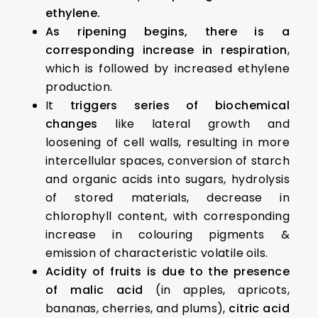
ethylene.
As ripening begins, there is a
corresponding increase in respiration
,
which is followed by increased ethylene
production.
It
triggers series of biochemical
changes
like lateral growth and
loosening of cell walls, resulting in more
intercellular spaces, conversion of starch
and organic acids into sugars, hydrolysis
of stored materials, decrease in
chlorophyll content, with corresponding
increase in colouring pigments &
emission of characteristic volatile oils.
Acidity of fruits is due to the presence
of malic acid
(in apples, apricots,
bananas, cherries, and plums),
citric acid