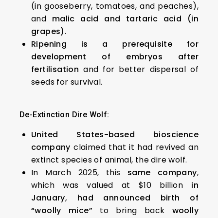
(in gooseberry, tomatoes, and peaches),
and
malic acid and tartaric acid (in
grapes).
Ripening is a prerequisite for
development of embryos after
fertilisation
and for better dispersal of
seeds for survival.
De-Extinction Dire Wolf:
United States-based bioscience
company
claimed that it had revived an
extinct species of animal, the dire wolf.
In March 2025, this
same company
,
which was valued at $10 billion
in
January, had announced birth of
“woolly mice”
to bring back
woolly