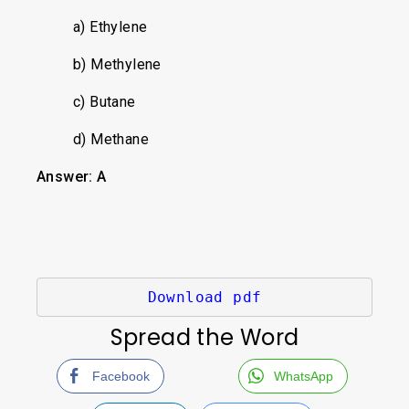
a) Ethylene
b) Methylene
c) Butane
d) Methane
Answer: A
Download pdf
Spread the Word
Facebook
WhatsApp