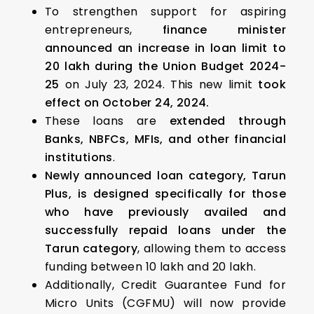
To strengthen support for aspiring
entrepreneurs,
finance minister
announced an increase in loan limit to
₹20 lakh during the Union Budget 2024-
25
on July 23, 2024. This new limit
took
effect on October 24, 2024.
These loans are
extended through
Banks, NBFCs, MFIs, and other financial
institutions
.
Newly announced loan category, Tarun
Plus, is designed specifically for those
who have previously availed and
successfully repaid loans under the
Tarun category
, allowing them to access
funding between ₹10 lakh and ₹20 lakh.
Additionally, Credit Guarantee Fund for
Micro Units (CGFMU) will now provide