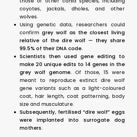
those of other canid species, including
coyotes, jackals, dholes, and other
wolves.
Using genetic data, researchers could
confirm
grey wolf as the closest living
relative of the dire wolf — they share
99.5% of their DNA code.
Scientists then used gene editing to
make 20 unique edits to 14 genes in the
grey wolf genome
. Of those, 15 were
meant to reproduce extinct dire wolf
gene variants such as a light-coloured
coat, hair length, coat patterning, body
size and musculature.
Subsequently, fertilised “dire wolf” eggs
were implanted into surrogate dog
mothers
.