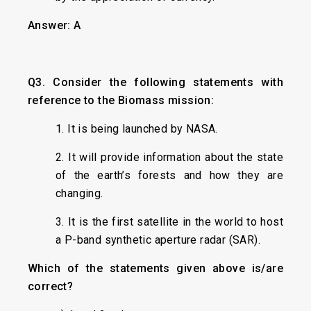
Answer: A
Q3. Consider the following statements with
reference to the Biomass mission:
1. It is being launched by NASA.
2. It will provide information about the state
of the earth’s forests and how they are
changing.
3. It is the first satellite in the world to host
a P-band synthetic aperture radar (SAR).
Which of the statements given above is/are
correct?