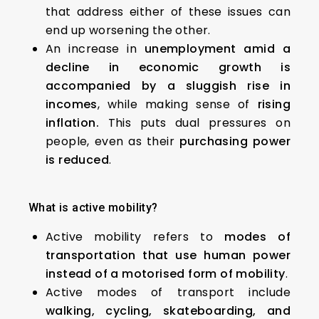
that address either of these issues can
end up worsening the other.
An increase in
unemployment amid a
decline in economic growth is
accompanied by a
sluggish rise in
incomes
, while making sense of
rising
inflation.
This puts dual pressures on
people, even as their
purchasing power
is reduced
.
What is active mobility?
Active mobility refers to
modes of
transportation that use human power
instead of a motorised form of mobility
.
Active modes of transport include
walking, cycling, skateboarding, and