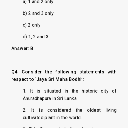
a) 1 and 2 only
b) 2 and 3 only
c) 2 only
d) 1, 2 and 3
Answer: B
Q4. Consider the following statements with
respect to ‘Jaya Sri Maha Bodhi’:
1. It is situated in the historic city of
Anuradhapura in Sri Lanka.
2. It is considered the oldest living
cultivated plant in the world.