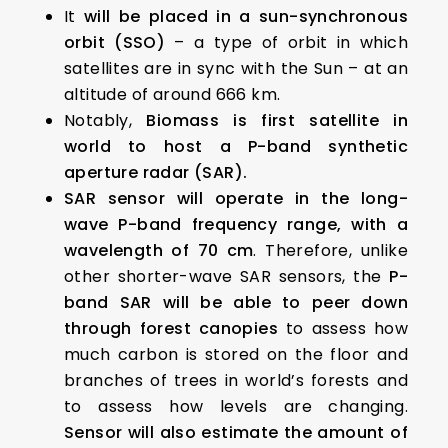
It
will be placed in a sun-synchronous
orbit (SSO)
– a type of orbit in which
satellites are in sync with the Sun – at an
altitude of around 666 km.
Notably,
Biomass is first satellite in
world to host a P-band synthetic
aperture radar (SAR).
SAR sensor will operate in the long-
wave P-band frequency range, with a
wavelength of 70 cm
. Therefore, unlike
other shorter-wave SAR sensors, the
P-
band SAR will be able to peer down
through forest canopies
to assess how
much carbon is stored on the floor and
branches of trees in world’s forests and
to assess how levels are changing.
Sensor will also estimate the amount of