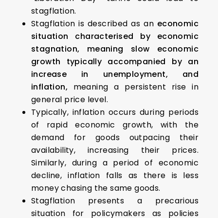
stagflation.
Stagflation is described as an
economic
situation characterised by economic
stagnation, meaning slow economic
growth typically accompanied by an
increase in unemployment, and
inflation,
meaning a persistent rise in
general price level.
Typically, inflation occurs during periods
of rapid economic growth, with the
demand for goods outpacing their
availability, increasing their prices.
Similarly, during a period of economic
decline, inflation falls as there is less
money chasing the same goods.
Stagflation presents a precarious
situation for policymakers as policies