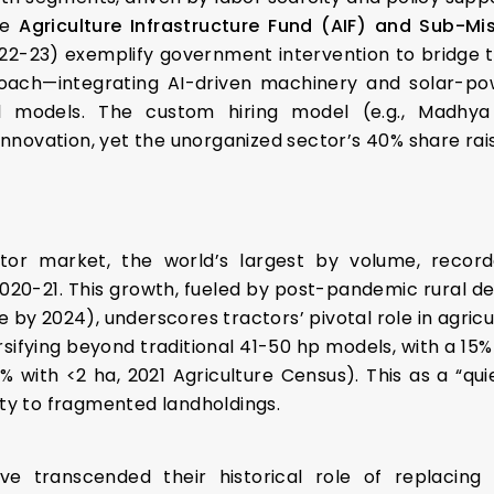
he
Agriculture Infrastructure Fund (AIF)
and Sub-Mis
022-23) exemplify government intervention to bridge thi
oach—integrating AI-driven machinery and solar-powe
al models. The custom hiring model (e.g., Madhy
novation, yet the unorganized sector’s 40% share raise
actor market, the world’s largest by volume, record
2020-21. This growth, fueled by post-pandemic rural 
e by 2024), underscores tractors’ pivotal role in agric
ersifying beyond traditional 41-50 hp models, with a 15
 with <2 ha, 2021 Agriculture Census). This as a “quie
ity to fragmented landholdings.
ve transcended their historical role of replacing 