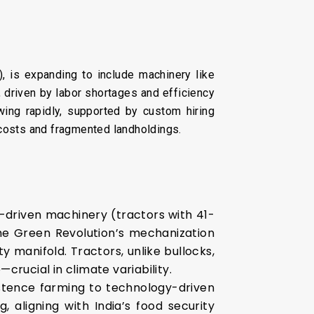
), is expanding to include machinery like
, driven by labor shortages and efficiency
wing rapidly, supported by custom hiring
h costs and fragmented landholdings.
e-driven machinery (tractors with 41-
the Green Revolution’s mechanization
y manifold. Tractors, unlike bullocks,
crucial in climate variability.
istence farming to technology-driven
 aligning with India’s food security