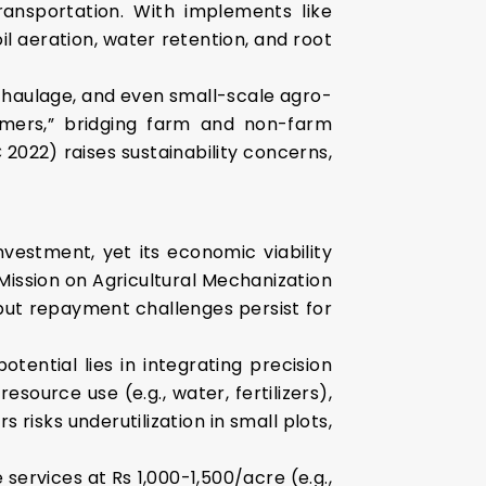
transportation. With implements like
il aeration, water retention, and root
, haulage, and even small-scale agro-
formers,” bridging farm and non-farm
2022) raises sustainability concerns,
investment, yet its economic viability
-Mission on Agricultural Mechanization
 but repayment challenges persist for
tential lies in integrating precision
ource use (e.g., water, fertilizers),
 risks underutilization in small plots,
 services at Rs 1,000-1,500/acre (e.g.,