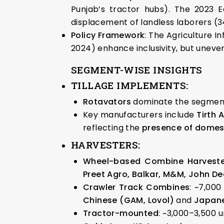
Punjab’s tractor hubs). The 2023 E
displacement of landless laborers (3
Policy Framework
: The Agriculture I
2024) enhance inclusivity, but uneven
SEGMENT-WISE INSIGHTS
TILLAGE IMPLEMENTS
:
Rotavators
dominate the segmen
Key manufacturers include
Tirth 
reflecting the
presence of domest
HARVESTERS
:
Wheel-based Combine Harveste
Preet Agro, Balkar, M&M, John De
Crawler Track Combines
: ~7,000
Chinese (GAM, Lovol)
and
Japane
Tractor-mounted
: ~3,000–3,500 