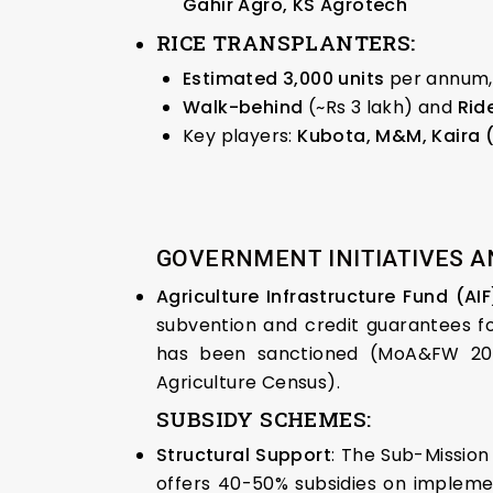
Gahir Agro, KS Agrotech
RICE TRANSPLANTERS
:
Estimated 3,000 units
per annum, 
Walk-behind
(~Rs 3 lakh) and
Rid
Key players:
Kubota, M&M, Kaira 
GOVERNMENT INITIATIVES A
Agriculture Infrastructure Fund (AI
subvention and credit guarantees for
has been sanctioned (MoA&FW 2025
Agriculture Census).
SUBSIDY SCHEMES:
Structural Support
: The Sub-Mission
offers 40-50% subsidies on implemen