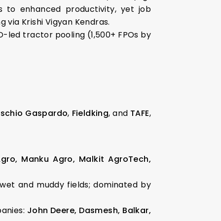
s to enhanced productivity, yet job
 via Krishi Vigyan Kendras.
PO-led tractor pooling (1,500+ FPOs by
schio Gaspardo
,
Fieldking
, and
TAFE
,
Agro, Manku Agro, Malkit AgroTech,
 wet and muddy fields; dominated by
panies:
John Deere, Dasmesh, Balkar,