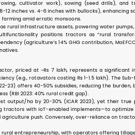
rowing, cultivator work), sowing (seed drills), and 
(8-12 inches vs. 4-6 inches with bullocks), enhancing so
t farming amid erratic monsoons.
 as rural infrastructure assets, powering water pumps
multifunctionality positions tractors as “rural trans
endency (agriculture’s 14% GHG contribution, MoEFCC 
natives.
actor, priced at ~Rs 7 lakh, represents a significant 
ency (e.g., rotavators costing Rs 1-1.5 lakh). The Sub
022-23) offers 40-50% subsidies, reducing the burden,
ss (RBI 2023: 40% rural credit gap).
st output/ha by 20-30% (ICAR 2023), yet their true po
g tractors with IoT-enabled implements—to optimize res
l agriculture push. Conversely, over-reliance on tractors
e rural entrepreneurship, with operators offering tillage