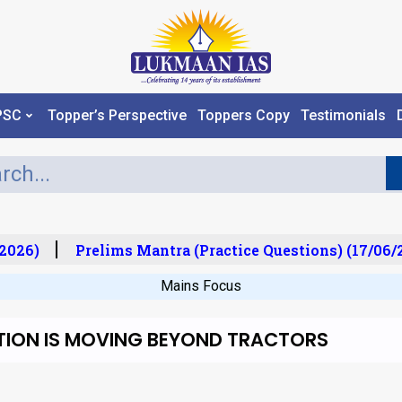
PSC
Topper’s Perspective
Toppers Copy
Testimonials
026)
Prelims Mantra (Practice Questions) (17/06/20
Mains Focus
TION IS MOVING BEYOND TRACTORS