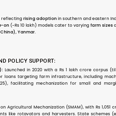
reflecting
rising adoption
in southern and eastern Ind
e-on
(~Rs 10 lakh) models cater to varying
farm sizes
(China), Yanmar
.
ND POLICY SUPPORT:
F):
Launched in 2020 with a Rs 1 lakh crore corpus (til
 loans targeting farm infrastructure, including mach
), facilitating mechanization for small and margi
 on Agricultural Mechanization (SMAM), with Rs 1,051
ts like rotavators and harvesters. State schemes (e.