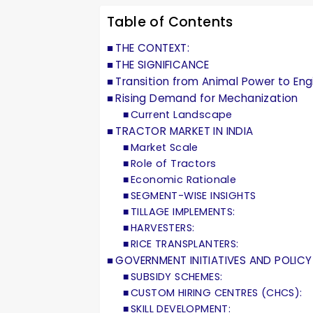
Table of Contents
THE CONTEXT:
THE SIGNIFICANCE
Transition from Animal Power to En
Rising Demand for Mechanization
Current Landscape
TRACTOR MARKET IN INDIA
Market Scale
Role of Tractors
Economic Rationale
SEGMENT-WISE INSIGHTS
TILLAGE IMPLEMENTS:
HARVESTERS:
RICE TRANSPLANTERS:
GOVERNMENT INITIATIVES AND POLICY
SUBSIDY SCHEMES:
CUSTOM HIRING CENTRES (CHCS):
SKILL DEVELOPMENT: