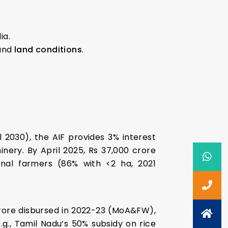
ia.
and
land conditions
.
l 2030), the AIF provides 3% interest
inery. By April 2025, Rs 37,000 crore
nal farmers (86% with <2 ha, 2021
 crore disbursed in 2022-23 (MoA&FW),
g., Tamil Nadu’s 50% subsidy on rice