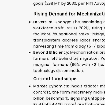
goals (298 MT by 2030, per NITI Aayo
Rising Demand for Mechanizat
Drivers of Change
: The escalating
workforce shift, NSSO 2021), rising
facilitate foundational tasks—tilla
transplanters address labor short
harvesting time from a day (5-7 labo
Beyond Efficiency
: Mechanization pr
farmers left behind by migration. Ye
marginal farmers (86% with <2 ha, 
technology dissemination.
Current Landscape
Market Dynamics
: India’s tractor m
contrast, the farm machinery market 
billion benchmark, signaling untappe
Rs 4,050-4,400 crore) are high-growt