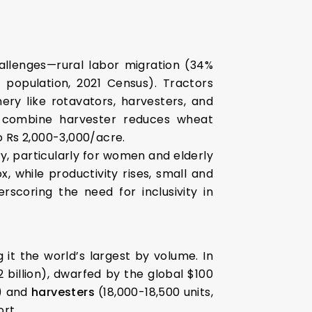
allenges—rural labor migration (34%
f population, 2021 Census). Tractors
ery like rotavators, harvesters, and
 a combine harvester reduces wheat
o Rs 2,000-3,000/acre.
, particularly for women and elderly
, while productivity rises, small and
scoring the need for inclusivity in
g it the world’s largest by volume. In
 billion), dwarfed by the global $100
e) and
harvesters
(18,000-18,500 units,
rt.