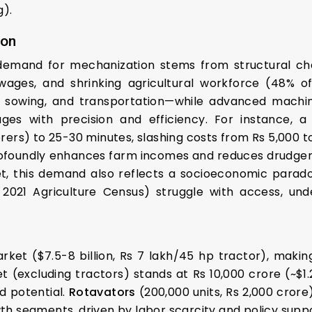
g).
ion
 demand for mechanization stems from structural ch
 wages, and shrinking agricultural workforce (48% o
ge, sowing, and transportation—while advanced machin
ages with precision and efficiency. For instance,
rers) to 25-30 minutes, slashing costs from Rs 5,000 t
ofoundly enhances farm incomes and reduces drudgery
t, this demand also reflects a socioeconomic paradox
2021 Agriculture Census) struggle with access, under
arket ($7.5-8 billion, Rs 7 lakh/45 hp tractor), makin
(excluding tractors) stands at Rs 10,000 crore (~$1.2
d potential.
Rotavators
(200,000 units, Rs 2,000 cror
h segments, driven by labor scarcity and policy suppo