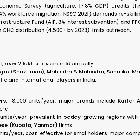
conomic Survey (agriculture: 17.8% GDP) credits thi
4% workforce migration, NSSO 2021) demands re-skilling
nfrastructure Fund (AIF, 3% interest subvention) and F
 CHC distribution (4,500+ by 2023) limits outreach.
t;
over 2 lakh units
are sold annually.
Agro (Shaktiman)
,
Mahindra & Mahindra
,
Sonalika
,
Ma
ic and international players
in India.
rs
: ~8,000 units/year; major brands include
Kartar 
ere
.
 units/year, prevalent in
paddy
-growing regions with
se (Kubota, Yanmar)
firms.
units/year, cost-effective for smallholders; major com