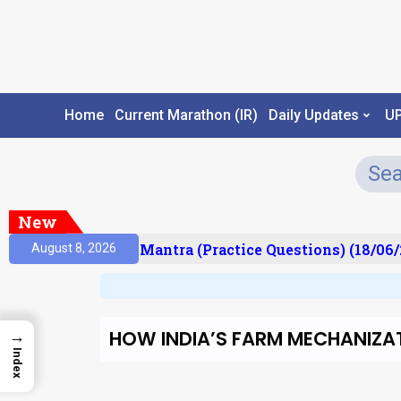
Home
Current Marathon (IR)
Daily Updates
U
New
ult)
Prelims Mantra (Practice Questions) (18/06/2
August 8, 2026
HOW INDIA’S FARM MECHANIZA
→
Index