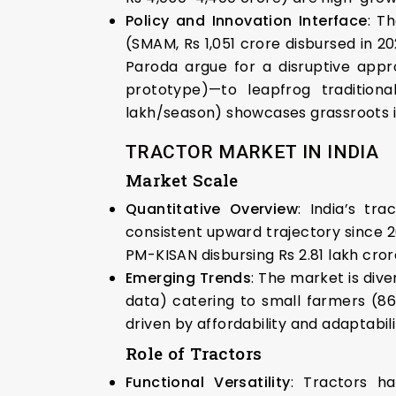
Policy and Innovation Interface
: T
(SMAM, Rs 1,051 crore disbursed in 2
Paroda argue for a disruptive appr
prototype)—to leapfrog tradition
lakh/season) showcases grassroots in
TRACTOR MARKET IN INDIA
Market Scale
Quantitative Overview
: India’s tr
consistent upward trajectory since 
PM-KISAN disbursing Rs 2.81 lakh cror
Emerging Trends
: The market is div
data) catering to small farmers (86%
driven by affordability and adaptabil
Role of Tractors
Functional Versatility
: Tractors ha