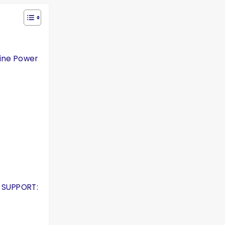
gine Power
 SUPPORT: