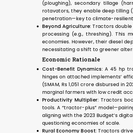
(ploughing), secondary tillage (har
rotavators, they enable deep tilling 
penetration—key to climate-resilien
Beyond Agriculture
: Tractors double
processing (e.g., threshing). This 
economies. However, their diesel dep
necessitating a shift to greener alter
Economic Rationale
Cost-Benefit Dynamics
: A 45 hp tr
hinges on attached implements’ effici
(SMAM, Rs 1,051 crore disbursed in 2
marginal farmers with low credit acce
Productivity Multiplier
: Tractors boo
tools. A “tractor-plus” model—pairin
aligning with the 2023 Budget’s digita
questioning economies of scale.
Rural Economy Boost
: Tractors driv