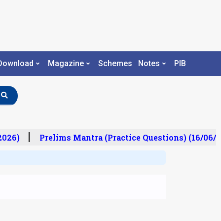
Download
Magazine
Schemes
Notes
PIB
26)
Prelims Mantra (Practice Questions) (16/06/20