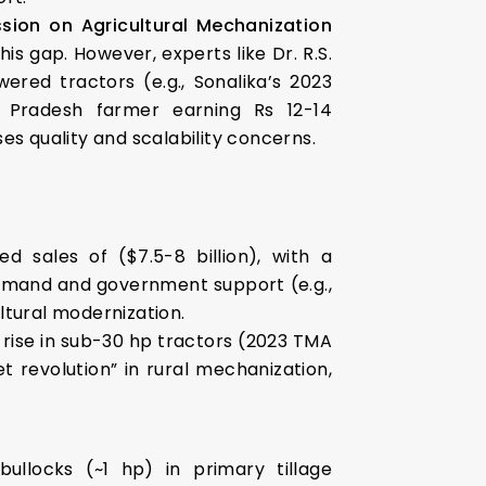
sion on Agricultural Mechanization
s gap. However, experts like Dr. R.S.
red tractors (e.g., Sonalika’s 2023
a Pradesh farmer earning Rs 12-14
s quality and scalability concerns.
ed sales of ($7.5-8 billion), with a
demand and government support (e.g.,
ultural modernization.
% rise in sub-30 hp tractors (2023 TMA
t revolution” in rural mechanization,
bullocks (~1 hp) in primary tillage