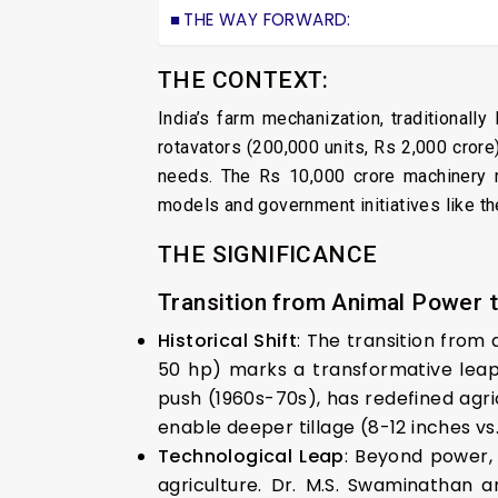
THE WAY FORWARD:
THE CONTEXT:
India’s farm mechanization, traditionall
rotavators (200,000 units, Rs 2,000 crore
needs. The Rs 10,000 crore machinery ma
models and government initiatives like th
THE SIGNIFICANCE
Transition from Animal Power 
Historical Shift
: The transition from
50 hp) marks a transformative leap 
push (1960s-70s), has redefined agric
enable deeper tillage (8-12 inches vs.
Technological Leap
: Beyond power,
agriculture. Dr. M.S. Swaminathan a