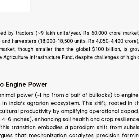
y led by tractors (~9 lakh units/year, Rs 60,000 crore market
) and harvesters (18,000-18,500 units, Rs 4,050-4,400 crore)
rket, though smaller than the global $100 billion, is gro
e Agriculture Infrastructure Fund, despite challenges of hig
to Engine Power
 animal power (~1 hp from a pair of bullocks) to engin
in India’s agrarian ecosystem. This shift, rooted in 
ultural productivity by amplifying operational capacit
 4-6 inches), enhancing soil health and crop resilience—
 this transition embodies a paradigm shift from subs
rgues that mechanization catalyzes precision farming,