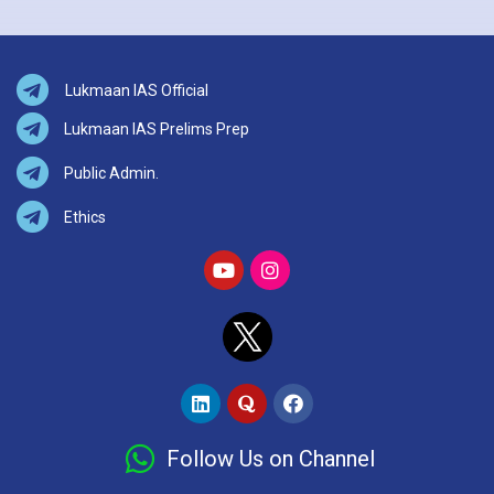
Lukmaan IAS Official
Lukmaan IAS Prelims Prep
Public Admin.
Ethics
Follow Us on Channel