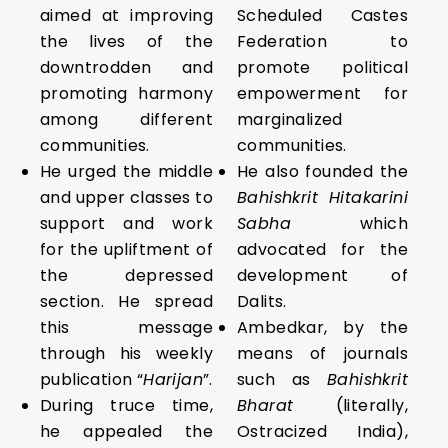
aimed at improving
Scheduled Castes
the lives of the
Federation to
downtrodden and
promote political
promoting harmony
empowerment for
among different
marginalized
communities.
communities.
He urged the middle
He also founded the
and upper classes to
Bahishkrit Hitakarini
support and work
Sabha
which
for the upliftment of
advocated for the
the depressed
development of
section. He spread
Dalits.
this message
Ambedkar, by the
through his weekly
means of journals
publication “
Harijan
”.
such as
Bahishkrit
During truce time,
Bharat
(literally,
he appealed the
Ostracized India),