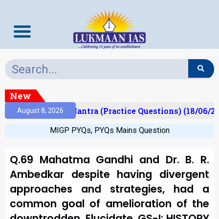
New
lt)
Prelims Mantra (Practice Questions) (18/06/20
August 8, 2026
MIGP PYQs
,
PYQs Mains Question
Q.69 Mahatma Gandhi and Dr. B. R.
Ambedkar despite having divergent
approaches and strategies, had a
common goal of amelioration of the
downtrodden. Elucidate. GS-I: HISTORY