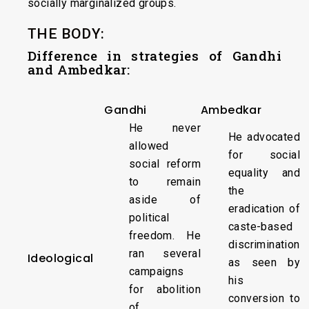
socially marginalized groups.
THE BODY:
Difference in strategies of Gandhi
and Ambedkar:
Gandhi
Ambedkar
He never
He advocated
allowed
for social
social reform
equality and
to remain
the
aside of
eradication of
political
caste-based
freedom. He
discrimination
ran several
Ideological
as seen by
campaigns
his
for abolition
conversion to
of