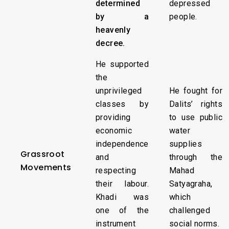
determined
depressed
by a
people.
heavenly
decree.
He supported
the
unprivileged
He fought for
classes by
Dalits’ rights
providing
to use public
economic
water
independence
supplies
Grassroot
and
through the
Movements
respecting
Mahad
their labour.
Satyagraha,
Khadi was
which
one of the
challenged
instrument
social norms.