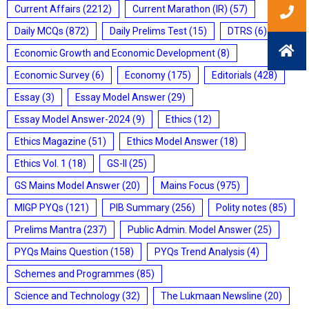
Current Affairs
(2212)
Current Marathon (IR)
(57)
Daily MCQs
(872)
Daily Prelims Test
(15)
DTRS
(6)
Economic Growth and Economic Development
(8)
Economic Survey
(6)
Economy
(175)
Editorials
(428)
Essay
(3)
Essay Model Answer
(29)
Essay Model Answer-2024
(9)
Ethics
(12)
Ethics Magazine
(51)
Ethics Model Answer
(18)
Ethics Vol. 1
(18)
GS-II
(25)
GS Mains Model Answer
(20)
Mains Focus
(975)
MIGP PYQs
(121)
PIB Summary
(256)
Polity notes
(85)
Prelims Mantra
(237)
Public Admin. Model Answer
(25)
PYQs Mains Question
(158)
PYQs Trend Analysis
(4)
Schemes and Programmes
(85)
Science and Technology
(32)
The Lukmaan Newsline
(20)