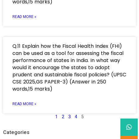
words,15 marks)
READ MORE »
Q.11 Explain how the Fiscal Health Index (FHI)
can be used as a tool for assessing the fiscal
performance of states in India. In what way
would it encourage the states to adopt
prudent and sustainable fiscal policies? (UPSC
CSE 2025,GS PAPER-3) (Answer in 250
words,15 marks)
READ MORE »
1
2
3
4
5
Categories