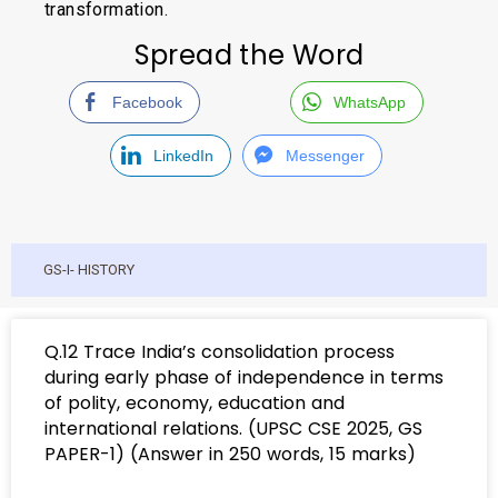
transformation.
Spread the Word
Facebook
WhatsApp
LinkedIn
Messenger
GS-I- HISTORY
Q.12 Trace India’s consolidation process
during early phase of independence in terms
of polity, economy, education and
international relations. (UPSC CSE 2025, GS
PAPER-1) (Answer in 250 words, 15 marks)