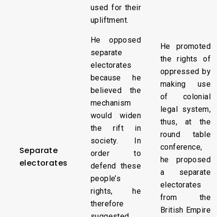
used for their
upliftment.
He opposed
He promoted
separate
the rights of
electorates
oppressed by
because he
making use
believed the
of colonial
mechanism
legal system,
would widen
thus, at the
the rift in
round table
society. In
conference,
Separate
order to
he proposed
electorates
defend these
a separate
people’s
electorates
rights, he
from the
therefore
British Empire
suggested