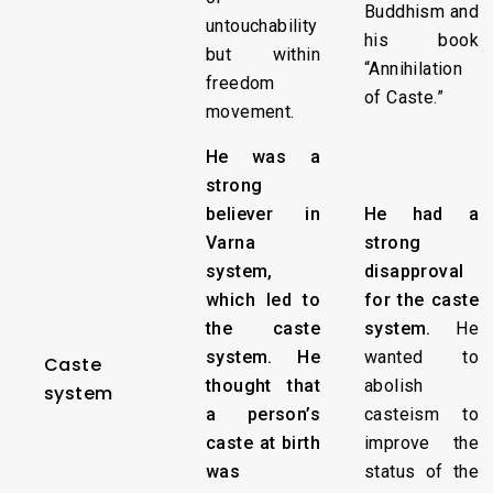
Buddhism and
untouchability
his book
but within
“Annihilation
freedom
of Caste.”
movement.
He was a
strong
believer in
He had a
Varna
strong
system,
disapproval
which led to
for the caste
the caste
system.
He
system. He
wanted to
Caste
thought that
abolish
system
a person’s
casteism to
caste at birth
improve the
was
status of the