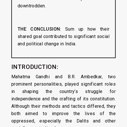
downtrodden.
THE CONCLUSION:
Sum up how their
shared goal contributed to significant social
and political change in India.
INTRODUCTION:
Mahatma Gandhi and B.R. Ambedkar, two
prominent personalities, played significant roles
in shaping the country’s struggle for
independence and the crafting of its constitution.
Although their methods and tactics differed, they
both aimed to improve the lives of the
oppressed, especially the Dalits and other