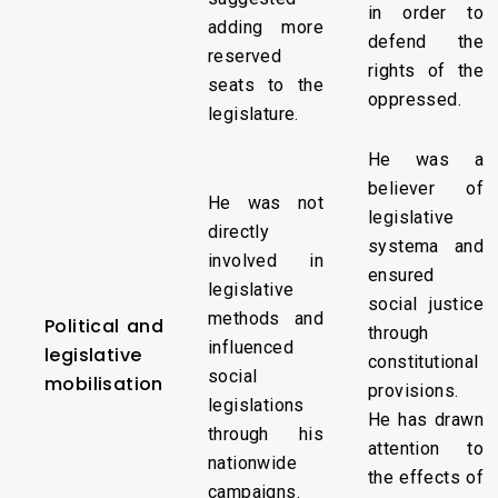
in order to
adding more
defend the
reserved
rights of the
seats to the
oppressed.
legislature.
He was a
believer of
He was not
legislative
directly
systema and
involved in
ensured
legislative
social justice
methods and
Political and
through
influenced
legislative
constitutional
social
mobilisation
provisions.
legislations
He has drawn
through his
attention to
nationwide
the effects of
campaigns.