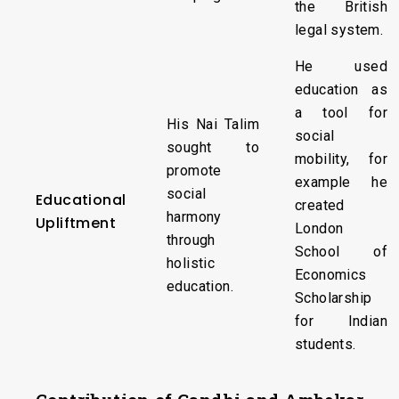
the British
legal system.
He used
education as
a tool for
His Nai Talim
social
sought to
mobility, for
promote
example he
social
Educational
created
harmony
Upliftment
London
through
School of
holistic
Economics
education.
Scholarship
for Indian
students.