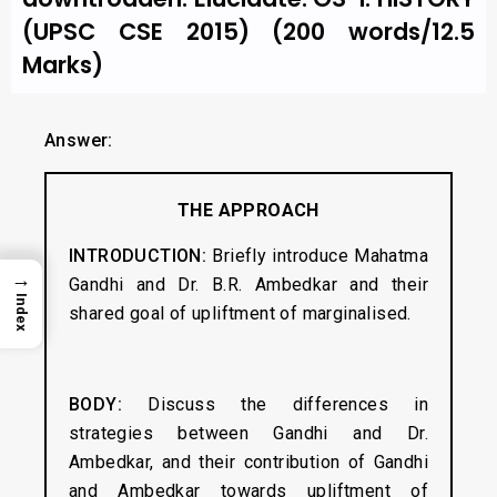
(UPSC CSE 2015) (200 words/12.5
Marks)
Answer:
THE APPROACH
INTRODUCTION:
Briefly introduce Mahatma
→
Gandhi and Dr. B.R. Ambedkar and their
Index
shared goal of upliftment of marginalised.
BODY:
Discuss the differences in
strategies between Gandhi and Dr.
Ambedkar, and their contribution of Gandhi
and Ambedkar towards upliftment of