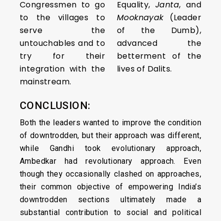
Congressmen to go
Equality,
Janta
, and
to the villages to
Mooknayak
(Leader
serve the
of the Dumb),
untouchables and to
advanced the
try for their
betterment of the
integration with the
lives of Dalits.
mainstream.
CONCLUSION:
Both the leaders wanted to improve the condition
of downtrodden, but their approach was different,
while Gandhi took evolutionary approach,
Ambedkar had revolutionary approach. Even
though they occasionally clashed on approaches,
their common objective of empowering India’s
downtrodden sections ultimately made a
substantial contribution to social and political