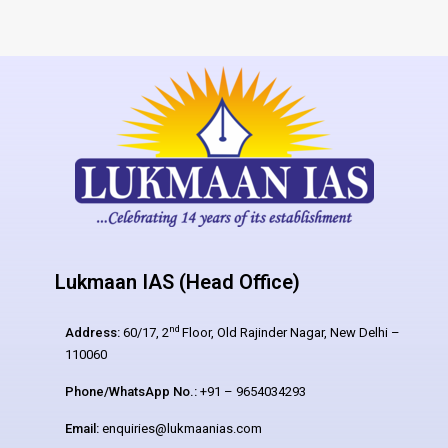
Lukmaan IAS (Head Office)
nd
Address:
60/17, 2
Floor, Old Rajinder Nagar, New Delhi –
110060
Phone/WhatsApp No.:
+91 – 9654034293
Email:
enquiries@lukmaanias.com