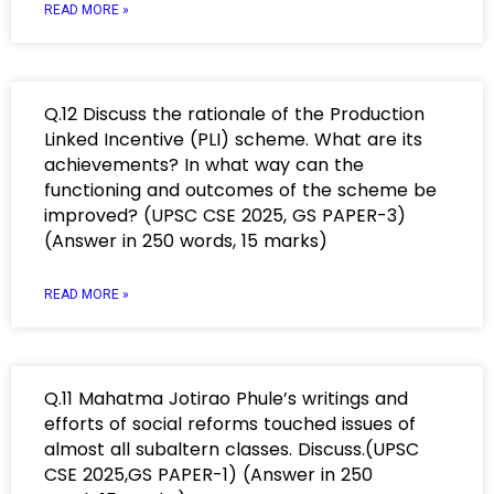
READ MORE »
Q.12 Discuss the rationale of the Production
Linked Incentive (PLI) scheme. What are its
achievements? In what way can the
functioning and outcomes of the scheme be
improved? (UPSC CSE 2025, GS PAPER-3)
(Answer in 250 words, 15 marks)
READ MORE »
Q.11 Mahatma Jotirao Phule’s writings and
efforts of social reforms touched issues of
almost all subaltern classes. Discuss.(UPSC
CSE 2025,GS PAPER-1) (Answer in 250