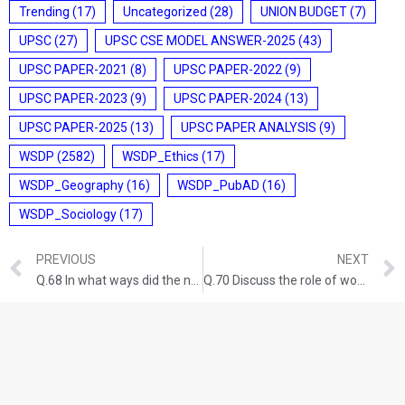
Trending
(17)
Uncategorized
(28)
UNION BUDGET
(7)
UPSC
(27)
UPSC CSE MODEL ANSWER-2025
(43)
UPSC PAPER-2021
(8)
UPSC PAPER-2022
(9)
UPSC PAPER-2023
(9)
UPSC PAPER-2024
(13)
UPSC PAPER-2025
(13)
UPSC PAPER ANALYSIS
(9)
WSDP
(2582)
WSDP_Ethics
(17)
WSDP_Geography
(16)
WSDP_PubAD
(16)
WSDP_Sociology
(17)
PREVIOUS
NEXT
Q.68 In what ways did the naval mutiny proved to be the last nail in the coffin of British colonial aspirations in India? GS-I: HISTORY (UPSC CSE 2014) (150 Words/10 Marks)
Q.70 Discuss the role of women in the freedom struggle especially during the Gandhian Phase. GS-I: HISTORY (UPSC CSE 2016) (200 words/12.5 Marks)