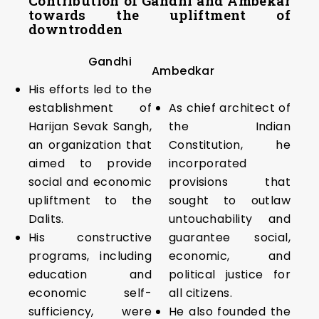
Contribution of Gandhi and Ambekar
towards the upliftment of
downtrodden
Gandhi
Ambedkar
His efforts led to the
establishment of
As chief architect of
Harijan Sevak Sangh,
the Indian
an organization that
Constitution, he
aimed to provide
incorporated
social and economic
provisions that
upliftment to the
sought to outlaw
Dalits.
untouchability and
His constructive
guarantee social,
programs, including
economic, and
education and
political justice for
economic self-
all citizens.
sufficiency, were
He also founded the