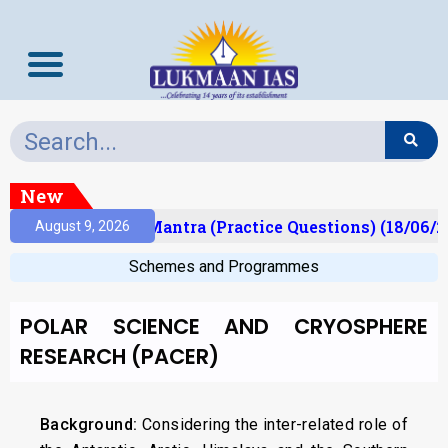
New
ult)
Prelims Mantra (Practice Questions) (18/06/20
August 9, 2026
Schemes and Programmes
POLAR SCIENCE AND CRYOSPHERE
RESEARCH (PACER)
Background:
Considering the inter-related role of