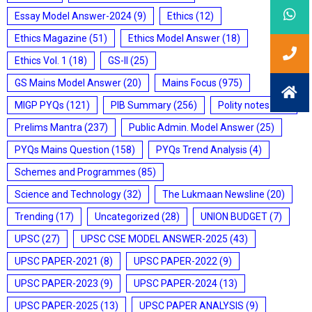
Essay Model Answer-2024
(9)
Ethics
(12)
Ethics Magazine
(51)
Ethics Model Answer
(18)
Ethics Vol. 1
(18)
GS-II
(25)
GS Mains Model Answer
(20)
Mains Focus
(975)
MIGP PYQs
(121)
PIB Summary
(256)
Polity notes
(85)
Prelims Mantra
(237)
Public Admin. Model Answer
(25)
PYQs Mains Question
(158)
PYQs Trend Analysis
(4)
Schemes and Programmes
(85)
Science and Technology
(32)
The Lukmaan Newsline
(20)
Trending
(17)
Uncategorized
(28)
UNION BUDGET
(7)
UPSC
(27)
UPSC CSE MODEL ANSWER-2025
(43)
UPSC PAPER-2021
(8)
UPSC PAPER-2022
(9)
UPSC PAPER-2023
(9)
UPSC PAPER-2024
(13)
UPSC PAPER-2025
(13)
UPSC PAPER ANALYSIS
(9)