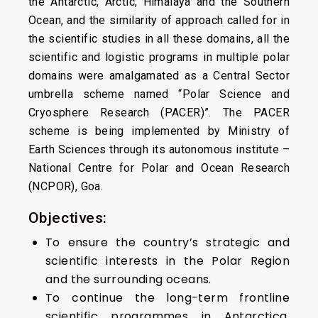
the Antarctic, Arctic, Himalaya and the Southern
Ocean, and the similarity of approach called for in
the scientific studies in all these domains, all the
scientific and logistic programs in multiple polar
domains were amalgamated as a Central Sector
umbrella scheme named “Polar Science and
Cryosphere Research (PACER)”. The PACER
scheme is being implemented by Ministry of
Earth Sciences through its autonomous institute –
National Centre for Polar and Ocean Research
(NCPOR), Goa.
Objectives:
To ensure the country’s strategic and
scientific interests in the Polar Region
and the surrounding oceans.
To continue the long-term frontline
scientific programmes in Antarctica,