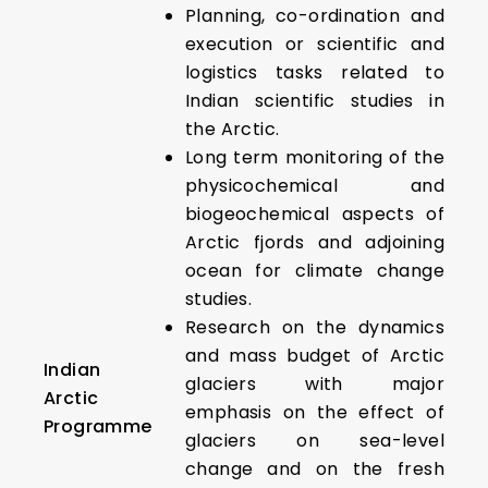
Planning, co-ordination and
execution or scientific and
logistics tasks related to
Indian scientific studies in
the Arctic.
Long term monitoring of the
physicochemical and
biogeochemical aspects of
Arctic fjords and adjoining
ocean for climate change
studies.
Research on the dynamics
and mass budget of Arctic
Indian
glaciers with major
Arctic
emphasis on the effect of
Programme
glaciers on sea-level
change and on the fresh