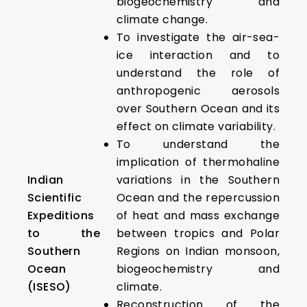
biogeochemistry and
climate change.
To investigate the air-sea-
ice interaction and to
understand the role of
anthropogenic aerosols
over Southern Ocean and its
effect on climate variability.
To understand the
implication of thermohaline
Indian
variations in the Southern
Scientific
Ocean and the repercussion
Expeditions
of heat and mass exchange
to the
between tropics and Polar
Southern
Regions on Indian monsoon,
Ocean
biogeochemistry and
(ISESO)
climate.
Reconstruction of the