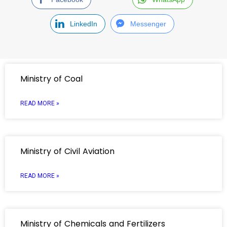
LinkedIn
Messenger
Ministry of Coal
READ MORE »
Ministry of Civil Aviation
READ MORE »
Ministry of Chemicals and Fertilizers