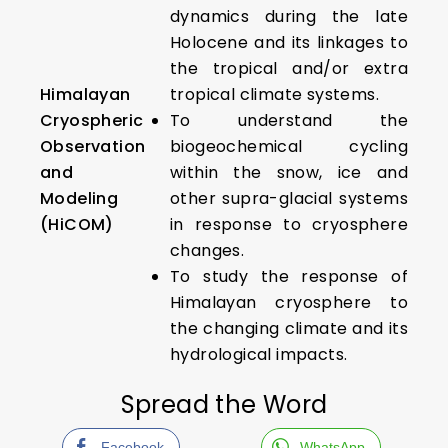
dynamics during the late
Holocene and its linkages to
the tropical and/or extra
Himalayan
tropical climate systems.
Cryospheric
To understand the
Observation
biogeochemical cycling
and
within the snow, ice and
Modeling
other supra-glacial systems
(HiCOM)
in response to cryosphere
changes.
To study the response of
Himalayan cryosphere to
the changing climate and its
hydrological impacts.
Spread the Word
Facebook
WhatsApp