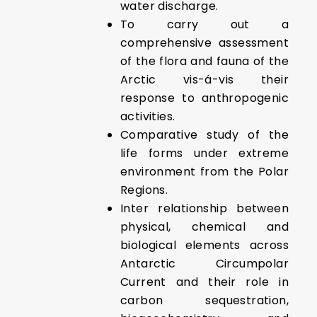
water discharge.
To carry out a
comprehensive assessment
of the flora and fauna of the
Arctic vis-á-vis their
response to anthropogenic
activities.
Comparative study of the
life forms under extreme
environment from the Polar
Regions.
Inter relationship between
physical, chemical and
biological elements across
Antarctic Circumpolar
Current and their role in
carbon sequestration,