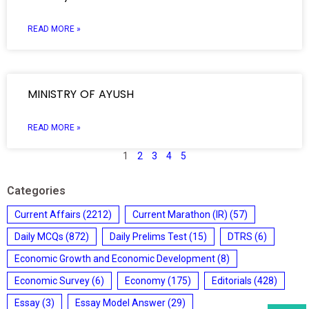
READ MORE »
MINISTRY OF AYUSH
READ MORE »
1
2
3
4
5
Categories
Current Affairs
(2212)
Current Marathon (IR)
(57)
Daily MCQs
(872)
Daily Prelims Test
(15)
DTRS
(6)
Economic Growth and Economic Development
(8)
Economic Survey
(6)
Economy
(175)
Editorials
(428)
Essay
(3)
Essay Model Answer
(29)