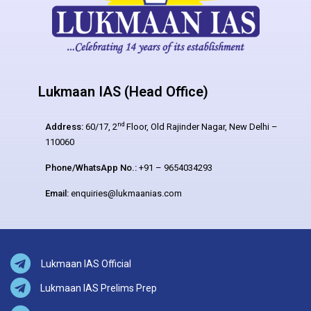
Lukmaan IAS (Head Office)
nd
Address:
60/17, 2
Floor, Old Rajinder Nagar, New Delhi –
110060
Phone/WhatsApp No.:
+91 – 9654034293
Email:
enquiries@lukmaanias.com
Lukmaan IAS Official
Lukmaan IAS Prelims Prep