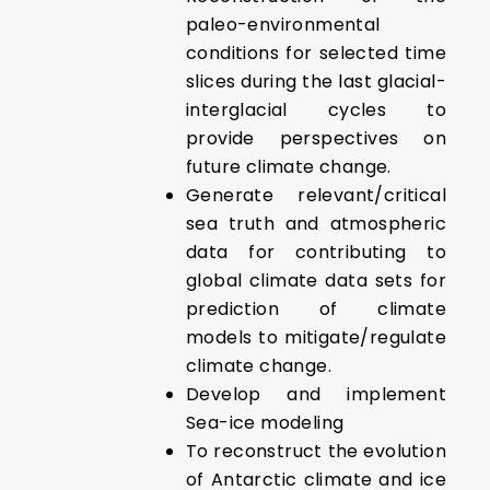
paleo-environmental
conditions for selected time
slices during the last glacial-
interglacial cycles to
provide perspectives on
future climate change.
Generate relevant/critical
sea truth and atmospheric
data for contributing to
global climate data sets for
prediction of climate
models to mitigate/regulate
climate change.
Develop and implement
Sea-ice modeling
To reconstruct the evolution
of Antarctic climate and ice