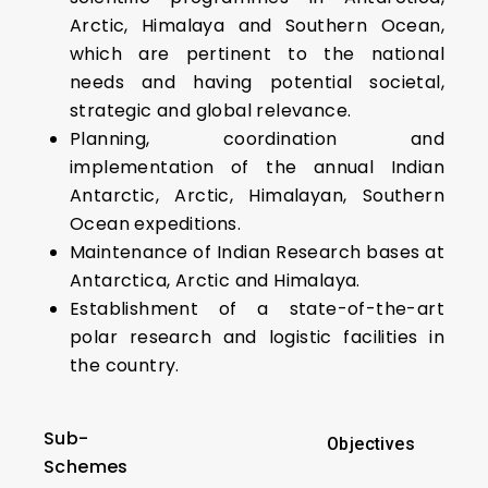
Arctic, Himalaya and Southern Ocean,
which are pertinent to the national
needs and having potential societal,
strategic and global relevance.
Planning, coordination and
implementation of the annual Indian
Antarctic, Arctic, Himalayan, Southern
Ocean expeditions.
Maintenance of Indian Research bases at
Antarctica, Arctic and Himalaya.
Establishment of a state-of-the-art
polar research and logistic facilities in
the country.
Sub-
Objectives
Schemes