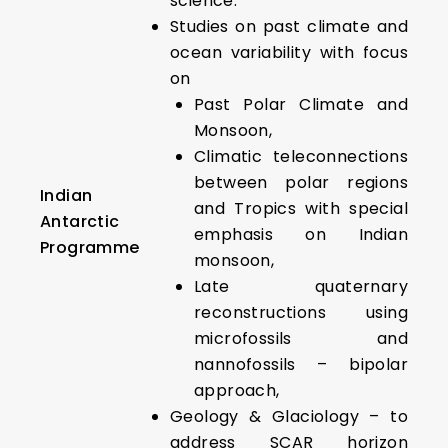
science.
Studies on past climate and
ocean variability with focus
on
Past Polar Climate and
Monsoon,
Climatic teleconnections
between polar regions
Indian
and Tropics with special
Antarctic
emphasis on Indian
Programme
monsoon,
Late quaternary
reconstructions using
microfossils and
nannofossils – bipolar
approach,
Geology & Glaciology – to
address SCAR horizon