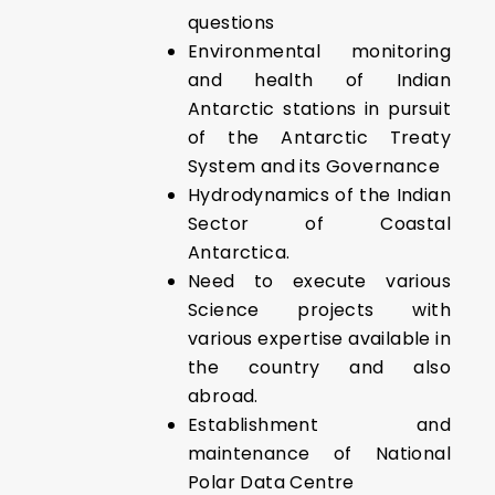
questions
Environmental monitoring
and health of Indian
Antarctic stations in pursuit
of the Antarctic Treaty
System and its Governance
Hydrodynamics of the Indian
Sector of Coastal
Antarctica.
Need to execute various
Science projects with
various expertise available in
the country and also
abroad.
Establishment and
maintenance of National
Polar Data Centre