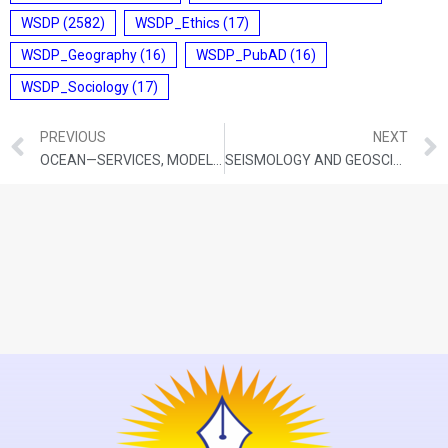
WSDP
(2582)
WSDP_Ethics
(17)
WSDP_Geography
(16)
WSDP_PubAD
(16)
WSDP_Sociology
(17)
PREVIOUS
NEXT
OCEAN—SERVICES, MODELLING, APPLICATION, RESOURCES AND TECHNOLOGY (O-SMART)
SEISMOLOGY AND GEOSCIENCES (SAGE) SCHEME