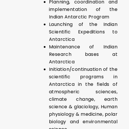
Planning, coordination and
implementation of the
Indian Antarctic Program
Launching of the Indian
Scientific Expeditions to
Antarctica
Maintenance of Indian
Research bases at
Antarctica
Initiation/continuation of the
scientific programs in
Antarctica in the fields of
atmospheric sciences,
climate change, earth
science & glaciology, Human
physiology & medicine, polar
biology and environmental