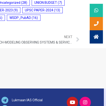
Uncategorized
(28)
UNION BUDGET
(7)
ER-2023
(9)
UPSC PAPER-2024
(13)
6)
WSDP_PubAD
(16)
NEXT
ATMOSPHERE & CLIMATE RESEARCH-MODELING OBSERVING SYSTEMS & SERVICES (ACROSS)
Lukmaan IAS Official