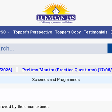
PSC
Topper’s Perspective
Toppers Copy
Testimonials
2026)
Prelims Mantra (Practice Questions) (17/06/
Schemes and Programmes
oved by the union cabinet.