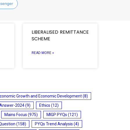
senger
LIBERALISED REMITTANCE
SCHEME
READ MORE »
conomic Growth and Economic Development
(8)
 Answer-2024
(9)
Ethics
(12)
Mains Focus
(975)
MIGP PYQs
(121)
Question
(158)
PYQs Trend Analysis
(4)