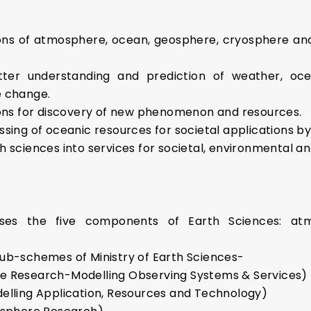
s of atmosphere, ocean, geosphere, cryosphere and s
ter understanding and prediction of weather, oc
e change.
ions for discovery of new phenomenon and resources.
ssing of oceanic resources for societal applications 
h sciences into services for societal, environmental a
sses the five components of Earth Sciences: atm
sub-schemes of Ministry of Earth Sciences-
 Research-Modelling Observing Systems & Services)
lling Application, Resources and Technology)