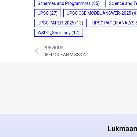
Schemes and Programmes
(85)
Science and T
UPSC
(27)
UPSC CSE MODEL ANSWER-2025
(4
UPSC PAPER-2025
(13)
UPSC PAPER ANALYSI
WSDP_Sociology
(17)
PREVIOUS
DEEP OCEAN MISSION
Lukmaan 