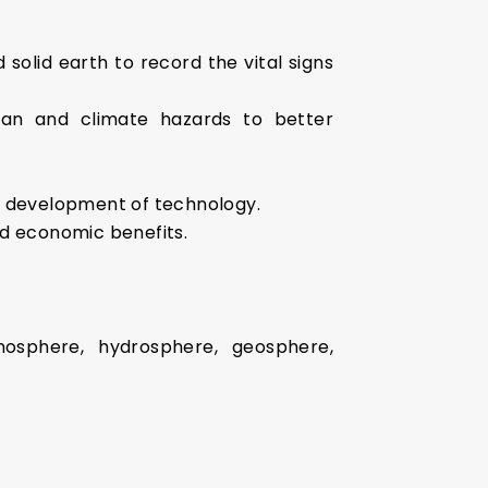
olid earth to record the vital signs
ean and climate hazards to better
by development of technology.
nd economic benefits.
osphere, hydrosphere, geosphere,