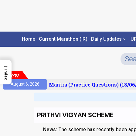
Home
Current Marathon (IR)
Daily Updates
U
→
Index
New
esult)
Prelims Mantra (Practice Questions) (18/06/
August 6, 2026
PRITHVI VIGYAN SCHEME
News:
The scheme has recently been appr