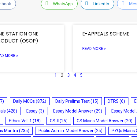
ebook
WhatsApp
LinkedIn
Mes
NE STATION ONE
E-APPEALS SCHEME
RODUCT (OSOP)
READ MORE »
AD MORE »
1
2
3
4
5
7)
Daily MCQs
(872)
Daily Prelims Test
(15)
DTRS
(6)
E
ials
(428)
Essay
(3)
Essay Model Answer
(29)
Essay Model
Ethics Vol. 1
(18)
GS-II
(25)
GS Mains Model Answer
(20)
ms Mantra
(235)
Public Admin. Model Answer
(25)
PYQs Mains 