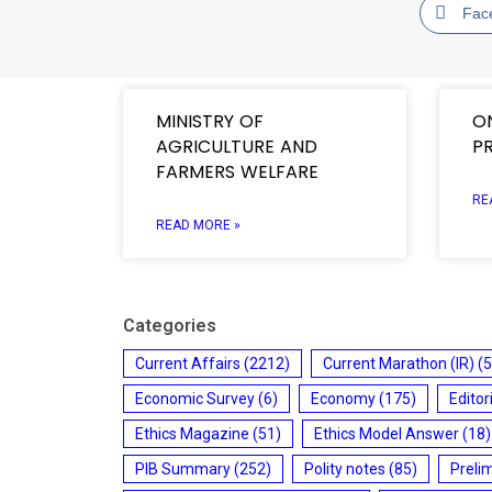
Fac
MINISTRY OF
O
AGRICULTURE AND
P
FARMERS WELFARE
RE
READ MORE »
Categories
Current Affairs
(2212)
Current Marathon (IR)
(5
Economic Survey
(6)
Economy
(175)
Editor
Ethics Magazine
(51)
Ethics Model Answer
(18)
PIB Summary
(252)
Polity notes
(85)
Preli