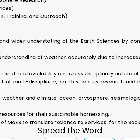
osphere Research)
nces)
, Training, and Outreach)
nd wider understating of the Earth Sciences by comp
 Understanding of weather accurately due to increased
reased fund availability and cross disciplinary nature o
t of multi-disciplinary earth sciences research and 
of weather and climate, ocean, cryosphere, seismologic
 resources for their sustainable harnessing.
e of MoES to translate ‘Science to Services’ for the Soci
Spread the Word