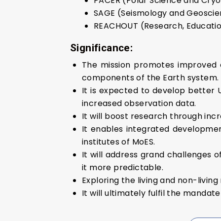
PACER (Polar Science and Cry
SAGE (Seismology and Geoscie
REACHOUT (Research, Education
Significance:
The mission promotes improved a
components of the Earth system.
It is expected to develop better
increased observation data.
It will boost research through inc
It enables integrated developmen
institutes of MoES.
It will address grand challenges 
it more predictable.
Exploring the living and non-living
It will ultimately fulfil the mandat