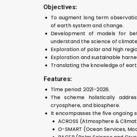
Objectives:
To augment long term observation
of earth system and change.
Development of models for bet
understand the science of climat
Exploration of polar and high reg
Exploration and sustainable harne
Translating the knowledge of eart
Features:
Time period: 2021-2026.
The scheme holistically addre
cryosphere, and biosphere.
It encompasses the five ongoing 
ACROSS (Atmosphere & Climate
O-SMART (Ocean Services, Mode