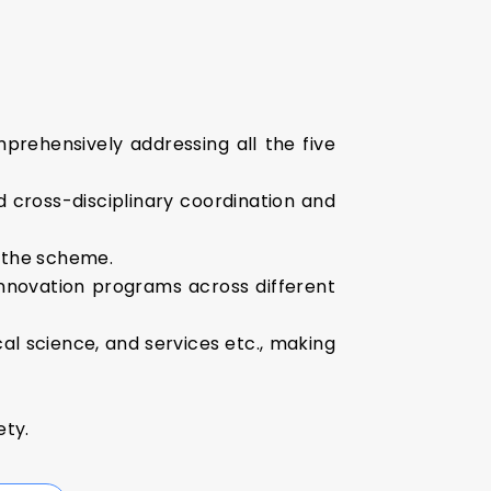
rehensively addressing all the five
 cross-disciplinary coordination and
f the scheme.
innovation programs across different
al science, and services etc., making
ety.