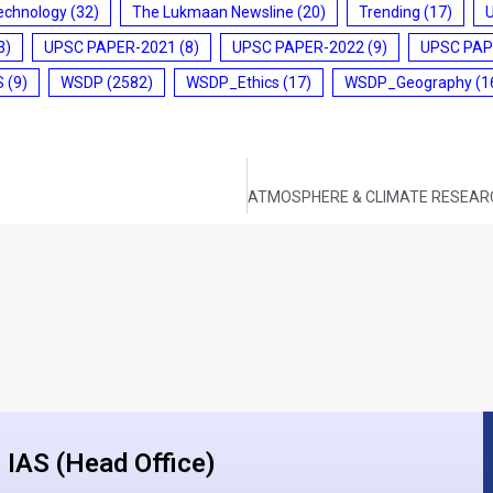
echnology
(32)
The Lukmaan Newsline
(20)
Trending
(17)
3)
UPSC PAPER-2021
(8)
UPSC PAPER-2022
(9)
UPSC PAP
S
(9)
WSDP
(2582)
WSDP_Ethics
(17)
WSDP_Geography
(1
IAS (Head Office)