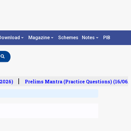
Download
Magazine
Schemes
Notes
PIB
2026)
Prelims Mantra (Practice Questions) (16/06/2