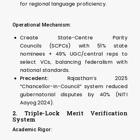
for regional language proficiency.
Operational Mechanism:
Create State-Centre Parity
Councils (SCPCs) with 51% state
nominees + 49% UGC/central reps to
select VCs, balancing federalism with
national standards.
Precedent:
Rajasthan’s 2025
“Chancellor-in-Council” system reduced
gubernatorial disputes by 40% (NITI
Aayog 2024).
2. Triple-Lock Merit Verification
System
Academic Rigor: