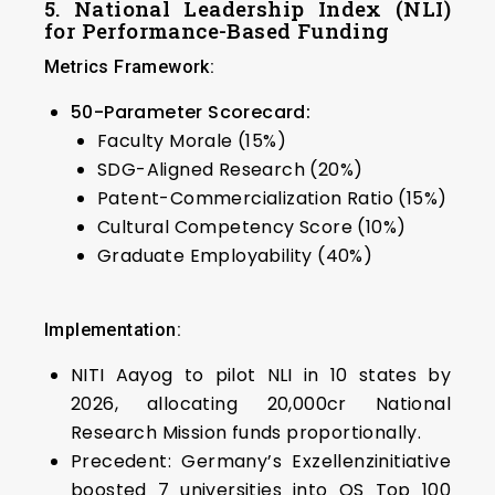
5. National Leadership Index (NLI)
for Performance-Based Funding
Metrics Framework:
50-Parameter Scorecard:
Faculty Morale (15%)
SDG-Aligned Research (20%)
Patent-Commercialization Ratio (15%)
Cultural Competency Score (10%)
Graduate Employability (40%)
Implementation:
NITI Aayog to pilot NLI in 10 states by
2026, allocating ₹20,000cr National
Research Mission funds proportionally.
Precedent: Germany’s Exzellenzinitiative
boosted 7 universities into QS Top 100