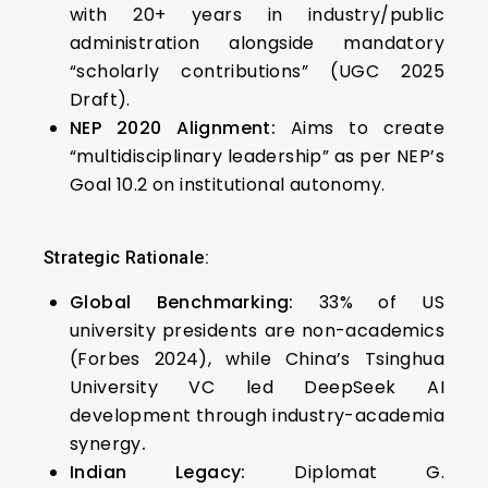
with 20+ years in industry/public
administration alongside mandatory
“scholarly contributions” (UGC 2025
Draft).
NEP 2020 Alignment:
Aims to create
“multidisciplinary leadership” as per NEP’s
Goal 10.2 on institutional autonomy.
Strategic Rationale:
Global Benchmarking:
33% of US
university presidents are non-academics
(Forbes 2024), while China’s Tsinghua
University VC led DeepSeek AI
development through industry-academia
synergy
.
Indian Legacy:
Diplomat G.