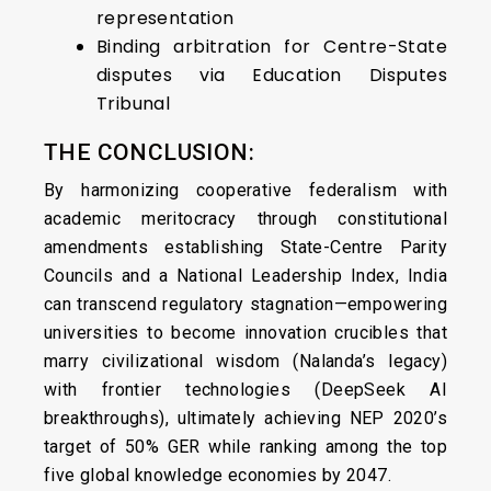
representation
Binding arbitration for Centre-State
disputes via Education Disputes
Tribunal
THE CONCLUSION:
By harmonizing cooperative federalism with
academic meritocracy through constitutional
amendments establishing State-Centre Parity
Councils and a National Leadership Index, India
can transcend regulatory stagnation—empowering
universities to become innovation crucibles that
marry civilizational wisdom (Nalanda’s legacy)
with frontier technologies (DeepSeek AI
breakthroughs), ultimately achieving NEP 2020’s
target of 50% GER while ranking among the top
five global knowledge economies by 2047.