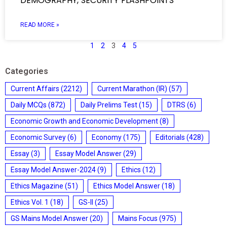
DEMOGRAPHY, SECURITY FLASHPOINTS
READ MORE »
1
2
3
4
5
Categories
Current Affairs
(2212)
Current Marathon (IR)
(57)
Daily MCQs
(872)
Daily Prelims Test
(15)
DTRS
(6)
Economic Growth and Economic Development
(8)
Economic Survey
(6)
Economy
(175)
Editorials
(428)
Essay
(3)
Essay Model Answer
(29)
Essay Model Answer-2024
(9)
Ethics
(12)
Ethics Magazine
(51)
Ethics Model Answer
(18)
Ethics Vol. 1
(18)
GS-II
(25)
GS Mains Model Answer
(20)
Mains Focus
(975)