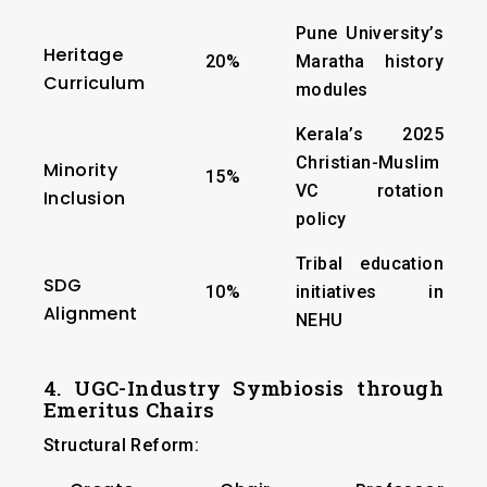
Pune University’s
Heritage
20%
Maratha history
Curriculum
modules
Kerala’s 2025
Christian-Muslim
Minority
15%
VC rotation
Inclusion
policy
Tribal education
SDG
10%
initiatives in
Alignment
NEHU
4. UGC-Industry Symbiosis through
Emeritus Chairs
Structural Reform: