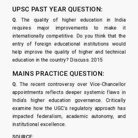
UPSC PAST YEAR QUESTION:
Q.
The quality of higher education in India
requires major improvements to make it
internationally competitive. Do you think that the
entry of foreign educational institutions would
help improve the quality of higher and technical
education in the country? Discuss. 2015
MAINS PRACTICE QUESTION:
Q.
The recent controversy over Vice-Chancellor
appointments reflects deeper systemic flaws in
India’s higher education governance. Critically
examine how the UGC’s regulatory approach has
impacted federalism, academic autonomy, and
institutional excellence.
SOURCE: