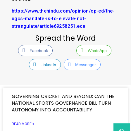
https://www.thehindu.com/opinion/op-ed/the-
ugcs-mandate-is-to-elevate-not-
strangulate/article69258251.ece
Spread the Word
Facebook
WhatsApp
LinkedIn
Messenger
GOVERNING CRICKET AND BEYOND: CAN THE
NATIONAL SPORTS GOVERNANCE BILL TURN
AUTONOMY INTO ACCOUNTABILITY
READ MORE »