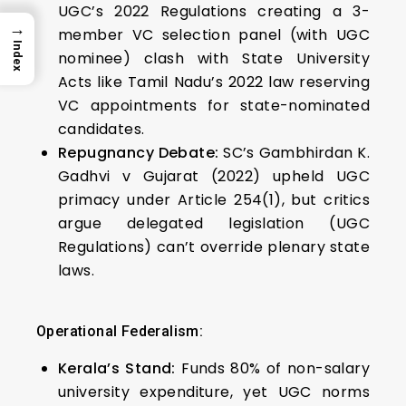
UGC’s 2022 Regulations creating a 3-
→
member VC selection panel (with UGC
Index
nominee) clash with State University
Acts like Tamil Nadu’s 2022 law reserving
VC appointments for state-nominated
candidates.
Repugnancy Debate:
SC’s Gambhirdan K.
Gadhvi v Gujarat (2022) upheld UGC
primacy under Article 254(1), but critics
argue delegated legislation (UGC
Regulations) can’t override plenary state
laws.
Operational Federalism:
Kerala’s Stand:
Funds 80% of non-salary
university expenditure, yet UGC norms