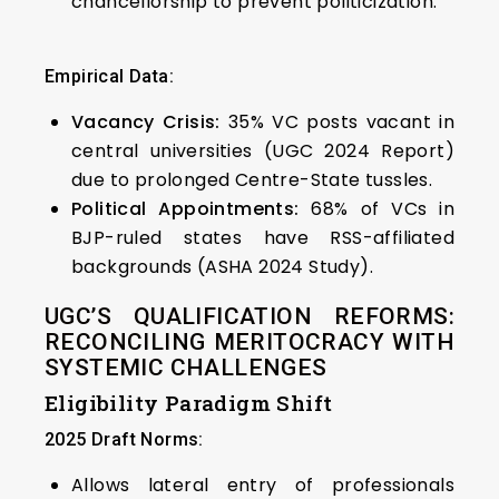
chancellorship to prevent politicization.
Empirical Data:
Vacancy Crisis:
35% VC posts vacant in
central universities (UGC 2024 Report)
due to prolonged Centre-State tussles.
Political Appointments:
68% of VCs in
BJP-ruled states have RSS-affiliated
backgrounds (ASHA 2024 Study).
UGC’S QUALIFICATION REFORMS:
RECONCILING MERITOCRACY WITH
SYSTEMIC CHALLENGES
Eligibility Paradigm Shift
2025 Draft Norms:
Allows lateral entry of professionals