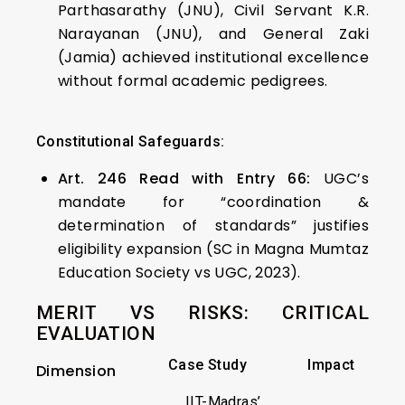
Parthasarathy (JNU), Civil Servant K.R.
Narayanan (JNU), and General Zaki
(Jamia) achieved institutional excellence
without formal academic pedigrees.
Constitutional Safeguards:
Art. 246 Read with Entry 66:
UGC’s
mandate for “coordination &
determination of standards” justifies
eligibility expansion (SC in Magna Mumtaz
Education Society vs UGC, 2023).
MERIT VS RISKS: CRITICAL
EVALUATION
Case Study
Impact
Dimension
IIT-Madras’