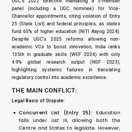
UGC’s 2022 directive mandating a 3-member
panel (including a UGC nominee) for Vice-
Chancellor appointments, citing violation of Entry
25 (State List) and federal principles, as states
fund 65% of higher education (NITI Aayog 2024).
Despite UGC’s 2025 reforms allowing non-
academic VCs to boost innovation, India ranks
135th in graduate skills (WEF 2024) with only
4.9% global research output (NSF 2023),
highlighting systemic failures in translating
regulatory control into academic excellence.
THE MAIN CONFLICT:
Legal Basis of Dispute:
Concurrent List (Entry 25):
Education
falls under List III, allowing both the
Centre and States to legislate. However,