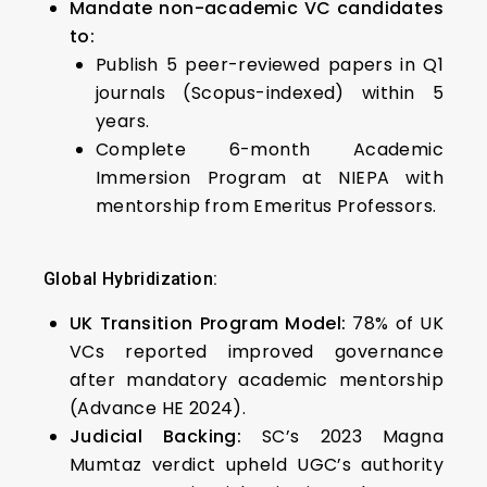
Mandate non-academic VC candidates
to:
Publish 5 peer-reviewed papers in Q1
journals (Scopus-indexed) within 5
years.
Complete 6-month Academic
Immersion Program at NIEPA with
mentorship from Emeritus Professors.
Global Hybridization:
UK Transition Program Model:
78% of UK
VCs reported improved governance
after mandatory academic mentorship
(Advance HE 2024).
Judicial Backing:
SC’s 2023 Magna
Mumtaz verdict upheld UGC’s authority