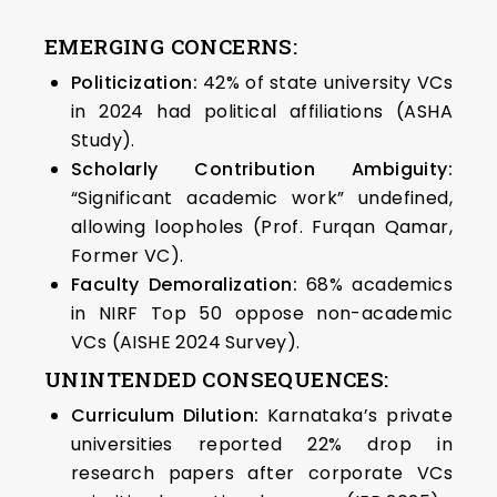
EMERGING CONCERNS:
Politicization:
42% of state university VCs
in 2024 had political affiliations (ASHA
Study).
Scholarly Contribution Ambiguity:
“Significant academic work” undefined,
allowing loopholes (Prof. Furqan Qamar,
Former VC).
Faculty Demoralization:
68% academics
in NIRF Top 50 oppose non-academic
VCs (AISHE 2024 Survey).
UNINTENDED CONSEQUENCES:
Curriculum Dilution:
Karnataka’s private
universities reported 22% drop in
research papers after corporate VCs