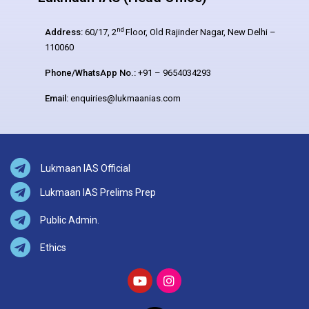
nd
Address:
60/17, 2
Floor, Old Rajinder Nagar, New Delhi –
110060
Phone/WhatsApp No.:
+91 – 9654034293
Email:
enquiries@lukmaanias.com
Lukmaan IAS Official
Lukmaan IAS Prelims Prep
Public Admin.
Ethics