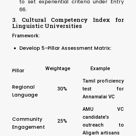
to set experiential criteria under Entry
66.
3. Cultural Competency Index for
Linguistic Universities
Framework:
Develop 5-Pillar Assessment Matrix:
Weightage
Example
Pillar
Tamil proficiency
Regional
30%
test for
Language
Annamalai VC
AMU VC
candidate’s
Community
25%
outreach to
Engagement
Aligarh artisans