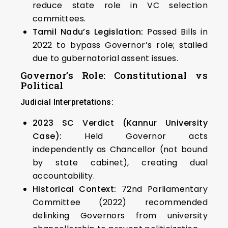
reduce state role in VC selection
committees.
Tamil Nadu’s Legislation:
Passed Bills in
2022 to bypass Governor’s role; stalled
due to gubernatorial assent issues.
Governor’s Role: Constitutional vs
Political
Judicial Interpretations:
2023 SC Verdict (Kannur University
Case):
Held Governor acts
independently as Chancellor (not bound
by state cabinet), creating dual
accountability.
Historical Context:
72nd Parliamentary
Committee (2022) recommended
delinking Governors from university