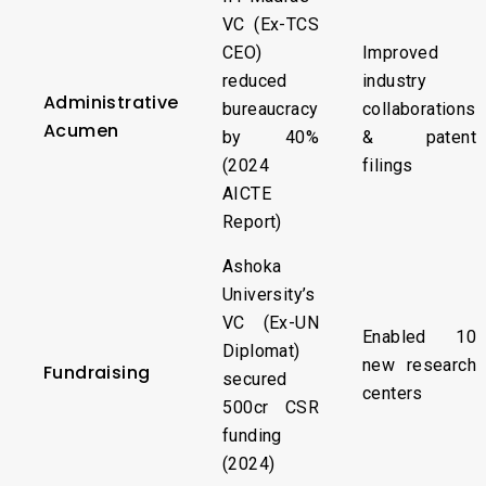
VC (Ex-TCS
CEO)
Improved
reduced
industry
Administrative
bureaucracy
collaborations
Acumen
by 40%
& patent
(2024
filings
AICTE
Report)
Ashoka
University’s
VC (Ex-UN
Enabled 10
Diplomat)
new research
Fundraising
secured
centers
₹500cr CSR
funding
(2024)