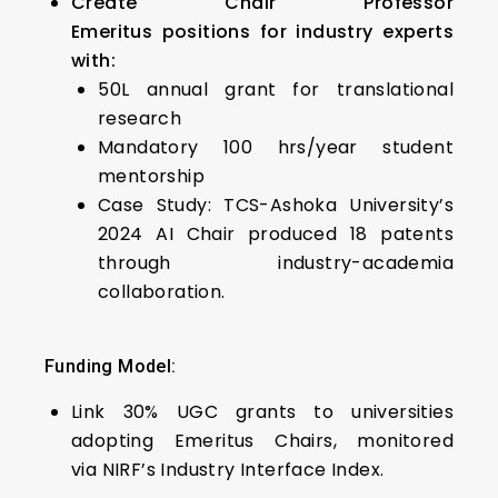
Create Chair Professor
Emeritus positions for industry experts
with:
₹50L annual grant for translational
research
Mandatory 100 hrs/year student
mentorship
Case Study: TCS-Ashoka University’s
2024 AI Chair produced 18 patents
through industry-academia
collaboration.
Funding Model:
Link 30% UGC grants to universities
adopting Emeritus Chairs, monitored
via NIRF’s Industry Interface Index.