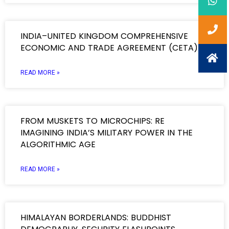
INDIA–UNITED KINGDOM COMPREHENSIVE
ECONOMIC AND TRADE AGREEMENT (CETA)
READ MORE »
FROM MUSKETS TO MICROCHIPS: RE
IMAGINING INDIA’S MILITARY POWER IN THE
ALGORITHMIC AGE
READ MORE »
HIMALAYAN BORDERLANDS: BUDDHIST