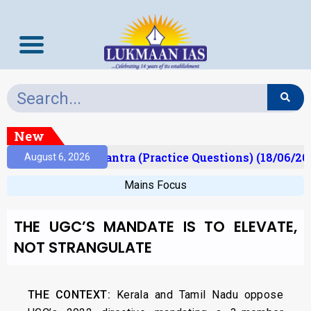
New
t)
Prelims Mantra (Practice Questions) (18/06/202
August 6, 2026
Mains Focus
THE UGC’S MANDATE IS TO ELEVATE,
NOT STRANGULATE
THE CONTEXT:
Kerala and Tamil Nadu oppose