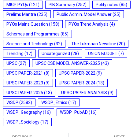
MIGP PYQs
(121)
PIB Summary
(252)
Polity notes
(85)
Prelims Mantra
(235)
Public Admin. Model Answer
(25)
PYQs Mains Question
(158)
PYQs Trend Analysis
(4)
Schemes and Programmes
(85)
Science and Technology
(32)
The Lukmaan Newsline
(20)
Trending
(17)
Uncategorized
(28)
UNION BUDGET
(7)
UPSC
(27)
UPSC CSE MODEL ANSWER-2025
(43)
UPSC PAPER-2021
(8)
UPSC PAPER-2022
(9)
UPSC PAPER-2023
(9)
UPSC PAPER-2024
(13)
UPSC PAPER-2025
(13)
UPSC PAPER ANALYSIS
(9)
WSDP
(2582)
WSDP_Ethics
(17)
WSDP_Geography
(16)
WSDP_PubAD
(16)
WSDP_Sociology
(17)