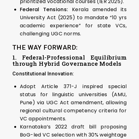
prioritized vocational courses (IER 2025).
Federal Tensions:
Kerala amended its
University Act (2025) to mandate “10 yrs
academic experience” for state VCs,
challenging UGC norms.
THE WAY FORWARD:
1. Federal-Professional Equilibrium
through Hybrid Governance Models
Constitutional Innovation:
Adopt Article 371-J inspired special
status for linguistic universities (AMU,
Pune) via UGC Act amendment, allowing
regional cultural competency criteria for
VC appointments.
Karnataka’s 2022 draft bill proposing
BoG-led VC selection with 30% weightage