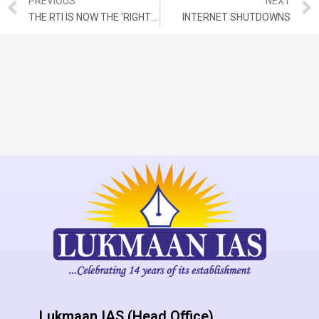
PREVIOUS
NEXT
THE RTI IS NOW THE ‘RIGHT TO DENY INFORMATION’
INTERNET SHUTDOWNS
Lukmaan IAS (Head Office)