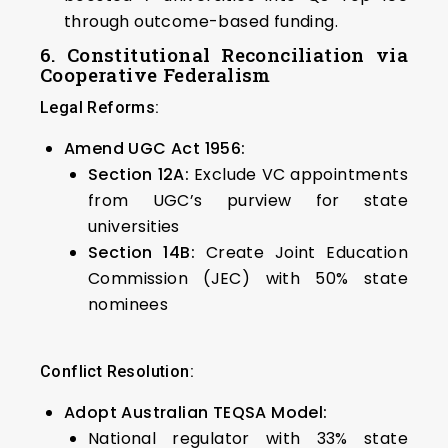
through outcome-based funding.
6. Constitutional Reconciliation via
Cooperative Federalism
Legal Reforms:
Amend UGC Act 1956:
Section 12A:
Exclude VC appointments
from UGC’s purview for state
universities
Section 14B:
Create Joint Education
Commission (JEC) with 50% state
nominees
Conflict Resolution:
Adopt Australian TEQSA Model:
National regulator with 33% state