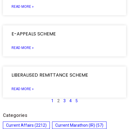
READ MORE »
E-APPEALS SCHEME
READ MORE »
LIBERALISED REMITTANCE SCHEME
READ MORE »
1
2
3
4
5
Categories
Current Affairs
(2212)
Current Marathon (IR)
(57)