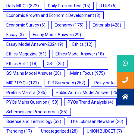
Daily MCQs
(872)
Daily Prelims Test
(15)
DTRS
(6)
Economic Growth and Economic Development
(8)
Economic Survey
(6)
Economy
(175)
Editorials
(428)
Essay
(3)
Essay Model Answer
(29)
Essay Model Answer-2024
(9)
Ethics
(12)
Ethics Magazine
(51)
Ethics Model Answer
(18)
Ethics Vol. 1
(18)
GS-II
(25)
GS Mains Model Answer
(20)
Mains Focus
(975)
MIGP PYQs
(121)
PIB Summary
(252)
Polity notes
(85)
Prelims Mantra
(235)
Public Admin. Model Answer
(25)
PYQs Mains Question
(158)
PYQs Trend Analysis
(4)
Schemes and Programmes
(85)
Science and Technology
(32)
The Lukmaan Newsline
(20)
Trending
(17)
Uncategorized
(28)
UNION BUDGET
(7)