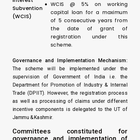
Interest
WCIS @ 5% on working
Subvention
capital loan for a maximum
(WCIS)
of 5 consecutive years from
the date of grant of
registration under this
scheme.
Governance and Implementation Mechanism:
The scheme will be implemented under the
supervision of Government of India i.e. the
Department for Promotion of Industry & Internal
Trade (DPIIT). However, the registration process
as well as processing of claims under different
incentive components is delegated to the UT of
Jammu &Kashmir.
Committees constituted for
governance and implementation of