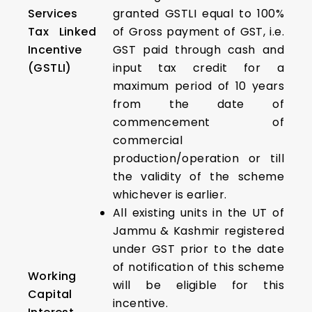
Services
granted GSTLI equal to 100%
Tax Linked
of Gross payment of GST, i.e.
Incentive
GST paid through cash and
(GSTLI)
input tax credit for a
maximum period of 10 years
from the date of
commencement of
commercial
production/operation or till
the validity of the scheme
whichever is earlier.
All existing units in the UT of
Jammu & Kashmir registered
under GST prior to the date
of notification of this scheme
Working
will be eligible for this
Capital
incentive.