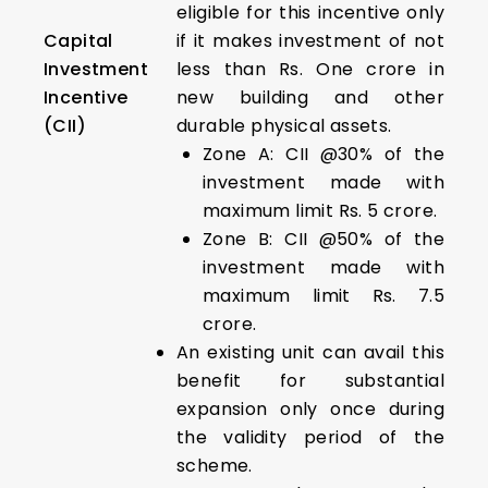
eligible for this incentive only
Capital
if it makes investment of not
Investment
less than Rs. One crore in
Incentive
new building and other
(CII)
durable physical assets.
Zone A: CII @30% of the
investment made with
maximum limit Rs. 5 crore.
Zone B: CII @50% of the
investment made with
maximum limit Rs. 7.5
crore.
An existing unit can avail this
benefit for substantial
expansion only once during
the validity period of the
scheme.