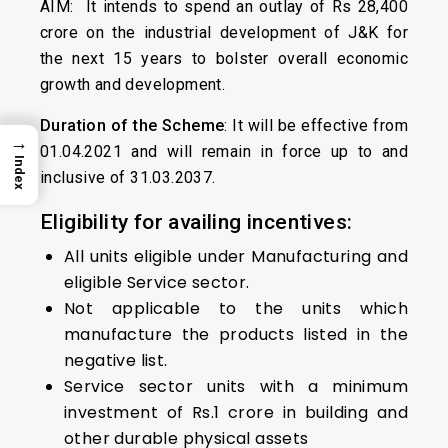
AIM: It intends to spend an outlay of Rs 28,400
crore on the industrial development of J&K for
the next 15 years to bolster overall economic
growth and development.
Duration of the Scheme
: It will be effective from
→
01.04.2021 and will remain in force up to and
Index
inclusive of 31.03.2037.
Eligibility for availing incentives:
All units eligible under Manufacturing and
eligible Service sector.
Not applicable to the units which
manufacture the products listed in the
negative list.
Service sector units with a minimum
investment of Rs.1 crore in building and
other durable physical assets