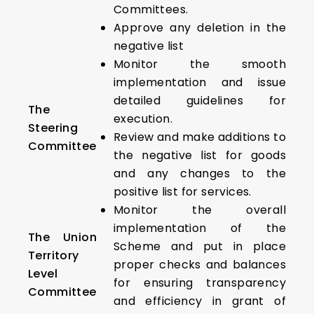
Committees.
Approve any deletion in the
negative list
Monitor the smooth
implementation and issue
detailed guidelines for
The
execution.
Steering
Review and make additions to
Committee
the negative list for goods
and any changes to the
positive list for services.
Monitor the overall
implementation of the
The Union
Scheme and put in place
Territory
proper checks and balances
Level
for ensuring transparency
Committee
and efficiency in grant of