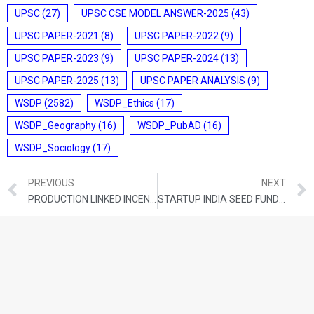
UPSC
(27)
UPSC CSE MODEL ANSWER-2025
(43)
UPSC PAPER-2021
(8)
UPSC PAPER-2022
(9)
UPSC PAPER-2023
(9)
UPSC PAPER-2024
(13)
UPSC PAPER-2025
(13)
UPSC PAPER ANALYSIS
(9)
WSDP
(2582)
WSDP_Ethics
(17)
WSDP_Geography
(16)
WSDP_PubAD
(16)
WSDP_Sociology
(17)
PREVIOUS
NEXT
PRODUCTION LINKED INCENTIVE SCHEME (PLI) FOR WHITE GOODS (AIR CONDITIONERS AND LED LIGHTS) MANUFACTURERS IN INDIA
STARTUP INDIA SEED FUND SCHEME