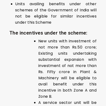
Units availing benefits under other
schemes of the Government of India will
not be eligible for similar incentives
under this Scheme
The incentives under the scheme:
New units with investment of
not more than Rs.50 crore;
Existing units undertaking
substantial expansion with
investment of not more than
Rs. Fifty crore in Plant &
Machinery will be eligible to
avail benefit under this
incentive in both Zone A and
Zone B.
A service sector unit will be