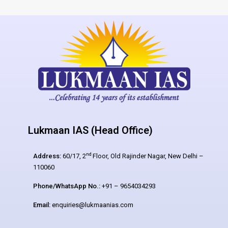
Lukmaan IAS (Head Office)
nd
Address:
60/17, 2
Floor, Old Rajinder Nagar, New Delhi –
110060
Phone/WhatsApp No.:
+91 – 9654034293
Email:
enquiries@lukmaanias.com