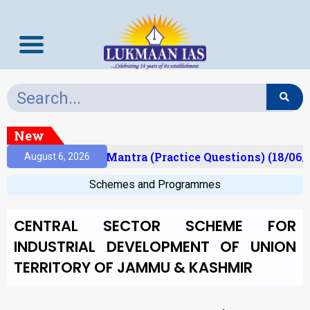
New
sult)
Prelims Mantra (Practice Questions) (18/06/
August 6, 2026
Schemes and Programmes
CENTRAL SECTOR SCHEME FOR
INDUSTRIAL DEVELOPMENT OF UNION
TERRITORY OF JAMMU & KASHMIR