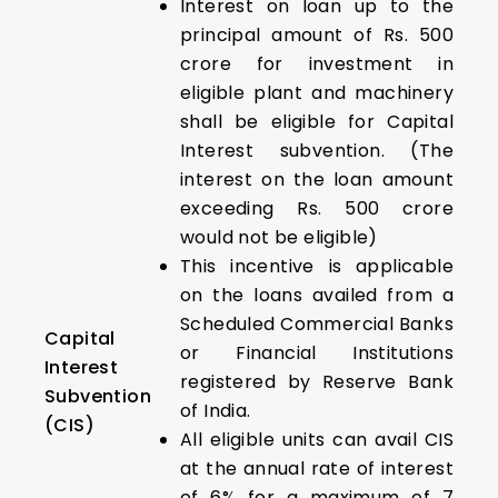
Interest on loan up to the
principal amount of Rs. 500
crore for investment in
eligible plant and machinery
shall be eligible for Capital
Interest subvention. (The
interest on the loan amount
exceeding Rs. 500 crore
would not be eligible)
This incentive is applicable
on the loans availed from a
Scheduled Commercial Banks
Capital
or Financial Institutions
Interest
registered by Reserve Bank
Subvention
of India.
(CIS)
All eligible units can avail CIS
at the annual rate of interest
of 6% for a maximum of 7