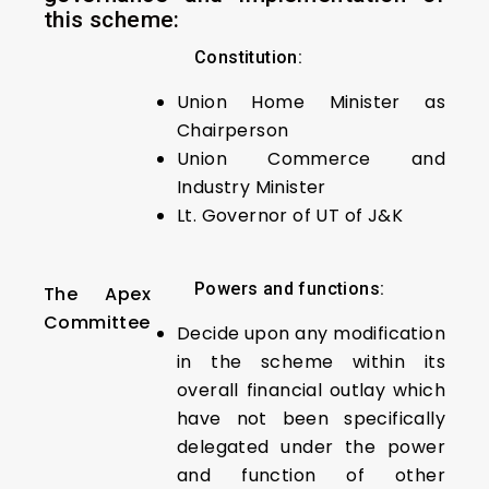
this scheme:
Constitution:
Union Home Minister as
Chairperson
Union Commerce and
Industry Minister
Lt. Governor of UT of J&K
Powers and functions:
The Apex
Committee
Decide upon any modification
in the scheme within its
overall financial outlay which
have not been specifically
delegated under the power
and function of other