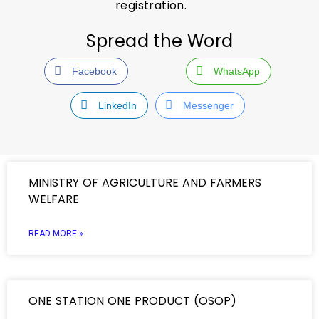
registration.
Spread the Word
Facebook
WhatsApp
LinkedIn
Messenger
MINISTRY OF AGRICULTURE AND FARMERS
WELFARE
READ MORE »
ONE STATION ONE PRODUCT (OSOP)