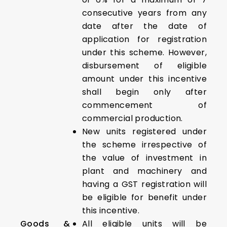
consecutive years from any
date after the date of
application for registration
under this scheme. However,
disbursement of eligible
amount under this incentive
shall begin only after
commencement of
commercial production.
New units registered under
the scheme irrespective of
the value of investment in
plant and machinery and
having a GST registration will
be eligible for benefit under
this incentive.
Goods &
All eligible units will be