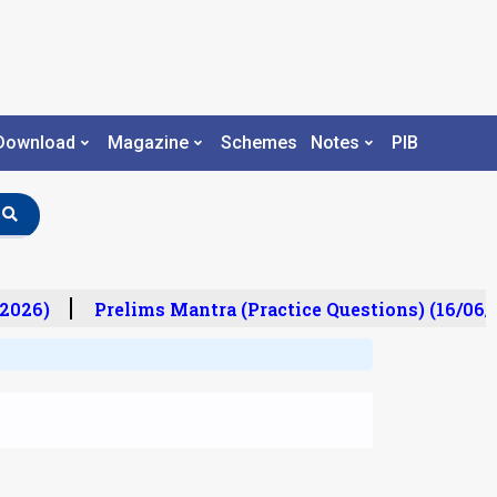
Download
Magazine
Schemes
Notes
PIB
2026)
Prelims Mantra (Practice Questions) (16/06/2