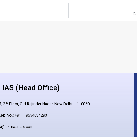
Da
IAS (Head Office)
nd
, 2
Floor, Old Rajinder Nagar, New Delhi – 110060
pp No.:
+91 – 9654034293
es@lukmaanias.com