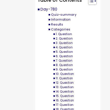
Table of Contents
Day-780
Quiz-summary
Information
Results
Categories
1. Question
2. Question
3. Question
4. Question
5. Question
6. Question
7. Question
8. Question
9. Question
10. Question
11. Question
12. Question
13. Question
14. Question
15. Question
16. Question
17. Question
18. Question