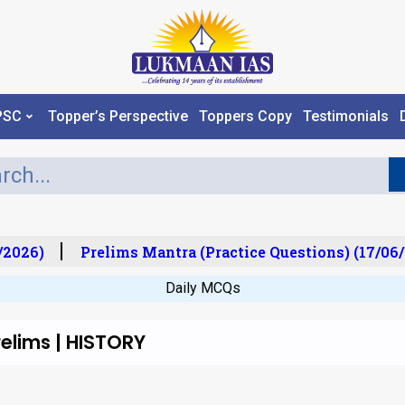
PSC
Topper’s Perspective
Toppers Copy
Testimonials
2026)
Prelims Mantra (Practice Questions) (17/06/
Daily MCQs
elims | HISTORY