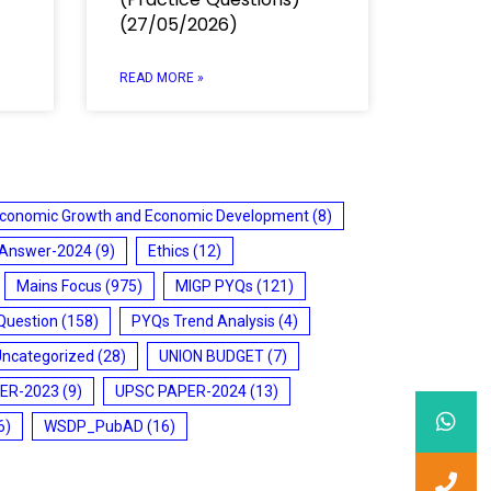
(27/05/2026)
READ MORE »
conomic Growth and Economic Development
(8)
 Answer-2024
(9)
Ethics
(12)
Mains Focus
(975)
MIGP PYQs
(121)
Question
(158)
PYQs Trend Analysis
(4)
Uncategorized
(28)
UNION BUDGET
(7)
ER-2023
(9)
UPSC PAPER-2024
(13)
6)
WSDP_PubAD
(16)