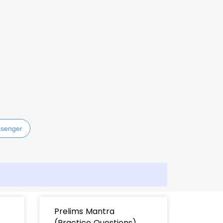
senger
Prelims Mantra
(Practice Questions)