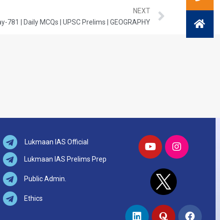
NEXT
y-781 | Daily MCQs | UPSC Prelims | GEOGRAPHY
Lukmaan IAS Official
Lukmaan IAS Prelims Prep
Public Admin.
Ethics