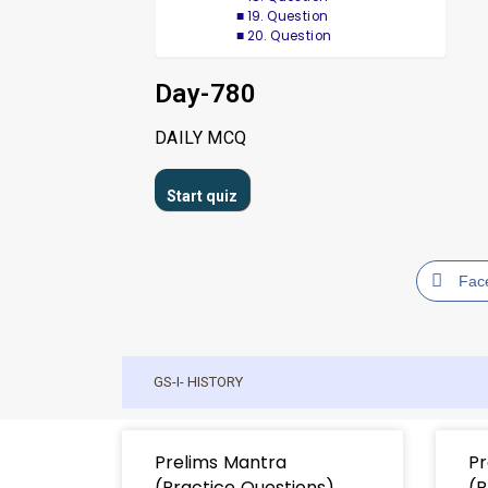
19. Question
20. Question
Day-780
DAILY MCQ
Fac
GS-I- HISTORY
Prelims Mantra
Pr
(Practice Questions)
(P