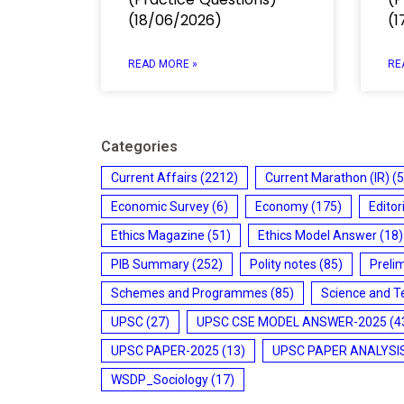
(18/06/2026)
(1
READ MORE »
RE
Categories
Current Affairs
(2212)
Current Marathon (IR)
(5
Economic Survey
(6)
Economy
(175)
Editor
Ethics Magazine
(51)
Ethics Model Answer
(18)
PIB Summary
(252)
Polity notes
(85)
Preli
Schemes and Programmes
(85)
Science and T
UPSC
(27)
UPSC CSE MODEL ANSWER-2025
(4
UPSC PAPER-2025
(13)
UPSC PAPER ANALYSI
WSDP_Sociology
(17)