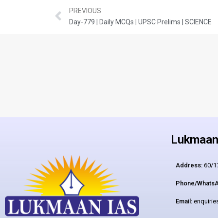
PREVIOUS
Day-779 | Daily MCQs | UPSC Prelims | SCIENCE
Lukmaan 
Address:
60/17
Phone/WhatsA
Email:
enquiri