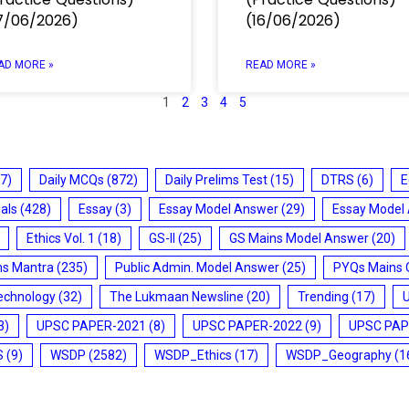
7/06/2026)
(16/06/2026)
AD MORE »
READ MORE »
1
2
3
4
5
7)
Daily MCQs
(872)
Daily Prelims Test
(15)
DTRS
(6)
E
ials
(428)
Essay
(3)
Essay Model Answer
(29)
Essay Model
Ethics Vol. 1
(18)
GS-II
(25)
GS Mains Model Answer
(20)
ms Mantra
(235)
Public Admin. Model Answer
(25)
PYQs Mains 
echnology
(32)
The Lukmaan Newsline
(20)
Trending
(17)
3)
UPSC PAPER-2021
(8)
UPSC PAPER-2022
(9)
UPSC PAP
S
(9)
WSDP
(2582)
WSDP_Ethics
(17)
WSDP_Geography
(1