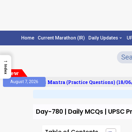
Home
Current Marathon (IR)
Daily Updates
U
→
Index
New
esult)
Prelims Mantra (Practice Questions) (18/06/
August 7, 2026
Day-780 | Daily MCQs | UPSC Pr