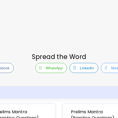
Spread the Word
ebook
WhatsApp
LinkedIn
Mes
elims Mantra
Prelims Mantra
ractice Questions)
(Practice Questions)