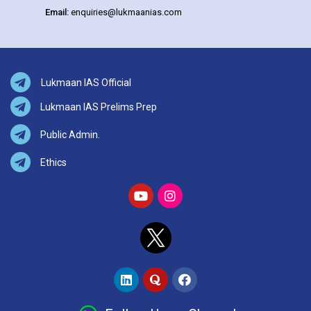
Email:
enquiries@lukmaanias.com
Lukmaan IAS Official
Lukmaan IAS Prelims Prep
Public Admin.
Ethics