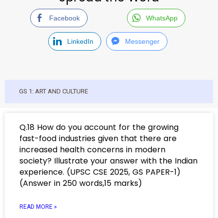
Facebook
WhatsApp
LinkedIn
Messenger
GS 1: ART AND CULTURE
Q.18 How do you account for the growing
fast-food industries given that there are
increased health concerns in modern
society? Illustrate your answer with the Indian
experience. (UPSC CSE 2025, GS PAPER-1)
(Answer in 250 words,15 marks)
READ MORE »