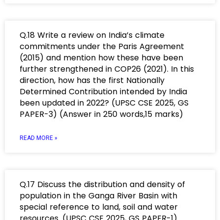
Q.18 Write a review on India’s climate
commitments under the Paris Agreement
(2015) and mention how these have been
further strengthened in COP26 (2021). In this
direction, how has the first Nationally
Determined Contribution intended by India
been updated in 2022? (UPSC CSE 2025, GS
PAPER-3) (Answer in 250 words,15 marks)
READ MORE »
Q.17 Discuss the distribution and density of
population in the Ganga River Basin with
special reference to land, soil and water
resources. (UPSC CSE 2025, GS PAPER-1)