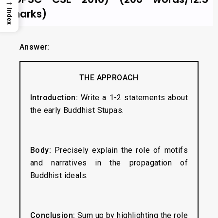
→
marks)
Index
Answer:
THE APPROACH
Introduction:
Write a 1-2 statements about
the early Buddhist Stupas.
Body:
Precisely explain the role of motifs
and narratives in the propagation of
Buddhist ideals.
Conclusion:
Sum up by highlighting the role