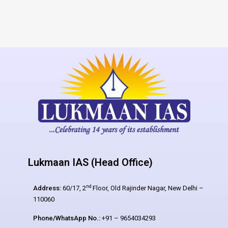
Lukmaan IAS (Head Office)
nd
Address:
60/17, 2
Floor, Old Rajinder Nagar, New Delhi –
110060
Phone/WhatsApp No.:
+91 – 9654034293