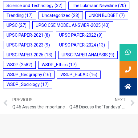
Science and Technology
(32)
The Lukmaan Newsline
(20)
Trending
(17)
Uncategorized
(28)
UNION BUDGET
(7)
UPSC
(27)
UPSC CSE MODEL ANSWER-2025
(43)
UPSC PAPER-2021
(8)
UPSC PAPER-2022
(9)
UPSC PAPER-2023
(9)
UPSC PAPER-2024
(13)
UPSC PAPER-2025
(13)
UPSC PAPER ANALYSIS
(9)
WSDP
(2582)
WSDP_Ethics
(17)
WSDP_Geography
(16)
WSDP_PubAD
(16)
WSDP_Sociology
(17)
PREVIOUS
NEXT
Q.46 Assess the importance of the accounts of the Chinese and Arab travellers in the reconstruction of the history of India. GS-I: ART AND CULTURE (UPSC CSE 2018) (150 words/10 marks)
Q.48 Discuss the ‘Tandava’ dance as recorded in early Indian inscriptions. GS-I: ART AND CULTURE (UPSC CSE 2013) (100 words/5 marks)