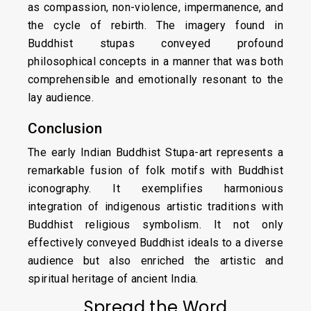
as compassion, non-violence, impermanence, and
the cycle of rebirth. The imagery found in
Buddhist stupas conveyed profound
philosophical concepts in a manner that was both
comprehensible and emotionally resonant to the
lay audience.
Conclusion
The early Indian Buddhist Stupa-art represents a
remarkable fusion of folk motifs with Buddhist
iconography. It exemplifies harmonious
integration of indigenous artistic traditions with
Buddhist religious symbolism. It not only
effectively conveyed Buddhist ideals to a diverse
audience but also enriched the artistic and
spiritual heritage of ancient India.
Spread the Word