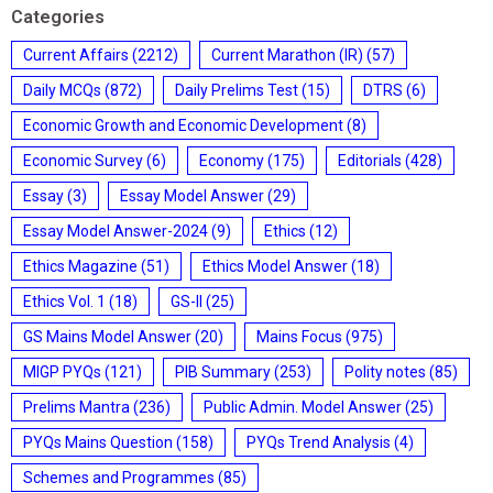
Categories
Current Affairs
(2212)
Current Marathon (IR)
(57)
Daily MCQs
(872)
Daily Prelims Test
(15)
DTRS
(6)
Economic Growth and Economic Development
(8)
Economic Survey
(6)
Economy
(175)
Editorials
(428)
Essay
(3)
Essay Model Answer
(29)
Essay Model Answer-2024
(9)
Ethics
(12)
Ethics Magazine
(51)
Ethics Model Answer
(18)
Ethics Vol. 1
(18)
GS-II
(25)
GS Mains Model Answer
(20)
Mains Focus
(975)
MIGP PYQs
(121)
PIB Summary
(253)
Polity notes
(85)
Prelims Mantra
(236)
Public Admin. Model Answer
(25)
PYQs Mains Question
(158)
PYQs Trend Analysis
(4)
Schemes and Programmes
(85)