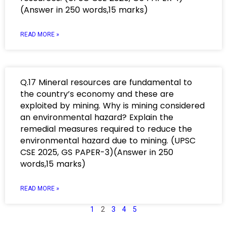
(Answer in 250 words,15 marks)
READ MORE »
Q.17 Mineral resources are fundamental to
the country’s economy and these are
exploited by mining. Why is mining considered
an environmental hazard? Explain the
remedial measures required to reduce the
environmental hazard due to mining. (UPSC
CSE 2025, GS PAPER-3)(Answer in 250
words,15 marks)
READ MORE »
1
2
3
4
5