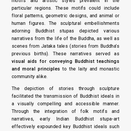
motifs and artistic styles prevalent in the
particular regions. These motifs could include
floral patterns, geometric designs, and animal or
human figures. The sculptural embellishments
adorning Buddhist stupas depicted various
narratives from the life of the Buddha, as well as
scenes from Jataka tales (stories from Buddha’s
previous births). These narratives served as
visual aids for conveying Buddhist teachings
and moral principles
to the laity and monastic
community alike.
The depiction of stories through sculpture
facilitated the transmission of Buddhist ideals in
a visually compelling and accessible manner.
Through the integration of folk motifs and
narratives, early Indian Buddhist stupa-art
effectively expounded key Buddhist ideals such