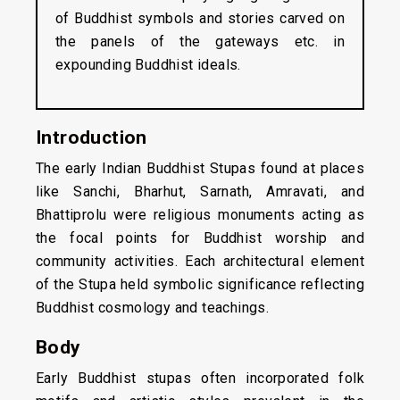
of Buddhist symbols and stories carved on
the panels of the gateways etc. in
expounding Buddhist ideals.
Introduction
The early Indian Buddhist Stupas found at places
like Sanchi, Bharhut, Sarnath, Amravati, and
Bhattiprolu were religious monuments acting as
the focal points for Buddhist worship and
community activities. Each architectural element
of the Stupa held symbolic significance reflecting
Buddhist cosmology and teachings.
Body
Early Buddhist stupas often incorporated folk