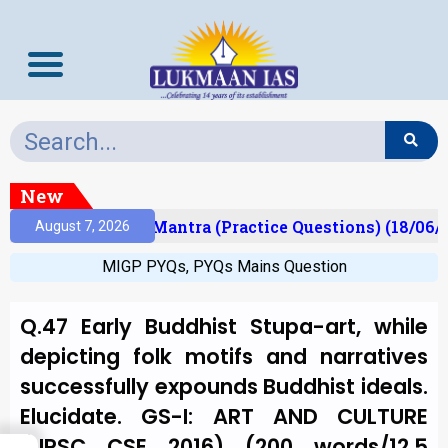
New
sult)
Prelims Mantra (Practice Questions) (18/06/2
August 7, 2026
MIGP PYQs
,
PYQs Mains Question
Q.47 Early Buddhist Stupa-art, while
depicting folk motifs and narratives
successfully expounds Buddhist ideals.
Elucidate. GS-I: ART AND CULTURE
(UPSC CSE 2016) (200 words/12.5