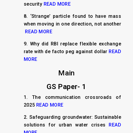
security
READ MORE
8.
‘Strange’ particle found to have mass
when moving in one direction, not another
READ MORE
9.
Why did RBI replace flexible exchange
rate with de facto peg against dollar
READ
MORE
Main
GS Paper- 1
1.
The communication crossroads of
2025
READ MORE
2.
Safeguarding groundwater: Sustainable
solutions for urban water crises
READ
MORE