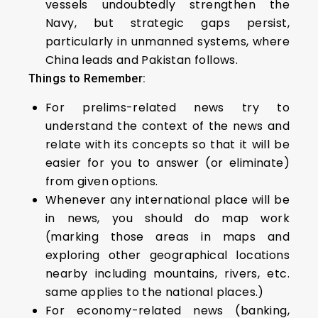
vessels undoubtedly strengthen the
Navy, but strategic gaps persist,
particularly in unmanned systems, where
China leads and Pakistan follows.
Things to Remember:
For prelims-related news try to
understand the context of the news and
relate with its concepts so that it will be
easier for you to answer (or eliminate)
from given options.
Whenever any international place will be
in news, you should do map work
(marking those areas in maps and
exploring other geographical locations
nearby including mountains, rivers, etc.
same applies to the national places.)
For economy-related news (banking,