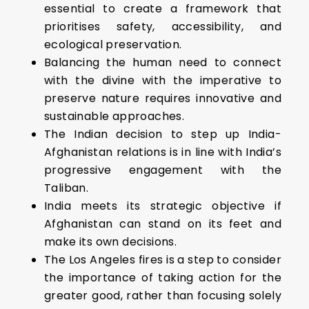
essential to create a framework that
prioritises safety, accessibility, and
ecological preservation.
Balancing the human need to connect
with the divine with the imperative to
preserve nature requires innovative and
sustainable approaches.
The Indian decision to step up India-
Afghanistan relations is in line with India’s
progressive engagement with the
Taliban.
India meets its strategic objective if
Afghanistan can stand on its feet and
make its own decisions.
The Los Angeles fires is a step to consider
the importance of taking action for the
greater good, rather than focusing solely