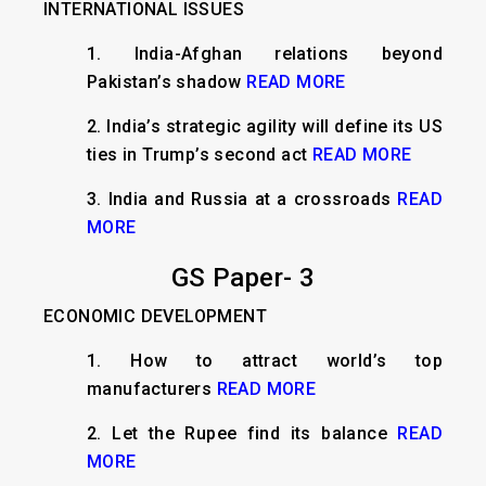
INTERNATIONAL ISSUES
​​1.
India-Afghan relations beyond
Pakistan’s shadow
READ MORE
2. India’s strategic agility will define its US
ties in Trump’s second act
READ MORE
3. India and Russia at a crossroads
READ
MORE
GS Paper- 3
ECONOMIC DEVELOPMENT
1.
How to attract world’s top
manufacturers
READ MORE
2.
Let the Rupee find its balance
READ
MORE