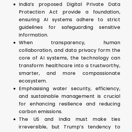
India’s proposed Digital Private Data
Protection Act provide a foundation,
ensuring AI systems adhere to strict
guidelines for safeguarding sensitive
information.
When transparency, human
collaboration, and data privacy form the
core of AI systems, the technology can
transform healthcare into a trustworthy,
smarter, and more compassionate
ecosystem.
Emphasising water security, efficiency,
and sustainable management is crucial
for enhancing resilience and reducing
carbon emissions.
The US and India must make ties
irreversible, but Trump’s tendency to