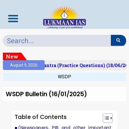
New
t)
Prelims Mantra (Practice Questions) (18/06/202
August 9, 2026
WSDP
WSDP Bulletin (16/01/2025)
Table of Contents
(Newspapers, PIB and other important