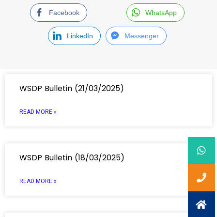
Facebook
WhatsApp
LinkedIn
Messenger
WSDP Bulletin (21/03/2025)
READ MORE »
WSDP Bulletin (18/03/2025)
READ MORE »