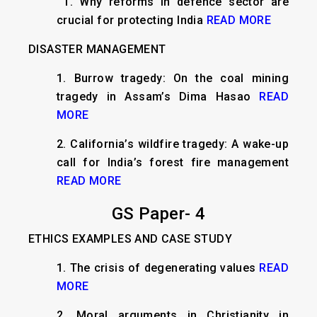
​ 1. Why reforms in defence sector are
crucial for protecting India
READ MORE
DISASTER MANAGEMENT
1. Burrow tragedy: On the coal mining
tragedy in Assam’s Dima Hasao
READ
MORE
2. California’s wildfire tragedy: A wake-up
call for India’s forest fire management
READ MORE
GS Paper- 4
ETHICS EXAMPLES AND CASE STUDY
1.
The crisis of degenerating values
READ
MORE
2.
Moral arguments in Christianity in