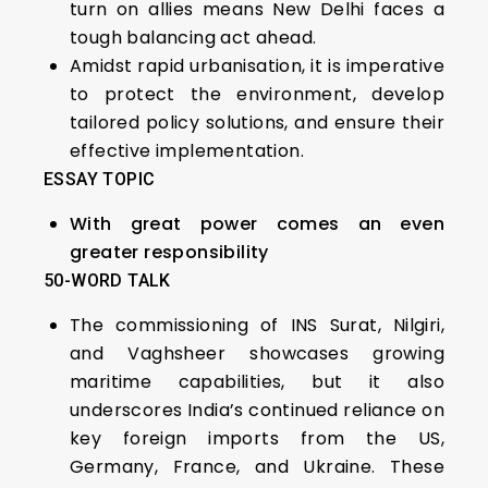
turn on allies means New Delhi faces a
tough balancing act ahead.
Amidst rapid urbanisation, it is imperative
to protect the environment, develop
tailored policy solutions, and ensure their
effective implementation.
ESSAY TOPIC
With great power comes an even
greater responsibility
50-WORD TALK
The commissioning of INS Surat, Nilgiri,
and Vaghsheer showcases growing
maritime capabilities, but it also
underscores India’s continued reliance on
key foreign imports from the US,
Germany, France, and Ukraine. These