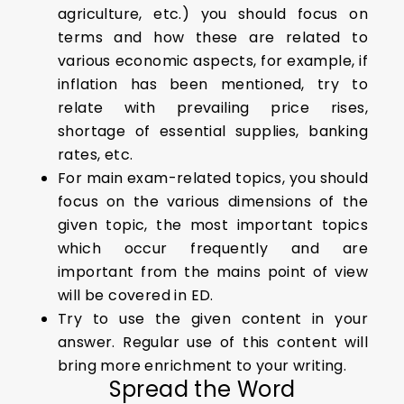
agriculture, etc.) you should focus on
terms and how these are related to
various economic aspects, for example, if
inflation has been mentioned, try to
relate with prevailing price rises,
shortage of essential supplies, banking
rates, etc.
For main exam-related topics, you should
focus on the various dimensions of the
given topic, the most important topics
which occur frequently and are
important from the mains point of view
will be covered in ED.
Try to use the given content in your
answer. Regular use of this content will
bring more enrichment to your writing.
Spread the Word