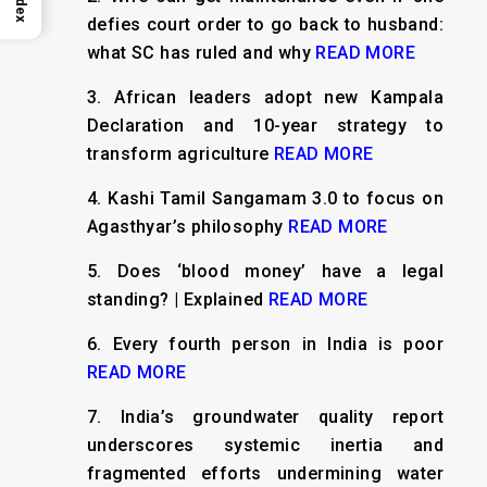
Index
defies court order to go back to husband:
what SC has ruled and why
READ MORE
3.
African leaders adopt new Kampala
Declaration and 10-year strategy to
transform agriculture
READ MORE
4.
Kashi Tamil Sangamam 3.0 to focus on
Agasthyar’s philosophy
READ MORE
5.
Does ‘blood money’ have a legal
standing? | Explained
READ MORE
6.
Every fourth person in India is poor
READ MORE
7.
India’s groundwater quality report
underscores systemic inertia and
fragmented efforts undermining water