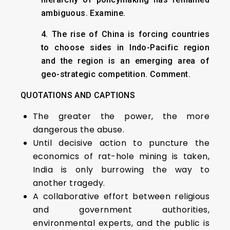
ambiguous. Examine.
4. The rise of China is forcing countries
to choose sides in Indo-Pacific region
and the region is an emerging area of
geo-strategic competition. Comment.
QUOTATIONS AND CAPTIONS
The greater the power, the more
dangerous the abuse.
Until decisive action to puncture the
economics of rat-hole mining is taken,
India is only burrowing the way to
another tragedy.
A collaborative effort between religious
and government authorities,
environmental experts, and the public is