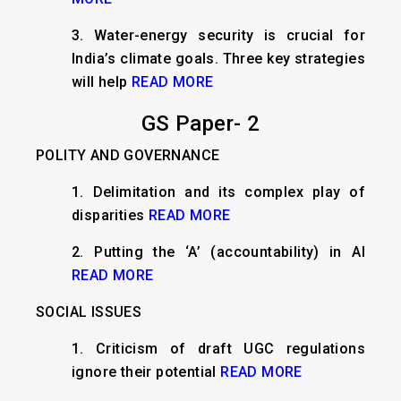
3.
Water-energy security is crucial for
India’s climate goals. Three key strategies
will help
READ MORE
GS Paper- 2
POLITY AND GOVERNANCE
1.
Delimitation and its complex play of
disparities
READ MORE
2.
Putting the ‘A’ (accountability) in AI
READ MORE
SOCIAL ISSUES
1.
Criticism of draft UGC regulations
ignore their potential
READ MORE