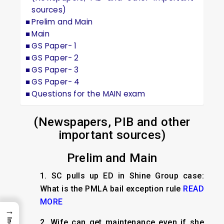
sources)
Prelim and Main
Main
GS Paper- 1
GS Paper- 2
GS Paper- 3
GS Paper- 4
Questions for the MAIN exam
(Newspapers, PIB and other
important sources)
Prelim and Main
1.
SC pulls up ED in Shine Group case:
What is the PMLA bail exception rule
READ
MORE
→
2.
Wife can get maintenance even if she