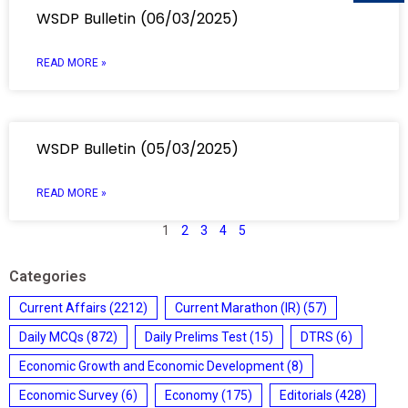
WSDP Bulletin (06/03/2025)
READ MORE »
WSDP Bulletin (05/03/2025)
READ MORE »
1
2
3
4
5
Categories
Current Affairs
(2212)
Current Marathon (IR)
(57)
Daily MCQs
(872)
Daily Prelims Test
(15)
DTRS
(6)
Economic Growth and Economic Development
(8)
Economic Survey
(6)
Economy
(175)
Editorials
(428)