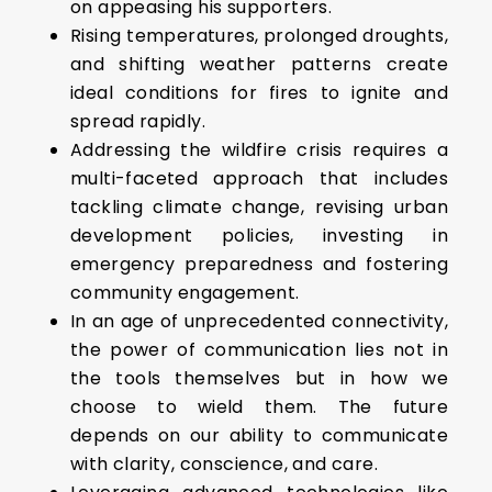
on appeasing his supporters.
Rising temperatures, prolonged droughts,
and shifting weather patterns create
ideal conditions for fires to ignite and
spread rapidly.
Addressing the wildfire crisis requires a
multi-faceted approach that includes
tackling climate change, revising urban
development policies, investing in
emergency preparedness and fostering
community engagement.
In an age of unprecedented connectivity,
the power of communication lies not in
the tools themselves but in how we
choose to wield them. The future
depends on our ability to communicate
with clarity, conscience, and care.