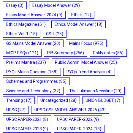
Essay
(3)
Essay Model Answer
(29)
Essay Model Answer-2024
(9)
Ethics
(12)
Ethics Magazine
(51)
Ethics Model Answer
(18)
Ethics Vol. 1
(18)
GS-II
(25)
GS Mains Model Answer
(20)
Mains Focus
(975)
MIGP PYQs
(121)
PIB Summary
(256)
Polity notes
(85)
Prelims Mantra
(237)
Public Admin. Model Answer
(25)
PYQs Mains Question
(158)
PYQs Trend Analysis
(4)
Schemes and Programmes
(85)
Science and Technology
(32)
The Lukmaan Newsline
(20)
Trending
(17)
Uncategorized
(28)
UNION BUDGET
(7)
UPSC
(27)
UPSC CSE MODEL ANSWER-2025
(43)
UPSC PAPER-2021
(8)
UPSC PAPER-2022
(9)
UPSC PAPER-2023
(9)
UPSC PAPER-2024
(13)