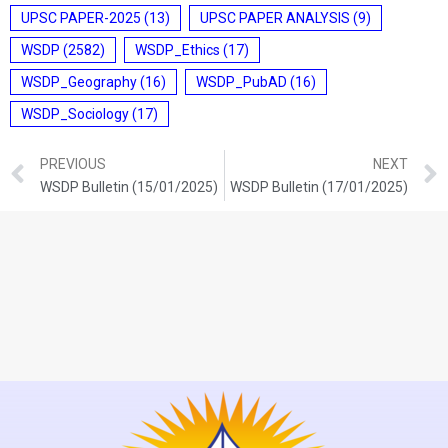
UPSC PAPER-2025
(13)
UPSC PAPER ANALYSIS
(9)
WSDP
(2582)
WSDP_Ethics
(17)
WSDP_Geography
(16)
WSDP_PubAD
(16)
WSDP_Sociology
(17)
PREVIOUS
NEXT
WSDP Bulletin (15/01/2025)
WSDP Bulletin (17/01/2025)