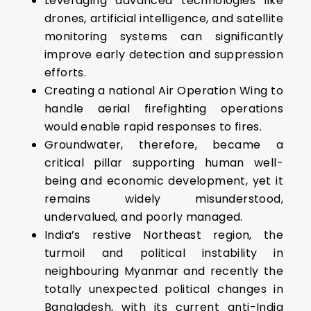
Leveraging advanced technologies like
drones, artificial intelligence, and satellite
monitoring systems can significantly
improve early detection and suppression
efforts.
Creating a national Air Operation Wing to
handle aerial firefighting operations
would enable rapid responses to fires.
Groundwater, therefore, became a
critical pillar supporting human well-
being and economic development, yet it
remains widely misunderstood,
undervalued, and poorly managed.
India’s restive Northeast region, the
turmoil and political instability in
neighbouring Myanmar and recently the
totally unexpected political changes in
Bangladesh, with its current anti-India