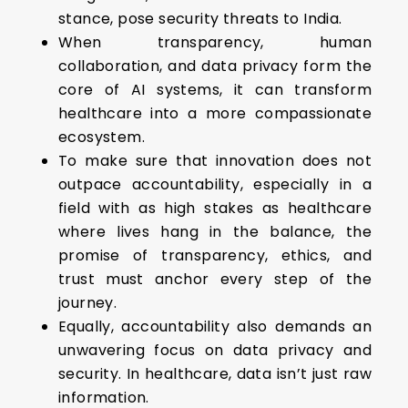
stance, pose security threats to India.
When transparency, human
collaboration, and data privacy form the
core of AI systems, it can transform
healthcare into a more compassionate
ecosystem.
To make sure that innovation does not
outpace accountability, especially in a
field with as high stakes as healthcare
where lives hang in the balance, the
promise of transparency, ethics, and
trust must anchor every step of the
journey.
Equally, accountability also demands an
unwavering focus on data privacy and
security. In healthcare, data isn’t just raw
information.