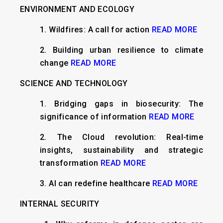
ENVIRONMENT AND ECOLOGY
1.
Wildfires: A call for action
READ MORE
2.
Building urban resilience to climate
change
READ MORE
SCIENCE AND TECHNOLOGY
1.
Bridging gaps in biosecurity: The
significance of information
READ MORE
2.
The Cloud revolution: Real-time
insights, sustainability and strategic
transformation
READ MORE
3.
AI can redefine healthcare
READ MORE
INTERNAL SECURITY