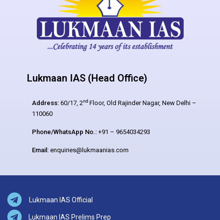
Lukmaan IAS (Head Office)
nd
Address:
60/17, 2
Floor, Old Rajinder Nagar, New Delhi –
110060
Phone/WhatsApp No.:
+91 – 9654034293
Email:
enquiries@lukmaanias.com
Lukmaan IAS Official
Lukmaan IAS Prelims Prep