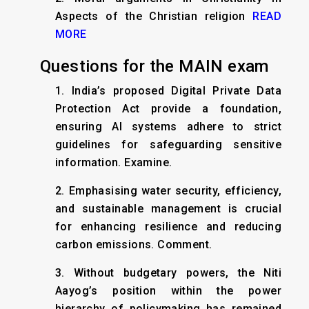
Aspects of the Christian religion
READ
MORE
Questions for the MAIN exam
1. India’s proposed Digital Private Data
Protection Act provide a foundation,
ensuring AI systems adhere to strict
guidelines for safeguarding sensitive
information. Examine.
2. Emphasising water security, efficiency,
and sustainable management is crucial
for enhancing resilience and reducing
carbon emissions. Comment.
3. Without budgetary powers, the Niti
Aayog’s position within the power
hierarchy of policymaking has remained