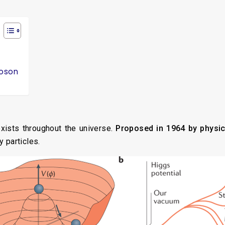
Boson
exists throughout the universe.
Proposed in 1964 by physic
y particles.