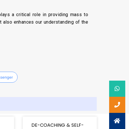
ays a critical role in providing mass to
ut also enhances our understanding of the
senger
DE-COACHING & SELF-