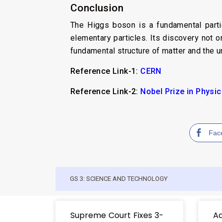
Conclusion
The Higgs boson is a fundamental partic
elementary particles. Its discovery not 
fundamental structure of matter and the u
Reference Link-1:
CERN
Reference Link-2:
Nobel Prize in Physi
Fac
GS 3: SCIENCE AND TECHNOLOGY
Supreme Court Fixes 3-
Ad