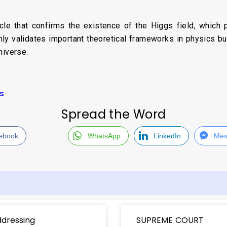
le that confirms the existence of the Higgs field, which pl
only validates important theoretical frameworks in physics b
niverse.
cs
Spread the Word
ebook
WhatsApp
LinkedIn
Mes
dressing
SUPREME COURT