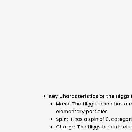
Key Characteristics of the Higgs
Mass:
The Higgs boson has a m
elementary particles.
Spin:
It has a spin of 0, categori
Charge:
The Higgs boson is elec