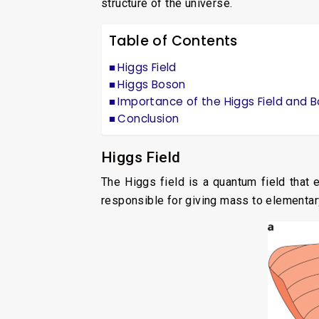
structure of the universe.
Table of Contents
Higgs Field
Higgs Boson
Importance of the Higgs Field and 
Conclusion
Higgs Field
The Higgs field is a quantum field that 
responsible for giving mass to elementar