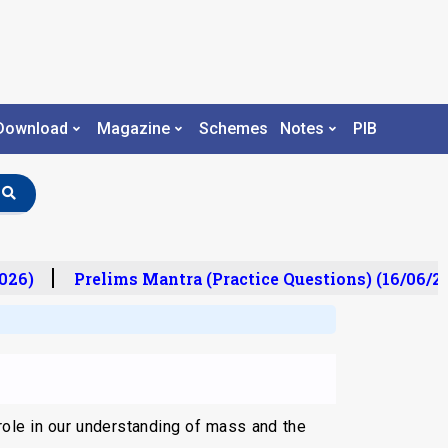
Download
Magazine
Schemes
Notes
PIB
26)
Prelims Mantra (Practice Questions) (16/06/202
role in our understanding of mass and the