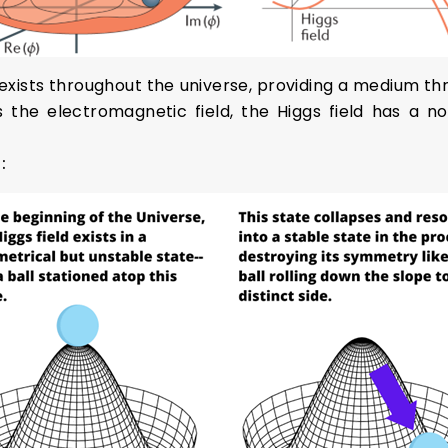
 exists throughout the universe, providing a medium th
as the electromagnetic field, the Higgs field has a 
g: