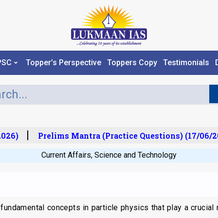
PSC
Topper’s Perspective
Toppers Copy
Testimonials
26)
Prelims Mantra (Practice Questions) (17/06/20
Current Affairs
,
Science and Technology
fundamental concepts in particle physics that play a crucial 