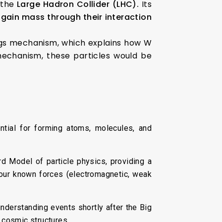
g the
Large Hadron Collider (LHC).
Its
 gain mass through their interaction
iggs mechanism, which explains how W
mechanism, these particles would be
tial for forming atoms, molecules, and
 Model of particle physics, providing a
four known forces (electromagnetic, weak
nderstanding events shortly after the Big
 cosmic structures.