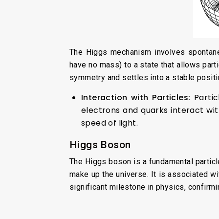
The Higgs mechanism involves spontaneo
have no mass) to a state that allows parti
symmetry and settles into a stable positi
Interaction with Particles:
Parti
electrons and quarks interact wit
speed of light.
Higgs Boson
The Higgs boson is a fundamental particl
make up the universe. It is associated wi
significant milestone in physics, confirm