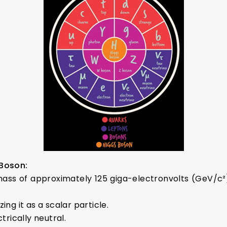
 Boson:
ass of approximately 125 giga-electronvolts (GeV/c²)
zing it as a scalar particle.
trically neutral.