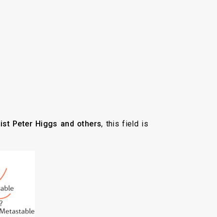
ist Peter Higgs and others
, this field is