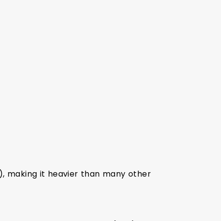
, making it heavier than many other