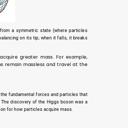
from a symmetric state (where particles
ancing on its tip; when it falls, it breaks
d acquire greater mass. For example,
ons remain massless and travel at the
the fundamental forces and particles that
ce. The discovery of the Higgs boson was a
ion for how particles acquire mass.