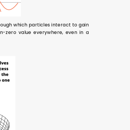
rough which particles interact to gain
non-zero value everywhere, even in a