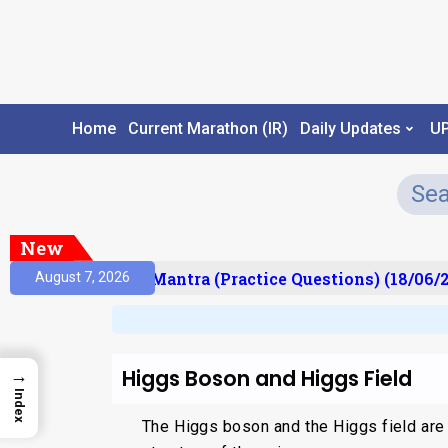
Home
Current Marathon (IR)
Daily Updates
U
New
lt)
Prelims Mantra (Practice Questions) (18/06/20
August 7, 2026
Higgs Boson and Higgs Field
→
Index
The Higgs boson and the Higgs field are 