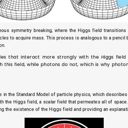
us symmetry breaking, where the Higgs field transitions 
cles to acquire mass. This process is analogous to a pencil bal
on.
cles that interact more strongly with the Higgs fiel
h this field, while photons do not, which is why phot
e in the Standard Model of particle physics, which describes 
th the Higgs field, a scalar field that permeates all of spa
ing the existence of the Higgs field and providing an explanat