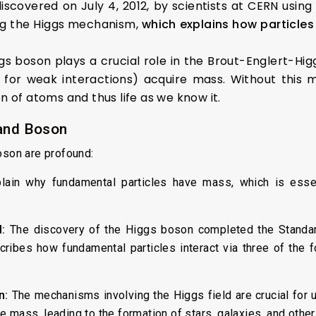
scovered on July 4, 2012, by scientists at CERN usin
ing the Higgs mechanism,
which explains how particles
gs boson plays a crucial role in the Brout-Englert-H
 for weak interactions) acquire mass. Without this 
 of atoms and thus life as we know it.
 and Boson
oson are profound:
ain why fundamental particles have mass, which is essen
:
The discovery of the Higgs boson completed the Standard
ibes how fundamental particles interact via three of the 
n:
The mechanisms involving the Higgs field are crucial for u
 mass, leading to the formation of stars, galaxies, and other