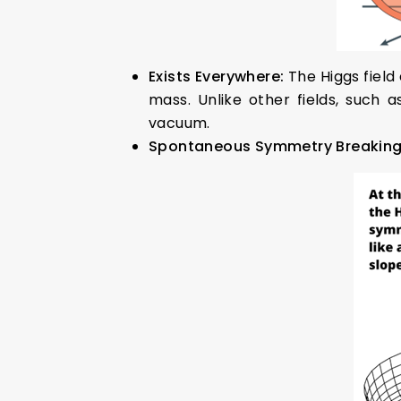
Exists Everywhere:
The Higgs field
mass. Unlike other fields, such 
vacuum.
Spontaneous Symmetry Breakin