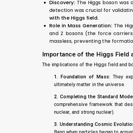
Discovery:
The Higgs boson was di
detection was crucial for validat
with the Higgs field.
Role in Mass Generation:
The Hig
and Z bosons (the force carriers
massless, preventing the formation
Importance of the Higgs Field
The implications of the Higgs field and b
1. Foundation of Mass:
They expl
ultimately matter in the universe.
2. Completing the Standard Model
comprehensive framework that descr
nuclear, and strong nuclear).
3. Understanding Cosmic Evolutio
Bang when particles began to acquire