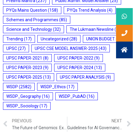
Prelims Mantra
(237)
Public Admin. Model Answer
(25)
PYQs Mains Question
(158)
PYQs Trend Analysis
(4)
Schemes and Programmes
(85)
Science and Technology
(32)
The Lukmaan Newsline
(20)
Trending
(17)
Uncategorized
(28)
UNION BUDGET
(7)
UPSC
(27)
UPSC CSE MODEL ANSWER-2025
(43)
UPSC PAPER-2021
(8)
UPSC PAPER-2022
(9)
UPSC PAPER-2023
(9)
UPSC PAPER-2024
(13)
UPSC PAPER-2025
(13)
UPSC PAPER ANALYSIS
(9)
WSDP
(2582)
WSDP_Ethics
(17)
WSDP_Geography
(16)
WSDP_PubAD
(16)
WSDP_Sociology
(17)
PREVIOUS
NEXT
The Future of Genomics: Exploring the Power of Next-Generation Sequencing
Guidelines for AI Governance in India: MeitY’s IndiaAI Mission