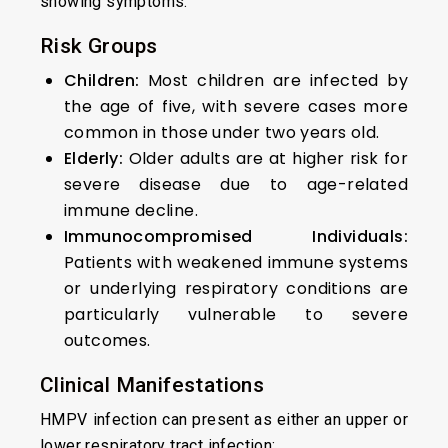
showing symptoms.
Risk Groups
Children:
Most children are infected by
the age of five, with severe cases more
common in those under two years old.
Elderly:
Older adults are at higher risk for
severe disease due to age-related
immune decline.
Immunocompromised Individuals:
Patients with weakened immune systems
or underlying respiratory conditions are
particularly vulnerable to severe
outcomes.
Clinical Manifestations
HMPV infection can present as either an upper or
lower respiratory tract infection: