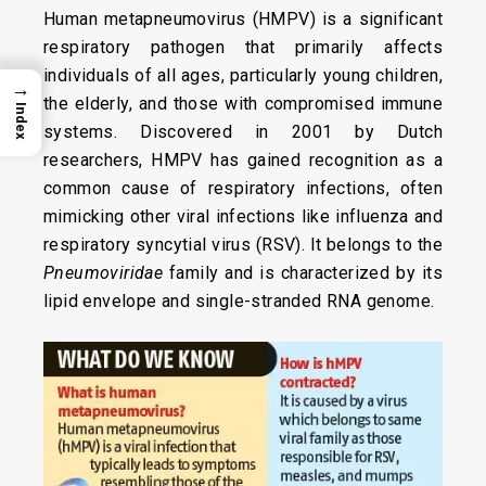
Human metapneumovirus (HMPV) is a significant
respiratory pathogen that primarily affects
individuals of all ages, particularly young children,
→
the elderly, and those with compromised immune
Index
systems. Discovered in 2001 by Dutch
researchers, HMPV has gained recognition as a
common cause of respiratory infections, often
mimicking other viral infections like influenza and
respiratory syncytial virus (RSV). It belongs to the
Pneumoviridae
family and is characterized by its
lipid envelope and single-stranded RNA genome.