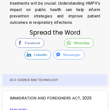
treatments will be crucial. Understanding HMPV’s
impact on public health can help inform
prevention strategies and improve patient
outcomes in respiratory infections.
Spread the Word
Facebook
WhatsApp
LinkedIn
Messenger
GS 3: SCIENCE AND TECHNOLOGY
IMMIGRATION AND FOREIGNERS ACT, 2025