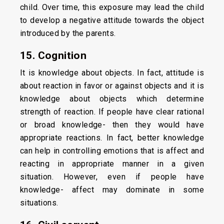
child. Over time, this exposure may lead the child
to develop a negative attitude towards the object
introduced by the parents.
15. Cognition
It is knowledge about objects. In fact, attitude is
about reaction in favor or against objects and it is
knowledge about objects which determine
strength of reaction. If people have clear rational
or broad knowledge- then they would have
appropriate reactions. In fact, better knowledge
can help in controlling emotions that is affect and
reacting in appropriate manner in a given
situation. However, even if people have
knowledge- affect may dominate in some
situations.