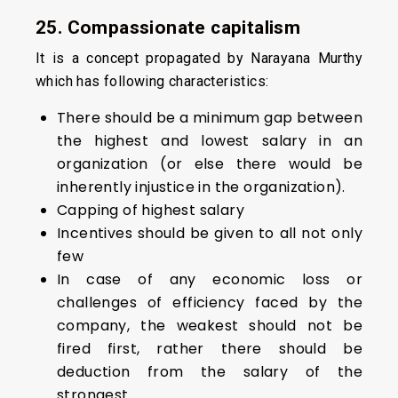
25. Compassionate capitalism
It is a concept propagated by Narayana Murthy
which has following characteristics:
There should be a minimum gap between
the highest and lowest salary in an
organization (or else there would be
inherently injustice in the organization).
Capping of highest salary
Incentives should be given to all not only
few
In case of any economic loss or
challenges of efficiency faced by the
company, the weakest should not be
fired first, rather there should be
deduction from the salary of the
strongest.