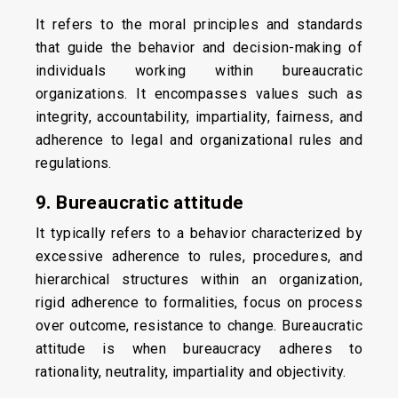
It refers to the moral principles and standards
that guide the behavior and decision-making of
individuals working within bureaucratic
organizations. It encompasses values such as
integrity, accountability, impartiality, fairness, and
adherence to legal and organizational rules and
regulations.
9. Bureaucratic attitude
It typically refers to a behavior characterized by
excessive adherence to rules, procedures, and
hierarchical structures within an organization,
rigid adherence to formalities, focus on process
over outcome, resistance to change. Bureaucratic
attitude is when bureaucracy adheres to
rationality, neutrality, impartiality and objectivity.