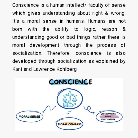
Conscience is a human intellect/ faculty of sense
which gives understanding about right & wrong.
It’s a moral sense in humans. Humans are not
born with the ability to logic, reason &
understanding good or bad things rather there is
moral development through the process of
socialization. Therefore, conscience is also
developed through socialization as explained by
Kant and Lawrence Kohlberg.