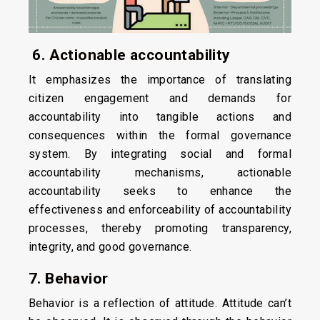
6. Actionable accountability
It emphasizes the importance of translating
citizen engagement and demands for
accountability into tangible actions and
consequences within the formal governance
system. By integrating social and formal
accountability mechanisms, actionable
accountability seeks to enhance the
effectiveness and enforceability of accountability
processes, thereby promoting transparency,
integrity, and good governance.
7. Behavior
Behavior is a reflection of attitude. Attitude can’t