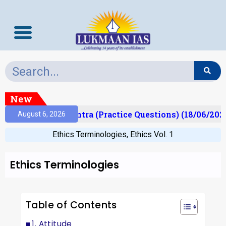
New
Prelims Mantra (Practice Questions) (18/06/2026)
August 6, 2026
Ethics Terminologies
,
Ethics Vol. 1
Ethics Terminologies
Table of Contents
1. Attitude