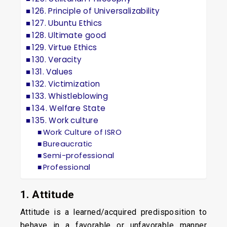
126. Principle of Universalizability
127. Ubuntu Ethics
128. Ultimate good
129. Virtue Ethics
130. Veracity
131. Values
132. Victimization
133. Whistleblowing
134. Welfare State
135. Work culture
Work Culture of ISRO
Bureaucratic
Semi-professional
Professional
1. Attitude
Attitude is a learned/acquired predisposition to
behave in a favorable or unfavorable manner