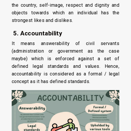
the country, self-image, respect and dignity and
objects towards which an individual has the
strongest likes and dislikes.
5. Accountability
It means answerability of civil servants
(administration or government as the case
maybe) which is enforced against a set of
defined legal standards and values. Hence,
accountability is considered as a formal / legal
concept as it has defined standards.