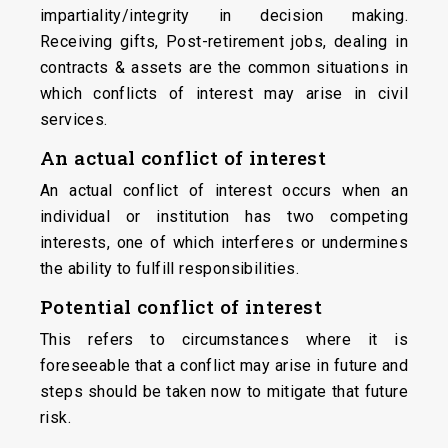
impartiality/integrity in decision making.
Receiving gifts, Post-retirement jobs, dealing in
contracts & assets are the common situations in
which conflicts of interest may arise in civil
services.
An
actual
conflict
of
interest
An actual conflict of interest occurs when an
individual or institution has two competing
interests, one of which interferes or undermines
the ability to fulfill responsibilities.
Potential conflict of interest
This refers to circumstances where it is
foreseeable that a conflict may arise in future and
steps should be taken now to mitigate that future
risk.