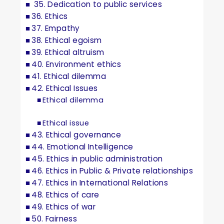
35. Dedication to public services
36. Ethics
37. Empathy
38. Ethical egoism
39. Ethical altruism
40. Environment ethics
41. Ethical dilemma
42. Ethical Issues
Ethical dilemma
Ethical issue
43. Ethical governance
44. Emotional Intelligence
45. Ethics in public administration
46. Ethics in Public & Private relationships
47. Ethics in International Relations
48. Ethics of care
49. Ethics of war
50. Fairness