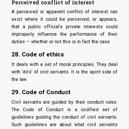
Perceived
conflict
of interest
A perceived or apparent conflict of interest can
exist where it could be perceived, or appears,
that a public official’s private interests could
improperly influence the performance of their
duties — whether or not this is in fact the case.
28. Code of ethics
It deals with a set of moral principles. They deal
with ‘do’s’ of civil servants. It is the spirit side of
the law.
29. Code of Conduct
Civil servants are guided by their conduct rules.
The Code of Conduct is a codified set of
guidelines guiding the conduct of civil servants.
Such guidelines are about what civil servants