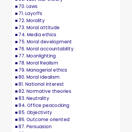
70. Laws
71. Layoffs
72. Morality
73. Moral attitude
74. Media ethics
75. Moral development
76. Moral accountability
77. Moonlighting
78. Moral Realism
79. Managerial ethics
80. Moral Idealism:
81. National interest
82. Normative theories
83. Neutrality
84. Office peacocking
85. Objectivity
86. Outcome oriented
87. Persuasion