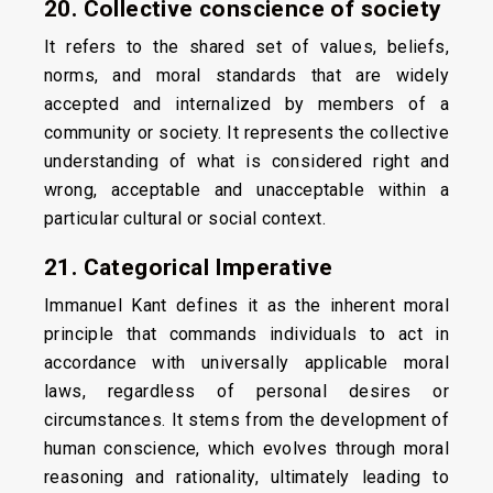
20. Collective conscience of society
It refers to the shared set of values, beliefs,
norms, and moral standards that are widely
accepted and internalized by members of a
community or society. It represents the collective
understanding of what is considered right and
wrong, acceptable and unacceptable within a
particular cultural or social context.
21. Categorical Imperative
Immanuel Kant defines it as the inherent moral
principle that commands individuals to act in
accordance with universally applicable moral
laws, regardless of personal desires or
circumstances. It stems from the development of
human conscience, which evolves through moral
reasoning and rationality, ultimately leading to