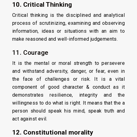
10. Critical Thinking
Critical thinking is the disciplined and analytical
process of scrutinizing, examining and observing
information, ideas or situations with an aim to
make reasoned and well-informed judgements.
11. Courage
It is the mental or moral strength to persevere
and withstand adversity, danger, or fear, even in
the face of challenges or risk. It is a vital
component of good character & conduct as it
demonstrates resilience, integrity and the
willingness to do what is right. It means that the a
person should speak his mind, speak truth and
act against evil.
12. Constitutional morality