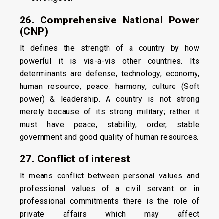
26. Comprehensive National Power
(CNP)
It defines the strength of a country by how
powerful it is vis-a-vis other countries. Its
determinants are defense, technology, economy,
human resource, peace, harmony, culture (Soft
power) & leadership. A country is not strong
merely because of its strong military; rather it
must have peace, stability, order, stable
government and good quality of human resources.
27. Conflict of interest
It means conflict between personal values and
professional values of a civil servant or in
professional commitments there is the role of
private affairs which may affect