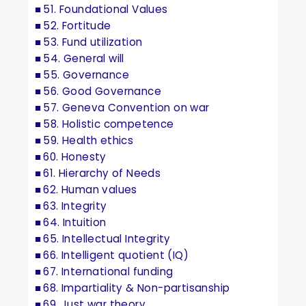
51. Foundational Values
52. Fortitude
53. Fund utilization
54. General will
55. Governance
56. Good Governance
57. Geneva Convention on war
58. Holistic competence
59. Health ethics
60. Honesty
61. Hierarchy of Needs
62. Human values
63. Integrity
64. Intuition
65. Intellectual Integrity
66. Intelligent quotient (IQ)
67. International funding
68. Impartiality & Non-partisanship
69. Just war theory