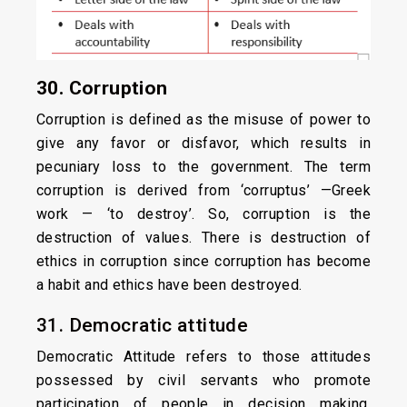
30. Corruption
Corruption is defined as the misuse of power to
give any favor or disfavor, which results in
pecuniary loss to the government. The term
corruption is derived from ‘corruptus’ —Greek
work — ‘to destroy’. So, corruption is the
destruction of values. There is destruction of
ethics in corruption since corruption has become
a habit and ethics have been destroyed.
31. Democratic attitude
Democratic Attitude refers to those attitudes
possessed by civil servants who promote
participation of people in decision making,