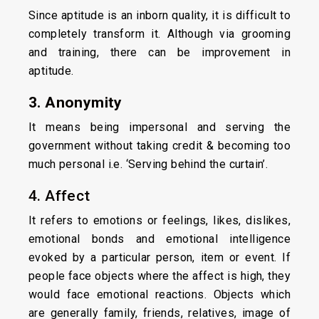
Since aptitude is an inborn quality, it is difficult to
completely transform it. Although via grooming
and training, there can be improvement in
aptitude.
3. Anonymity
It means being impersonal and serving the
government without taking credit & becoming too
much personal i.e. ‘Serving behind the curtain’.
4. Affect
It refers to emotions or feelings, likes, dislikes,
emotional bonds and emotional intelligence
evoked by a particular person, item or event. If
people face objects where the affect is high, they
would face emotional reactions. Objects which
are generally family, friends, relatives, image of