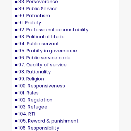
88. Perseverance
89. Public Service
90. Patriotism
91. Probity
92. Professional accountability
93. Political attitude
94. Public servant
95. Probity in governance
96. Public service code
97. Quality of service
98. Rationality
99. Religion
100. Responsiveness
101. Rules
102. Regulation
103. Refugee
104. RTI
105. Reward & punishment
106. Responsibility