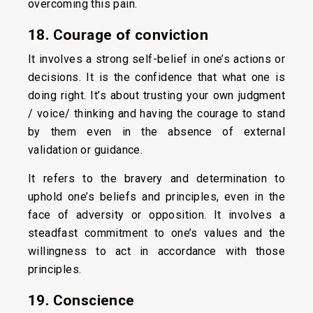
overcoming this pain.
18. Courage of conviction
It involves a strong self-belief in one’s actions or
decisions. It is the confidence that what one is
doing right. It’s about trusting your own judgment
/ voice/ thinking and having the courage to stand
by them even in the absence of external
validation or guidance.
It refers to the bravery and determination to
uphold one’s beliefs and principles, even in the
face of adversity or opposition. It involves a
steadfast commitment to one’s values and the
willingness to act in accordance with those
principles.
19. Conscience