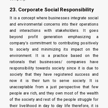
23. Corporate Social Responsibility
It is a concept where businesses integrate social
and environmental concerns into their operations
and interactions with stakeholders. It goes
beyond profit generation emphasizing a
company’s commitment to contributing positively
to society and minimizing its impact on the
environment. It is a practice based on the
rationals that businesses/ companies have
responsibility towards society since it is due to
society that they have registered success and
now it is their turn to serve society. It is
unacceptable from a just perspective that few
people are rich, and they own most of the wealth
of the society and rest of the people struggle for
their livelihood in day to day life therefore, it is