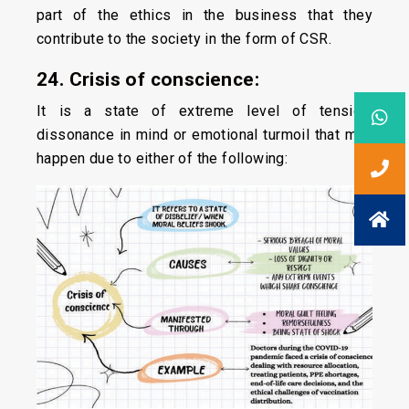
part of the ethics in the business that they
contribute to the society in the form of CSR.
24. Crisis of conscience:
It is a state of extreme level of tension,
dissonance in mind or emotional turmoil that may
happen due to either of the following: