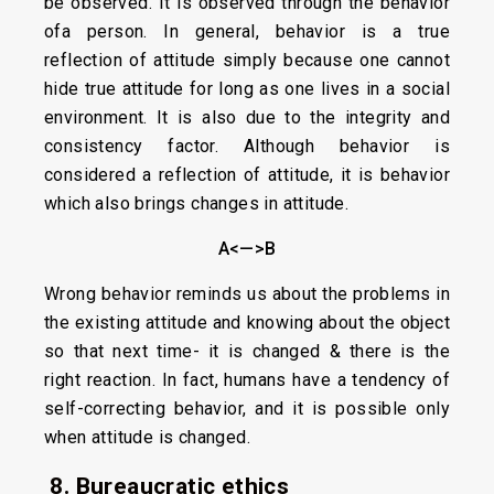
be observed. It is observed through the behavior
ofa person. In general, behavior is a true
reflection of attitude simply because one cannot
hide true attitude for long as one lives in a social
environment. It is also due to the integrity and
consistency factor. Although behavior is
considered a reflection of attitude, it is behavior
which also brings changes in attitude.
A<—>B
Wrong behavior reminds us about the problems in
the existing attitude and knowing about the object
so that next time- it is changed & there is the
right reaction. In fact, humans have a tendency of
self-correcting behavior, and it is possible only
when attitude is changed.
8. Bureaucratic ethics