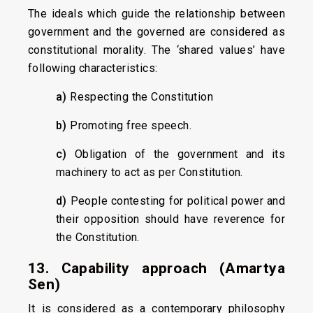
The ideals which guide the relationship between
government and the governed are considered as
constitutional morality. The ‘shared values’ have
following characteristics:
a)
Respecting the Constitution
b)
Promoting free speech.
c)
Obligation of the government and its
machinery to act as per Constitution.
d)
People contesting for political power and
their opposition should have reverence for
the Constitution.
13. Capability approach (Amartya
Sen)
It is considered as a contemporary philosophy