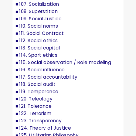
107. Socialization
108. Superstition
109. Social Justice
110. Social norms
111. Social Contract
112. Social ethics
113. Social capital
114. Sport ethics
115. Social observation / Role modeling
116. Social influence
117. Social accountability
118. Social audit
119. Temperance
120. Teleology
121. Tolerance
122. Terrorism
123. Transparency
124. Theory of Justice
125. Utilitarian Philosophy