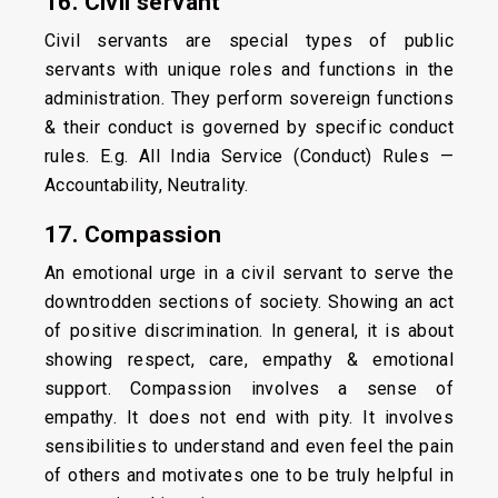
16. Civil servant
Civil servants are special types of public
servants with unique roles and functions in the
administration. They perform sovereign functions
& their conduct is governed by specific conduct
rules. E.g. All India Service (Conduct) Rules —
Accountability, Neutrality.
17. Compassion
An emotional urge in a civil servant to serve the
downtrodden sections of society. Showing an act
of positive discrimination. In general, it is about
showing respect, care, empathy & emotional
support. Compassion involves a sense of
empathy. It does not end with pity. It involves
sensibilities to understand and even feel the pain
of others and motivates one to be truly helpful in