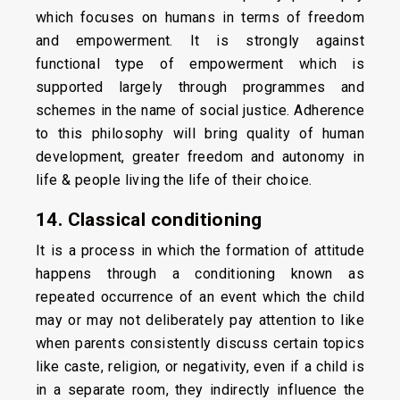
which focuses on humans in terms of freedom
and empowerment. It is strongly against
functional type of empowerment which is
supported largely through programmes and
schemes in the name of social justice. Adherence
to this philosophy will bring quality of human
development, greater freedom and autonomy in
life & people living the life of their choice.
14. Classical conditioning
It is a process in which the formation of attitude
happens through a conditioning known as
repeated occurrence of an event which the child
may or may not deliberately pay attention to like
when parents consistently discuss certain topics
like caste, religion, or negativity, even if a child is
in a separate room, they indirectly influence the