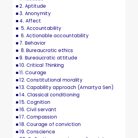
2. Aptitude
3. Anonymity
4. Affect
5. Accountability
6. Actionable accountability
7. Behavior
8. Bureaucratic ethics
9. Bureaucratic attitude
10. Critical Thinking
11. Courage
12. Constitutional morality
13. Capability approach (Amartya Sen)
14. Classical conditioning
15. Cognition
16. Civil servant
17. Compassion
18. Courage of conviction
19. Conscience