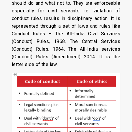
should do and what not to. They are enforceable
especially for civil servants i.e. violation of
conduct rules results in disciplinary action. It is
represented through a set of laws and rules like
Conduct Rules – The All-India Civil Services
(Conduct) Rules, 1968, The Central Services
(Conduct) Rules, 1964, The All-India services
(Conduct) Rules (Amendment) 2014. It is the
letter side of the law.