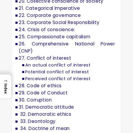
20. Collective conscience of society
21. Categorical Imperative
22. Corporate governance
23. Corporate Social Responsibility
24. Crisis of conscience:
25. Compassionate capitalism
26. Comprehensive National Power
(CNP)
27. Conflict of interest
An actual conflict of interest
Potential conflict of interest
Perceived conflict of interest
→
28. Code of ethics
Index
29. Code of Conduct
30. Corruption
31. Democratic attitude
32. Democratic ethics
33. Deontology
34. Doctrine of mean