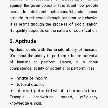
against the given object or It is about how people
react to different situations/objects hence
attitude is reflected through reaction or behavior.
It is learnt through the process of socialization.
Its quality depends on the nature of socialization.
2. Aptitude
Aptitude deals with the innate ability of humans.
It’s about the ability to perform / future potential
of humans to perform. Hence, it is about
competence, ability or potential to perform. It is
Innate or inborn
Natural quality
Inherent potential which a human is born
Example: Handwriting speed, efficiency,
knowledge & skill.