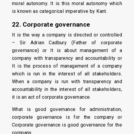
moral autonomy. It is this moral autonomy which
is known as categorical imperative by Kant.
22. Corporate governance
It is the way a company is directed or controlled
– Sir Adrian Cadbury (Father of corporate
governance) or It is about management of a
company with transparency and accountability or
It is the process of management of a company
which is run in the interest of all stakeholders.
When a company is run with transparency and
accountability in the interest of all stakeholders,
it is an act of corporate governance.
What is good governance for administration,
corporate governance is for the company or
Corporate governance is good governance for the
company.