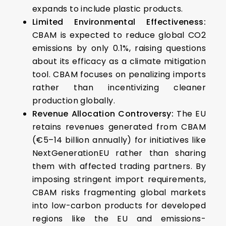
expands to include plastic products.
Limited Environmental Effectiveness:
CBAM is expected to reduce global CO2
emissions by only 0.1%, raising questions
about its efficacy as a climate mitigation
tool. CBAM focuses on penalizing imports
rather than incentivizing cleaner
production globally.
Revenue Allocation Controversy:
The EU
retains revenues generated from CBAM
(€5–14 billion annually) for initiatives like
NextGenerationEU rather than sharing
them with affected trading partners. By
imposing stringent import requirements,
CBAM risks fragmenting global markets
into low-carbon products for developed
regions like the EU and emissions-