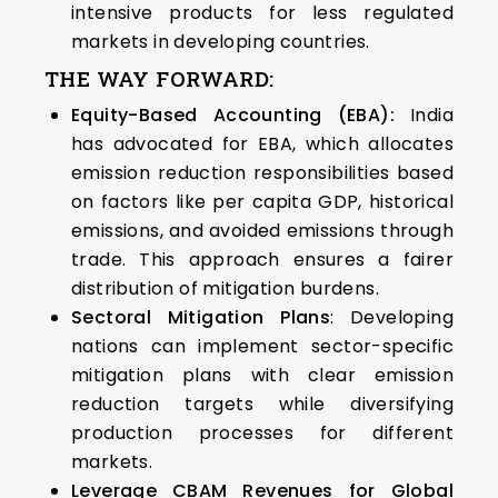
intensive products for less regulated
markets in developing countries.
THE WAY FORWARD:
Equity-Based Accounting (EBA):
India
has advocated for EBA, which allocates
emission reduction responsibilities based
on factors like per capita GDP, historical
emissions, and avoided emissions through
trade. This approach ensures a fairer
distribution of mitigation burdens.
Sectoral Mitigation Plans
: Developing
nations can implement sector-specific
mitigation plans with clear emission
reduction targets while diversifying
production processes for different
markets.
Leverage CBAM Revenues for Global