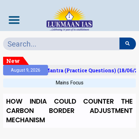
New
lt)
Prelims Mantra (Practice Questions) (18/06/20
August 9, 2026
Mains Focus
HOW INDIA COULD COUNTER THE
CARBON BORDER ADJUSTMENT
MECHANISM