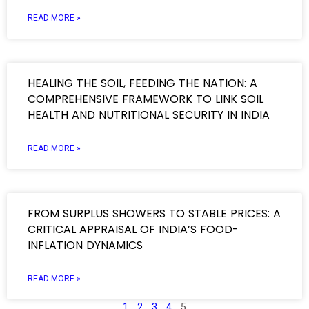
READ MORE »
HEALING THE SOIL, FEEDING THE NATION: A
COMPREHENSIVE FRAMEWORK TO LINK SOIL
HEALTH AND NUTRITIONAL SECURITY IN INDIA
READ MORE »
FROM SURPLUS SHOWERS TO STABLE PRICES: A
CRITICAL APPRAISAL OF INDIA’S FOOD-
INFLATION DYNAMICS
READ MORE »
1
2
3
4
5