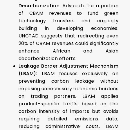
Decarbonization:
Advocate for a portion
of CBAM revenues to fund green
technology transfers and capacity
building in developing economies.
UNCTAD suggests that redirecting even
20% of CBAM revenues could significantly
enhance African and Asian
decarbonization efforts.
Leakage Border Adjustment Mechanism
(LBAM):
LBAM focuses exclusively on
preventing carbon leakage without
imposing unnecessary economic burdens
on trading partners. LBAM applies
product-specific tariffs based on the
carbon intensity of imports but avoids
requiring detailed emissions data,
reducing administrative costs. LBAM