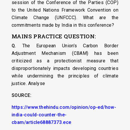
session of the Conference of the Parties (COP)
to the United Nations Framework Convention on
Climate Change (UNFCCC). What are the
commitments made by India in this conference?
MAINS PRACTICE QUESTION:
Q.
The European Union’s Carbon Border
Adjustment Mechanism (CBAM) has been
criticized as a protectionist measure that
disproportionately impacts developing countries
while undermining the principles of climate
justice. Analyse
SOURCE:
https://www.thehindu.com/opinion/op-ed/how-
india-could-counter-the-
cbam/article68887373.ece