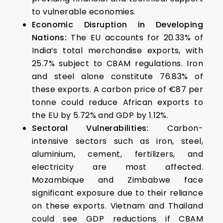
to vulnerable economies.
Economic Disruption in Developing
Nations:
The EU accounts for 20.33% of
India’s total merchandise exports, with
25.7% subject to CBAM regulations. Iron
and steel alone constitute 76.83% of
these exports. A carbon price of €87 per
tonne could reduce African exports to
the EU by 5.72% and GDP by 1.12%.
Sectoral Vulnerabilities:
Carbon-
intensive sectors such as iron, steel,
aluminium, cement, fertilizers, and
electricity are most affected.
Mozambique and Zimbabwe face
significant exposure due to their reliance
on these exports. Vietnam and Thailand
could see GDP reductions if CBAM