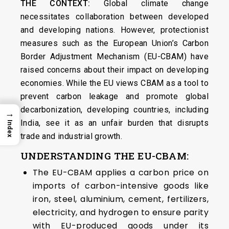
THE CONTEXT:
Global climate change
necessitates collaboration between developed
and developing nations. However, protectionist
measures such as the European Union’s Carbon
Border Adjustment Mechanism (EU-CBAM) have
raised concerns about their impact on developing
economies. While the EU views CBAM as a tool to
prevent carbon leakage and promote global
decarbonization, developing countries, including
→
India, see it as an unfair burden that disrupts
Index
trade and industrial growth.
UNDERSTANDING THE EU-CBAM:
The EU-CBAM applies a carbon price on
imports of carbon-intensive goods like
iron, steel, aluminium, cement, fertilizers,
electricity, and hydrogen to ensure parity
with EU-produced goods under its