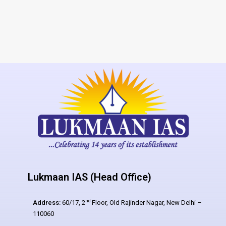
Lukmaan IAS (Head Office)
nd
Address:
60/17, 2
Floor, Old Rajinder Nagar, New Delhi –
110060