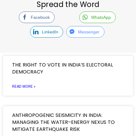
Spread the Word
Facebook
WhatsApp
LinkedIn
Messenger
THE RIGHT TO VOTE IN INDIA’S ELECTORAL
DEMOCRACY
READ MORE »
ANTHROPOGENIC SEISMICITY IN INDIA:
MANAGING THE WATER–ENERGY NEXUS TO
MITIGATE EARTHQUAKE RISK