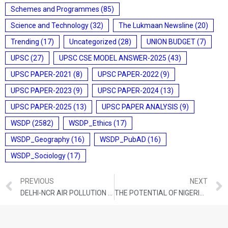
Schemes and Programmes
(85)
Science and Technology
(32)
The Lukmaan Newsline
(20)
Trending
(17)
Uncategorized
(28)
UNION BUDGET
(7)
UPSC
(27)
UPSC CSE MODEL ANSWER-2025
(43)
UPSC PAPER-2021
(8)
UPSC PAPER-2022
(9)
UPSC PAPER-2023
(9)
UPSC PAPER-2024
(13)
UPSC PAPER-2025
(13)
UPSC PAPER ANALYSIS
(9)
WSDP
(2582)
WSDP_Ethics
(17)
WSDP_Geography
(16)
WSDP_PubAD
(16)
WSDP_Sociology
(17)
PREVIOUS
NEXT
DELHI-NCR AIR POLLUTION CRISIS: CAUSES, IMPACTS, AND SOLUTIONS
THE POTENTIAL OF NIGERIA-INDIA COOPERATION IS VAST — BUILD ON THAT