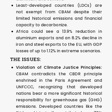
Least-developed countries (LDCs) are
not exempt from CBAM despite their
limited historical emissions and financial
capacity to decarbonize.
Africa could see a 13.9% reduction in
aluminium exports and an 8.2% decline in
iron and steel exports to the EU, with GDP
losses of up to 1.12% in extreme scenarios.
THE ISSUES:
Violation of Climate Justice Principles:
CBAM contradicts the CBDR principle
enshrined in the Paris Agreement and
UNFCCC, recognizing that developed
nations bear a more significant historical
responsibility for greenhouse gas (GHG)
emissions. Developed countries like the