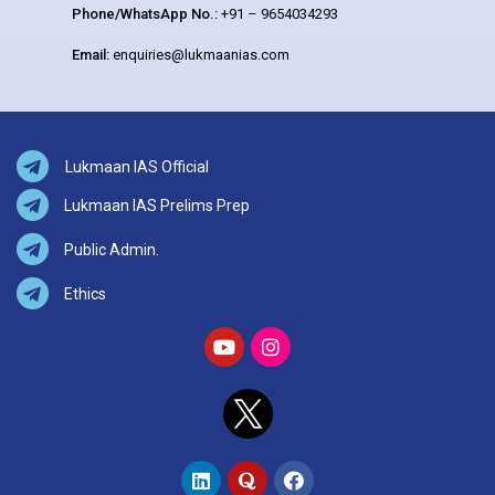
Phone/WhatsApp No.:
+91 – 9654034293
Email:
enquiries@lukmaanias.com
Lukmaan IAS Official
Lukmaan IAS Prelims Prep
Public Admin.
Ethics