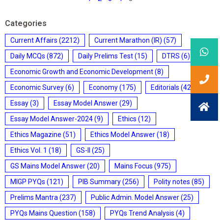
Categories
Current Affairs
(2212)
Current Marathon (IR)
(57)
Daily MCQs
(872)
Daily Prelims Test
(15)
DTRS
(6)
Economic Growth and Economic Development
(8)
Economic Survey
(6)
Economy
(175)
Editorials
(428)
Essay
(3)
Essay Model Answer
(29)
Essay Model Answer-2024
(9)
Ethics
(12)
Ethics Magazine
(51)
Ethics Model Answer
(18)
Ethics Vol. 1
(18)
GS-II
(25)
GS Mains Model Answer
(20)
Mains Focus
(975)
MIGP PYQs
(121)
PIB Summary
(256)
Polity notes
(85)
Prelims Mantra
(237)
Public Admin. Model Answer
(25)
PYQs Mains Question
(158)
PYQs Trend Analysis
(4)