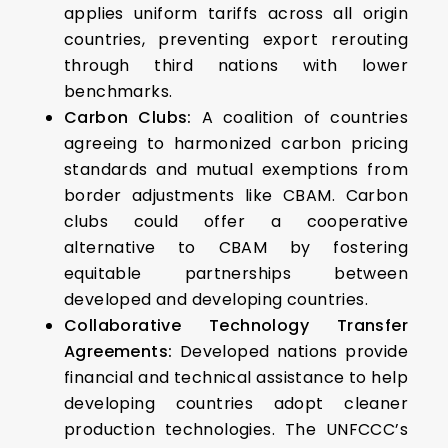
applies uniform tariffs across all origin
countries, preventing export rerouting
through third nations with lower
benchmarks.
Carbon Clubs:
A coalition of countries
agreeing to harmonized carbon pricing
standards and mutual exemptions from
border adjustments like CBAM. Carbon
clubs could offer a cooperative
alternative to CBAM by fostering
equitable partnerships between
developed and developing countries.
Collaborative Technology Transfer
Agreements:
Developed nations provide
financial and technical assistance to help
developing countries adopt cleaner
production technologies. The UNFCCC’s