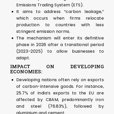
Emissions Trading System (ETS).
It aims to address “carbon leakage,”
which occurs when firms relocate
production to countries with less
stringent emission norms.
The mechanism will enter its definitive
phase in 2026 after a transitional period
(2023–2025) to allow businesses to
adapt.
IMPACT ON DEVELOPING
ECONOMIES:
Developing nations often rely on exports
of carbon-intensive goods. For instance,
25.7% of India’s exports to the EU are
affected by CBAM, predominantly iron
and steel (76.83%), followed by
aluminium and cement.