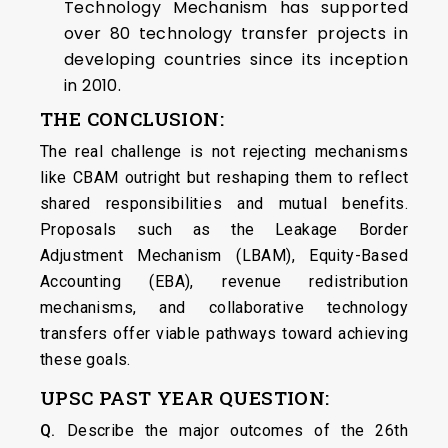
Technology Mechanism has supported
over 80 technology transfer projects in
developing countries since its inception
in 2010.
THE CONCLUSION:
The real challenge is not rejecting mechanisms
like CBAM outright but reshaping them to reflect
shared responsibilities and mutual benefits.
Proposals such as the Leakage Border
Adjustment Mechanism (LBAM), Equity-Based
Accounting (EBA), revenue redistribution
mechanisms, and collaborative technology
transfers offer viable pathways toward achieving
these goals.
UPSC PAST YEAR QUESTION:
Q.
Describe the major outcomes of the 26th