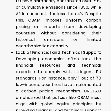
EU have historically contributed over 70%
of cumulative emissions since 1850, while
Africa accounts for less than 4%. Despite
this, CBAM imposes uniform carbon
pricing on imports from developing
countries without considering their
historical emissions or limited
decarbonization capacity.
Lack of Financial and Technical Support:
Developing economies often lack the
financial resources and technical
expertise to comply with stringent EU
standards. For instance, only 1 out of 70
low-income countries have implemented
a carbon pricing mechanism. UNCTAD
emphasized that policies like CBAM must
align with global equity principles by
providing financial and technical support