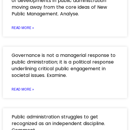
of developments in public administration
moving away from the core ideas of New
Public Management. Analyse.
READ MORE »
Governance is not a managerial response to
public dministration; it is a political response
underlining critical public engagement in
societal issues. Examine.
READ MORE »
Public administration struggles to get
recognized as an independent discipline.