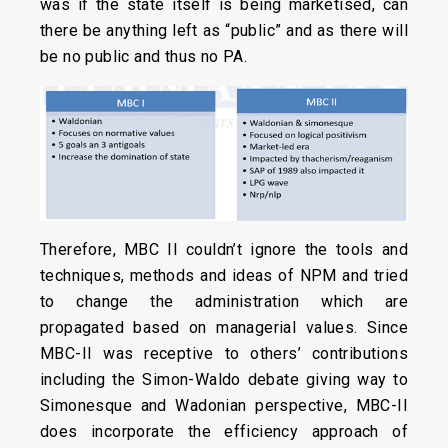
was if the state itself is being marketised, can
there be anything left as “public” and as there will
be no public and thus no PA.
Therefore, MBC II couldn’t ignore the tools and
techniques, methods and ideas of NPM and tried
to change the administration which are
propagated based on managerial values. Since
MBC-II was receptive to others’ contributions
including the Simon-Waldo debate giving way to
Simonesque and Wadonian perspective, MBC-II
does incorporate the efficiency approach of