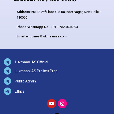
nd
Address:
60/17, 2
Floor, Old Rajinder Nagar, New Delhi –
110060
Phone/WhatsApp No.:
+91 – 9654034293
Email:
enquiries@lukmaanias.com
Lukmaan IAS Official
Lukmaan IAS Prelims Prep
Public Admin.
Ethics