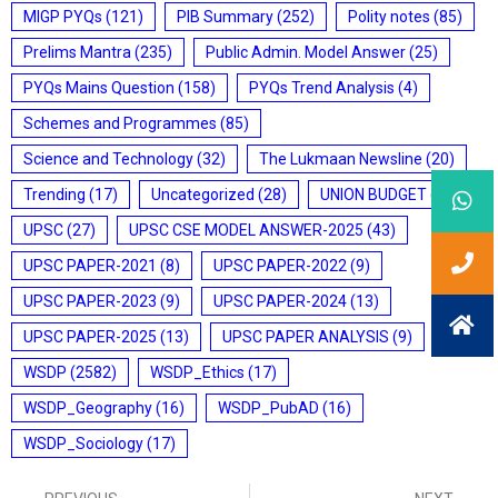
MIGP PYQs
(121)
PIB Summary
(252)
Polity notes
(85)
Prelims Mantra
(235)
Public Admin. Model Answer
(25)
PYQs Mains Question
(158)
PYQs Trend Analysis
(4)
Schemes and Programmes
(85)
Science and Technology
(32)
The Lukmaan Newsline
(20)
Trending
(17)
Uncategorized
(28)
UNION BUDGET
(7)
UPSC
(27)
UPSC CSE MODEL ANSWER-2025
(43)
UPSC PAPER-2021
(8)
UPSC PAPER-2022
(9)
UPSC PAPER-2023
(9)
UPSC PAPER-2024
(13)
UPSC PAPER-2025
(13)
UPSC PAPER ANALYSIS
(9)
WSDP
(2582)
WSDP_Ethics
(17)
WSDP_Geography
(16)
WSDP_PubAD
(16)
WSDP_Sociology
(17)