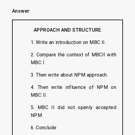
Answer:
APPROACH AND STRUCTURE
1. Write an introduction on MBC II.
2. Compare the context of MBCII with
MBC I.
3. Then write about NPM approach.
4. Then write influence of NPM on
MBC II.
5. MBC II did not openly accepted
NPM.
6. Conclude