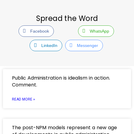
Spread the Word
Facebook
WhatsApp
LinkedIn
Messenger
Public Administration is idealism in action.
Comment.
READ MORE »
The post-NPM models represent a new age