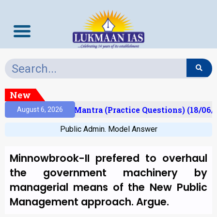
New
sult)
Prelims Mantra (Practice Questions) (18/06/2
August 6, 2026
Public Admin. Model Answer
Minnowbrook-II prefered to overhaul
the government machinery by
managerial means of the New Public
Management approach. Argue.