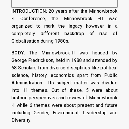
INTRODUCTION
: 20 years after the Minnowbrook
-I Conference, the Minnowbrook -II was
organized to mark the legacy however in a
completely different backdrop of rise of
Globalisation during 1980s.
BODY
: The Minnowbrook-II was headed by
George Fredrickson, held in 1988 and attended by
68 Scholars from diverse disciplines like political
science, history, economics apart from Public
Administration. Its subject matter was divided
into 11 themes. Out of these, 5 were about
historic perspectives and review of Minnowbrook
-I while 6 themes were about present and future
including Gender, Environment, Leadership and
Diversity.