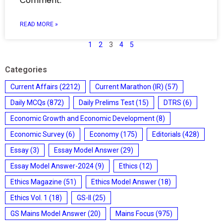
Comment.
READ MORE »
1
2
3
4
5
Categories
Current Affairs
(2212)
Current Marathon (IR)
(57)
Daily MCQs
(872)
Daily Prelims Test
(15)
DTRS
(6)
Economic Growth and Economic Development
(8)
Economic Survey
(6)
Economy
(175)
Editorials
(428)
Essay
(3)
Essay Model Answer
(29)
Essay Model Answer-2024
(9)
Ethics
(12)
Ethics Magazine
(51)
Ethics Model Answer
(18)
Ethics Vol. 1
(18)
GS-II
(25)
GS Mains Model Answer
(20)
Mains Focus
(975)