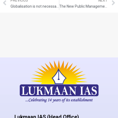
PREVIOUS
NEXT
Globalisation is not necessarily westernisation. Examine.
The New Public Management is essentially a doctrine of economic rationalism. Comment.
Lukmaan IAS (Head Office)