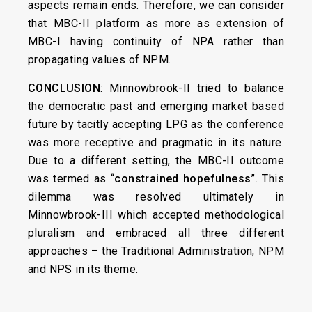
aspects remain ends. Therefore, we can consider
that MBC-II platform as more as extension of
MBC-I having continuity of NPA rather than
propagating values of NPM.
CONCLUSION
: Minnowbrook-II tried to balance
the democratic past and emerging market based
future by tacitly accepting LPG as the conference
was more receptive and pragmatic in its nature.
Due to a different setting, the MBC-II outcome
was termed as “
constrained hopefulness
”. This
dilemma was resolved ultimately in
Minnowbrook-III which accepted methodological
pluralism and embraced all three different
approaches – the Traditional Administration, NPM
and NPS in its theme.