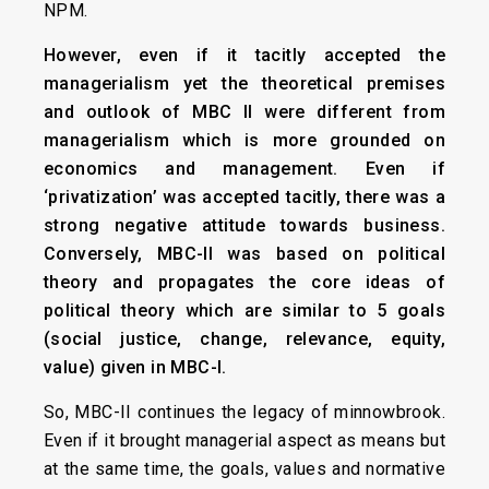
NPM.
However, even if it tacitly accepted the
managerialism yet the theoretical premises
and outlook of MBC II were different from
managerialism which is more grounded on
economics and management. Even if
‘privatization’ was accepted tacitly, there was a
strong negative attitude towards business.
Conversely, MBC-II was based on political
theory and propagates the core ideas of
political theory which are similar to 5 goals
(social justice, change, relevance, equity,
value) given in MBC-I.
So, MBC-II continues the legacy of minnowbrook.
Even if it brought managerial aspect as means but
at the same time, the goals, values and normative