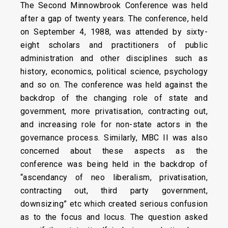
The Second Minnowbrook Conference was held
after a gap of twenty years. The conference, held
on September 4, 1988, was attended by sixty-
eight scholars and practitioners of public
administration and other disciplines such as
history, economics, political science, psychology
and so on. The conference was held against the
backdrop of the changing role of state and
government, more privatisation, contracting out,
and increasing role for non-state actors in the
governance process. Similarly, MBC II was also
concerned about these aspects as the
conference was being held in the backdrop of
“ascendancy of neo liberalism, privatisation,
contracting out, third party government,
downsizing” etc which created serious confusion
as to the focus and locus. The question asked