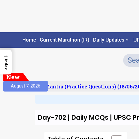
Home
Current Marathon (IR)
Daily Updates
U
→
Index
New
ult)
Prelims Mantra (Practice Questions) (18/06/2
August 7, 2026
Day-702 | Daily MCQs | UPSC 