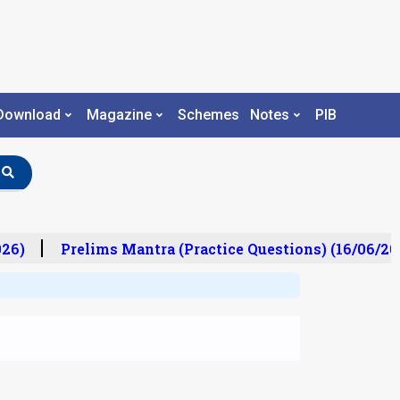
Download
Magazine
Schemes
Notes
PIB
26)
Prelims Mantra (Practice Questions) (16/06/20