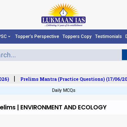
PSC
Topper’s Perspective
Toppers Copy
Testimonials
026)
Prelims Mantra (Practice Questions) (17/06/20
Daily MCQs
Prelims | ENVIRONMENT AND ECOLOGY