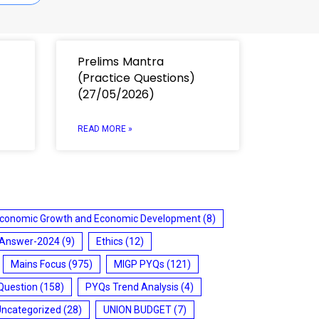
Prelims Mantra
(Practice Questions)
(27/05/2026)
READ MORE »
conomic Growth and Economic Development
(8)
 Answer-2024
(9)
Ethics
(12)
Mains Focus
(975)
MIGP PYQs
(121)
Question
(158)
PYQs Trend Analysis
(4)
Uncategorized
(28)
UNION BUDGET
(7)