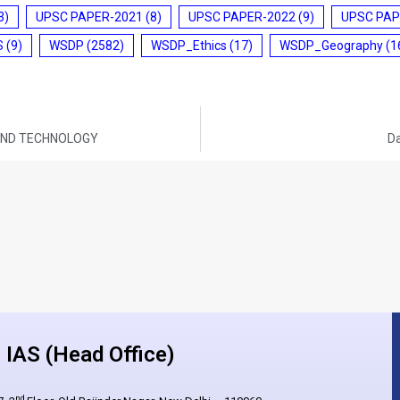
3)
UPSC PAPER-2021
(8)
UPSC PAPER-2022
(9)
UPSC PAP
S
(9)
WSDP
(2582)
WSDP_Ethics
(17)
WSDP_Geography
(1
E AND TECHNOLOGY
Da
IAS (Head Office)
nd