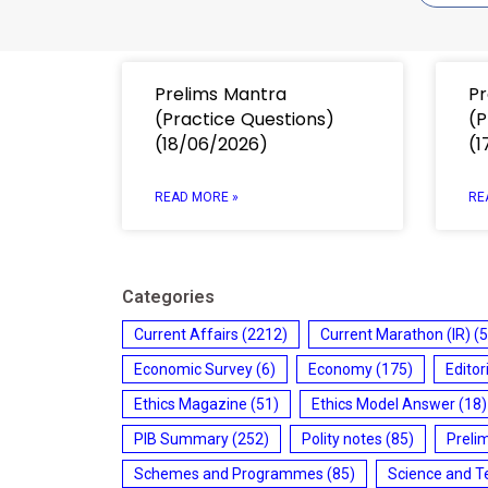
Prelims Mantra
Pr
(Practice Questions)
(P
(18/06/2026)
(1
READ MORE »
RE
Categories
Current Affairs
(2212)
Current Marathon (IR)
(5
Economic Survey
(6)
Economy
(175)
Editor
Ethics Magazine
(51)
Ethics Model Answer
(18)
PIB Summary
(252)
Polity notes
(85)
Preli
Schemes and Programmes
(85)
Science and T