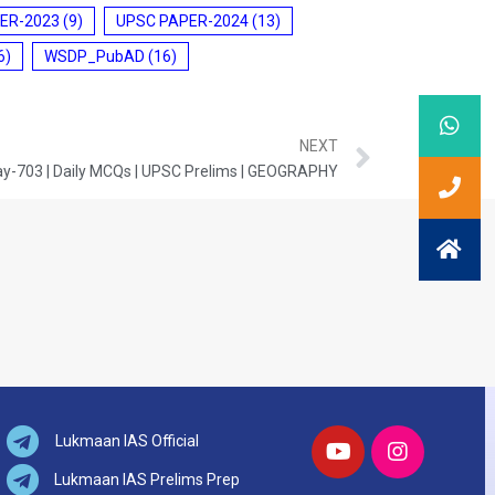
ER-2023
(9)
UPSC PAPER-2024
(13)
6)
WSDP_PubAD
(16)
NEXT
y-703 | Daily MCQs | UPSC Prelims | GEOGRAPHY
Lukmaan IAS Official
Lukmaan IAS Prelims Prep