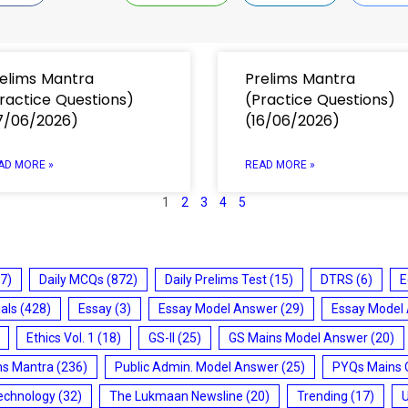
elims Mantra
Prelims Mantra
ractice Questions)
(Practice Questions)
7/06/2026)
(16/06/2026)
AD MORE »
READ MORE »
1
2
3
4
5
7)
Daily MCQs
(872)
Daily Prelims Test
(15)
DTRS
(6)
E
ials
(428)
Essay
(3)
Essay Model Answer
(29)
Essay Model
Ethics Vol. 1
(18)
GS-II
(25)
GS Mains Model Answer
(20)
ms Mantra
(236)
Public Admin. Model Answer
(25)
PYQs Mains 
echnology
(32)
The Lukmaan Newsline
(20)
Trending
(17)