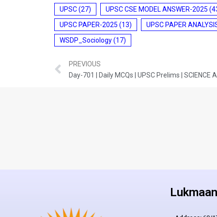
UPSC
(27)
UPSC CSE MODEL ANSWER-2025
(4
UPSC PAPER-2025
(13)
UPSC PAPER ANALYSI
WSDP_Sociology
(17)
PREVIOUS
Day-701 | Daily MCQs | UPSC Prelims | SCIENC
Lukmaan 