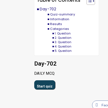
Table of Contents
Day-702
Quiz-summary
Information
Results
Categories
1. Question
2. Question
3. Question
4. Question
5. Question
Day-702
DAILY MCQ
Fac