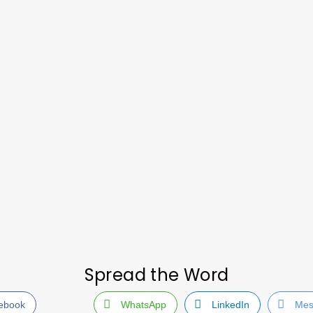
Spread the Word
ebook
WhatsApp
LinkedIn
Mes