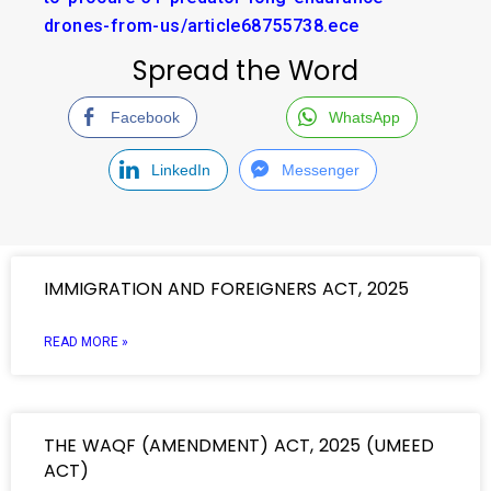
drones-from-us/article68755738.ece
Spread the Word
Facebook
WhatsApp
LinkedIn
Messenger
IMMIGRATION AND FOREIGNERS ACT, 2025
READ MORE »
THE WAQF (AMENDMENT) ACT, 2025 (UMEED
ACT)