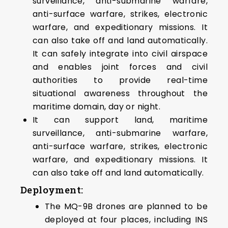
surveillance, anti-submarine warfare,
anti-surface warfare, strikes, electronic
warfare, and expeditionary missions. It
can also take off and land automatically.
It can safely integrate into civil airspace
and enables joint forces and civil
authorities to provide real-time
situational awareness throughout the
maritime domain, day or night.
It can support land, maritime
surveillance, anti-submarine warfare,
anti-surface warfare, strikes, electronic
warfare, and expeditionary missions. It
can also take off and land automatically.
Deployment:
The MQ-9B drones are planned to be
deployed at four places, including INS