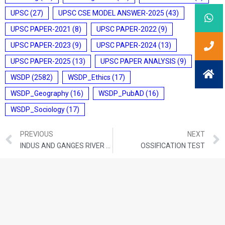
UPSC
(27)
UPSC CSE MODEL ANSWER-2025
(43)
UPSC PAPER-2021
(8)
UPSC PAPER-2022
(9)
UPSC PAPER-2023
(9)
UPSC PAPER-2024
(13)
UPSC PAPER-2025
(13)
UPSC PAPER ANALYSIS
(9)
WSDP
(2582)
WSDP_Ethics
(17)
WSDP_Geography
(16)
WSDP_PubAD
(16)
WSDP_Sociology
(17)
PREVIOUS
NEXT
INDUS AND GANGES RIVER DOLPHINS
OSSIFICATION TEST