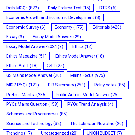
Daily MCQs
(872)
Daily Prelims Test
(15)
DTRS
(6)
Economic Growth and Economic Development
(8)
Economic Survey
(6)
Economy
(175)
Editorials
(428)
Essay
(3)
Essay Model Answer
(29)
Essay Model Answer-2024
(9)
Ethics
(12)
Ethics Magazine
(51)
Ethics Model Answer
(18)
Ethics Vol. 1
(18)
GS-II
(25)
GS Mains Model Answer
(20)
Mains Focus
(975)
MIGP PYQs
(121)
PIB Summary
(253)
Polity notes
(85)
Prelims Mantra
(236)
Public Admin. Model Answer
(25)
PYQs Mains Question
(158)
PYQs Trend Analysis
(4)
Schemes and Programmes
(85)
Science and Technology
(32)
The Lukmaan Newsline
(20)
Trending
(17)
Uncategorized
(28)
UNION BUDGET
(7)