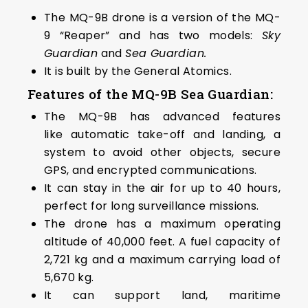
The MQ-9B drone is a version of the MQ-
9 “Reaper” and has two models:
Sky
Guardian
and
Sea Guardian.
It is built by the General Atomics.
Features of the MQ-9B Sea Guardian:
The MQ-9B has advanced features
like automatic take-off and landing, a
system to avoid other objects, secure
GPS, and encrypted communications.
It can stay in the air for up to 40 hours,
perfect for long surveillance missions.
The drone has a maximum operating
altitude of 40,000 feet. A fuel capacity of
2,721 kg and a maximum carrying load of
5,670 kg.
It can support land, maritime