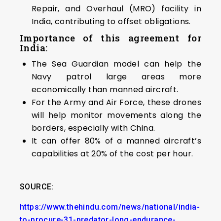
Repair, and Overhaul (MRO) facility in
India, contributing to offset obligations.
Importance of this agreement for
India:
The Sea Guardian model can help the
Navy patrol large areas more
economically than manned aircraft.
For the Army and Air Force, these drones
will help monitor movements along the
borders, especially with China.
It can offer 80% of a manned aircraft’s
capabilities at 20% of the cost per hour.
SOURCE:
https://www.thehindu.com/news/national/india-
to-procure-31-predator-long-endurance-