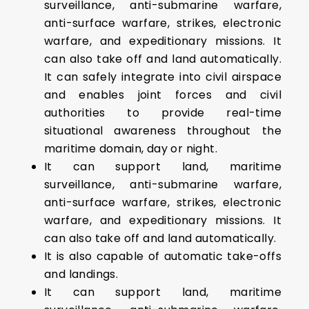
surveillance, anti-submarine warfare,
anti-surface warfare, strikes, electronic
warfare, and expeditionary missions. It
can also take off and land automatically.
It can safely integrate into civil airspace
and enables joint forces and civil
authorities to provide real-time
situational awareness throughout the
maritime domain, day or night.
It can support land, maritime
surveillance, anti-submarine warfare,
anti-surface warfare, strikes, electronic
warfare, and expeditionary missions. It
can also take off and land automatically.
It is also capable of automatic take-offs
and landings.
It can support land, maritime