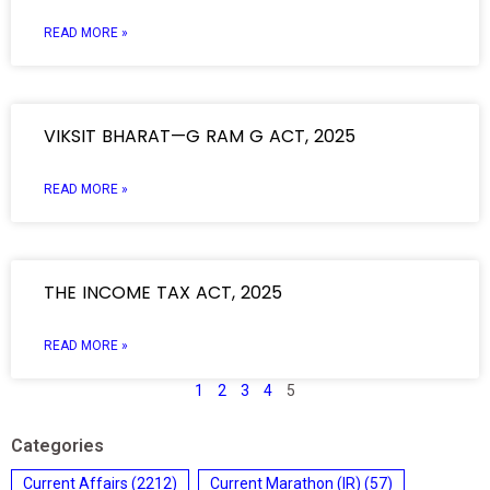
READ MORE »
VIKSIT BHARAT—G RAM G ACT, 2025
READ MORE »
THE INCOME TAX ACT, 2025
READ MORE »
1
2
3
4
5
Categories
Current Affairs
(2212)
Current Marathon (IR)
(57)