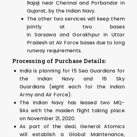
Rajaji near Chennai and Porbandar in
Gujarat, by the Indian Navy.
The other two services will keep them
jointly at two bases
in Sarsawa and Gorakhpur in Uttar
Pradesh at Air Force bases due to long
runway requirements.
Processing of Purchase Details:
India is planning for 15 Sea Guardians for
the Indian Navy and 16 Sky
Guardians (eight each for the Indian
Army and Air Force).
The Indian Navy has leased two MQ-
9As with the maiden flight taking place
on November 21, 2020.
As part of the deal, General Atomics
will establish a Global Maintenance,