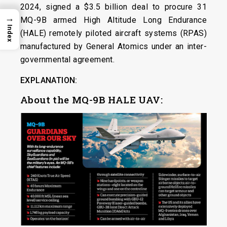
2024, signed a $3.5 billion deal to procure 31
→
MQ-9B armed High Altitude Long Endurance
Index
(HALE) remotely piloted aircraft systems (RPAS)
manufactured by General Atomics under an inter-
governmental agreement.
EXPLANATION:
About the MQ-9B HALE UAV: