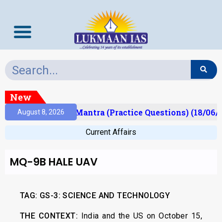
New
sult)
Prelims Mantra (Practice Questions) (18/06/2
August 8, 2026
Current Affairs
MQ-9B HALE UAV
TAG:
GS-3: SCIENCE AND TECHNOLOGY
THE CONTEXT:
India and the US on October 15,