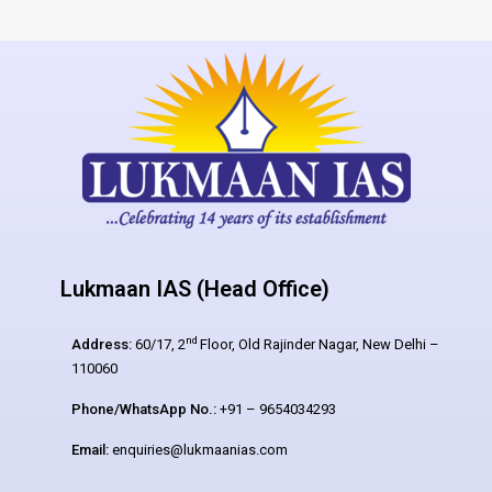
Lukmaan IAS (Head Office)
nd
Address:
60/17, 2
Floor, Old Rajinder Nagar, New Delhi –
110060
Phone/WhatsApp No.:
+91 – 9654034293
Email:
enquiries@lukmaanias.com