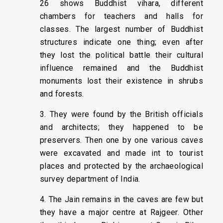
26 shows Buddhist vihara, different
chambers for teachers and halls for
classes. The largest number of Buddhist
structures indicate one thing; even after
they lost the political battle their cultural
influence remained and the Buddhist
monuments lost their existence in shrubs
and forests.
3. They were found by the British officials
and architects; they happened to be
preservers. Then one by one various caves
were excavated and made int to tourist
places and protected by the archaeological
survey department of India.
4. The Jain remains in the caves are few but
they have a major centre at Rajgeer. Other