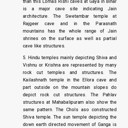
than this Lomas Rishi caves at Gaya in Bihar
is a major cave site indicating Jain
architecture. The Swetambar temple at
Rajgeer cave and in the Parasnath
mountains has the whole range of Jain
shrines on the surface as well as partial
cave like structures.
5. Hindu temples mainly depicting Shiva and
Vishnu or Krishna are represented by many
rock cut temples and structures. The
Kailashnath temple in the Ellora cave and
part outside on the mountain slopes do
depict rock cut structures. The Pahlav
structures at Mahabalipuram also show the
same pattern. The Chols aso constructed
Shiva temple. The sun temple depicting the
down earth directed movement of Ganga is