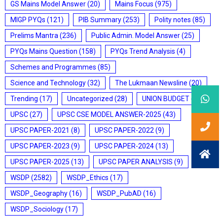
GS Mains Model Answer
(20)
Mains Focus
(975)
MIGP PYQs
(121)
PIB Summary
(253)
Polity notes
(85)
Prelims Mantra
(236)
Public Admin. Model Answer
(25)
PYQs Mains Question
(158)
PYQs Trend Analysis
(4)
Schemes and Programmes
(85)
Science and Technology
(32)
The Lukmaan Newsline
(20)
Trending
(17)
Uncategorized
(28)
UNION BUDGET
(7)
UPSC
(27)
UPSC CSE MODEL ANSWER-2025
(43)
UPSC PAPER-2021
(8)
UPSC PAPER-2022
(9)
UPSC PAPER-2023
(9)
UPSC PAPER-2024
(13)
UPSC PAPER-2025
(13)
UPSC PAPER ANALYSIS
(9)
WSDP
(2582)
WSDP_Ethics
(17)
WSDP_Geography
(16)
WSDP_PubAD
(16)
WSDP_Sociology
(17)