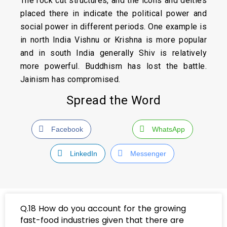
The rock cut structures, and the icons and deities
placed there in indicate the political power and
social power in different periods. One example is
in north India Vishnu or Krishna is more popular
and in south India generally Shiv is relatively
more powerful. Buddhism has lost the battle.
Jainism has compromised.
Spread the Word
Facebook
WhatsApp
LinkedIn
Messenger
Q.18 How do you account for the growing
fast-food industries given that there are