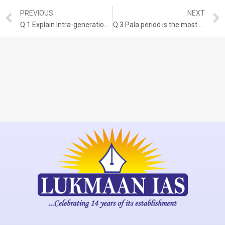
PREVIOUS
NEXT
Q.1 Explain Intra-generational and Inter-generational issues of equity from the perspective of inclusive growth and sustainable development.(UPSC CSE-2020)(150 words,10-marks)
Q.3 Pala period is the most significant phase in the history of Buddhism in India. Enumerate.(UPSC CSE 2020)(150 words,10-marks)