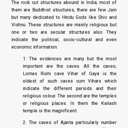
The rock cut structures abound in India; most of
them are Buddhist structures, there are few Jain
but many dedicated to Hindu Gods like Shiv and
Vishnu. These structures are mainly religious but
one or two are secular structures also. They
indicate the political, socio-cultural and even
economic information.
1. The evidences are many but the most
important are the caves. All the caves;
Lomas Rishi cave Vihar of Gaya is the
oldest of such caves cum Vihars which
indicate the different periods and their
religious colour. The second are the temples
or religious places. In them the Kailash
temple is the magnificent.
2. The caves of Ajanta particularly number