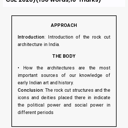
APPROACH
Introduction
: Introduction of the rock cut
architecture in India.
THE BODY
• How the architectures are the most
important sources of our knowledge of
early Indian art and history.
Conclusion
: The rock cut structures and the
icons and deities placed there in indicate
the political power and social power in
different periods