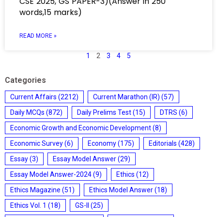
CSE 2025, GS PAPER-3)(Answer in 250
words,15 marks)
READ MORE »
1
2
3
4
5
Categories
Current Affairs
(2212)
Current Marathon (IR)
(57)
Daily MCQs
(872)
Daily Prelims Test
(15)
DTRS
(6)
Economic Growth and Economic Development
(8)
Economic Survey
(6)
Economy
(175)
Editorials
(428)
Essay
(3)
Essay Model Answer
(29)
Essay Model Answer-2024
(9)
Ethics
(12)
Ethics Magazine
(51)
Ethics Model Answer
(18)
Ethics Vol. 1
(18)
GS-II
(25)