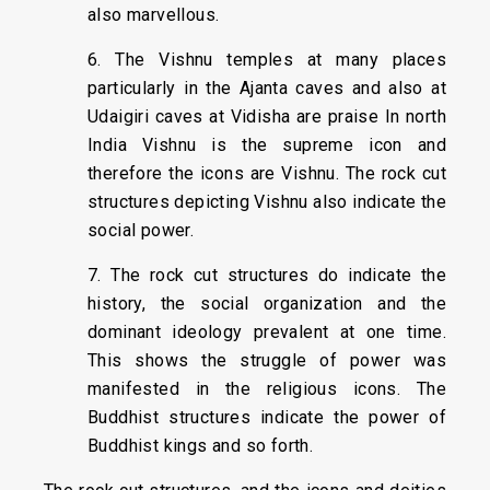
also marvellous.
6. The Vishnu temples at many places
particularly in the Ajanta caves and also at
Udaigiri caves at Vidisha are praise In north
India Vishnu is the supreme icon and
therefore the icons are Vishnu. The rock cut
structures depicting Vishnu also indicate the
social power.
7. The rock cut structures do indicate the
history, the social organization and the
dominant ideology prevalent at one time.
This shows the struggle of power was
manifested in the religious icons. The
Buddhist structures indicate the power of
Buddhist kings and so forth.