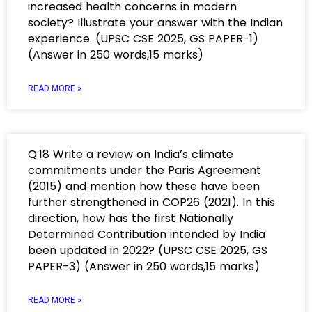
increased health concerns in modern
society? Illustrate your answer with the Indian
experience. (UPSC CSE 2025, GS PAPER-1)
(Answer in 250 words,15 marks)
READ MORE »
Q.18 Write a review on India’s climate
commitments under the Paris Agreement
(2015) and mention how these have been
further strengthened in COP26 (2021). In this
direction, how has the first Nationally
Determined Contribution intended by India
been updated in 2022? (UPSC CSE 2025, GS
PAPER-3) (Answer in 250 words,15 marks)
READ MORE »