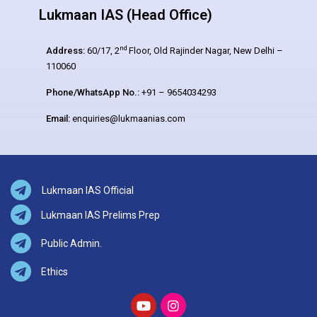
Lukmaan IAS (Head Office)
nd
Address:
60/17, 2
Floor, Old Rajinder Nagar, New Delhi –
110060
Phone/WhatsApp No.:
+91 – 9654034293
Email:
enquiries@lukmaanias.com
Lukmaan IAS Official
Lukmaan IAS Prelims Prep
Public Admin.
Ethics