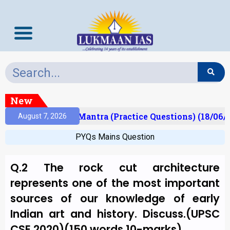
New
sult)
Prelims Mantra (Practice Questions) (18/06/2
August 7, 2026
PYQs Mains Question
Q.2 The rock cut architecture
represents one of the most important
sources of our knowledge of early
Indian art and history. Discuss.(UPSC
CSE 2020)(150 words,10-marks)