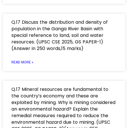
Q.17 Discuss the distribution and density of
population in the Ganga River Basin with
special reference to land, soil and water
resources. (UPSC CSE 2025, GS PAPER-1)
(Answer in 250 words,15 marks)
READ MORE »
Q.17 Mineral resources are fundamental to
the country’s economy and these are
exploited by mining. Why is mining considered
an environmental hazard? Explain the
remedial measures required to reduce the
environmental hazard due to mining. (UPSC