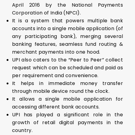
April 2016 by the National Payments
Corporation of India (NPCI).
It is a system that powers multiple bank
accounts into a single mobile application (of
any participating bank), merging several
banking features, seamless fund routing &
merchant payments into one hood.
UPI also caters to the “Peer to Peer” collect
request which can be scheduled and paid as
per requirement and convenience.
It helps in immediate money transfer
through mobile device round the clock.
It allows a single mobile application for
accessing different bank accounts.
UPI has played a significant role in the
growth of retail digital payments in the
country.