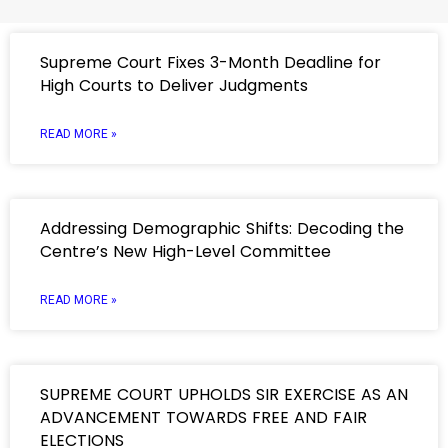
Supreme Court Fixes 3-Month Deadline for
High Courts to Deliver Judgments
READ MORE »
Addressing Demographic Shifts: Decoding the
Centre’s New High-Level Committee
READ MORE »
SUPREME COURT UPHOLDS SIR EXERCISE AS AN
ADVANCEMENT TOWARDS FREE AND FAIR
ELECTIONS