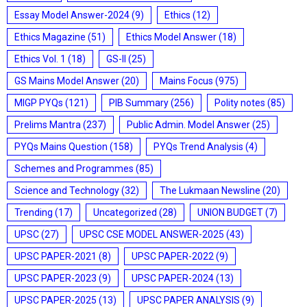
Essay Model Answer-2024
(9)
Ethics
(12)
Ethics Magazine
(51)
Ethics Model Answer
(18)
Ethics Vol. 1
(18)
GS-II
(25)
GS Mains Model Answer
(20)
Mains Focus
(975)
MIGP PYQs
(121)
PIB Summary
(256)
Polity notes
(85)
Prelims Mantra
(237)
Public Admin. Model Answer
(25)
PYQs Mains Question
(158)
PYQs Trend Analysis
(4)
Schemes and Programmes
(85)
Science and Technology
(32)
The Lukmaan Newsline
(20)
Trending
(17)
Uncategorized
(28)
UNION BUDGET
(7)
UPSC
(27)
UPSC CSE MODEL ANSWER-2025
(43)
UPSC PAPER-2021
(8)
UPSC PAPER-2022
(9)
UPSC PAPER-2023
(9)
UPSC PAPER-2024
(13)
UPSC PAPER-2025
(13)
UPSC PAPER ANALYSIS
(9)