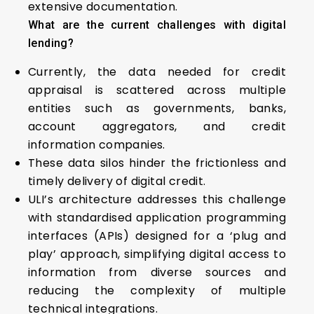
extensive documentation.
What are the current challenges with digital
lending?
Currently, the data needed for credit
appraisal is scattered across multiple
entities such as governments, banks,
account aggregators, and credit
information companies.
These data silos hinder the frictionless and
timely delivery of digital credit.
ULI’s architecture addresses this challenge
with standardised application programming
interfaces (APIs) designed for a ‘plug and
play’ approach, simplifying digital access to
information from diverse sources and
reducing the complexity of multiple
technical integrations.