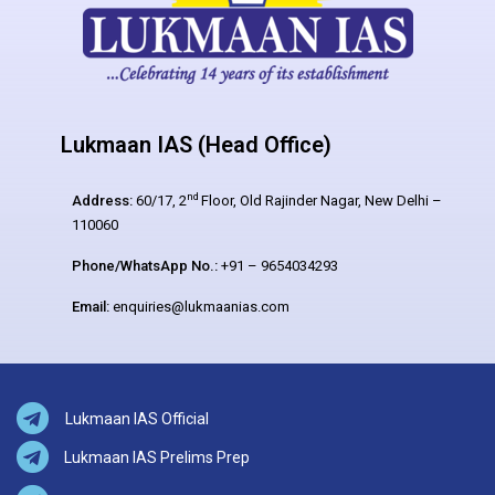
Lukmaan IAS (Head Office)
nd
Address:
60/17, 2
Floor, Old Rajinder Nagar, New Delhi –
110060
Phone/WhatsApp No.:
+91 – 9654034293
Email:
enquiries@lukmaanias.com
Lukmaan IAS Official
Lukmaan IAS Prelims Prep