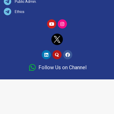
Public Admin.
Ethics
Follow Us on Channel