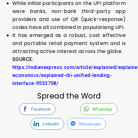
While initial participants on the UPI platform
were banks, non-bank third-party app
providers and use of QR (quick-response)
codes have all combined in popularising UPI.
It has emerged as a robust, cost effective
and portable retail payment system and is
attracting active interest across the globe.
SOURCE:
https://indianexpress.com/article/explained/explaine
economics/explained-rbi-unified-lending-
interface-9533758/
Spread the Word
Facebook
WhatsApp
LinkedIn
Messenger