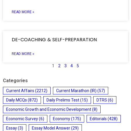
READ MORE »
DE-COACHING & SELF-PREPARATION
READ MORE »
1
2
3
4
5
Categories
Current Affairs
(2212)
Current Marathon (IR)
(57)
Daily MCQs
(872)
Daily Prelims Test
(15)
DTRS
(6)
Economic Growth and Economic Development
(8)
Economic Survey
(6)
Economy
(175)
Editorials
(428)
Essay
(3)
Essay Model Answer
(29)