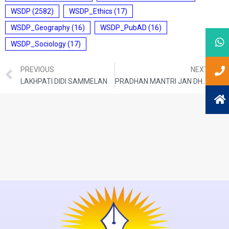
WSDP
(2582)
WSDP_Ethics
(17)
WSDP_Geography
(16)
WSDP_PubAD
(16)
WSDP_Sociology
(17)
PREVIOUS
NEXT
LAKHPATI DIDI SAMMELAN
PRADHAN MANTRI JAN DHAN YOJANA (PMJDY)