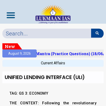
New
sult)
Prelims Mantra (Practice Questions) (18/06/2
August 9, 2026
Current Affairs
UNIFIED LENDING INTERFACE (ULI)
TAG: GS 3: ECONOMY
THE CONTEXT:
Following the revolutionary