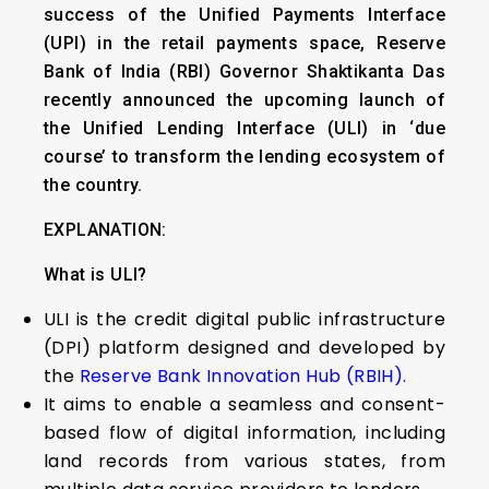
success of the Unified Payments Interface
(UPI) in the retail payments space, Reserve
Bank of India (RBI) Governor Shaktikanta Das
recently announced the upcoming launch of
the Unified Lending Interface (ULI) in ‘due
course’ to transform the lending ecosystem of
the country.
EXPLANATION:
What is ULI?
ULI is the credit digital public infrastructure
(DPI) platform designed and developed by
the
Reserve Bank Innovation Hub (RBIH).
It aims to enable a seamless and consent-
based flow of digital information, including
land records from various states, from