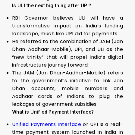
Is ULI the next big thing after UPI?
RBI Governor believes ULI will have a
transformative impact on India’s lending
landscape, much like UPI did for payments.
He referred to the combination of JAM (Jan
Dhan-Aadhaar-Mobile), UPI, and ULI as the
“new trinity” that will propel India’s digital
infrastructure journey forward.
The JAM (Jan Dhan-Aadhar-Mobile) refers
to the government’s initiative to link Jan
Dhan accounts, mobile numbers and
Aadhaar cards of Indians to plug the
leakages of government subsidies.
What is Unified Payment Interface?
Unified Payments Interface
or UPI is a real-
time payment system launched in India in