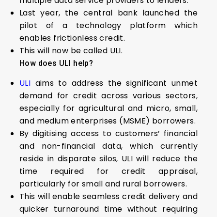
multiple data service providers to lenders.
Last year, the central bank launched the
pilot of a technology platform which
enables frictionless credit.
This will now be called ULI.
How does ULI help?
ULI
aims to address the significant unmet
demand for credit across various sectors,
especially for agricultural and micro, small,
and medium enterprises (MSME) borrowers.
By digitising access to customers’ financial
and non-financial data, which currently
reside in disparate silos, ULI will reduce the
time required for credit appraisal,
particularly for small and rural borrowers.
This will enable seamless credit delivery and
quicker turnaround time without requiring