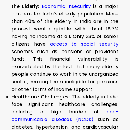
the Elderly:
Economic insecurity
is a major
concern for India’s elderly population. More
than 40% of the elderly in India are in the
poorest wealth quintile, with about 18.7%
having no income at all. Only 29% of senior
citizens have
access to social security
schemes such as pensions or provident
funds. This financial vulnerability is
exacerbated by the fact that many elderly
people continue to work in the unorganized
sector, making them ineligible for pensions
or other forms of income support.
Healthcare Challenges:
The elderly in India
face significant healthcare challenges,
including a high burden of
non-
communicable diseases (NCDs)
such as
diabetes, hypertension, and cardiovascular