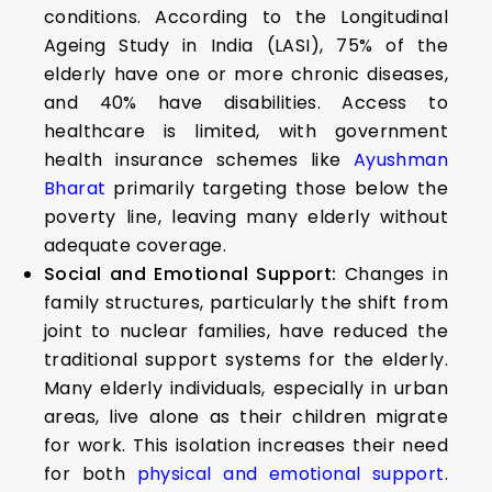
conditions. According to the Longitudinal
Ageing Study in India (LASI), 75% of the
elderly have one or more chronic diseases,
and 40% have disabilities. Access to
healthcare is limited, with government
health insurance schemes like
Ayushman
Bharat
primarily targeting those below the
poverty line, leaving many elderly without
adequate coverage.
Social and Emotional Support:
Changes in
family structures, particularly the shift from
joint to nuclear families, have reduced the
traditional support systems for the elderly.
Many elderly individuals, especially in urban
areas, live alone as their children migrate
for work. This isolation increases their need
for both
physical and emotional support
.