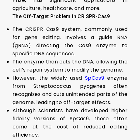
Prize, has significant applications in
agriculture, healthcare, and more.
The Off-Target Problem in CRISPR-Cas9
The CRISPR-Cas9 system, commonly used
for gene editing, involves a guide RNA
(gRNA) directing the Cas9 enzyme to
specific DNA sequences.
The enzyme then cuts the DNA, allowing the
cell’s repair system to modify the genome.
However, the widely used
SpCas9
enzyme
from Streptococcus pyogenes often
recognizes and cuts unintended parts of the
genome, leading to off-target effects.
Although scientists have developed higher
fidelity versions of SpCas9, these often
come at the cost of reduced editing
efficiency.