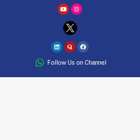
Follow Us on Channel