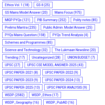
Ethics Vol. 1
(18)
GS-II
(25)
GS Mains Model Answer
(20)
Mains Focus
(975)
MIGP PYQs
(121)
PIB Summary
(252)
Polity notes
(85)
Prelims Mantra
(235)
Public Admin. Model Answer
(25)
PYQs Mains Question
(158)
PYQs Trend Analysis
(4)
Schemes and Programmes
(85)
Science and Technology
(32)
The Lukmaan Newsline
(20)
Trending
(17)
Uncategorized
(28)
UNION BUDGET
(7)
UPSC
(27)
UPSC CSE MODEL ANSWER-2025
(43)
UPSC PAPER-2021
(8)
UPSC PAPER-2022
(9)
UPSC PAPER-2023
(9)
UPSC PAPER-2024
(13)
UPSC PAPER-2025
(13)
UPSC PAPER ANALYSIS
(9)
WSDP
(2582)
WSDP_Ethics
(17)
WSDP_Geography
(16)
WSDP_PubAD
(16)