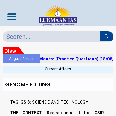
New
lt)
Prelims Mantra (Practice Questions) (18/06/20
August 7, 2026
Current Affairs
GENOME EDITING
TAG: GS 3: SCIENCE AND TECHNOLOGY
THE CONTEXT:
Researchers at the CSIR-