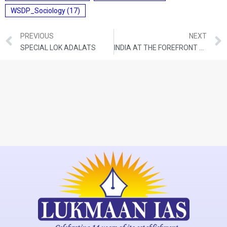
WSDP_Sociology
(17)
PREVIOUS
NEXT
SPECIAL LOK ADALATS
INDIA AT THE FOREFRONT OF DIGITAL REVOLUTION: RBI