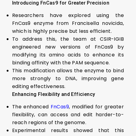
Introducing FnCas9 for Greater Precision
Researchers have explored using the
FnCas9 enzyme from Francisella novicida,
which is highly precise but less efficient.
To address this, the team at CSIR-IGIB
engineered new versions of FnCas9 by
modifying its amino acids to enhance its
binding affinity with the PAM sequence.
This modification allows the enzyme to bind
more strongly to DNA, improving gene
editing effectiveness.
Enhancing Flexibility and Efficiency
The enhanced
FnCas9
, modified for greater
flexibility, can access and edit harder-to-
reach regions of the genome.
Experimental results showed that this