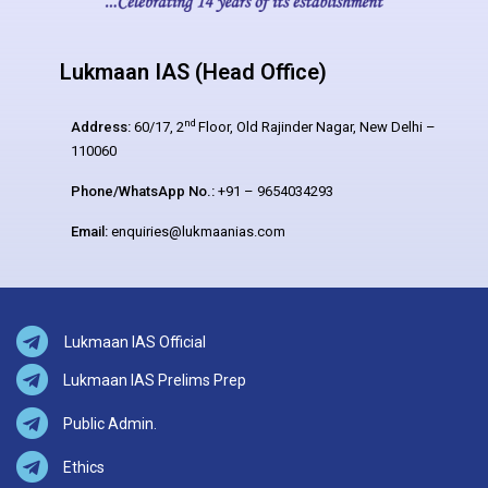
Lukmaan IAS (Head Office)
nd
Address:
60/17, 2
Floor, Old Rajinder Nagar, New Delhi –
110060
Phone/WhatsApp No.:
+91 – 9654034293
Email:
enquiries@lukmaanias.com
Lukmaan IAS Official
Lukmaan IAS Prelims Prep
Public Admin.
Ethics