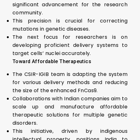
significant advancement for the research
community.
This precision is crucial for correcting
mutations in genetic diseases.
The next focus for researchers is on
developing proficient delivery systems to
target cells’ nuclei accurately.
Toward Affordable Therapeutics
The CSIR-IGIB team is adapting the system
for various delivery methods and reducing
the size of the enhanced FnCas9.
Collaborations with Indian companies aim to
scale up and manufacture affordable
therapeutic solutions for multiple genetic
disorders.
This initiative, driven by indigenous
intellectual property, positions India to