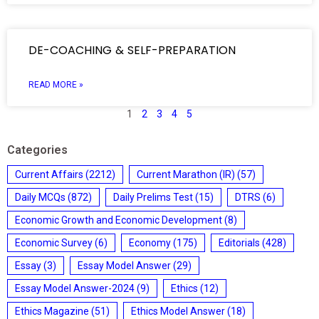
DE-COACHING & SELF-PREPARATION
READ MORE »
1
2
3
4
5
Categories
Current Affairs
(2212)
Current Marathon (IR)
(57)
Daily MCQs
(872)
Daily Prelims Test
(15)
DTRS
(6)
Economic Growth and Economic Development
(8)
Economic Survey
(6)
Economy
(175)
Editorials
(428)
Essay
(3)
Essay Model Answer
(29)
Essay Model Answer-2024
(9)
Ethics
(12)
Ethics Magazine
(51)
Ethics Model Answer
(18)