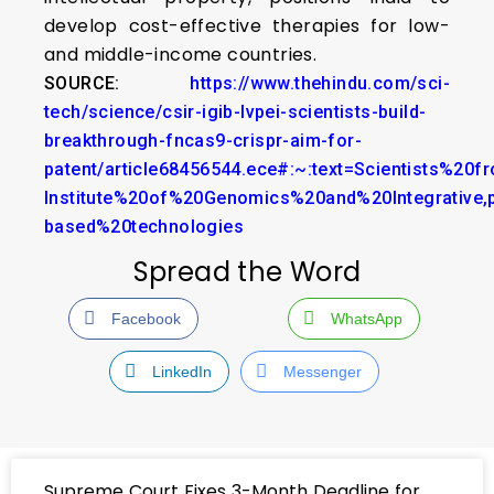
develop cost-effective therapies for low-
and middle-income countries.
SOURCE:
https://www.thehindu.com/sci-
tech/science/csir-igib-lvpei-scientists-build-
breakthrough-fncas9-crispr-aim-for-
patent/article68456544.ece#:~:text=Scientists%20
Institute%20of%20Genomics%20and%20Integrative,
based%20technologies
Spread the Word
Facebook
WhatsApp
LinkedIn
Messenger
Supreme Court Fixes 3-Month Deadline for