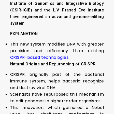
Institute of Genomics and Integrative Biology
(CSIR-IGIB) and the L.V. Prasad Eye Institute
have engineered an advanced genome-editing
system.
EXPLANATION:
This new system modifies DNA with greater
precision and efficiency than existing
CRISPR-based technologies
.
Natural Origins and Repurposing of CRISPR
CRISPR, originally part of the bacterial
immune system, helps bacteria recognize
and destroy viral DNA.
Scientists have repurposed this mechanism
to edit genomes in higher-order organisms.
This innovation, which garnered a Nobel