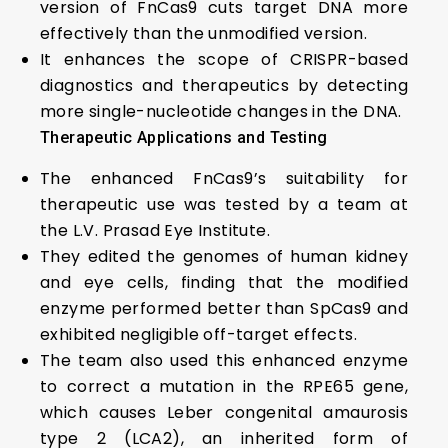
version of FnCas9 cuts target DNA more
effectively than the unmodified version.
It enhances the scope of CRISPR-based
diagnostics and therapeutics by detecting
more single-nucleotide changes in the DNA.
Therapeutic Applications and Testing
The enhanced FnCas9’s suitability for
therapeutic use was tested by a team at
the L.V. Prasad Eye Institute.
They edited the genomes of human kidney
and eye cells, finding that the modified
enzyme performed better than SpCas9 and
exhibited negligible off-target effects.
The team also used this enhanced enzyme
to correct a mutation in the RPE65 gene,
which causes Leber congenital amaurosis
type 2 (LCA2), an inherited form of