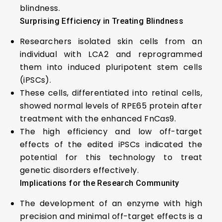
blindness.
Surprising Efficiency in Treating Blindness
Researchers isolated skin cells from an
individual with LCA2 and reprogrammed
them into induced pluripotent stem cells
(iPSCs).
These cells, differentiated into retinal cells,
showed normal levels of RPE65 protein after
treatment with the enhanced FnCas9.
The high efficiency and low off-target
effects of the edited iPSCs indicated the
potential for this technology to treat
genetic disorders effectively.
Implications for the Research Community
The development of an enzyme with high
precision and minimal off-target effects is a