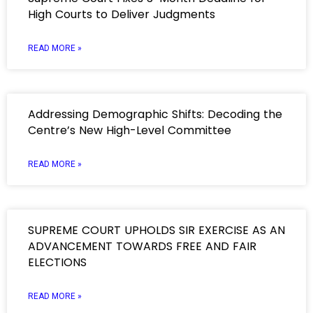
High Courts to Deliver Judgments
READ MORE »
Addressing Demographic Shifts: Decoding the
Centre’s New High-Level Committee
READ MORE »
SUPREME COURT UPHOLDS SIR EXERCISE AS AN
ADVANCEMENT TOWARDS FREE AND FAIR
ELECTIONS
READ MORE »