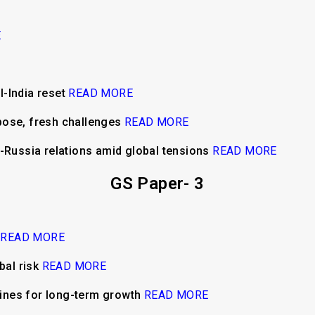
E
al-India reset
READ MORE
pose, fresh challenges
READ MORE
a-Russia relations amid global tensions
READ MORE
GS Paper- 3
h
READ MORE
bal risk
READ MORE
ngines for long-term growth
READ MORE