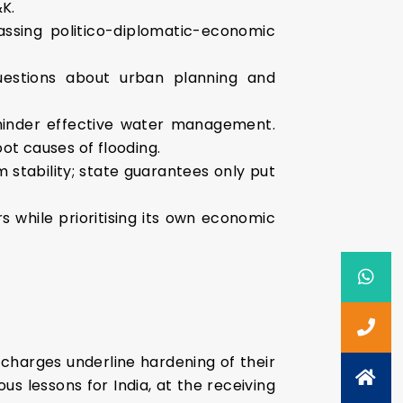
&K.
assing politico-diplomatic-economic
questions about urban planning and
hinder effective water management.
ot causes of flooding.
m stability; state guarantees only put
s while prioritising its own economic
 charges underline hardening of their
s lessons for India, at the receiving