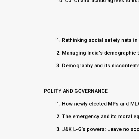
10.
CJI Chandrachud agrees to lis
1. Rethinking social safety nets i
2. Managing India’s demographic 
3. Demography and its discontent
POLITY AND GOVERNANCE
1. How newly elected MPs and M
2. The emergency and its moral e
3. J&K L-G’s powers: Leave no sc