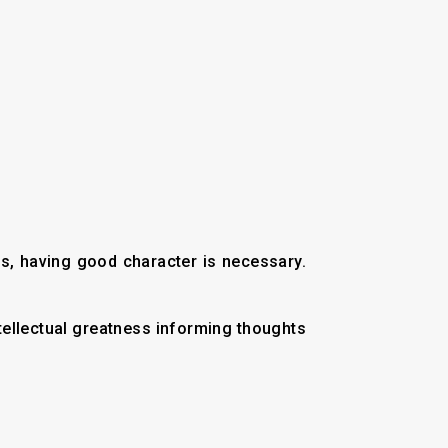
ous, having good character is necessary.
tellectual greatness informing thoughts