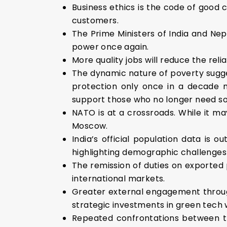
Business ethics is the code of good 
customers.
The Prime Ministers of India and Nep
power once again.
More quality jobs will reduce the reli
The dynamic nature of poverty sugge
protection only once in a decade m
support those who no longer need soc
NATO is at a crossroads. While it m
Moscow.
India’s official population data is 
highlighting demographic challenges
The remission of duties on exported 
international markets.
Greater external engagement throug
strategic investments in green tech w
Repeated confrontations between th