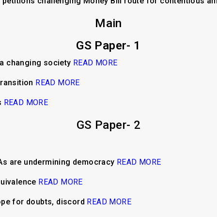
t petitions challenging Money Bill route for contentious
Main
GS Paper- 1
n a changing society
READ MORE
transition
READ MORE
s
READ MORE
GS Paper- 2
LAs are undermining democracy
READ MORE
quivalence
READ MORE
ope for doubts, discord
READ MORE