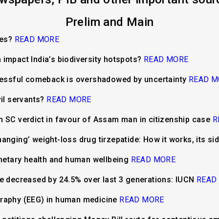
Prelim and Main
ees?
READ MORE
impact India’s biodiversity hotspots?
READ MORE
ccessful comeback is overshadowed by uncertainty
READ M
vil servants?
READ MORE
m SC verdict in favour of Assam man in citizenship case
R
anging’ weight-loss drug tirzepatide: How it works, its si
anetary health and human wellbeing
READ MORE
ve decreased by 24.5% over last 3 generations: IUCN
READ
graphy (EEG) in human medicine
READ MORE