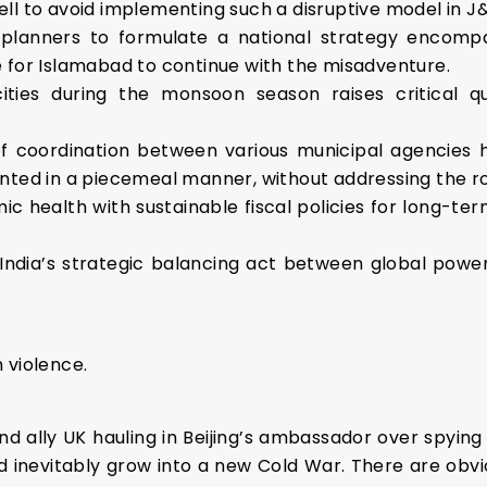
ll to avoid implementing such a disruptive model in J
ity planners to formulate a national strategy encomp
 for Islamabad to continue with the misadventure.
 cities during the monsoon season raises critical 
 coordination between various municipal agencies 
nted in a piecemeal manner, without addressing the ro
c health with sustainable fiscal policies for long-ter
India’s strategic balancing act between global power
 violence.
and ally UK hauling in Beijing’s ambassador over spying
d inevitably grow into a new Cold War. There are obviou