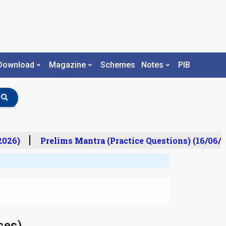
Download
Magazine
Schemes
Notes
PIB
26)
Prelims Mantra (Practice Questions) (16/06/20
ces)