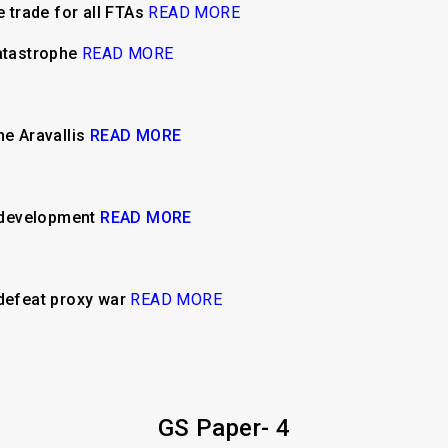
e trade for all FTAs
READ MORE
catastrophe
READ MORE
he Aravallis
READ MORE
e development
READ MORE
 defeat proxy war
READ MORE
GS Paper- 4