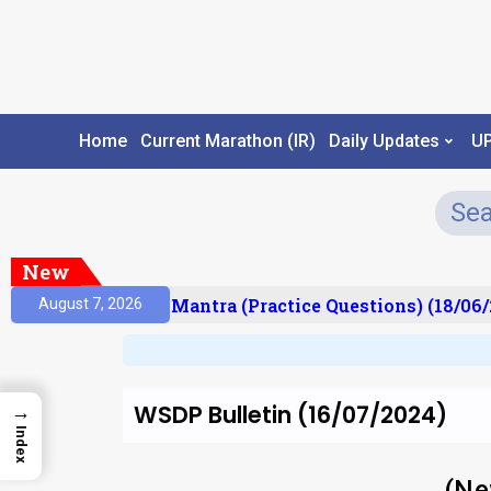
Home
Current Marathon (IR)
Daily Updates
U
New
ult)
Prelims Mantra (Practice Questions) (18/06/2
August 7, 2026
WSDP Bulletin (16/07/2024)
→
Index
(Ne