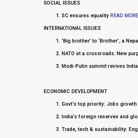
SOCIAL ISSUES
1. SC ensures equality
READ MOR
INTERNATIONAL ISSUES
1. ‘Big brother’ to ‘Brother’, a Nep
2. NATO at a crossroads: New pur
3. Modi-Putin summit revives Indi
ECONOMIC DEVELOPMENT
1. Govt’s top priority: Jobs growt
2. India’s foreign reserves and glo
3. Trade, tech & sustainability: E