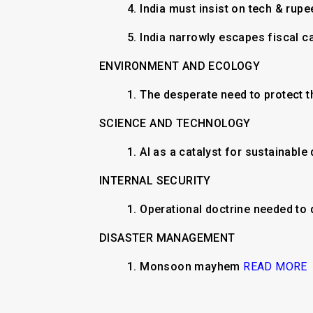
4. India must insist on tech & rupe
5. India narrowly escapes fiscal 
ENVIRONMENT AND ECOLOGY
1. The desperate need to protect t
SCIENCE AND TECHNOLOGY
1. AI as a catalyst for sustainabl
INTERNAL SECURITY
1. Operational doctrine needed to
DISASTER MANAGEMENT
1. Monsoon mayhem
READ MORE