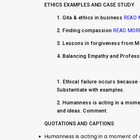
ETHICS EXAMPLES AND CASE STUDY
1. Gita & ethics in business
READ 
2. Finding compassion
READ MOR
3. Lessons in forgiveness from Ma
4. Balancing Empathy and Profes
1. Ethical failure occurs because 
Substantiate with examples.
2. Humanness is acting in a momen
and ideas. Comment.
QUOTATIONS AND CAPTIONS
Humanness is acting in a moment of