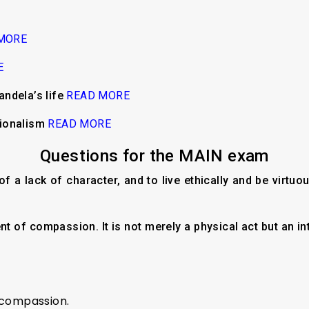
MORE
E
ndela’s life
READ MORE
sionalism
READ MORE
Questions for the MAIN exam
of a lack of character, and to live ethically and be virtu
t of compassion. It is not merely a physical act but an in
 compassion.