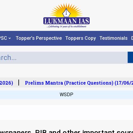
PSC
Topper’s Perspective
Toppers Copy
Testimonials
026)
Prelims Mantra (Practice Questions) (17/06/20
WSDP
wspapers, PIB and other important sour