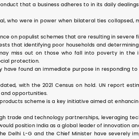
conduct that a business adheres to in its daily dealing
al, who were in power when bilateral ties collapsed, m
ance on populist schemes that are resulting in severe fi
sts that identifying poor households and determining
ay miss out on those who fall into poverty in the in
ial protection.
ay have found an immediate purpose in responding to 
outdated, with the 2021 Census on hold. UN report estim
 and opportunities.
products scheme is a key initiative aimed at enhanci
h trade and technology partnerships, leveraging te
ould position India as a global leader of innovation a
e Delhi L-G and the Chief Minister have severely im