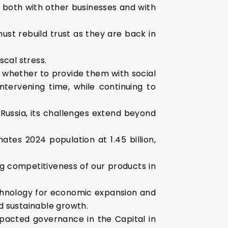
s both with other businesses and with
ust rebuild trust as they are back in
scal stress.
 whether to provide them with social
tervening time, while continuing to
Russia, its challenges extend beyond
ates 2024 population at 1.45 billion,
ng competitiveness of our products in
chnology for economic expansion and
nd sustainable growth.
pacted governance in the Capital in