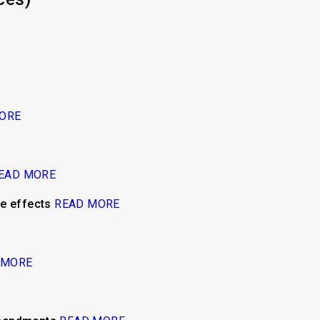
ORE
EAD MORE
de effects
READ MORE
 MORE