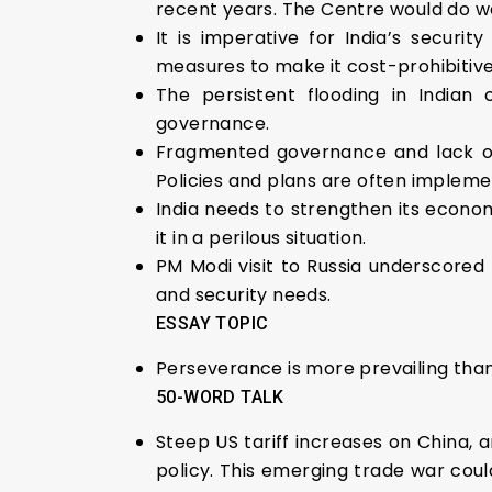
recent years. The Centre would do we
It is imperative for India’s secur
measures to make it cost-prohibitive
The persistent flooding in Indian
governance.
Fragmented governance and lack of
Policies and plans are often impleme
India needs to strengthen its economi
it in a perilous situation.
PM Modi visit to Russia underscored 
and security needs.
ESSAY TOPIC
Perseverance is more prevailing than
50-WORD TALK
Steep US tariff increases on China, 
policy. This emerging trade war coul