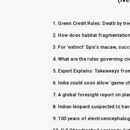
1.
Green Credit Rules: Death by tr
2.
How does habitat fragmentation 
3.
For ‘extinct’ Spix’s macaw, su
4.
What are the rules governing ci
5.
Expert Explains: Takeaways fro
6.
India could soon allow ‘game-ch
7.
A global foresight report on pl
8.
Indian leopard suspected to ha
9.
100 years of electroencephalo