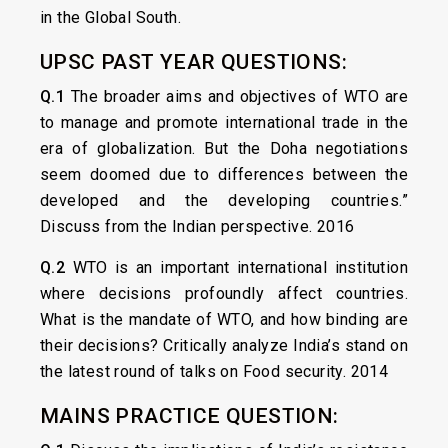
in the Global South.
UPSC PAST YEAR QUESTIONS:
Q.1
The broader aims and objectives of WTO are
to manage and promote international trade in the
era of globalization. But the Doha negotiations
seem doomed due to differences between the
developed and the developing countries.”
Discuss from the Indian perspective. 2016
Q.2
WTO is an important international institution
where decisions profoundly affect countries.
What is the mandate of WTO, and how binding are
their decisions? Critically analyze India’s stand on
the latest round of talks on Food security. 2014
MAINS PRACTICE QUESTION: