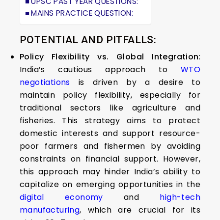
UPSC PAST YEAR QUESTIONS:
MAINS PRACTICE QUESTION:
POTENTIAL AND PITFALLS:
Policy Flexibility vs. Global Integration
:
India’s cautious approach to
WTO
negotiations
is driven by a desire to
maintain policy flexibility, especially for
traditional sectors like agriculture and
fisheries. This strategy aims to protect
domestic interests and support resource-
poor farmers and fishermen by avoiding
constraints on financial support. However,
this approach may hinder India’s ability to
capitalize on emerging opportunities in the
digital economy
and
high-tech
manufacturing
, which are crucial for its