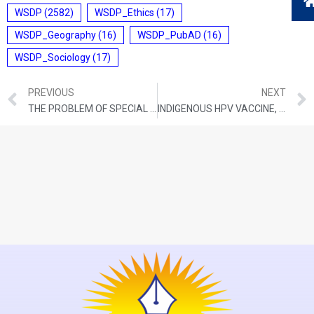
WSDP
(2582)
WSDP_Ethics
(17)
WSDP_Geography
(16)
WSDP_PubAD
(16)
WSDP_Sociology
(17)
PREVIOUS
NEXT
THE PROBLEM OF SPECIAL PACKAGES
INDIGENOUS HPV VACCINE, THE RHETORIC, AND THE REALITY