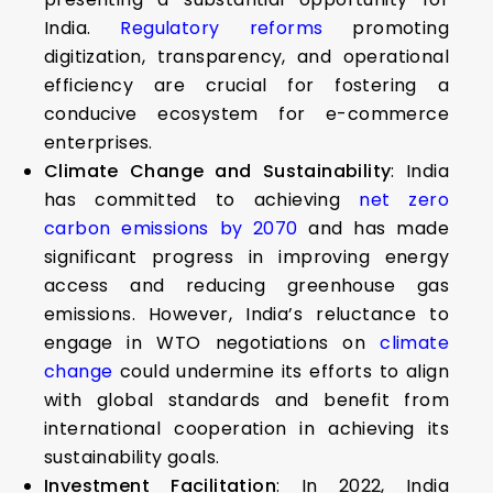
India.
Regulatory reforms
promoting
digitization, transparency, and operational
efficiency are crucial for fostering a
conducive ecosystem for e-commerce
enterprises.
Climate Change and Sustainability
: India
has committed to achieving
net zero
carbon emissions by 2070
and has made
significant progress in improving energy
access and reducing greenhouse gas
emissions. However, India’s reluctance to
engage in WTO negotiations on
climate
change
could undermine its efforts to align
with global standards and benefit from
international cooperation in achieving its
sustainability goals.
Investment Facilitation
: In 2022, India