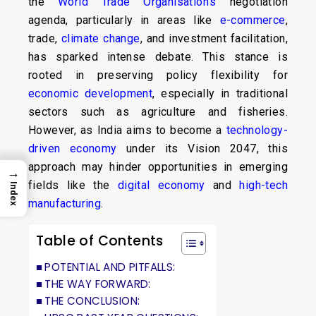
the
World Trade Organisation’s
negotiation
agenda, particularly in areas like
e-commerce
,
trade,
climate change
, and investment facilitation,
has sparked intense debate. This stance is
rooted in preserving policy flexibility for
economic development
, especially in traditional
sectors such as agriculture and fisheries.
However, as India aims to become a
technology-
driven economy
under its Vision 2047, this
approach may hinder opportunities in emerging
→
fields like the
digital economy
and
high-tech
Index
manufacturing
.
Table of Contents
POTENTIAL AND PITFALLS:
THE WAY FORWARD:
THE CONCLUSION: