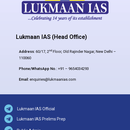
Lukmaan IAS (Head Office)
nd
Address:
60/17, 2
Floor, Old Rajinder Nagar, New Delhi –
110060
Phone/WhatsApp No.:
+91 – 9654034293
Email:
enquiries@lukmaanias.com
Lukmaan IAS Official
Lukmaan IAS Prelims Prep