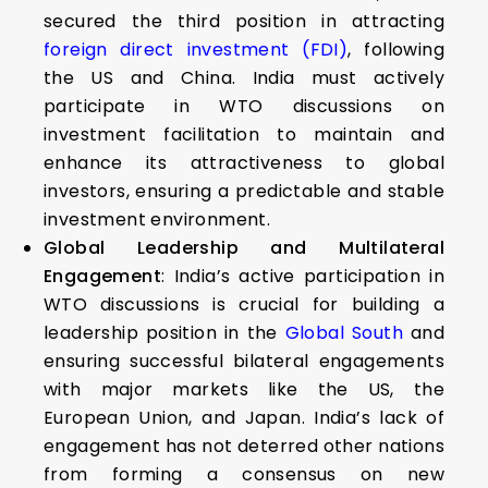
secured the third position in attracting
foreign direct investment (FDI)
, following
the US and China. India must actively
participate in WTO discussions on
investment facilitation to maintain and
enhance its attractiveness to global
investors, ensuring a predictable and stable
investment environment.
Global Leadership and Multilateral
Engagement
: India’s active participation in
WTO discussions is crucial for building a
leadership position in the
Global South
and
ensuring successful bilateral engagements
with major markets like the US, the
European Union, and Japan. India’s lack of
engagement has not deterred other nations
from forming a consensus on new