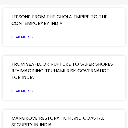
LESSONS FROM THE CHOLA EMPIRE TO THE
CONTEMPORARY INDIA
READ MORE »
FROM SEAFLOOR RUPTURE TO SAFER SHORES:
RE-IMAGINING TSUNAMI RISK GOVERNANCE
FOR INDIA
READ MORE »
MANGROVE RESTORATION AND COASTAL
SECURITY IN INDIA