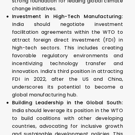
strong foundation for leading global climate
change initiatives.
Investment in High-Tech Manufacturing:
India should negotiate investment
facilitation agreements within the WTO to
attract foreign direct investment (FDI) in
high-tech sectors. This includes creating
favorable regulatory environments and
incentivizing technology transfer and
innovation. India’s third position in attracting
FDI in 2022, after the US and China,
underscores its potential to become a
global manufacturing hub.
Building Leadership in the Global South:
India should leverage its position in the WTO
to build coalitions with other developing
countries, advocating for inclusive growth
and sustainable development policies. This