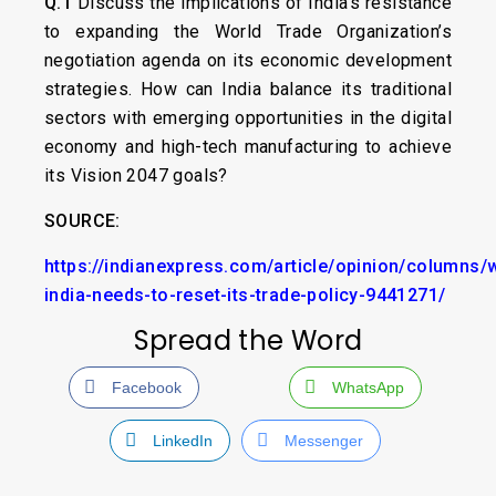
Q.1
Discuss the implications of India’s resistance
to expanding the World Trade Organization’s
negotiation agenda on its economic development
strategies. How can India balance its traditional
sectors with emerging opportunities in the digital
economy and high-tech manufacturing to achieve
its Vision 2047 goals?
SOURCE:
https://indianexpress.com/article/opinion/columns/
india-needs-to-reset-its-trade-policy-9441271/
Spread the Word
Facebook
WhatsApp
LinkedIn
Messenger