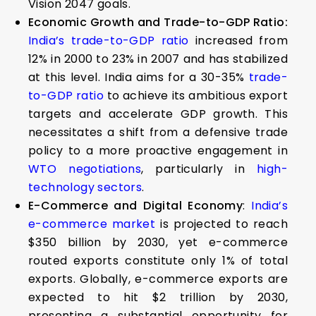
Vision 2047 goals.
Economic Growth and Trade-to-GDP Ratio:
India’s trade-to-GDP ratio
increased from
12% in 2000 to 23% in 2007 and has stabilized
at this level. India aims for a 30-35%
trade-
to-GDP ratio
to achieve its ambitious export
targets and accelerate GDP growth. This
necessitates a shift from a defensive trade
policy to a more proactive engagement in
WTO negotiations
, particularly in
high-
technology sectors
.
E-Commerce and Digital Economy
:
India’s
e-commerce market
is projected to reach
$350 billion by 2030, yet e-commerce
routed exports constitute only 1% of total
exports. Globally, e-commerce exports are
expected to hit $2 trillion by 2030,
presenting a substantial opportunity for