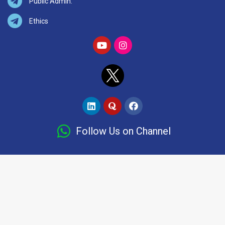
Public Admin.
Ethics
Follow Us on Channel