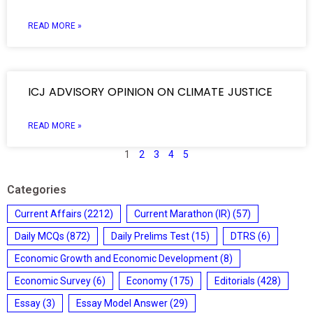
READ MORE »
ICJ ADVISORY OPINION ON CLIMATE JUSTICE
READ MORE »
1
2
3
4
5
Categories
Current Affairs
(2212)
Current Marathon (IR)
(57)
Daily MCQs
(872)
Daily Prelims Test
(15)
DTRS
(6)
Economic Growth and Economic Development
(8)
Economic Survey
(6)
Economy
(175)
Editorials
(428)
Essay
(3)
Essay Model Answer
(29)