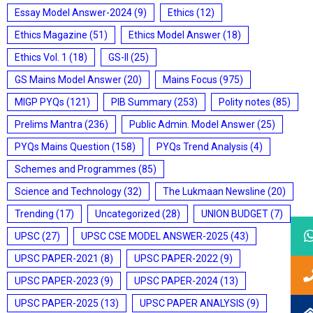
Essay Model Answer-2024
(9)
Ethics
(12)
Ethics Magazine
(51)
Ethics Model Answer
(18)
Ethics Vol. 1
(18)
GS-II
(25)
GS Mains Model Answer
(20)
Mains Focus
(975)
MIGP PYQs
(121)
PIB Summary
(253)
Polity notes
(85)
Prelims Mantra
(236)
Public Admin. Model Answer
(25)
PYQs Mains Question
(158)
PYQs Trend Analysis
(4)
Schemes and Programmes
(85)
Science and Technology
(32)
The Lukmaan Newsline
(20)
Trending
(17)
Uncategorized
(28)
UNION BUDGET
(7)
UPSC
(27)
UPSC CSE MODEL ANSWER-2025
(43)
UPSC PAPER-2021
(8)
UPSC PAPER-2022
(9)
UPSC PAPER-2023
(9)
UPSC PAPER-2024
(13)
UPSC PAPER-2025
(13)
UPSC PAPER ANALYSIS
(9)