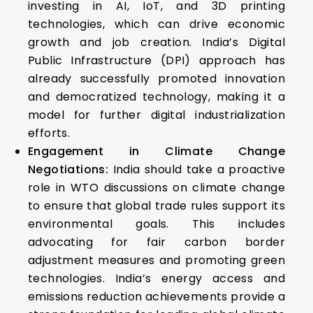
investing in AI, IoT, and 3D printing
technologies, which can drive economic
growth and job creation. India’s Digital
Public Infrastructure (DPI) approach has
already successfully promoted innovation
and democratized technology, making it a
model for further digital industrialization
efforts.
Engagement in Climate Change
Negotiations:
India should take a proactive
role in WTO discussions on climate change
to ensure that global trade rules support its
environmental goals. This includes
advocating for fair carbon border
adjustment measures and promoting green
technologies. India’s energy access and
emissions reduction achievements provide a