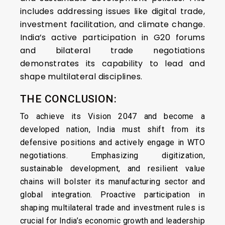
includes addressing issues like digital trade,
investment facilitation, and climate change.
India’s active participation in G20 forums
and bilateral trade negotiations
demonstrates its capability to lead and
shape multilateral disciplines.
THE CONCLUSION:
To achieve its Vision 2047 and become a
developed nation, India must shift from its
defensive positions and actively engage in WTO
negotiations. Emphasizing digitization,
sustainable development, and resilient value
chains will bolster its manufacturing sector and
global integration. Proactive participation in
shaping multilateral trade and investment rules is
crucial for India’s economic growth and leadership