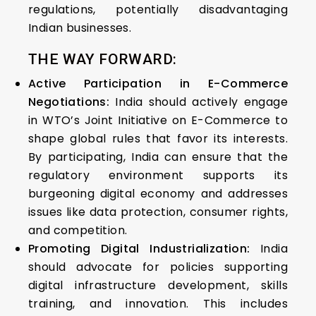
regulations, potentially disadvantaging
Indian businesses.
THE WAY FORWARD:
Active Participation in E-Commerce
Negotiations:
India should actively engage
in WTO’s Joint Initiative on E-Commerce to
shape global rules that favor its interests.
By participating, India can ensure that the
regulatory environment supports its
burgeoning digital economy and addresses
issues like data protection, consumer rights,
and competition.
Promoting Digital Industrialization:
India
should advocate for policies supporting
digital infrastructure development, skills
training, and innovation. This includes