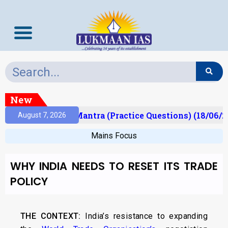
New
ult)
Prelims Mantra (Practice Questions) (18/06/2
August 7, 2026
Mains Focus
WHY INDIA NEEDS TO RESET ITS TRADE
POLICY
THE CONTEXT:
India’s resistance to expanding