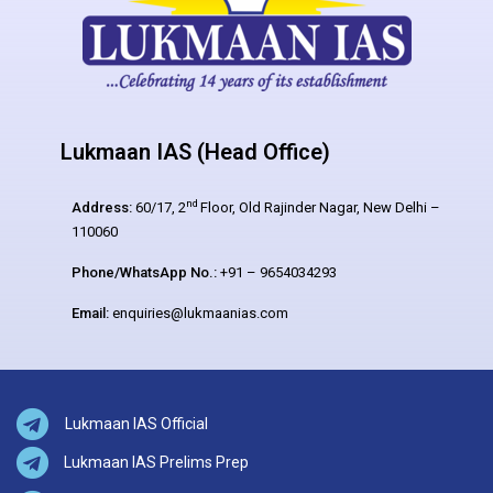
Lukmaan IAS (Head Office)
nd
Address:
60/17, 2
Floor, Old Rajinder Nagar, New Delhi –
110060
Phone/WhatsApp No.:
+91 – 9654034293
Email:
enquiries@lukmaanias.com
Lukmaan IAS Official
Lukmaan IAS Prelims Prep