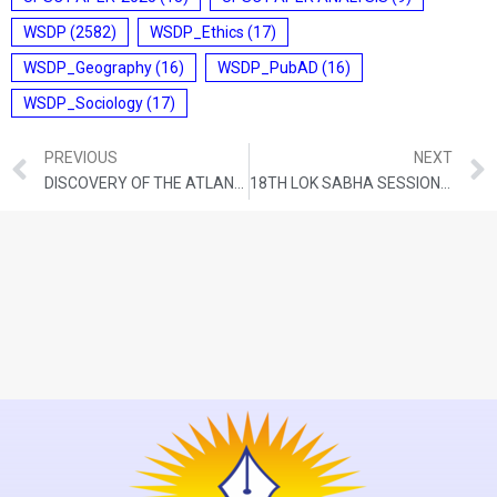
WSDP
(2582)
WSDP_Ethics
(17)
WSDP_Geography
(16)
WSDP_PubAD
(16)
WSDP_Sociology
(17)
PREVIOUS
NEXT
DISCOVERY OF THE ATLANTIC EQUATORIAL WATER
18TH LOK SABHA SESSION BEGINS