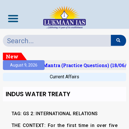
New
ult)
Prelims Mantra (Practice Questions) (18/06/2
August 9, 2026
Current Affairs
INDUS WATER TREATY
TAG: GS 2: INTERNATIONAL RELATIONS
THE CONTEXT:
For the first time in over five