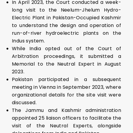
In April 2023, the Court conducted a week-
long visit to the Neelum-Jhelum Hydro-
Electric Plant in Pakistan-Occupied Kashmir
to understand the design and operation of
run-of-river hydroelectric plants on the
Indus system.
While India opted out of the Court of
Arbitration proceedings, it submitted a
Memorial to the Neutral Expert in August
2023.
Pakistan participated in a subsequent
meeting in Vienna in September 2023, where
organizational details for the site visit were
discussed.
The Jammu and Kashmir administration
appointed 25 liaison officers to facilitate the
visit of the Neutral Experts, alongside