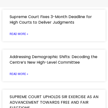
Supreme Court Fixes 3-Month Deadline for
High Courts to Deliver Judgments
READ MORE »
Addressing Demographic Shifts: Decoding the
Centre’s New High-Level Committee
READ MORE »
SUPREME COURT UPHOLDS SIR EXERCISE AS AN
ADVANCEMENT TOWARDS FREE AND FAIR
ELECTIONS