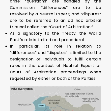
arise: “questions” are handled by the
Commission; “differences” are to be
resolved by a Neutral Expert; and “disputes”
are to be referred to an ad hoc arbitral
tribunal called the “Court of Arbitration.”
As a signatory to the Treaty, the World
Bank’s role is limited and procedural.
In particular, its role in relation to
“differences” and “disputes” is limited to the
designation of individuals to fulfil certain
roles in the context of Neutral Expert or
Court of Arbitration proceedings when
requested by either or both of the Parties.