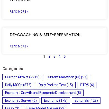
READ MORE »
DE-COACHING & SELF-PREPARATION
READ MORE »
1
2
3
4
5
Categories
Current Affairs
(2212)
Current Marathon (IR)
(57)
Daily MCQs
(872)
Daily Prelims Test
(15)
DTRS
(6)
Economic Growth and Economic Development
(8)
Economic Survey
(6)
Economy
(175)
Editorials
(428)
Essay
(3)
Essay Model Answer
(29)