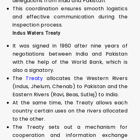
delegations from India and Pakistan.
This coordination ensures smooth logistics
and effective communication during the
inspection process.
Indus Waters Treaty
It was signed in 1960 after nine years of
negotiations between India and Pakistan
with the help of the World Bank, which is
also a signatory.
The
Treaty
allocates the Western Rivers
(Indus, Jhelum, Chenab) to Pakistan and the
Eastern Rivers (Ravi, Beas, Sutlej) to India.
At the same time, the Treaty allows each
country certain uses on the rivers allocated
to the other.
The Treaty sets out a mechanism for
cooperation and information exchange