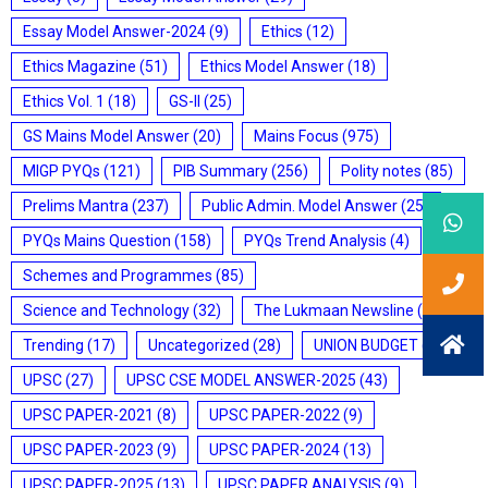
Essay Model Answer-2024
(9)
Ethics
(12)
Ethics Magazine
(51)
Ethics Model Answer
(18)
Ethics Vol. 1
(18)
GS-II
(25)
GS Mains Model Answer
(20)
Mains Focus
(975)
MIGP PYQs
(121)
PIB Summary
(256)
Polity notes
(85)
Prelims Mantra
(237)
Public Admin. Model Answer
(25)
PYQs Mains Question
(158)
PYQs Trend Analysis
(4)
Schemes and Programmes
(85)
Science and Technology
(32)
The Lukmaan Newsline
(20)
Trending
(17)
Uncategorized
(28)
UNION BUDGET
(7)
UPSC
(27)
UPSC CSE MODEL ANSWER-2025
(43)
UPSC PAPER-2021
(8)
UPSC PAPER-2022
(9)
UPSC PAPER-2023
(9)
UPSC PAPER-2024
(13)
UPSC PAPER-2025
(13)
UPSC PAPER ANALYSIS
(9)