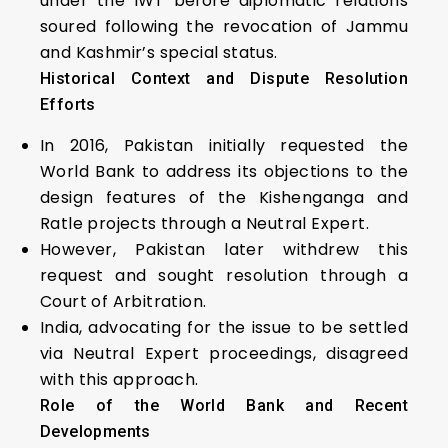
under the IWT before diplomatic relations
soured following the revocation of Jammu
and Kashmir’s special status.
Historical Context and Dispute Resolution
Efforts
In 2016, Pakistan initially requested the
World Bank to address its objections to the
design features of the Kishenganga and
Ratle projects through a Neutral Expert.
However, Pakistan later withdrew this
request and sought resolution through a
Court of Arbitration.
India, advocating for the issue to be settled
via Neutral Expert proceedings, disagreed
with this approach.
Role of the World Bank and Recent
Developments