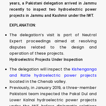
years, a Pakistani delegation arrived in Jammu
recently to inspect two hydroelectric power
projects in Jammu and Kashmir under the IWT.
EXPLANATION:
The delegation’s visit is part of Neutral
Expert proceedings aimed at resolving
disputes related to the design and
operation of these projects.
Hydroelectric Projects Under Inspection
The delegation will inspect the
Kishenganga
and Ratle hydroelectric power projects
located in the Chenab valley.
Previously, in January 2019, a three-member
Pakistani team inspected the Pakal Dul and
Lower Kalnai hydroelectric power projects