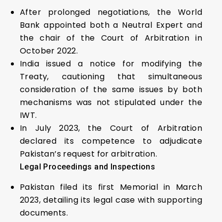
After prolonged negotiations, the World
Bank appointed both a Neutral Expert and
the chair of the Court of Arbitration in
October 2022.
India issued a notice for modifying the
Treaty, cautioning that simultaneous
consideration of the same issues by both
mechanisms was not stipulated under the
IWT.
In July 2023, the Court of Arbitration
declared its competence to adjudicate
Pakistan’s request for arbitration.
Legal Proceedings and Inspections
Pakistan filed its first Memorial in March
2023, detailing its legal case with supporting
documents.