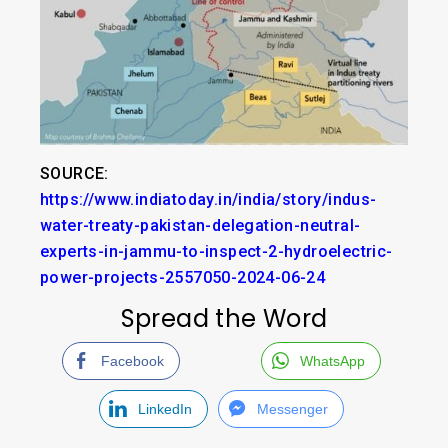
SOURCE:
https://www.indiatoday.in/india/story/indus-
water-treaty-pakistan-delegation-neutral-
experts-in-jammu-to-inspect-2-hydroelectric-
power-projects-2557050-2024-06-24
Spread the Word
Facebook
WhatsApp
LinkedIn
Messenger