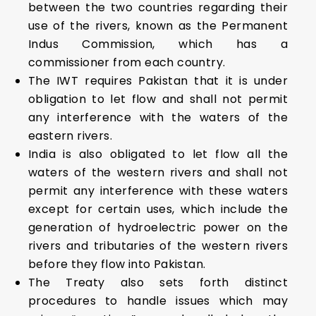
between the two countries regarding their
use of the rivers, known as the Permanent
Indus Commission, which has a
commissioner from each country.
The IWT requires Pakistan that it is under
obligation to let flow and shall not permit
any interference with the waters of the
eastern rivers.
India is also obligated to let flow all the
waters of the western rivers and shall not
permit any interference with these waters
except for certain uses, which include the
generation of hydroelectric power on the
rivers and tributaries of the western rivers
before they flow into Pakistan.
The Treaty also sets forth distinct
procedures to handle issues which may