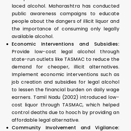
laced alcohol. Maharashtra has conducted
public awareness campaigns to educate
people about the dangers of illicit liquor and
the importance of consuming only legally
available alcohol.
Economic Interventions and Subsidies:
Provide low-cost legal alcohol through
state-run outlets like TASMAC to reduce the
demand for cheaper, illicit alternatives.
Implement economic interventions such as
job creation and subsidies for legal alcohol
to lessen the financial burden on daily wage
earners. Tamil Nadu (2002) introduced low-
cost liquor through TASMAC, which helped
control deaths due to hooch by providing an
affordable legal alternative.
Community Involvement and Vigilance: