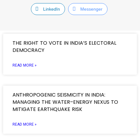
LinkedIn
Messenger
THE RIGHT TO VOTE IN INDIA’S ELECTORAL
DEMOCRACY
READ MORE »
ANTHROPOGENIC SEISMICITY IN INDIA:
MANAGING THE WATER–ENERGY NEXUS TO
MITIGATE EARTHQUAKE RISK
READ MORE »