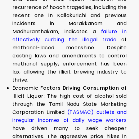
recurrence of hooch tragedies, including the
recent one in Kallakurichi and previous
incidents in Marakkanam and
Madhuranthakam, indicates a
failure in
effectively curbing the illegal trade
of
methanol-laced moonshine. Despite
existing laws and amendments to control
methanol supply, enforcement has been
lax, allowing the illicit brewing industry to
thrive.
Economic Factors Driving Consumption of
Illicit Liquor:
The high cost of alcohol sold
through the Tamil Nadu State Marketing
Corporation Limited
(TASMAC) outlets and
irregular incomes of daily wage workers
have driven many to seek cheaper
alternatives. The aggressive price hikes in