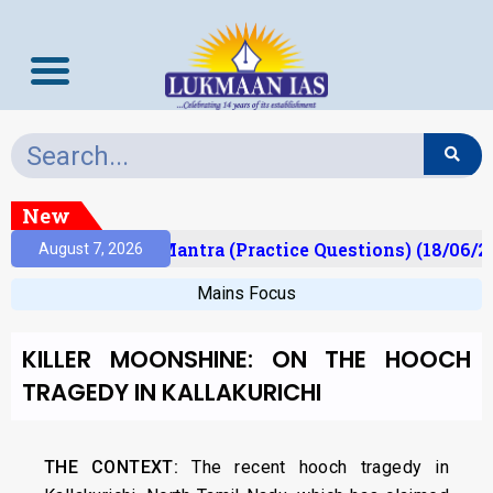
New
lt)
Prelims Mantra (Practice Questions) (18/06/20
August 7, 2026
Mains Focus
KILLER MOONSHINE: ON THE HOOCH
TRAGEDY IN KALLAKURICHI
THE CONTEXT:
The recent hooch tragedy in