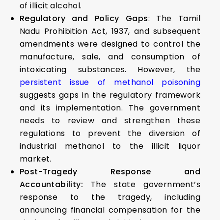
of illicit alcohol.
Regulatory and Policy Gaps
: The Tamil
Nadu Prohibition Act, 1937, and subsequent
amendments were designed to control the
manufacture, sale, and consumption of
intoxicating substances. However, the
persistent issue of methanol poisoning
suggests gaps in the regulatory framework
and its implementation. The government
needs to review and strengthen these
regulations to prevent the diversion of
industrial methanol to the illicit liquor
market.
Post-Tragedy Response and
Accountability:
The state government’s
response to the tragedy, including
announcing financial compensation for the