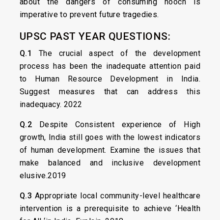
about the dangers of consuming hooch is
imperative to prevent future tragedies.
UPSC PAST YEAR QUESTIONS:
Q.1
The crucial aspect of the development
process has been the inadequate attention paid
to Human Resource Development in India.
Suggest measures that can address this
inadequacy. 2022
Q.2
Despite Consistent experience of High
growth, India still goes with the lowest indicators
of human development. Examine the issues that
make balanced and inclusive development
elusive.2019
Q.3
Appropriate local community-level healthcare
intervention is a prerequisite to achieve ‘Health