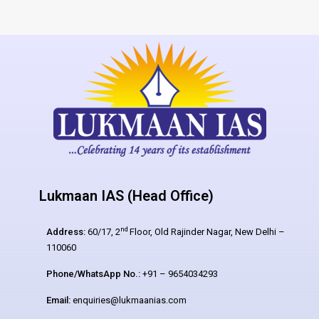
Lukmaan IAS (Head Office)
nd
Address:
60/17, 2
Floor, Old Rajinder Nagar, New Delhi –
110060
Phone/WhatsApp No.:
+91 – 9654034293
Email:
enquiries@lukmaanias.com