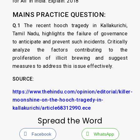
for All ‘in India. Explain. 2018
MAINS PRACTICE QUESTION:
Q.1
The recent hooch tragedy in Kallakurichi,
Tamil Nadu, highlights the failure of governance
to anticipate and prevent such incidents. Critically
analyze the factors contributing to the
proliferation of illicit brewing and suggest
measures to address this issue effectively.
SOURCE:
https://www.thehindu.com/opinion/editorial/killer-
moonshine-on-the-hooch-tragedy-in-
kallakurichi/article68312990.ece
Spread the Word
Facebook
WhatsApp