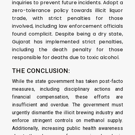
inquiries to prevent future incidents. Adopt a
zero-tolerance policy towards illicit liquor
trade, with strict penalties for those
involved, including law enforcement officials
found complicit. Despite being a dry state,
Gujarat has implemented strict penalties,
including the death penalty for those
responsible for deaths due to toxic alcohol.
THE CONCLUSION:
While the state government has taken post-facto
measures, including disciplinary actions and
financial compensation, these efforts are
insufficient and overdue. The government must
urgently dismantle the illicit brewing industry and
enforce stringent controls on methanol supply.
Additionally, increasing public health awareness