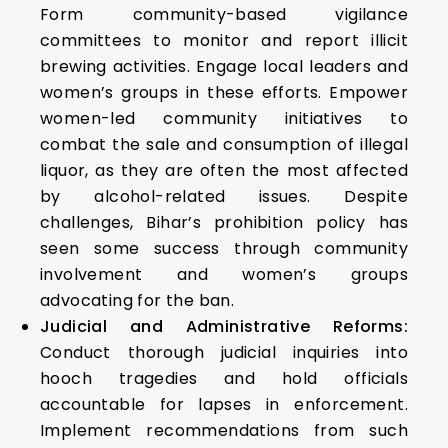
Form community-based vigilance
committees to monitor and report illicit
brewing activities. Engage local leaders and
women’s groups in these efforts. Empower
women-led community initiatives to
combat the sale and consumption of illegal
liquor, as they are often the most affected
by alcohol-related issues. Despite
challenges, Bihar’s prohibition policy has
seen some success through community
involvement and women’s groups
advocating for the ban.
Judicial and Administrative Reforms:
Conduct thorough judicial inquiries into
hooch tragedies and hold officials
accountable for lapses in enforcement.
Implement recommendations from such