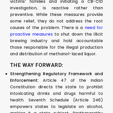
victims’ families and initiating a CB-CID
investigation, is reactive rather than
preventive. While these measures provide
some relief, they do not address the root
causes of the problem. There is a
need for
proactive measures
to shut down the illicit
brewing industry and hold accountable
those responsible for the illegal production
and distribution of methanol-laced liquor.
THE WAY FORWARD:
Strengthening Regulatory Framework and
Enforcement:
Article 47 of the Indian
Constitution directs the state to prohibit
intoxicating drinks and drugs harmful to
health. Seventh Schedule (Article 246)
empowers states to legislate on alcohol,