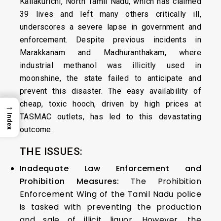
Kallakurichi, North Tamil Nadu, which has claimed
39 lives and left many others critically ill,
underscores a severe lapse in government and
enforcement. Despite previous incidents in
Marakkanam and Madhuranthakam, where
industrial methanol was illicitly used in
moonshine, the state failed to anticipate and
prevent this disaster. The easy availability of
cheap, toxic hooch, driven by high prices at
→
TASMAC outlets, has led to this devastating
Index
outcome.
THE ISSUES:
Inadequate Law Enforcement and
Prohibition Measures:
The Prohibition
Enforcement Wing of the Tamil Nadu police
is tasked with preventing the production
and sale of illicit liquor. However, the