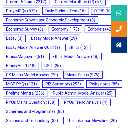
Current Affairs
(2212)
Current Marathon (IR)
(57)
Daily MCQs
(872)
Daily Prelims Test
(15)
DTRS
(6)
Economic Growth and Economic Development
(8)
Economic Survey
(6)
Economy
(175)
Editorials
(428)
Essay
(3)
Essay Model Answer
(29)
Essay Model Answer-2024
(9)
Ethics
(12)
Ethics Magazine
(51)
Ethics Model Answer
(18)
Ethics Vol. 1
(18)
GS-II
(25)
GS Mains Model Answer
(20)
Mains Focus
(975)
MIGP PYQs
(121)
PIB Summary
(253)
Polity notes
(85)
Prelims Mantra
(236)
Public Admin. Model Answer
(25)
PYQs Mains Question
(158)
PYQs Trend Analysis
(4)
Schemes and Programmes
(85)
Science and Technology
(32)
The Lukmaan Newsline
(20)