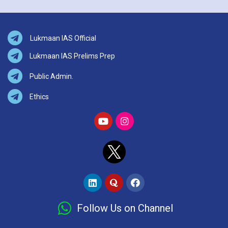
Lukmaan IAS Official
Lukmaan IAS Prelims Prep
Public Admin.
Ethics
Follow Us on Channel