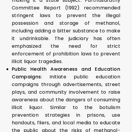
making it a state subject. Parthasarathy
Committee Report (1992) recommended
stringent laws to prevent the illegal
possession and storage of methanol,
including adding a bitter substance to make
it undrinkable. The judiciary has often
emphasized the need for strict
enforcement of prohibition laws to prevent
illicit liquor tragedies.
Public Health Awareness and Education
Campaigns
: Initiate public education
campaigns through advertisements, street
plays, and community involvement to raise
awareness about the dangers of consuming
illicit liquor. Similar to the botulism
prevention strategies in prisons, use
handouts, fliers, and local media to educate
the public about the risks of methanol-