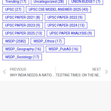
Trending
(17)
Uncategorized
(28)
UNION BUDGET
(7)
UPSC
(27)
UPSC CSE MODEL ANSWER-2025
(43)
UPSC PAPER-2021
(8)
UPSC PAPER-2022
(9)
UPSC PAPER-2023
(9)
UPSC PAPER-2024
(13)
UPSC PAPER-2025
(13)
UPSC PAPER ANALYSIS
(9)
WSDP
(2582)
WSDP_Ethics
(17)
WSDP_Geography
(16)
WSDP_PubAD
(16)
WSDP_Sociology
(17)
PREVIOUS
NEXT
WHY INDIA NEEDS A NATIONAL SECURITY DOCTRINE – NOW
TESTING TIMES: ON THE NEED TO MEND THE NATIONAL TESTING AGENCY