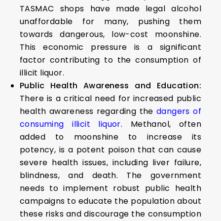
TASMAC shops have made legal alcohol
unaffordable for many, pushing them
towards dangerous, low-cost moonshine.
This economic pressure is a significant
factor contributing to the consumption of
illicit liquor.
Public Health Awareness and Education:
There is a critical need for increased public
health awareness regarding the
dangers of
consuming illicit liquor
. Methanol, often
added to moonshine to increase its
potency, is a potent poison that can cause
severe health issues, including liver failure,
blindness, and death. The government
needs to implement robust public health
campaigns to educate the population about
these risks and discourage the consumption