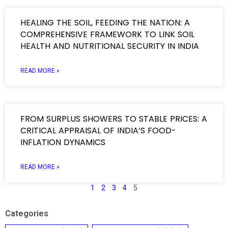
HEALING THE SOIL, FEEDING THE NATION: A
COMPREHENSIVE FRAMEWORK TO LINK SOIL
HEALTH AND NUTRITIONAL SECURITY IN INDIA
READ MORE »
FROM SURPLUS SHOWERS TO STABLE PRICES: A
CRITICAL APPRAISAL OF INDIA’S FOOD-
INFLATION DYNAMICS
READ MORE »
1
2
3
4
5
Categories