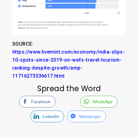
SOURCE:
https://www.livemint.com/economy/india-slips-
10-spots-since-2019-on-wefs-travel-tourism-
ranking-despite-growth/amp-
11716273536617.html
Spread the Word
Facebook
WhatsApp
LinkedIn
Messenger