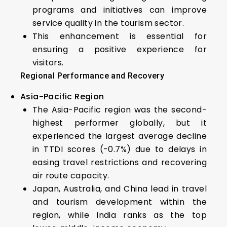
programs and initiatives can improve
service quality in the tourism sector.
This enhancement is essential for
ensuring a positive experience for
visitors.
Regional Performance and Recovery
Asia-Pacific Region
The Asia-Pacific region was the second-
highest performer globally, but it
experienced the largest average decline
in TTDI scores (-0.7%) due to delays in
easing travel restrictions and recovering
air route capacity.
Japan, Australia, and China lead in travel
and tourism development within the
region, while India ranks as the top