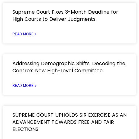
Supreme Court Fixes 3-Month Deadline for
High Courts to Deliver Judgments
READ MORE »
Addressing Demographic Shifts: Decoding the
Centre’s New High-Level Committee
READ MORE »
SUPREME COURT UPHOLDS SIR EXERCISE AS AN
ADVANCEMENT TOWARDS FREE AND FAIR
ELECTIONS