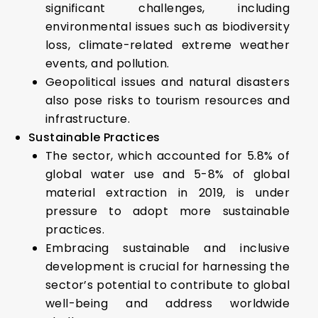
significant challenges, including
environmental issues such as biodiversity
loss, climate-related extreme weather
events, and pollution.
Geopolitical issues and natural disasters
also pose risks to tourism resources and
infrastructure.
Sustainable Practices
The sector, which accounted for 5.8% of
global water use and 5-8% of global
material extraction in 2019, is under
pressure to adopt more sustainable
practices.
Embracing sustainable and inclusive
development is crucial for harnessing the
sector’s potential to contribute to global
well-being and address worldwide