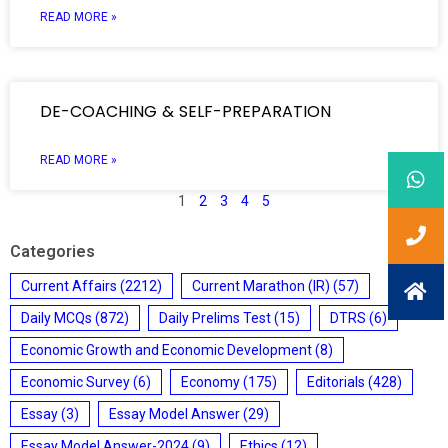
READ MORE »
DE-COACHING & SELF-PREPARATION
READ MORE »
1
2
3
4
5
Categories
Current Affairs
(2212)
Current Marathon (IR)
(57)
Daily MCQs
(872)
Daily Prelims Test
(15)
DTRS
(6)
Economic Growth and Economic Development
(8)
Economic Survey
(6)
Economy
(175)
Editorials
(428)
Essay
(3)
Essay Model Answer
(29)
Essay Model Answer-2024
(9)
Ethics
(12)