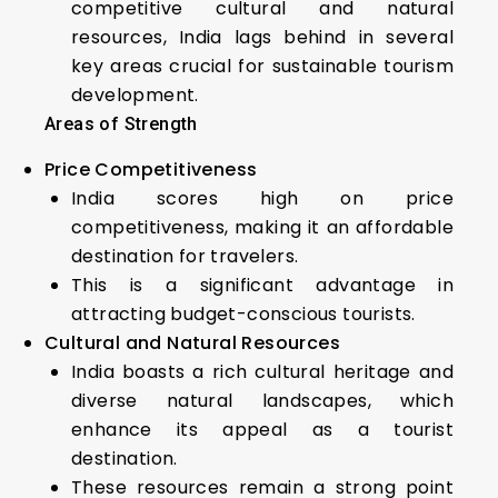
competitive cultural and natural
resources, India lags behind in several
key areas crucial for sustainable tourism
development.
Areas of Strength
Price Competitiveness
India scores high on price
competitiveness, making it an affordable
destination for travelers.
This is a significant advantage in
attracting budget-conscious tourists.
Cultural and Natural Resources
India boasts a rich cultural heritage and
diverse natural landscapes, which
enhance its appeal as a tourist
destination.
These resources remain a strong point