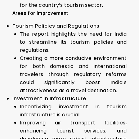
for the country’s tourism sector.
Areas for Improvement
Tourism Policies and Regulations
The report highlights the need for India
to streamline its tourism policies and
regulations.
Creating a more conducive environment
for both domestic and international
travelers through regulatory reforms
could significantly boost India’s
attractiveness as a travel destination.
Investment in Infrastructure
Incentivizing investment in tourism
infrastructure is crucial.
Improving air transport facilities,
enhancing tourist services, and
developing more robust infrastructure