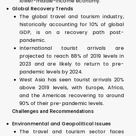
lower-middle-income economy.
Global Recovery Trends
The global travel and tourism industry,
historically accounting for 10% of global
GDP, is on a recovery path post-
pandemic.
International tourist arrivals are
projected to reach 88% of 2019 levels in
2023 and are likely to return to pre-
pandemic levels by 2024.
West Asia has seen tourist arrivals 20%
above 2019 levels, with Europe, Africa,
and the Americas recovering to around
90% of their pre-pandemic levels.
Challenges and Recommendations
Environmental and Geopolitical Issues
The travel and tourism sector faces