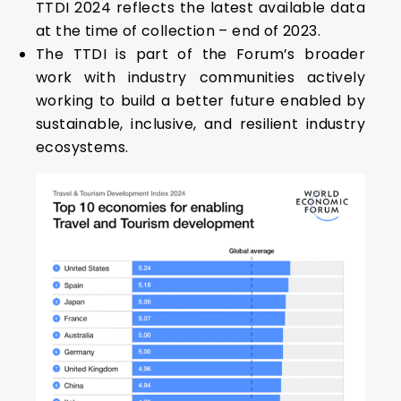
TTDI 2024 reflects the latest available data
at the time of collection – end of 2023.
The TTDI is part of the Forum’s broader
work with industry communities actively
working to build a better future enabled by
sustainable, inclusive, and resilient industry
ecosystems.