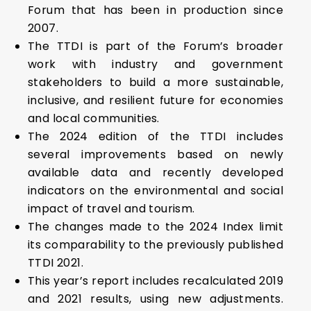
Forum that has been in production since
2007.
The TTDI is part of the Forum’s broader
work with industry and government
stakeholders to build a more sustainable,
inclusive, and resilient future for economies
and local communities.
The 2024 edition of the TTDI includes
several improvements based on newly
available data and recently developed
indicators on the environmental and social
impact of travel and tourism.
The changes made to the 2024 Index limit
its comparability to the previously published
TTDI 2021.
This year’s report includes recalculated 2019
and 2021 results, using new adjustments.