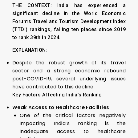
THE CONTEXT:
India has experienced a
significant decline in the World Economic
Forum’s Travel and Tourism Development Index
(TTDI) rankings, falling ten places since 2019
to rank 39th in 2024.
EXPLANATION:
Despite the robust growth of its travel
sector and a strong economic rebound
post-COVID-19, several underlying issues
have contributed to this decline.
Key Factors Affecting India’s Ranking
Weak Access to Healthcare Facilities
One of the critical factors negatively
impacting India’s ranking is the
inadequate access to healthcare