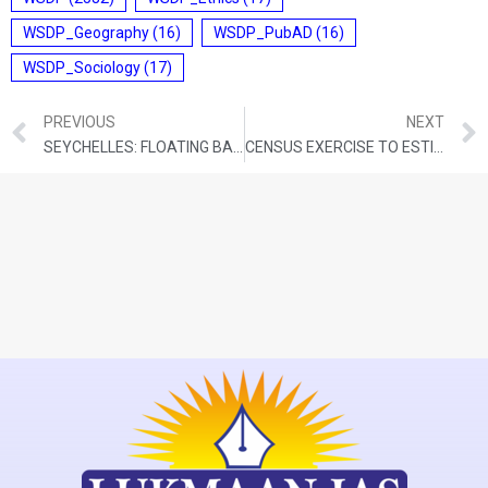
WSDP_Geography
(16)
WSDP_PubAD
(16)
WSDP_Sociology
(17)
PREVIOUS
NEXT
SEYCHELLES: FLOATING BABY CORALS CAN HELP SAVE DAMAGED REEFS
CENSUS EXERCISE TO ESTIMATE BLUE SHEEP AND HIMALAYAN IBEX