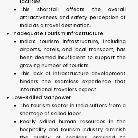
facilities.
This shortfall affects the overall
attractiveness and safety perception of
India as a travel destination.
Inadequate Tourism Infrastructure
India’s tourism infrastructure, including
airports, hotels, and local transport, has
been deemed insufficient to support the
growing number of tourists.
This lack of infrastructure development
hinders the seamless experience that
international travelers expect.
Low-Skilled Manpower
The tourism sector in India suffers from a
shortage of skilled labor.
Poorly skilled human resources in the
hospitality and tourism industry diminish
the quality of services provided to