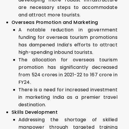
are necessary steps to accommodate
and attract more tourists.
Overseas Promotion and Marketing
A notable reduction in government
funding for overseas tourism promotions
has dampened India’s efforts to attract
high-spending inbound tourists.
The allocation for overseas tourism
promotion has significantly decreased
from ₹524 crores in 2021-22 to ₹167 crore in
FY24.
There is a need for increased investment
in marketing India as a premier travel
destination.
Skills Development
Addressing the shortage of skilled
manpower through targeted training