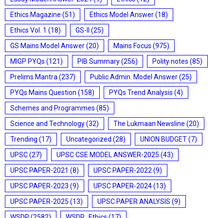
Ethics Magazine
(51)
Ethics Model Answer
(18)
Ethics Vol. 1
(18)
GS-II
(25)
GS Mains Model Answer
(20)
Mains Focus
(975)
MIGP PYQs
(121)
PIB Summary
(256)
Polity notes
(85)
Prelims Mantra
(237)
Public Admin. Model Answer
(25)
PYQs Mains Question
(158)
PYQs Trend Analysis
(4)
Schemes and Programmes
(85)
Science and Technology
(32)
The Lukmaan Newsline
(20)
Trending
(17)
Uncategorized
(28)
UNION BUDGET
(7)
UPSC
(27)
UPSC CSE MODEL ANSWER-2025
(43)
UPSC PAPER-2021
(8)
UPSC PAPER-2022
(9)
UPSC PAPER-2023
(9)
UPSC PAPER-2024
(13)
UPSC PAPER-2025
(13)
UPSC PAPER ANALYSIS
(9)
WSDP
(2582)
WSDP_Ethics
(17)