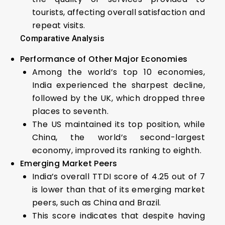
tourists, affecting overall satisfaction and
repeat visits.
Comparative Analysis
Performance of Other Major Economies
Among the world’s top 10 economies,
India experienced the sharpest decline,
followed by the UK, which dropped three
places to seventh.
The US maintained its top position, while
China, the world’s second-largest
economy, improved its ranking to eighth.
Emerging Market Peers
India’s overall TTDI score of 4.25 out of 7
is lower than that of its emerging market
peers, such as China and Brazil.
This score indicates that despite having