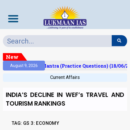
New
lt)
Prelims Mantra (Practice Questions) (18/06/20
August 9, 2026
Current Affairs
INDIA’S DECLINE IN WEF’s TRAVEL AND
TOURISM RANKINGS
TAG: GS 3: ECONOMY