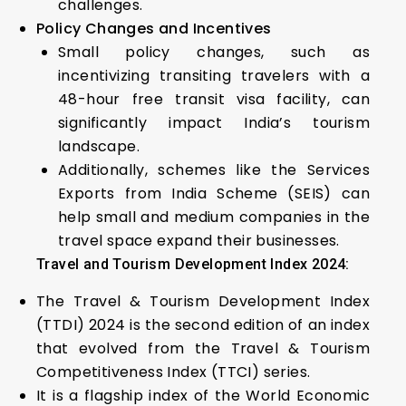
challenges.
Policy Changes and Incentives
Small policy changes, such as
incentivizing transiting travelers with a
48-hour free transit visa facility, can
significantly impact India’s tourism
landscape.
Additionally, schemes like the Services
Exports from India Scheme (SEIS) can
help small and medium companies in the
travel space expand their businesses.
Travel and Tourism Development Index 2024:
The Travel & Tourism Development Index
(TTDI) 2024 is the second edition of an index
that evolved from the Travel & Tourism
Competitiveness Index (TTCI) series.
It is a flagship index of the World Economic