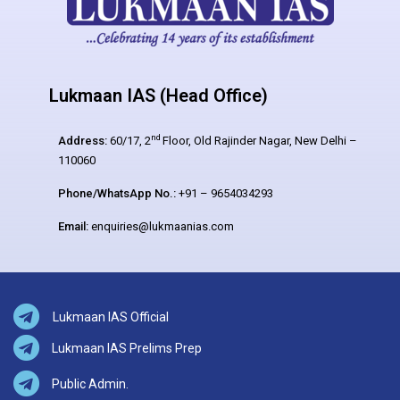
Lukmaan IAS (Head Office)
nd
Address:
60/17, 2
Floor, Old Rajinder Nagar, New Delhi –
110060
Phone/WhatsApp No.:
+91 – 9654034293
Email:
enquiries@lukmaanias.com
Lukmaan IAS Official
Lukmaan IAS Prelims Prep
Public Admin.