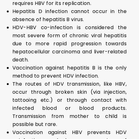
requires HBV for its replication.
Hepatitis D infection cannot occur in the
absence of hepatitis B virus.
HDV-HBV co-infection is considered the
most severe form of chronic viral hepatitis
due to more rapid progression towards
hepatocellular carcinoma and liver-related
death.
Vaccination against hepatitis B is the only
method to prevent HDV infection.
The routes of HDV transmission, like HBV,
occur through broken skin (via injection,
tattooing etc.) or through contact with
infected blood or blood products.
Transmission from mother to child is
possible but rare.
Vaccination against HBV prevents HDV