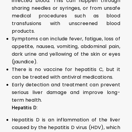
infected blood. This can happen through
sharing needles or syringes, or from unsafe
medical procedures such as blood
transfusions with unscreened blood
products.
Symptoms can include fever, fatigue, loss of
appetite, nausea, vomiting, abdominal pain,
dark urine and yellowing of the skin or eyes
(jaundice).
There is no vaccine for hepatitis C, but it
can be treated with antiviral medications.
Early detection and treatment can prevent
serious liver damage and improve long-
term health.
Hepatitis D:
Hepatitis D is an inflammation of the liver
caused by the hepatitis D virus (HDV), which