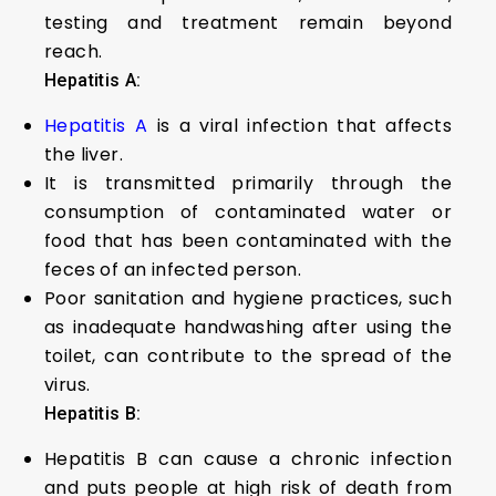
testing and treatment remain beyond
reach.
Hepatitis A:
Hepatitis A
is a viral infection that affects
the liver.
It is transmitted primarily through the
consumption of contaminated water or
food that has been contaminated with the
feces of an infected person.
Poor sanitation and hygiene practices, such
as inadequate handwashing after using the
toilet, can contribute to the spread of the
virus.
Hepatitis B:
Hepatitis B can cause a chronic infection
and puts people at high risk of death from