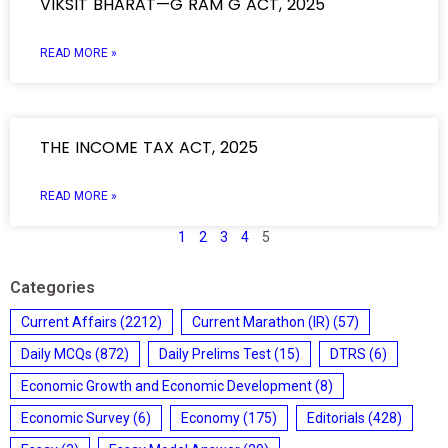
VIKSIT BHARAT—G RAM G ACT, 2025
READ MORE »
THE INCOME TAX ACT, 2025
READ MORE »
1
2
3
4
5
Categories
Current Affairs
(2212)
Current Marathon (IR)
(57)
Daily MCQs
(872)
Daily Prelims Test
(15)
DTRS
(6)
Economic Growth and Economic Development
(8)
Economic Survey
(6)
Economy
(175)
Editorials
(428)