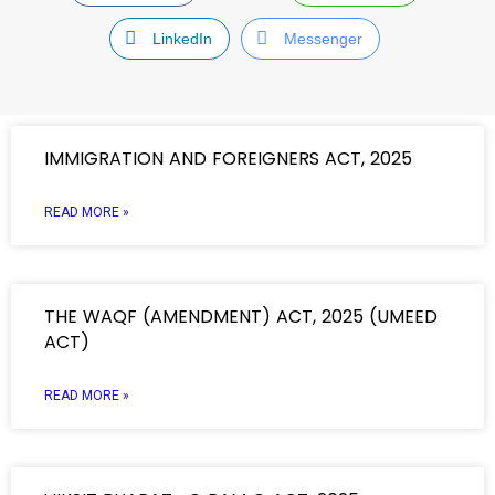
LinkedIn
Messenger
IMMIGRATION AND FOREIGNERS ACT, 2025
READ MORE »
THE WAQF (AMENDMENT) ACT, 2025 (UMEED
ACT)
READ MORE »