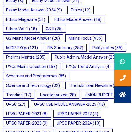
Essay
(3)
Essay Model Answer
(29)
Essay Model Answer-2024
(9)
Ethics
(12)
Ethics Magazine
(51)
Ethics Model Answer
(18)
Ethics Vol. 1
(18)
GS-II
(25)
GS Mains Model Answer
(20)
Mains Focus
(975)
MIGP PYQs
(121)
PIB Summary
(252)
Polity notes
(85)
Prelims Mantra
(235)
Public Admin. Model Answer
(25)
PYQs Mains Question
(158)
PYQs Trend Analysis
(4)
Schemes and Programmes
(85)
Science and Technology
(32)
The Lukmaan Newsline
(20)
Trending
(17)
Uncategorized
(28)
UNION BUDGET
(7)
UPSC
(27)
UPSC CSE MODEL ANSWER-2025
(43)
UPSC PAPER-2021
(8)
UPSC PAPER-2022
(9)
UPSC PAPER-2023
(9)
UPSC PAPER-2024
(13)