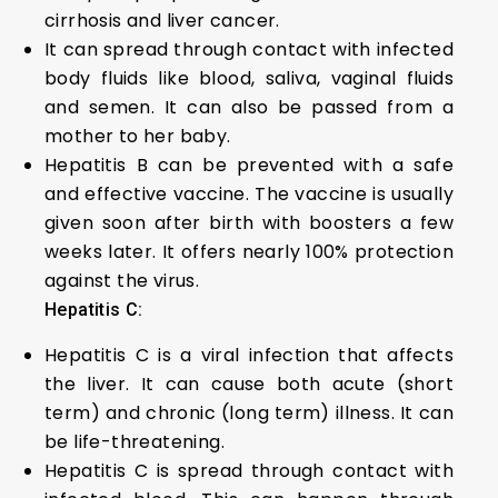
cirrhosis and liver cancer.
It can spread through contact with infected
body fluids like blood, saliva, vaginal fluids
and semen. It can also be passed from a
mother to her baby.
Hepatitis B can be prevented with a safe
and effective vaccine. The vaccine is usually
given soon after birth with boosters a few
weeks later. It offers nearly 100% protection
against the virus.
Hepatitis C:
Hepatitis C is a viral infection that affects
the liver. It can cause both acute (short
term) and chronic (long term) illness. It can
be life-threatening.
Hepatitis C is spread through contact with