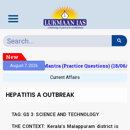
New
ult)
Prelims Mantra (Practice Questions) (18/06/2
August 7, 2026
Current Affairs
HEPATITIS A OUTBREAK
TAG: GS 3: SCIENCE AND TECHNOLOGY
THE CONTEXT:
Kerala’s Malappuram district is