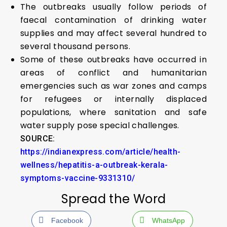
The outbreaks usually follow periods of
faecal contamination of drinking water
supplies and may affect several hundred to
several thousand persons.
Some of these outbreaks have occurred in
areas of conflict and humanitarian
emergencies such as war zones and camps
for refugees or internally displaced
populations, where sanitation and safe
water supply pose special challenges.
SOURCE:
https://indianexpress.com/article/health-
wellness/hepatitis-a-outbreak-kerala-
symptoms-vaccine-9331310/
Spread the Word
Facebook
WhatsApp