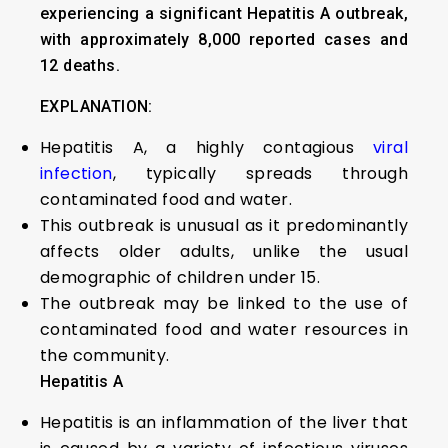
experiencing a significant Hepatitis A outbreak,
with approximately 8,000 reported cases and
12 deaths.
EXPLANATION:
Hepatitis A, a highly contagious
viral
infection
, typically spreads through
contaminated food and water.
This outbreak is unusual as it predominantly
affects older adults, unlike the usual
demographic of children under 15.
The outbreak may be linked to the use of
contaminated food and water resources in
the community.
Hepatitis A
Hepatitis is an inflammation of the liver that