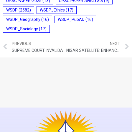
UPSC PAPER-2025
(13)
UPSC PAPER ANALYSIS
(9)
WSDP
(2582)
WSDP_Ethics
(17)
WSDP_Geography
(16)
WSDP_PubAD
(16)
WSDP_Sociology
(17)
PREVIOUS
NEXT
SUPREME COURT INVALIDATES PRABIR PURKAYASTHA’S ARREST UNDER UAPA
NISAR SATELLITE: ENHANCING EARTH’S OBSERVATION CAPABILITIES