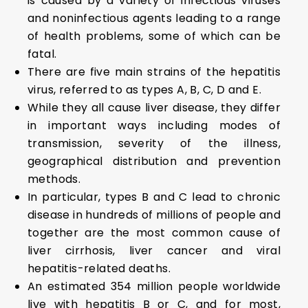
is caused by a variety of infectious viruses
and noninfectious agents leading to a range
of health problems, some of which can be
fatal.
There are five main strains of the hepatitis
virus, referred to as types A, B, C, D and E.
While they all cause liver disease, they differ
in important ways including modes of
transmission, severity of the illness,
geographical distribution and prevention
methods.
In particular, types B and C lead to chronic
disease in hundreds of millions of people and
together are the most common cause of
liver cirrhosis, liver cancer and viral
hepatitis-related deaths.
An estimated 354 million people worldwide
live with hepatitis B or C, and for most,