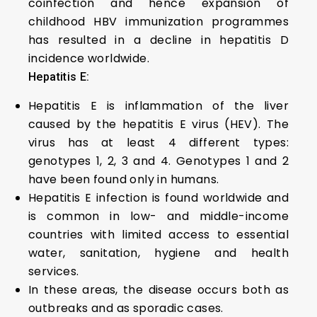
coinfection and hence expansion of
childhood HBV immunization programmes
has resulted in a decline in hepatitis D
incidence worldwide.
Hepatitis E:
Hepatitis E is inflammation of the liver
caused by the hepatitis E virus (HEV). The
virus has at least 4 different types:
genotypes 1, 2, 3 and 4. Genotypes 1 and 2
have been found only in humans.
Hepatitis E infection is found worldwide and
is common in low- and middle-income
countries with limited access to essential
water, sanitation, hygiene and health
services.
In these areas, the disease occurs both as
outbreaks and as sporadic cases.