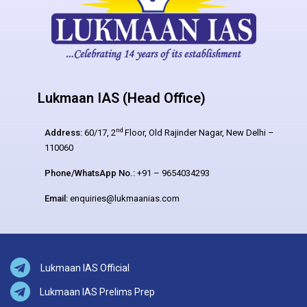
Lukmaan IAS (Head Office)
nd
Address:
60/17, 2
Floor, Old Rajinder Nagar, New Delhi –
110060
Phone/WhatsApp No.:
+91 – 9654034293
Email:
enquiries@lukmaanias.com
Lukmaan IAS Official
Lukmaan IAS Prelims Prep