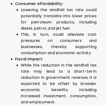
Consumer Affordability:
Lowering the windfall tax rate could
potentially translate into lower prices
for petroleum products, including
diesel, petrol, and jet fuel.
This, in turn, could alleviate cost
pressures on consumers and
businesses, thereby supporting
consumption and economic activity.
Fiscal Impact:
While the reduction in the windfall tax
rate may lead to a short-term
reduction in government revenue, it is
expected to be offset by broader
economic benefits, including
increased investment, consumption,
and employment.