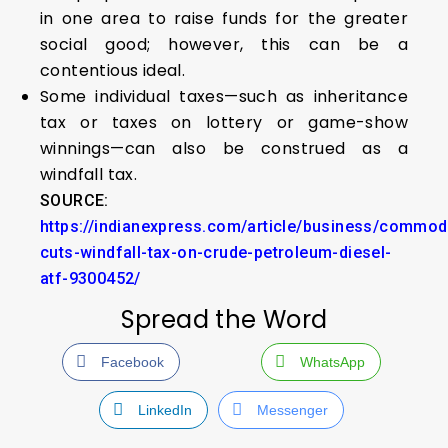
in one area to raise funds for the greater
social good; however, this can be a
contentious ideal.
Some individual taxes—such as inheritance
tax or taxes on lottery or game-show
winnings—can also be construed as a
windfall tax.
SOURCE:
https://indianexpress.com/article/business/commodi
cuts-windfall-tax-on-crude-petroleum-diesel-
atf-9300452/
Spread the Word
Facebook
WhatsApp
LinkedIn
Messenger