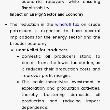
economic recovery while ensuring
fiscal stability.
Impact on Energy Sector and Economy
The reduction in the
windfall tax
on crude
petroleum is expected to have several
implications for the energy sector and the
broader economy:
Cost Relief for Producers:
Domestic oil producers stand to
benefit from the lower tax burden, as
it reduces their production costs and
improves profit margins.
This could incentivize investment in
exploration and production activities,
thereby bolstering domestic oil
production and reducing import
dependence.