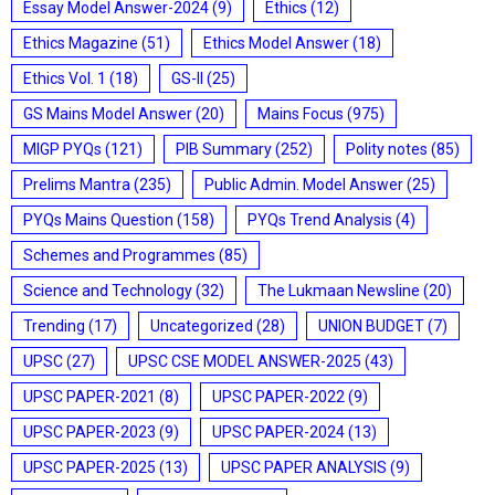
Essay Model Answer-2024
(9)
Ethics
(12)
Ethics Magazine
(51)
Ethics Model Answer
(18)
Ethics Vol. 1
(18)
GS-II
(25)
GS Mains Model Answer
(20)
Mains Focus
(975)
MIGP PYQs
(121)
PIB Summary
(252)
Polity notes
(85)
Prelims Mantra
(235)
Public Admin. Model Answer
(25)
PYQs Mains Question
(158)
PYQs Trend Analysis
(4)
Schemes and Programmes
(85)
Science and Technology
(32)
The Lukmaan Newsline
(20)
Trending
(17)
Uncategorized
(28)
UNION BUDGET
(7)
UPSC
(27)
UPSC CSE MODEL ANSWER-2025
(43)
UPSC PAPER-2021
(8)
UPSC PAPER-2022
(9)
UPSC PAPER-2023
(9)
UPSC PAPER-2024
(13)
UPSC PAPER-2025
(13)
UPSC PAPER ANALYSIS
(9)