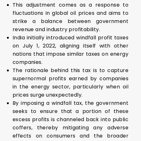
This adjustment comes as a response to
fluctuations in global oil prices and aims to
strike a balance between government
revenue and industry profitability.
India initially introduced windfall profit taxes
on July 1, 2022, aligning itself with other
nations that impose similar taxes on energy
companies.
The rationale behind this tax is to capture
supernormal profits earned by companies
in the energy sector, particularly when oil
prices surge unexpectedly.
By imposing a windfall tax, the government
seeks to ensure that a portion of these
excess profits is channeled back into public
coffers, thereby mitigating any adverse
effects on consumers and the broader