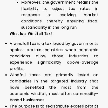
Moreover, the government retains the
flexibility to adjust tax rates in
response to evolving market
conditions, thereby ensuring fiscal
sustainability in the long run.
What Is a Windfall Tax?
A windfall tax is a tax levied by governments
against certain industries when economic
conditions allow those industries to
experience significantly above-average
profits.
Windfall taxes are primarily levied on
companies in the targeted industry that
have benefited the most from the
economic windfall, most often commodity-
based businesses.
The purpose is to redistribute excess profits