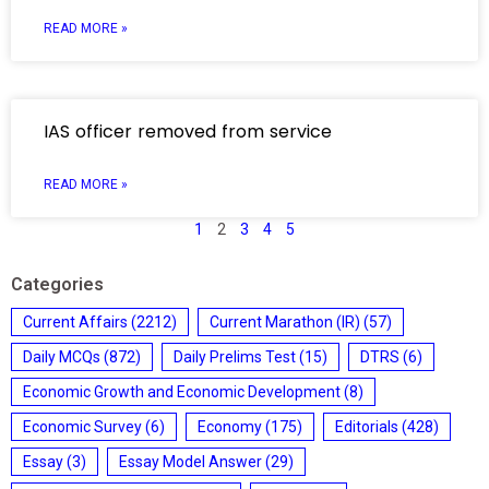
READ MORE »
IAS officer removed from service
READ MORE »
1
2
3
4
5
Categories
Current Affairs
(2212)
Current Marathon (IR)
(57)
Daily MCQs
(872)
Daily Prelims Test
(15)
DTRS
(6)
Economic Growth and Economic Development
(8)
Economic Survey
(6)
Economy
(175)
Editorials
(428)
Essay
(3)
Essay Model Answer
(29)