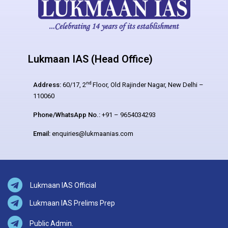
Lukmaan IAS (Head Office)
nd
Address:
60/17, 2
Floor, Old Rajinder Nagar, New Delhi –
110060
Phone/WhatsApp No.:
+91 – 9654034293
Email:
enquiries@lukmaanias.com
Lukmaan IAS Official
Lukmaan IAS Prelims Prep
Public Admin.