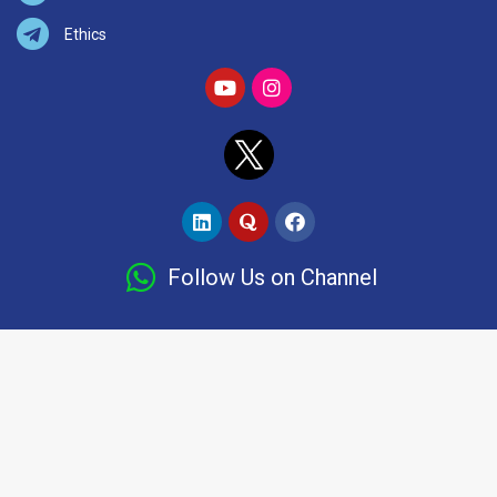
Ethics
Follow Us on Channel