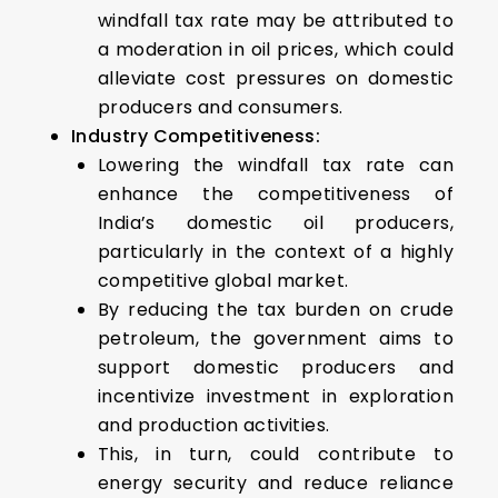
windfall tax rate may be attributed to
a moderation in oil prices, which could
alleviate cost pressures on domestic
producers and consumers.
Industry Competitiveness:
Lowering the windfall tax rate can
enhance the competitiveness of
India’s domestic oil producers,
particularly in the context of a highly
competitive global market.
By reducing the tax burden on crude
petroleum, the government aims to
support domestic producers and
incentivize investment in exploration
and production activities.
This, in turn, could contribute to
energy security and reduce reliance