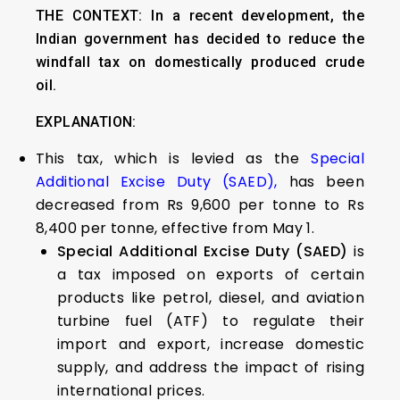
THE CONTEXT: In a recent development, the
Indian government has decided to reduce the
windfall tax on domestically produced crude
oil.
EXPLANATION:
This tax, which is levied as the
Special
Additional Excise Duty (SAED),
has been
decreased from Rs 9,600 per tonne to Rs
8,400 per tonne, effective from May 1.
Special Additional Excise Duty (SAED)
is
a tax imposed on exports of certain
products like petrol, diesel, and aviation
turbine fuel (ATF) to regulate their
import and export, increase domestic
supply, and address the impact of rising
international prices.