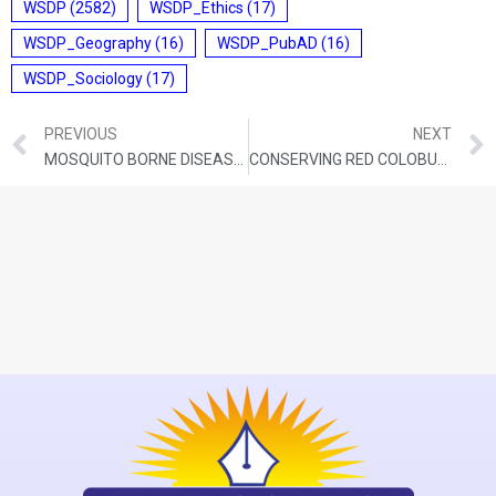
WSDP
(2582)
WSDP_Ethics
(17)
WSDP_Geography
(16)
WSDP_PubAD
(16)
WSDP_Sociology
(17)
PREVIOUS
NEXT
MOSQUITO BORNE DISEASES
CONSERVING RED COLOBUS MONKEYS