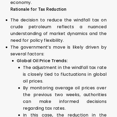
economy.
Rationale for Tax Reduction
The decision to reduce the windfall tax on
crude petroleum reflects a nuanced
understanding of market dynamics and the
need for policy flexibility.
The government’s move is likely driven by
several factors:
Global Oil Price Trends:
The adjustment in the windfall tax rate
is closely tied to fluctuations in global
oil prices.
By monitoring average oil prices over
the previous two weeks, authorities
can make informed decisions
regarding tax rates.
In this case, the reduction in the