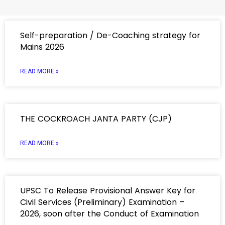
Self-preparation / De-Coaching strategy for
Mains 2026
READ MORE »
THE COCKROACH JANTA PARTY (CJP)
READ MORE »
UPSC To Release Provisional Answer Key for
Civil Services (Preliminary) Examination –
2026, soon after the Conduct of Examination