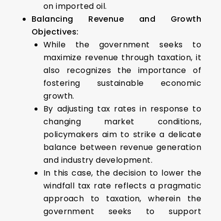
on imported oil.
Balancing Revenue and Growth
Objectives:
While the government seeks to
maximize revenue through taxation, it
also recognizes the importance of
fostering sustainable economic
growth.
By adjusting tax rates in response to
changing market conditions,
policymakers aim to strike a delicate
balance between revenue generation
and industry development.
In this case, the decision to lower the
windfall tax rate reflects a pragmatic
approach to taxation, wherein the
government seeks to support