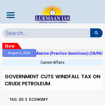
New
sult)
Prelims Mantra (Practice Questions) (18/06/2
August 6, 2026
Current Affairs
GOVERNMENT CUTS WINDFALL TAX ON
CRUDE PETROLEUM
TAG: GS 3: ECONOMY