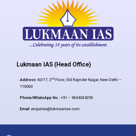
Lukmaan IAS (Head Office)
nd
Address:
60/17, 2
Floor, Old Rajinder Nagar, New Delhi –
110060
Phone/WhatsApp No.:
+91 – 9654034293
Email:
enquiries@lukmaanias.com