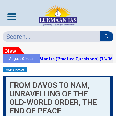
New
sult)
Prelims Mantra (Practice Questions) (18/06/2
August 8, 2026
MAINS FOCUS
FROM DAVOS TO NAM,
UNRAVELLING OF THE
OLD-WORLD ORDER, THE
END OF PEACE