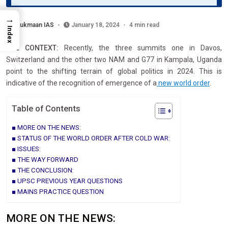
→
Lukmaan IAS
January 18, 2024
4 min read
Index
THE CONTEXT:
Recently, the three summits one in Davos,
Switzerland and the other two NAM and G77 in Kampala, Uganda
point to the shifting terrain of global politics in 2024. This is
indicative of the recognition of emergence of a
new world order
.
Table of Contents
MORE ON THE NEWS:
STATUS OF THE WORLD ORDER AFTER COLD WAR:
ISSUES:
THE WAY FORWARD
THE CONCLUSION:
UPSC PREVIOUS YEAR QUESTIONS
MAINS PRACTICE QUESTION
MORE ON THE NEWS: