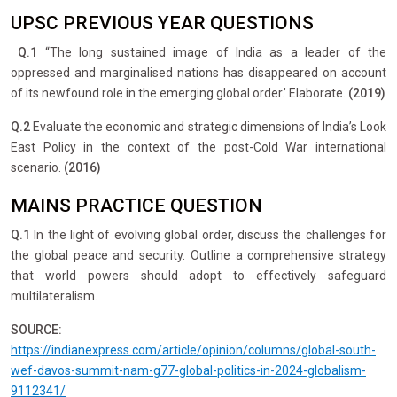
UPSC PREVIOUS YEAR QUESTIONS
Q.1
“The long sustained image of India as a leader of the
oppressed and marginalised nations has disappeared on account
of its newfound role in the emerging global order.’ Elaborate.
(2019)
Q.2
Evaluate the economic and strategic dimensions of India’s Look
East Policy in the context of the post-Cold War international
scenario.
(2016)
MAINS PRACTICE QUESTION
Q.1
In the light of evolving global order, discuss the challenges for
the global peace and security. Outline a comprehensive strategy
that world powers should adopt to effectively safeguard
multilateralism.
SOURCE:
https://indianexpress.com/article/opinion/columns/global-south-
wef-davos-summit-nam-g77-global-politics-in-2024-globalism-
9112341/