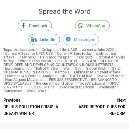
Spread the Word
Facebook
WhatsApp
LinkedIn
Messenger
African Union
Collapse of the USSR
current affairs 2022
Tags:
Current Affairs for UPSC CSE
Current Affairs today
daily current
affairs
Daily MCQ
Daily mcq for upsc
Daily Quiz
Editorial Analysis
Today
Editorial Discussion
EFFECT OF POLICIES AND POLITICS OF
DEVELOPED AND DEVELOPING COUNTRIES ON INDIA’S INTERESTS
European Union
Fall of the Berlin Wall
G77
Global South
GS-2:
INTERNATIONAL RELATIONS
Kampala
Lukmaan IAS current affairs
Lukmaan IAS Editorial Analysis
MULTILATERALISM
new world order
Non-Aligned Movement
PRELIMS PERSPECTIVE
RELAVANCE TO
UPSC SYLLABUS
the current world order
Today's Editorial
UPSC
2022 Mains
UPSC CSE Mains
upsc cse preparation
Washington
Consensus
World War II
Previous
Next
DELHI’S POLLUTION CRISIS: A
ASER REPORT: CUES FOR
DREARY WINTER
REFORM