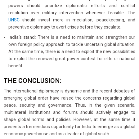
powers should prioritize diplomatic efforts and conflict
resolution over military intervention whenever feasible. The
UNSC
should invest more in mediation, peacekeeping, and
preventive diplomacy to avert crises before they escalate.
India’s stand:
There is a need to maintain and strengthen our
own foreign policy approach to tackle uncertain global situation.
At the same time, there is a need to exploit the new possibilities
to exploit the renewed great power contest for elite or national
benefit.
THE CONCLUSION:
The international diplomacy is dynamic and the recent debates of
emerging global order have raised the concerns regarding global
peace, security and governance. Thus, in the given scenario,
multilateral institutions and forums should actively engage to
shape global norms and policies. However, at the same time it
presents a tremendous opportunity for India to emerge as a global
economic powerhouse and as a leader of global south.