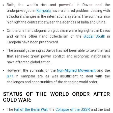
Both, the world’s rich and powerful in Davos and the
underprivileged in
Kampala
have a shared problem dealing with
structural changes in the international system. The summits also
highlight the contrast between the agendas of India and China.
On the one hand slogans on globalism were highlighted in Davos
and on the other hand collectivism of the
Global South
in
Kampala have been put forward.
The annual gathering at Davos has not been able to take the fact
that renewed great power conflict and economic nationalism
have affected globalisation.
However, the summits of the
Non-Aligned Movement
and the
G77
in Kampala are as well insufficient to deal with the
challenges and opportunities of the changing world order.
STATUS OF THE WORLD ORDER AFTER
COLD WAR:
The
Fall of the Berlin Wall
, the
Collapse of the USSR
and the End