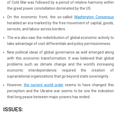
of Cold War was followed by a period of relative harmony within
the great power constellation dominated by the US.
On the economic front, the so-called
Washington Consensus
heralded an era marked by the free movement of capital, goods,
services, and labour across borders.
The era also saw the redistribution of global economic activity to
take advantage of cost differentials and policy permissiveness.
New political ideas of global governance as well emerged along
with this economic transformation. It was believed that global
problems such as climate change and the world’s increasing
economic interdependence required the creation of
supranational organizations that go beyond state sovereignty.
However,
the current world order
seems to have changed this
perception and the Ukraine war seems to be one the indication
that long peace between major powers has ended.
ISSUES: