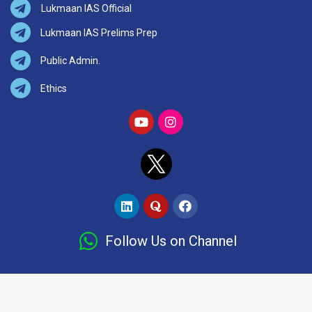
Lukmaan IAS Official
Lukmaan IAS Prelims Prep
Public Admin.
Ethics
Follow Us on Channel