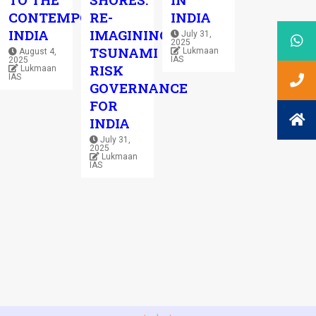
CONTEMPORARY
RE-
INDIA
INDIA
IMAGINING
July 31,
2025
TSUNAMI
Lukmaan
August 4,
IAS
2025
RISK
Lukmaan
IAS
GOVERNANCE
FOR
INDIA
July 31,
2025
Lukmaan
IAS