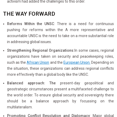
activism had added the challenges to this order.
THE WAY FORWARD
Reforms Within the UNSC
: There is a need for continuous
pushing for reforms within the A more representative and
accountable UNSC is the need to take on a more substantial role
in addressing global issues.
Strengthening Regional Organizations:
In some cases, regional
organizations have taken on security and peacekeeping roles,
such as the
African Union
and the
European Union.
Depending on
the situation, these organizations can address regional conflicts
more effectively than a global body like the UNSC.
Balanced approach: The
present-day geopolitical and
geostrategic circumstances present a multifaceted challenge to
the world order. To ensure global security and sovereignty there
should be a balance approach by focussing on the
multilateralism.
Promoting Conflict Resolution and Diplomacy
: Major global