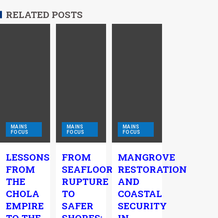
RELATED POSTS
MAINS
MAINS
MAINS
FOCUS
FOCUS
FOCUS
LESSONS
FROM
MANGROVE
FROM
SEAFLOOR
RESTORATION
THE
RUPTURE
AND
CHOLA
TO
COASTAL
EMPIRE
SAFER
SECURITY
TO THE
SHORES:
IN