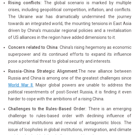
Rising conflicts:
The global scenario is marked by multiple
crises, including geopolitical competition, inflation, and conflicts.
The Ukraine war has dramatically undermined the journey
towards an integrated world, the mounting tensions in East Asia
driven by China’s muscular regional policies and a revitalisation
of US alliances in the region have added dimensions to it.
Concern related to China
: China’s rising hegemony as economic
superpower and its continued efforts to expand its influence
pose a potential threat to global security and interests.
Russia-China Strategic Alignment:
The new alliance between
Russia and China is among one of the greatest challenges since
World War II.
Major global powers are unable to address the
political resentments of post-Soviet Russia, it is finding it even
harder to cope with the ambitions of a rising China.
Challenges to the Rules-Based Order:
There is an emerging
challenge to rules-based order with declining influence of
multilateral institutions and revival of antagonistic blocs. The
issue of loopholes in global institutions, immigration, and climate