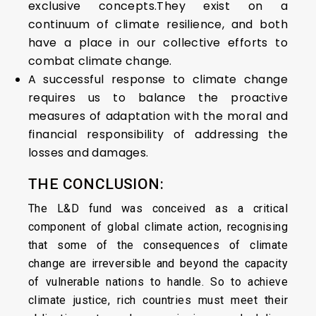
exclusive concepts.They exist on a
continuum of climate resilience, and both
have a place in our collective efforts to
combat climate change.
A successful response to climate change
requires us to balance the proactive
measures of adaptation with the moral and
financial responsibility of addressing the
losses and damages.
THE CONCLUSION:
The L&D fund was conceived as a critical
component of global climate action, recognising
that some of the consequences of climate
change are irreversible and beyond the capacity
of vulnerable nations to handle. So to achieve
climate justice, rich countries must meet their