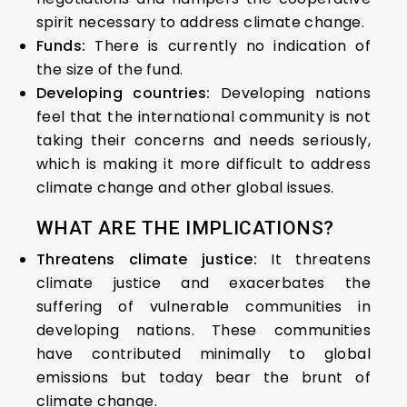
spirit necessary to address climate change.
Funds:
There is currently no indication of
the size of the fund.
Developing countries:
Developing nations
feel that the international community is not
taking their concerns and needs seriously,
which is making it more difficult to address
climate change and other global issues.
WHAT ARE THE IMPLICATIONS?
Threatens climate justice:
It threatens
climate justice and exacerbates the
suffering of vulnerable communities in
developing nations. These communities
have contributed minimally to global
emissions but today bear the brunt of
climate change.