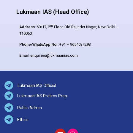
Lukmaan IAS (Head Office)
nd
Address:
60/17, 2
Floor, Old Rajinder Nagar, New Delhi –
110060
Phone/WhatsApp No.:
+91 – 9654034293
Email:
enquiries@lukmaanias.com
Lukmaan IAS Official
Lukmaan IAS Prelims Prep
Public Admin.
Ethics