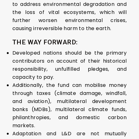
to address environmental degradation and
the loss of vital ecosystems, which will
further worsen environmental crises,
causing irreversible harm to the earth.
THE WAY FORWARD:
Developed nations should be the primary
contributors on account of their historical
responsibility, unfulfilled pledges, and
capacity to pay.
Additionally, the fund can mobilise money
through taxes (climate damage, windfall,
and aviation), multilateral development
banks (MDBs), multilateral climate funds,
philanthropies, and domestic carbon
markets.
Adaptation and L&D are not mutually