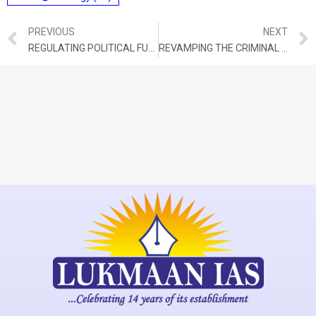
PREVIOUS
NEXT
REGULATING POLITICAL FUNDING: RULES AROUND THE WORLD, INDIA’S CHALLENGES
REVAMPING THE CRIMINAL JUSTICE SYSTEM TO FIT THE BILL