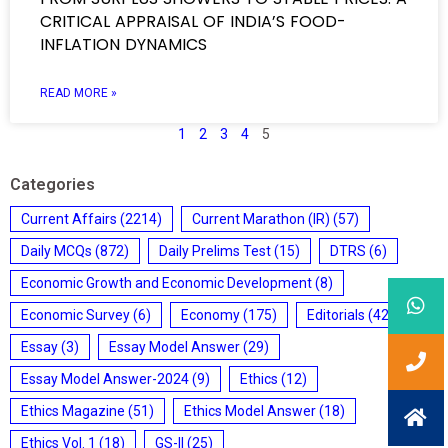
CRITICAL APPRAISAL OF INDIA’S FOOD-
INFLATION DYNAMICS
READ MORE »
1
2
3
4
5
Categories
Current Affairs
(2214)
Current Marathon (IR)
(57)
Daily MCQs
(872)
Daily Prelims Test
(15)
DTRS
(6)
Economic Growth and Economic Development
(8)
Economic Survey
(6)
Economy
(175)
Editorials
(428)
Essay
(3)
Essay Model Answer
(29)
Essay Model Answer-2024
(9)
Ethics
(12)
Ethics Magazine
(51)
Ethics Model Answer
(18)
Ethics Vol. 1
(18)
GS-II
(25)