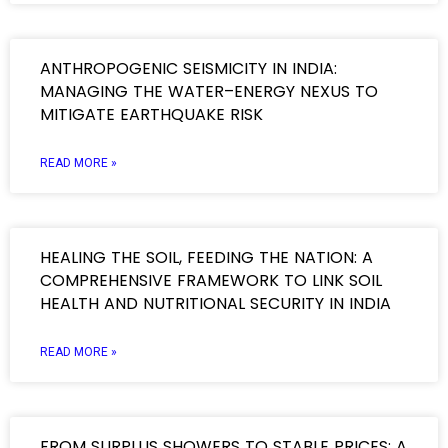
ANTHROPOGENIC SEISMICITY IN INDIA:
MANAGING THE WATER–ENERGY NEXUS TO
MITIGATE EARTHQUAKE RISK
READ MORE »
HEALING THE SOIL, FEEDING THE NATION: A
COMPREHENSIVE FRAMEWORK TO LINK SOIL
HEALTH AND NUTRITIONAL SECURITY IN INDIA
READ MORE »
FROM SURPLUS SHOWERS TO STABLE PRICES: A