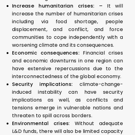
Increase humanitarian crises: –
It will
increase the number of humanitarian crises
including via food shortage, people
displacement, and conflict, and force
communities to cope independently with a
worsening climate and its consequences.
Economic consequences:
Financial crises
and economic downturns in one region can
have extensive repercussions due to the
interconnectedness of the global economy.
Security implications:
climate-change-
induced instability can have security
implications as well, as conflicts and
tensions emerge in vulnerable nations and
threaten to spill across borders.
Environmental crises
: Without adequate
L&D funds, there will also be limited capacity