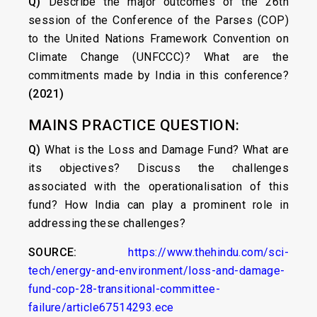
Q)
Describe the major outcomes of the 26th
session of the Conference of the Parses (COP)
to the United Nations Framework Convention on
Climate Change (UNFCCC)? What are the
commitments made by India in this conference?
(2021)
MAINS PRACTICE QUESTION:
Q)
What is the Loss and Damage Fund? What are
its objectives? Discuss the challenges
associated with the operationalisation of this
fund? How India can play a prominent role in
addressing these challenges?
SOURCE:
https://www.thehindu.com/sci-
tech/energy-and-environment/loss-and-damage-
fund-cop-28-transitional-committee-
failure/article67514293.ece