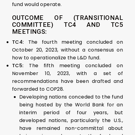
fund would operate.
OUTCOME OF (TRANSITIONAL
COMMITTEE) TC4 AND TC5
MEETINGS:
TC4:
The fourth meeting concluded on
October 20, 2023, without a consensus on
how to operationalize the L&D fund.
TC5:
The fifth meeting concluded on
November 10, 2023, with a set of
recommendations have been drafted and
forwarded to COP28.
Developing nations conceded to the fund
being hosted by the World Bank for an
interim period of four years, but
developed nations, particularly the U.S.,
have remained non-committal about