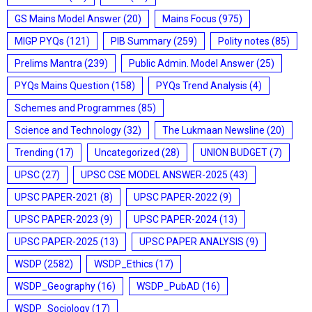
GS Mains Model Answer
(20)
Mains Focus
(975)
MIGP PYQs
(121)
PIB Summary
(259)
Polity notes
(85)
Prelims Mantra
(239)
Public Admin. Model Answer
(25)
PYQs Mains Question
(158)
PYQs Trend Analysis
(4)
Schemes and Programmes
(85)
Science and Technology
(32)
The Lukmaan Newsline
(20)
Trending
(17)
Uncategorized
(28)
UNION BUDGET
(7)
UPSC
(27)
UPSC CSE MODEL ANSWER-2025
(43)
UPSC PAPER-2021
(8)
UPSC PAPER-2022
(9)
UPSC PAPER-2023
(9)
UPSC PAPER-2024
(13)
UPSC PAPER-2025
(13)
UPSC PAPER ANALYSIS
(9)
WSDP
(2582)
WSDP_Ethics
(17)
WSDP_Geography
(16)
WSDP_PubAD
(16)
WSDP_Sociology
(17)