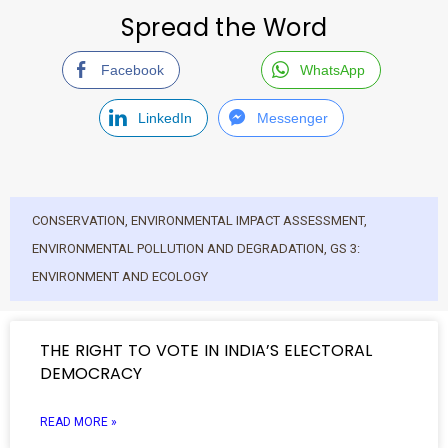
Spread the Word
Facebook
WhatsApp
LinkedIn
Messenger
CONSERVATION
,
ENVIRONMENTAL IMPACT ASSESSMENT
,
ENVIRONMENTAL POLLUTION AND DEGRADATION
,
GS 3:
ENVIRONMENT AND ECOLOGY
THE RIGHT TO VOTE IN INDIA’S ELECTORAL
DEMOCRACY
READ MORE »