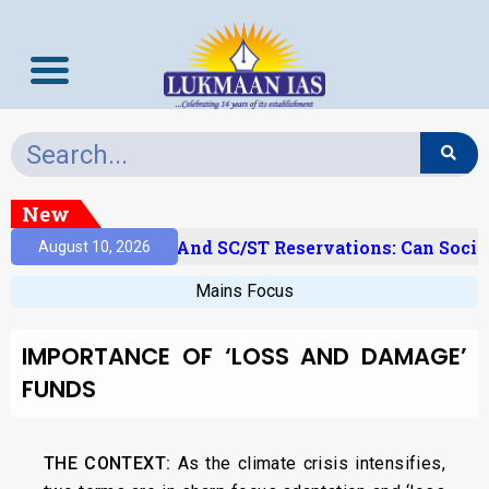
New
‘Creamy Layer’ And SC/ST Reservations: Can Social
August 10, 2026
Mains Focus
IMPORTANCE OF ‘LOSS AND DAMAGE’
FUNDS
THE CONTEXT:
As the climate crisis intensifies,