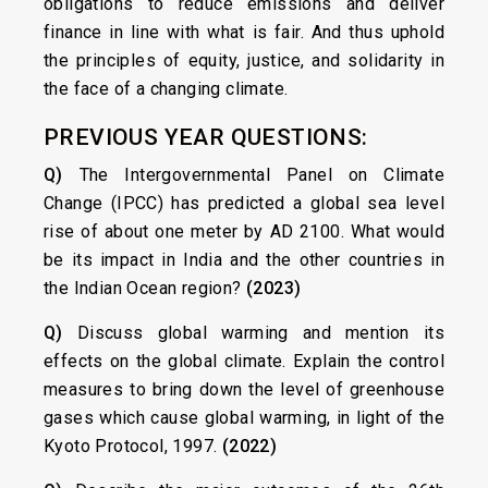
obligations to reduce emissions and deliver
finance in line with what is fair. And thus uphold
the principles of equity, justice, and solidarity in
the face of a changing climate.
PREVIOUS YEAR QUESTIONS:
Q)
The Intergovernmental Panel on Climate
Change (IPCC) has predicted a global sea level
rise of about one meter by AD 2100. What would
be its impact in India and the other countries in
the Indian Ocean region?
(2023)
Q)
Discuss global warming and mention its
effects on the global climate. Explain the control
measures to bring down the level of greenhouse
gases which cause global warming, in light of the
Kyoto Protocol, 1997.
(2022)