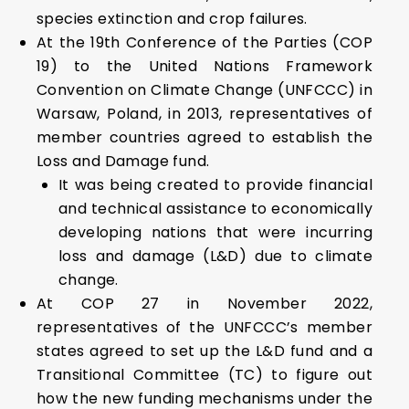
species extinction and crop failures.
At the 19th Conference of the Parties (COP
19) to the United Nations Framework
Convention on Climate Change (UNFCCC) in
Warsaw, Poland, in 2013, representatives of
member countries agreed to establish the
Loss and Damage fund.
It was being created to provide financial
and technical assistance to economically
developing nations that were incurring
loss and damage (L&D) due to climate
change.
At COP 27 in November 2022,
representatives of the UNFCCC’s member
states agreed to set up the L&D fund and a
Transitional Committee (TC) to figure out
how the new funding mechanisms under the