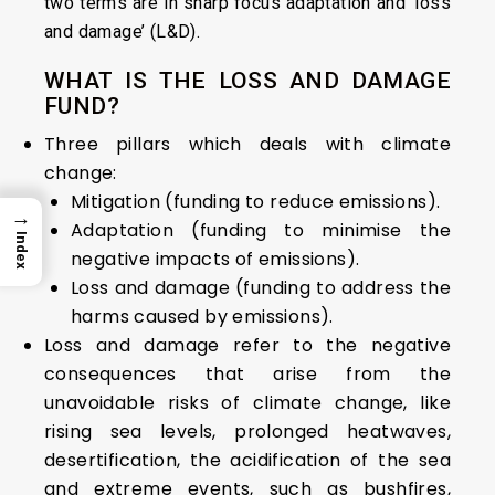
two terms are in sharp focus adaptation and ‘loss
and damage’ (L&D).
WHAT IS THE LOSS AND DAMAGE
FUND?
Three pillars which deals with climate
change:
Mitigation (funding to reduce emissions).
→
Adaptation (funding to minimise the
Index
negative impacts of emissions).
Loss and damage (funding to address the
harms caused by emissions).
Loss and damage refer to the negative
consequences that arise from the
unavoidable risks of climate change, like
rising sea levels, prolonged heatwaves,
desertification, the acidification of the sea
and extreme events, such as bushfires,