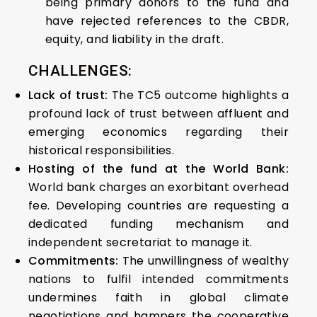
being primary donors to the fund and
have rejected references to the CBDR,
equity, and liability in the draft.
CHALLENGES:
Lack of trust:
The TC5 outcome highlights a
profound lack of trust between affluent and
emerging economics regarding their
historical responsibilities.
Hosting of the fund at the World Bank:
World bank charges an exorbitant overhead
fee. Developing countries are requesting a
dedicated funding mechanism and
independent secretariat to manage it.
Commitments:
The unwillingness of wealthy
nations to fulfil intended commitments
undermines faith in global climate
negotiations and hampers the cooperative