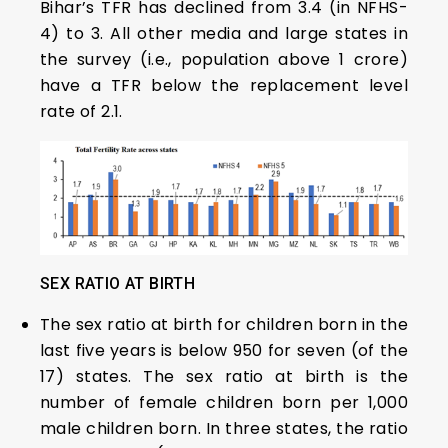
Bihar’s TFR has declined from 3.4 (in NFHS-
4) to 3. All other media and large states in
the survey (i.e., population above 1 crore)
have a TFR below the replacement level
rate of 2.1.
SEX RATIO AT BIRTH
The sex ratio at birth for children born in the
last five years is below 950 for seven (of the
17) states. The sex ratio at birth is the
number of female children born per 1,000
male children born. In three states, the ratio