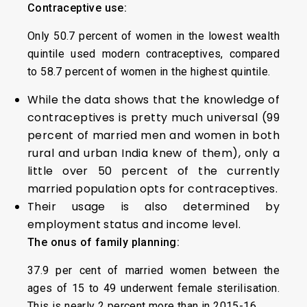
Contraceptive use:
Only 50.7 percent of women in the lowest wealth
quintile used modern contraceptives, compared
to 58.7 percent of women in the highest quintile.
While the data shows that the knowledge of
contraceptives is pretty much universal (99
percent of married men and women in both
rural and urban India knew of them), only a
little over 50 percent of the currently
married population opts for contraceptives.
Their usage is also determined by
employment status and income level.
The onus of family planning:
37.9 per cent of married women between the
ages of 15 to 49 underwent female sterilisation.
This is nearly 2 percent more than in 2015-16.