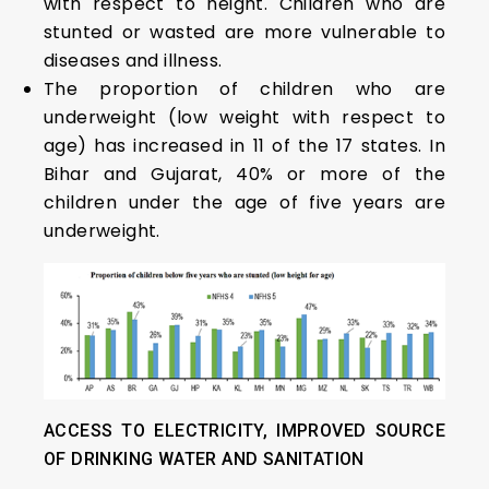
with respect to height. Children who are
stunted or wasted are more vulnerable to
diseases and illness.
The proportion of children who are
underweight (low weight with respect to
age) has increased in 11 of the 17 states. In
Bihar and Gujarat, 40% or more of the
children under the age of five years are
underweight.
ACCESS TO ELECTRICITY, IMPROVED SOURCE
OF DRINKING WATER AND SANITATION