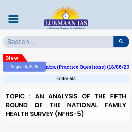
New
)
Prelims Mantra (Practice Questions) (18/06/2026)
August 6, 2026
Editorials
TOPIC : AN ANALYSIS OF THE FIFTH
ROUND OF THE NATIONAL FAMILY
HEALTH SURVEY (NFHS-5)