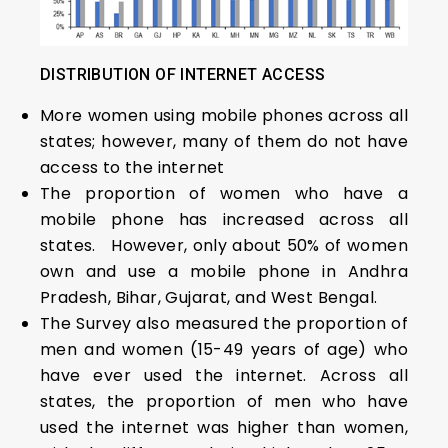
DISTRIBUTION OF INTERNET ACCESS
More women using mobile phones across all
states; however, many of them do not have
access to the internet
The proportion of women who have a
mobile phone has increased across all
states. However, only about 50% of women
own and use a mobile phone in Andhra
Pradesh, Bihar, Gujarat, and West Bengal.
The Survey also measured the proportion of
men and women (15-49 years of age) who
have ever used the internet. Across all
states, the proportion of men who have
used the internet was higher than women,