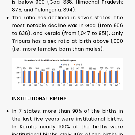
is below 900 (Goa: 838, Himachal Pradesh:
875, and Telangana: 894).
The ratio has declined in seven states. The
most notable decline was in Goa (from 966
to 838), and Kerala (from 1,047 to 951). Only
Tripura has a sex ratio at birth above 1,000
(i.e., more females born than males).
INSTITUTIONAL BIRTHS
In 7 states, more than 90% of the births in
the last five years were institutional births.
In Kerala, nearly 100% of the births were
institutional births. Only 46% of the births in