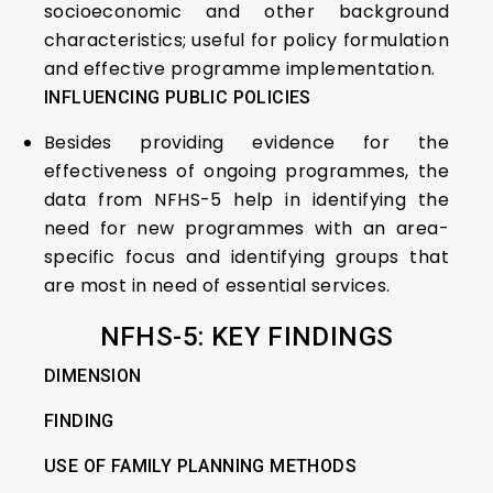
socioeconomic and other background
characteristics; useful for policy formulation
and effective programme implementation.
INFLUENCING PUBLIC POLICIES
Besides providing evidence for the
effectiveness of ongoing programmes, the
data from NFHS-5 help in identifying the
need for new programmes with an area-
specific focus and identifying groups that
are most in need of essential services.
NFHS-5: KEY FINDINGS
DIMENSION
FINDING
USE OF FAMILY PLANNING METHODS