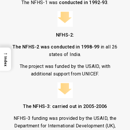
The NFHS-1 was
conducted in 1992-93
.
NFHS-2:
The NFHS-2 was conducted in 1998-99
in all 26
→
states of India.
Index
The project was funded by the USAID, with
additional support from UNICEF.
The NFHS-3: carried out in 2005-2006
NFHS-3 funding was provided by the USAID, the
Department for International Development (UK),