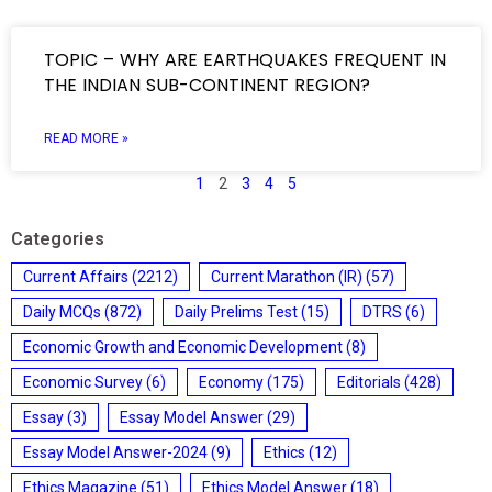
TOPIC – WHY ARE EARTHQUAKES FREQUENT IN
THE INDIAN SUB-CONTINENT REGION?
READ MORE »
1
2
3
4
5
Categories
Current Affairs
(2212)
Current Marathon (IR)
(57)
Daily MCQs
(872)
Daily Prelims Test
(15)
DTRS
(6)
Economic Growth and Economic Development
(8)
Economic Survey
(6)
Economy
(175)
Editorials
(428)
Essay
(3)
Essay Model Answer
(29)
Essay Model Answer-2024
(9)
Ethics
(12)
Ethics Magazine
(51)
Ethics Model Answer
(18)