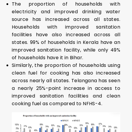
The proportion of households with
electricity and improved drinking water
source has increased across all states.
Households with improved sanitation
facilities have also increased across all
states. 99% of households in Kerala have an
improved sanitation facility, while only 49%
of households have it in Bihar.
Similarly, the proportion of households using
clean fuel for cooking has also increased
across nearly all states. Telangana has seen
a nearly 25%-point increase in access to
improved sanitation facilities and clean
cooking fuel as compared to NFHS-4.