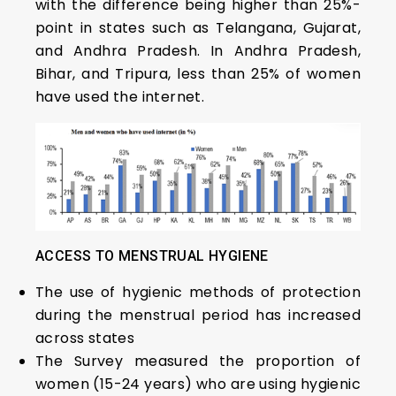
with the difference being higher than 25%-
point in states such as Telangana, Gujarat,
and Andhra Pradesh. In Andhra Pradesh,
Bihar, and Tripura, less than 25% of women
have used the internet.
ACCESS TO MENSTRUAL HYGIENE
The use of hygienic methods of protection
during the menstrual period has increased
across states
The Survey measured the proportion of
women (15-24 years) who are using hygienic