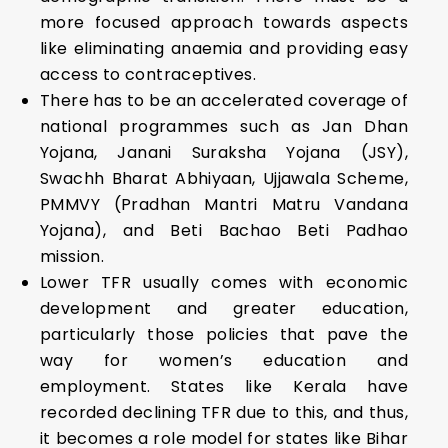
more focused approach towards aspects
like eliminating anaemia and providing easy
access to contraceptives.
There has to be an accelerated coverage of
national programmes such as Jan Dhan
Yojana, Janani Suraksha Yojana (JSY),
Swachh Bharat Abhiyaan, Ujjawala Scheme,
PMMVY (Pradhan Mantri Matru Vandana
Yojana), and Beti Bachao Beti Padhao
mission.
Lower TFR usually comes with economic
development and greater education,
particularly those policies that pave the
way for women’s education and
employment. States like Kerala have
recorded declining TFR due to this, and thus,
it becomes a role model for states like Bihar