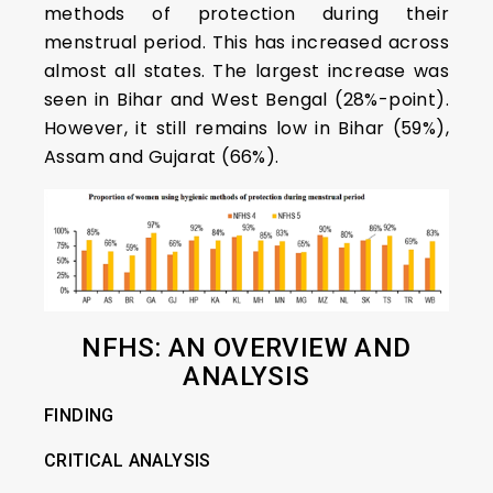
methods of protection during their
menstrual period. This has increased across
almost all states. The largest increase was
seen in Bihar and West Bengal (28%-point).
However, it still remains low in Bihar (59%),
Assam and Gujarat (66%).
NFHS: AN OVERVIEW AND
ANALYSIS
FINDING
CRITICAL ANALYSIS