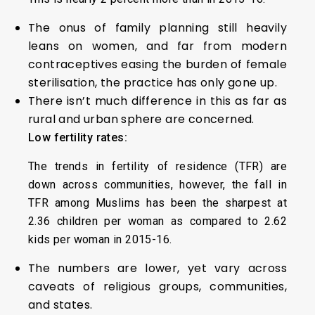
The onus of family planning still heavily
leans on women, and far from modern
contraceptives easing the burden of female
sterilisation, the practice has only gone up.
There isn’t much difference in this as far as
rural and urban sphere are concerned.
Low fertility rates:
The trends in fertility of residence (TFR) are
down across communities, however, the fall in
TFR among Muslims has been the sharpest at
2.36 children per woman as compared to 2.62
kids per woman in 2015-16.
The numbers are lower, yet vary across
caveats of religious groups, communities,
and states.