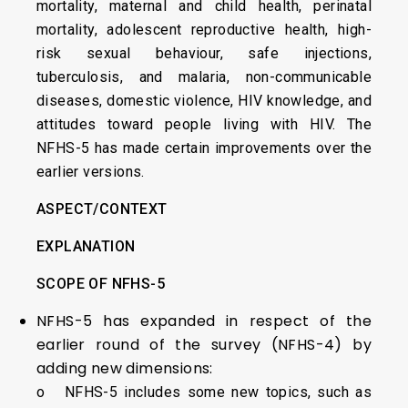
mortality, maternal and child health, perinatal
mortality, adolescent reproductive health, high-
risk sexual behaviour, safe injections,
tuberculosis, and malaria, non-communicable
diseases, domestic violence, HIV knowledge, and
attitudes toward people living with HIV. The
NFHS-5 has made certain improvements over the
earlier versions.
ASPECT/CONTEXT
EXPLANATION
SCOPE OF NFHS-5
NFHS-5 has expanded in respect of the
earlier round of the survey (NFHS-4) by
adding new dimensions:
o NFHS-5 includes some new topics, such as