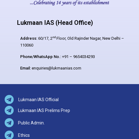
Lukmaan IAS (Head Office)
nd
Address:
60/17, 2
Floor, Old Rajinder Nagar, New Delhi –
110060
Phone/WhatsApp No.:
+91 – 9654034293
Email:
enquiries@lukmaanias.com
Lukmaan IAS Official
Lukmaan IAS Prelims Prep
Public Admin.
Ethics