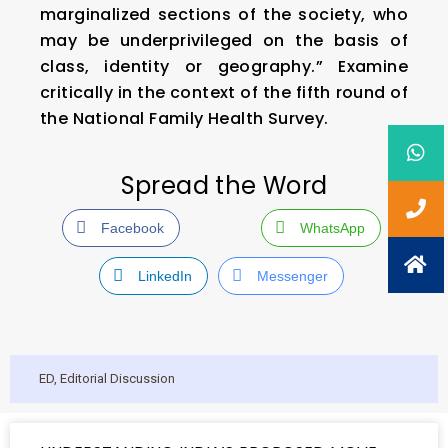
marginalized sections of the society, who
may be underprivileged on the basis of
class, identity or geography.” Examine
critically in the context of the fifth round of
the National Family Health Survey.
Spread the Word
Facebook
WhatsApp
LinkedIn
Messenger
ED
,
Editorial Discussion