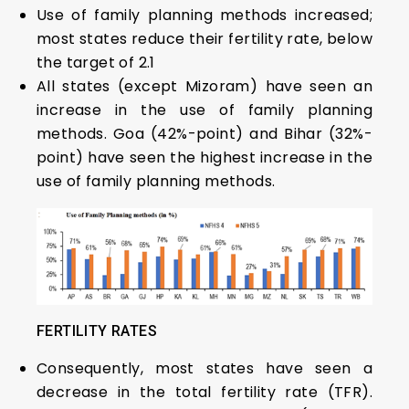
Use of family planning methods increased;
most states reduce their fertility rate, below
the target of 2.1
All states (except Mizoram) have seen an
increase in the use of family planning
methods. Goa (42%-point) and Bihar (32%-
point) have seen the highest increase in the
use of family planning methods.
FERTILITY RATES
Consequently, most states have seen a
decrease in the total fertility rate (TFR).