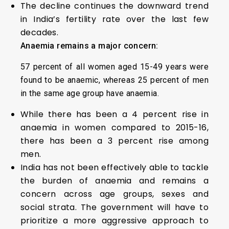
The decline continues the downward trend
in India’s fertility rate over the last few
decades.
Anaemia remains a major concern:
57 percent of all women aged 15-49 years were
found to be anaemic, whereas 25 percent of men
in the same age group have anaemia.
While there has been a 4 percent rise in
anaemia in women compared to 2015-16,
there has been a 3 percent rise among
men.
India has not been effectively able to tackle
the burden of anaemia and remains a
concern across age groups, sexes and
social strata. The government will have to
prioritize a more aggressive approach to