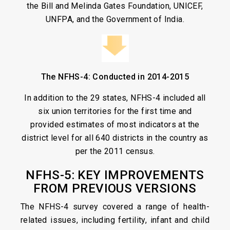
the Bill and Melinda Gates Foundation, UNICEF,
UNFPA, and the Government of India.
The NFHS-4: Conducted in 2014-2015
In addition to the 29 states, NFHS-4 included all
six union territories for the first time and
provided estimates of most indicators at the
district level for all 640 districts in the country as
per the 2011 census.
NFHS-5: KEY IMPROVEMENTS
FROM PREVIOUS VERSIONS
The NFHS-4 survey covered a range of health-
related issues, including fertility, infant and child