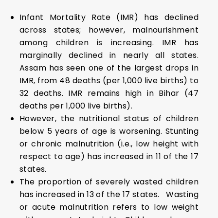
Infant Mortality Rate (IMR) has declined
across states; however, malnourishment
among children is increasing. IMR has
marginally declined in nearly all states.
Assam has seen one of the largest drops in
IMR, from 48 deaths (per 1,000 live births) to
32 deaths. IMR remains high in Bihar (47
deaths per 1,000 live births).
However, the nutritional status of children
below 5 years of age is worsening. Stunting
or chronic malnutrition (i.e., low height with
respect to age) has increased in 11 of the 17
states.
The proportion of severely wasted children
has increased in 13 of the 17 states. Wasting
or acute malnutrition refers to low weight