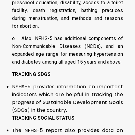
preschool education, disability, access to a toilet
facility, death registration, bathing practices
during menstruation, and methods and reasons
for abortion.
o Also, NFHS-5 has additional components of
Non-Communicable Diseases (NCDs), and an
expanded age range for measuring hypertension
and diabetes among all aged 15 years and above.
TRACKING SDGS
NFHS-5 provides information on important
indicators which are helpful in tracking the
progress of Sustainable Development Goals
(SDGs) in the country.
TRACKING SOCIAL STATUS
The NFHS-5 report also provides data on