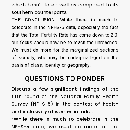
which hasn’t fared well as compared to its
southern counterparts.
THE CONCLUSION:
While there is much to
celebrate in the NFHS-5 data, especially the fact
that the Total Fertility Rate has come down to 2.0,
our focus should now be to reach the unreached.
We must do more for the marginalized sections
of society, who may be underprivileged on the
basis of class, identity or geography.
QUESTIONS TO PONDER
Discuss a few significant findings of the
fifth round of the National Family Health
Survey (NFHS-5) in the context of health
and inclusivity of women in India.
“While there is much to celebrate in the
NFHS-5 data, we must do more for the