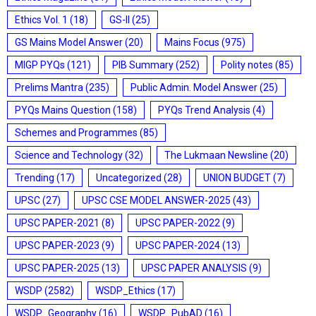
Ethics Vol. 1
(18)
GS-II
(25)
GS Mains Model Answer
(20)
Mains Focus
(975)
MIGP PYQs
(121)
PIB Summary
(252)
Polity notes
(85)
Prelims Mantra
(235)
Public Admin. Model Answer
(25)
PYQs Mains Question
(158)
PYQs Trend Analysis
(4)
Schemes and Programmes
(85)
Science and Technology
(32)
The Lukmaan Newsline
(20)
Trending
(17)
Uncategorized
(28)
UNION BUDGET
(7)
UPSC
(27)
UPSC CSE MODEL ANSWER-2025
(43)
UPSC PAPER-2021
(8)
UPSC PAPER-2022
(9)
UPSC PAPER-2023
(9)
UPSC PAPER-2024
(13)
UPSC PAPER-2025
(13)
UPSC PAPER ANALYSIS
(9)
WSDP
(2582)
WSDP_Ethics
(17)
WSDP_Geography
(16)
WSDP_PubAD
(16)