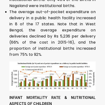
Nagaland were institutional births.
The average out-of-pocket expenditure on
delivery in a public health facility increased
in 8 of the 17 states. Note that in West
Bengal, the average expenditure on
deliveries declined by Rs 5,236 per delivery
(66% of the cost in 2015-16), and the
proportion of institutional births increased
from 75% to 92%.
INFANT MORTALITY RATE
&
NUTRITIONAL
ASPECTS OF CHILDREN