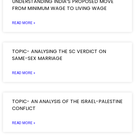
UNDERSTANDING INDIA’S PROPOSED MOVE
FROM MINIMUM WAGE TO LIVING WAGE
READ MORE »
TOPIC- ANALYSING THE SC VERDICT ON
SAME-SEX MARRIAGE
READ MORE »
TOPIC- AN ANALYSIS OF THE ISRAEL-PALESTINE
CONFLICT
READ MORE »