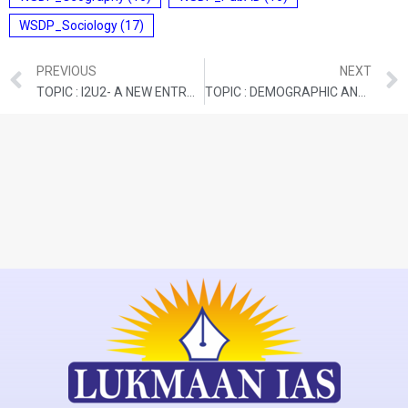
WSDP_Sociology
(17)
PREVIOUS
NEXT
TOPIC : I2U2- A NEW ENTRANT INTO THE WEST ASIAN GEOPOLITICS
TOPIC : DEMOGRAPHIC AND DEVELOPMENTAL OUTCOMES OF ADMINISTRATIVE PROLIFERATION