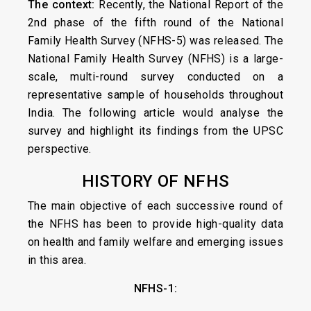
The context:
Recently, the National Report of the
2nd phase of the fifth round of the National
Family Health Survey (NFHS-5) was released. The
National Family Health Survey (NFHS) is a large-
scale, multi-round survey conducted on a
representative sample of households throughout
India. The following article would analyse the
survey and highlight its findings from the UPSC
perspective.
HISTORY OF NFHS
The main objective of each successive round of
the NFHS has been to provide high-quality data
on health and family welfare and emerging issues
in this area.
NFHS-1: