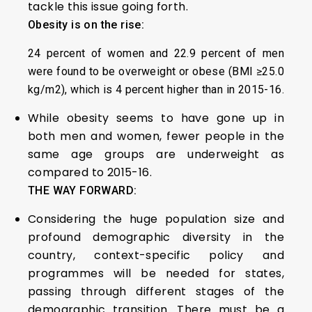
tackle this issue going forth.
Obesity is on the rise:
24 percent of women and 22.9 percent of men
were found to be overweight or obese (BMI ≥25.0
kg/m2), which is 4 percent higher than in 2015-16.
While obesity seems to have gone up in
both men and women, fewer people in the
same age groups are underweight as
compared to 2015-16.
THE WAY FORWARD:
Considering the huge population size and
profound demographic diversity in the
country, context-specific policy and
programmes will be needed for states,
passing through different stages of the
demographic transition. There must be a