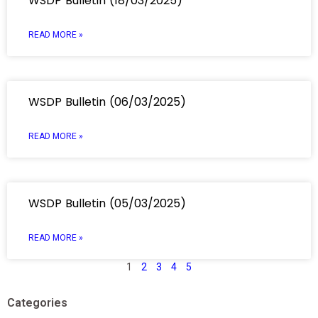
WSDP Bulletin (18/03/2025)
READ MORE »
WSDP Bulletin (06/03/2025)
READ MORE »
WSDP Bulletin (05/03/2025)
READ MORE »
1
2
3
4
5
Categories