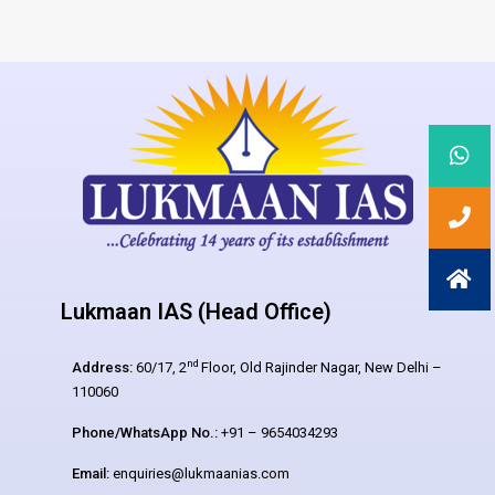
Lukmaan IAS (Head Office)
nd
Address:
60/17, 2
Floor, Old Rajinder Nagar, New Delhi –
110060
Phone/WhatsApp No.:
+91 – 9654034293
Email:
enquiries@lukmaanias.com