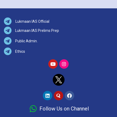
Lukmaan IAS Official
Lukmaan IAS Prelims Prep
Public Admin.
Ethics
Follow Us on Channel