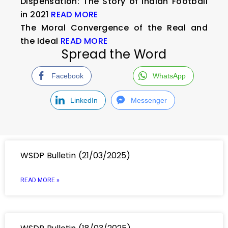
Dispensation: The Story of Indian Football
in 2021
READ MORE
The Moral Convergence of the Real and
the Ideal
READ MORE
Spread the Word
Facebook
WhatsApp
LinkedIn
Messenger
WSDP Bulletin (21/03/2025)
READ MORE »