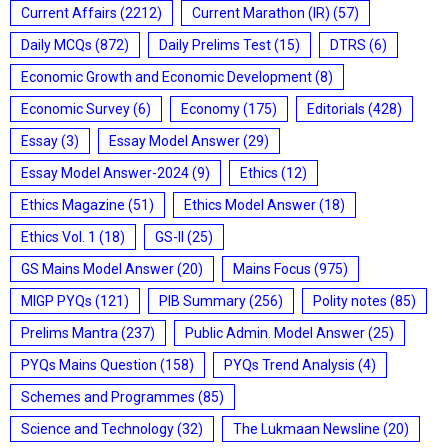
Current Affairs
(2212)
Current Marathon (IR)
(57)
Daily MCQs
(872)
Daily Prelims Test
(15)
DTRS
(6)
Economic Growth and Economic Development
(8)
Economic Survey
(6)
Economy
(175)
Editorials
(428)
Essay
(3)
Essay Model Answer
(29)
Essay Model Answer-2024
(9)
Ethics
(12)
Ethics Magazine
(51)
Ethics Model Answer
(18)
Ethics Vol. 1
(18)
GS-II
(25)
GS Mains Model Answer
(20)
Mains Focus
(975)
MIGP PYQs
(121)
PIB Summary
(256)
Polity notes
(85)
Prelims Mantra
(237)
Public Admin. Model Answer
(25)
PYQs Mains Question
(158)
PYQs Trend Analysis
(4)
Schemes and Programmes
(85)
Science and Technology
(32)
The Lukmaan Newsline
(20)