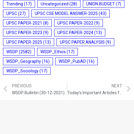
Trending
(17)
Uncategorized
(28)
UNION BUDGET
(7)
UPSC
(27)
UPSC CSE MODEL ANSWER-2025
(43)
UPSC PAPER-2021
(8)
UPSC PAPER-2022
(9)
UPSC PAPER-2023
(9)
UPSC PAPER-2024
(13)
UPSC PAPER-2025
(13)
UPSC PAPER ANALYSIS
(9)
WSDP
(2582)
WSDP_Ethics
(17)
WSDP_Geography
(16)
WSDP_PubAD
(16)
WSDP_Sociology
(17)
PREVIOUS
NEXT
WSDP Bulletin (30-12-2021)
Today’s Important Articles for Geography (30-12-2021)