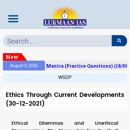
New
esult)
Prelims Mantra (Practice Questions) (18/06
August 9, 2026
WSDP
Ethics Through Current Developments
(30-12-2021)
Ethical Dilemmas and Unethical