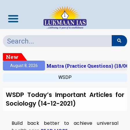
New
esult)
Prelims Mantra (Practice Questions) (18/06
August 8, 2026
WSDP
WSDP Today’s Important Articles for
Sociology (14-12-2021)
Build back better to achieve universal