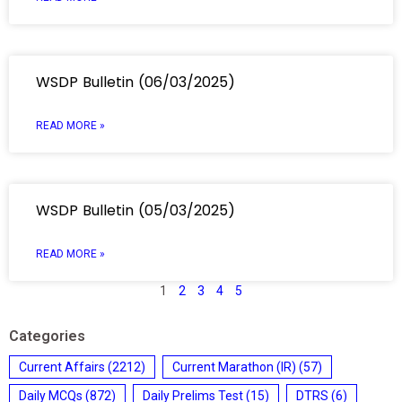
WSDP Bulletin (06/03/2025)
READ MORE »
WSDP Bulletin (05/03/2025)
READ MORE »
1
2
3
4
5
Categories
Current Affairs
(2212)
Current Marathon (IR)
(57)
Daily MCQs
(872)
Daily Prelims Test
(15)
DTRS
(6)