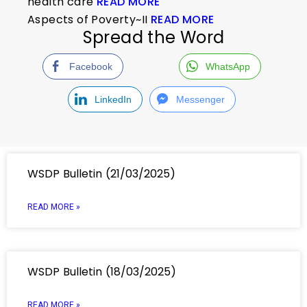
health care
READ MORE
Aspects of Poverty~II
READ MORE
Spread the Word
Facebook
WhatsApp
LinkedIn
Messenger
WSDP Bulletin (21/03/2025)
READ MORE »
WSDP Bulletin (18/03/2025)
READ MORE »