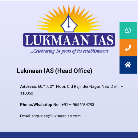
Lukmaan IAS (Head Office)
nd
Address:
60/17, 2
Floor, Old Rajinder Nagar, New Delhi –
110060
Phone/WhatsApp No.:
+91 – 9654034293
Email:
enquiries@lukmaanias.com