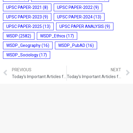
UPSC PAPER-2021
(8)
UPSC PAPER-2022
(9)
UPSC PAPER-2023
(9)
UPSC PAPER-2024
(13)
UPSC PAPER-2025
(13)
UPSC PAPER ANALYSIS
(9)
WSDP
(2582)
WSDP_Ethics
(17)
WSDP_Geography
(16)
WSDP_PubAD
(16)
WSDP_Sociology
(17)
PREVIOUS
NEXT
Today’s Important Articles for Pub Ad (14-12-2021)
Today’s Important Articles for Geography (14-12-2021)