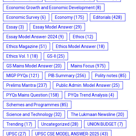
Economic Growth and Economic Development
(8)
Economic Survey
(6)
Economy
(175)
Editorials
(428)
Essay
(3)
Essay Model Answer
(29)
Essay Model Answer-2024
(9)
Ethics
(12)
Ethics Magazine
(51)
Ethics Model Answer
(18)
Ethics Vol. 1
(18)
GS-II
(25)
GS Mains Model Answer
(20)
Mains Focus
(975)
MIGP PYQs
(121)
PIB Summary
(256)
Polity notes
(85)
Prelims Mantra
(237)
Public Admin. Model Answer
(25)
PYQs Mains Question
(158)
PYQs Trend Analysis
(4)
Schemes and Programmes
(85)
Science and Technology
(32)
The Lukmaan Newsline
(20)
Trending
(17)
Uncategorized
(28)
UNION BUDGET
(7)
UPSC
(27)
UPSC CSE MODEL ANSWER-2025
(43)