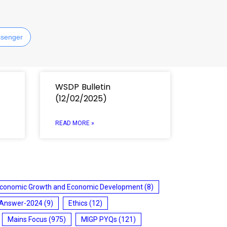
senger
WSDP Bulletin
(12/02/2025)
READ MORE »
conomic Growth and Economic Development
(8)
 Answer-2024
(9)
Ethics
(12)
Mains Focus
(975)
MIGP PYQs
(121)