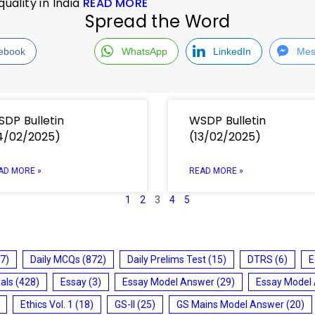
ality in India
READ MORE
Spread the Word
ebook
WhatsApp
LinkedIn
Mes
DP Bulletin
WSDP Bulletin
4/02/2025)
(13/02/2025)
AD MORE »
READ MORE »
1
2
3
4
5
7)
Daily MCQs
(872)
Daily Prelims Test
(15)
DTRS
(6)
E
ials
(428)
Essay
(3)
Essay Model Answer
(29)
Essay Model
Ethics Vol. 1
(18)
GS-II
(25)
GS Mains Model Answer
(20)