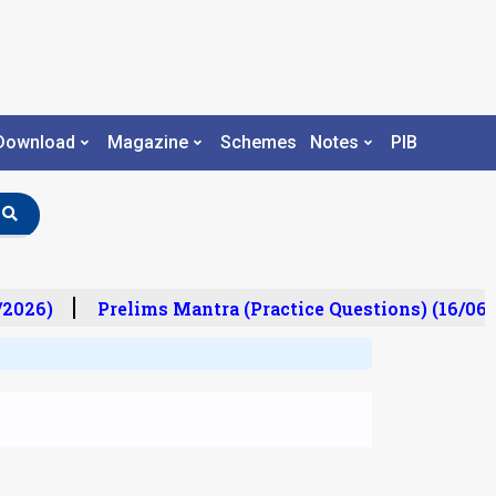
Download
Magazine
Schemes
Notes
PIB
2026)
Prelims Mantra (Practice Questions) (16/06/