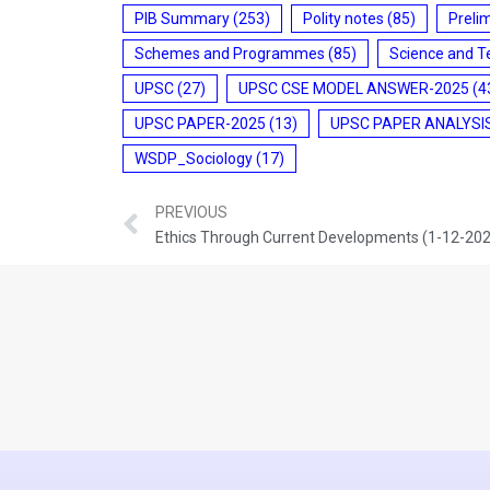
PIB Summary
(253)
Polity notes
(85)
Preli
Schemes and Programmes
(85)
Science and T
UPSC
(27)
UPSC CSE MODEL ANSWER-2025
(4
UPSC PAPER-2025
(13)
UPSC PAPER ANALYSI
WSDP_Sociology
(17)
PREVIOUS
Ethics Through Current Developments (1-12-20