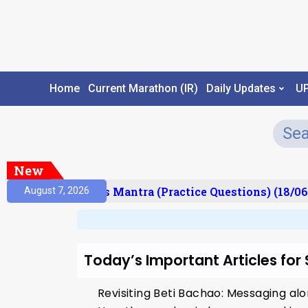
Home
Current Marathon (IR)
Daily Updates
U
New
esult)
Prelims Mantra (Practice Questions) (18/06
August 7, 2026
Today’s Important Articles for
Revisiting Beti Bachao: Messaging a