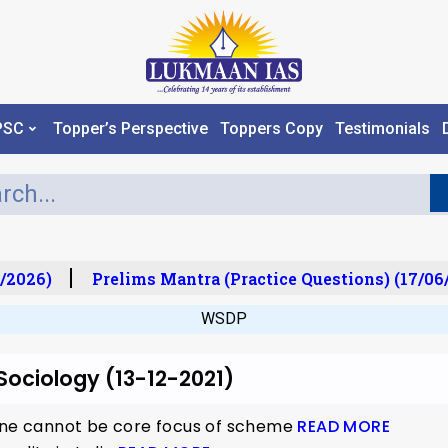
PSC
Topper’s Perspective
Toppers Copy
Testimonials
/2026)
Prelims Mantra (Practice Questions) (17/06/
WSDP
 Sociology (13-12-2021)
lone cannot be core focus of scheme
READ MORE