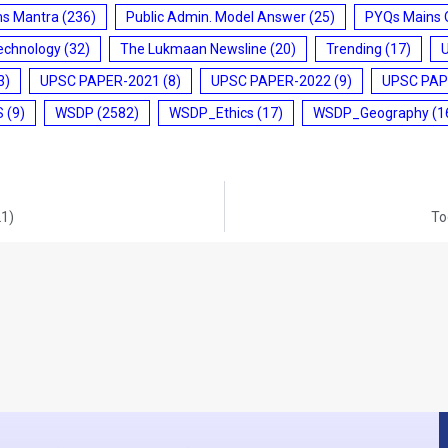
ms Mantra
(236)
Public Admin. Model Answer
(25)
PYQs Mains 
echnology
(32)
The Lukmaan Newsline
(20)
Trending
(17)
3)
UPSC PAPER-2021
(8)
UPSC PAPER-2022
(9)
UPSC PAP
S
(9)
WSDP
(2582)
WSDP_Ethics
(17)
WSDP_Geography
(1
21)
To