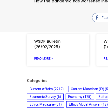
How the pandemic has worsened inequ
Fac
WSDP Bulletin
WS
(26/02/2025)
(1
READ MORE »
RE
Categories
Current Affairs
(2212)
Current Marathon (IR)
(5
Economic Survey
(6)
Economy
(175)
Editor
Ethics Magazine
(51)
Ethics Model Answer
(18)