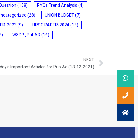
Question
(158)
PYQs Trend Analysis
(4)
Uncategorized
(28)
UNION BUDGET
(7)
ER-2023
(9)
UPSC PAPER-2024
(13)
6)
WSDP_PubAD
(16)
NEXT
day’s Important Articles for Pub Ad (13-12-2021)