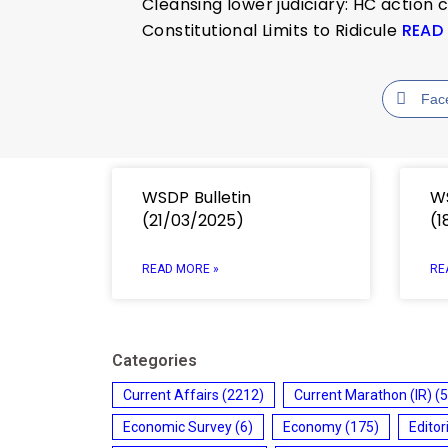
Cleansing lower judiciary: HC action 
Constitutional Limits to Ridicule
READ
Fac
WSDP Bulletin
WS
(21/03/2025)
(1
READ MORE »
RE
Categories
Current Affairs
(2212)
Current Marathon (IR)
(5
Economic Survey
(6)
Economy
(175)
Editor