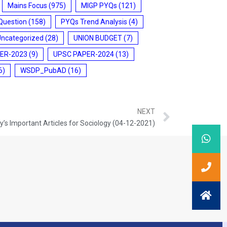
Mains Focus
(975)
MIGP PYQs
(121)
Question
(158)
PYQs Trend Analysis
(4)
Uncategorized
(28)
UNION BUDGET
(7)
ER-2023
(9)
UPSC PAPER-2024
(13)
6)
WSDP_PubAD
(16)
NEXT
’s Important Articles for Sociology (04-12-2021)