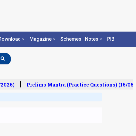
Download
Magazine
Schemes
Notes
PIB
/2026)
Prelims Mantra (Practice Questions) (16/06/