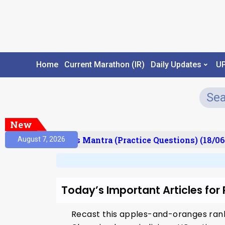
Home
Current Marathon (IR)
Daily Updates
U
New
esult)
Prelims Mantra (Practice Questions) (18/06
August 7, 2026
Today’s Important Articles for
Recast this apples-and-oranges ra