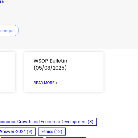
RE
senger
WSDP Bulletin
(05/03/2025)
READ MORE »
conomic Growth and Economic Development
(8)
 Answer-2024
(9)
Ethics
(12)