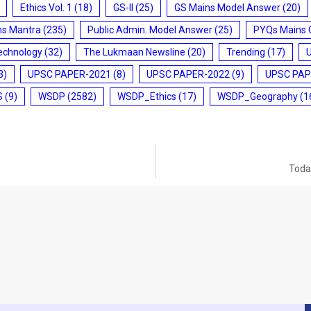
Ethics Vol. 1
(18)
GS-II
(25)
GS Mains Model Answer
(20)
ms Mantra
(235)
Public Admin. Model Answer
(25)
PYQs Mains 
echnology
(32)
The Lukmaan Newsline
(20)
Trending
(17)
3)
UPSC PAPER-2021
(8)
UPSC PAPER-2022
(9)
UPSC PAP
S
(9)
WSDP
(2582)
WSDP_Ethics
(17)
WSDP_Geography
(1
Today