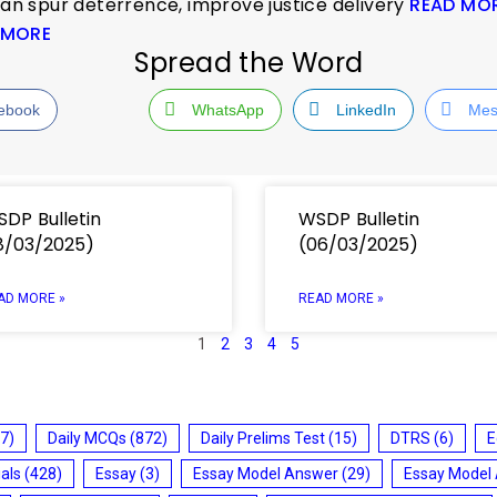
can spur deterrence, improve justice delivery
READ MO
 MORE
Spread the Word
ebook
WhatsApp
LinkedIn
Mes
DP Bulletin
WSDP Bulletin
8/03/2025)
(06/03/2025)
AD MORE »
READ MORE »
1
2
3
4
5
7)
Daily MCQs
(872)
Daily Prelims Test
(15)
DTRS
(6)
E
ials
(428)
Essay
(3)
Essay Model Answer
(29)
Essay Model