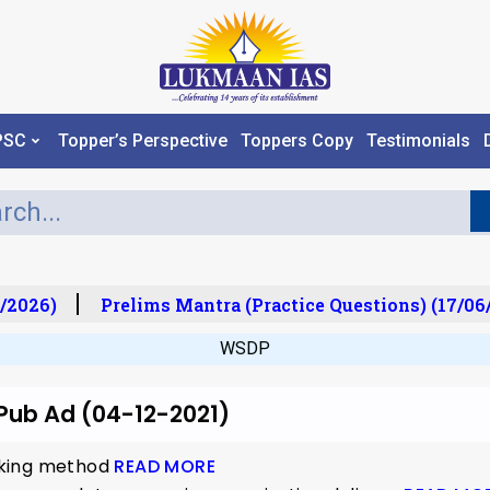
PSC
Topper’s Perspective
Toppers Copy
Testimonials
/2026)
Prelims Mantra (Practice Questions) (17/06
WSDP
 Pub Ad (04-12-2021)
nking method
READ MORE