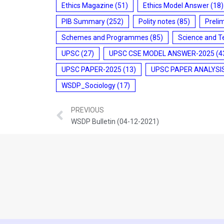
Ethics Magazine
(51)
Ethics Model Answer
(18)
PIB Summary
(252)
Polity notes
(85)
Preli
Schemes and Programmes
(85)
Science and T
UPSC
(27)
UPSC CSE MODEL ANSWER-2025
(4
UPSC PAPER-2025
(13)
UPSC PAPER ANALYSI
WSDP_Sociology
(17)
PREVIOUS
WSDP Bulletin (04-12-2021)