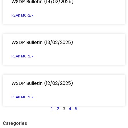
WSDP Bulletin (14/02/2025)
READ MORE »
WSDP Bulletin (13/02/2025)
READ MORE »
WSDP Bulletin (12/02/2025)
READ MORE »
1
2
3
4
5
Categories