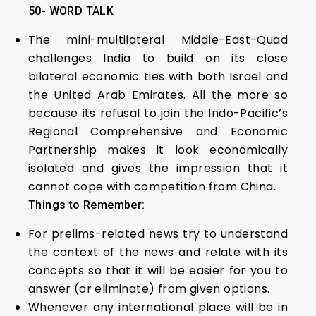
50- WORD TALK
The mini-multilateral Middle-East-Quad
challenges India to build on its close
bilateral economic ties with both Israel and
the United Arab Emirates. All the more so
because its refusal to join the Indo-Pacific’s
Regional Comprehensive and Economic
Partnership makes it look economically
isolated and gives the impression that it
cannot cope with competition from China.
Things to Remember:
For prelims-related news try to understand
the context of the news and relate with its
concepts so that it will be easier for you to
answer (or eliminate) from given options.
Whenever any international place will be in