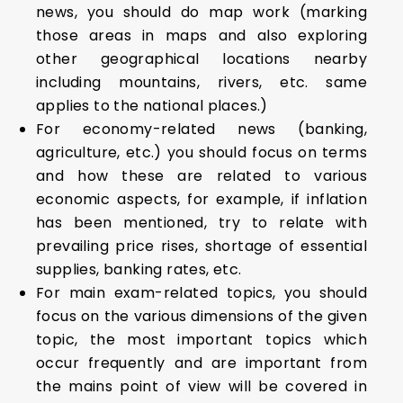
news, you should do map work (marking
those areas in maps and also exploring
other geographical locations nearby
including mountains, rivers, etc. same
applies to the national places.)
For economy-related news (banking,
agriculture, etc.) you should focus on terms
and how these are related to various
economic aspects, for example, if inflation
has been mentioned, try to relate with
prevailing price rises, shortage of essential
supplies, banking rates, etc.
For main exam-related topics, you should
focus on the various dimensions of the given
topic, the most important topics which
occur frequently and are important from
the mains point of view will be covered in