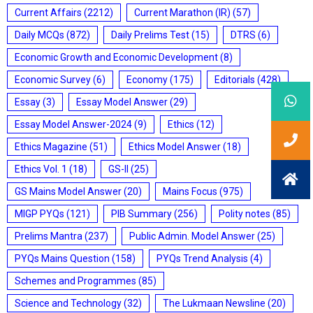
Current Affairs
(2212)
Current Marathon (IR)
(57)
Daily MCQs
(872)
Daily Prelims Test
(15)
DTRS
(6)
Economic Growth and Economic Development
(8)
Economic Survey
(6)
Economy
(175)
Editorials
(428)
Essay
(3)
Essay Model Answer
(29)
Essay Model Answer-2024
(9)
Ethics
(12)
Ethics Magazine
(51)
Ethics Model Answer
(18)
Ethics Vol. 1
(18)
GS-II
(25)
GS Mains Model Answer
(20)
Mains Focus
(975)
MIGP PYQs
(121)
PIB Summary
(256)
Polity notes
(85)
Prelims Mantra
(237)
Public Admin. Model Answer
(25)
PYQs Mains Question
(158)
PYQs Trend Analysis
(4)
Schemes and Programmes
(85)
Science and Technology
(32)
The Lukmaan Newsline
(20)