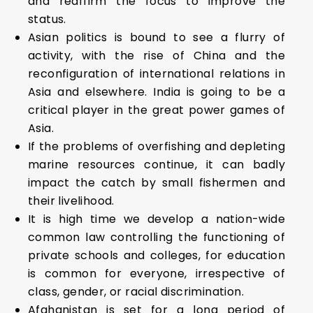
and reaffirm the focus to improve the
status.
Asian politics is bound to see a flurry of
activity, with the rise of China and the
reconfiguration of international relations in
Asia and elsewhere. India is going to be a
critical player in the great power games of
Asia.
If the problems of overfishing and depleting
marine resources continue, it can badly
impact the catch by small fishermen and
their livelihood.
It is high time we develop a nation-wide
common law controlling the functioning of
private schools and colleges, for education
is common for everyone, irrespective of
class, gender, or racial discrimination.
Afghanistan is set for a long period of