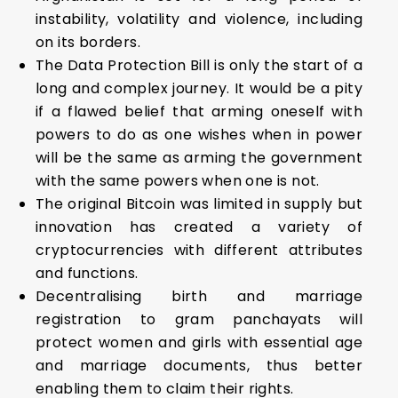
instability, volatility and violence, including
on its borders.
The Data Protection Bill is only the start of a
long and complex journey. It would be a pity
if a flawed belief that arming oneself with
powers to do as one wishes when in power
will be the same as arming the government
with the same powers when one is not.
The original Bitcoin was limited in supply but
innovation has created a variety of
cryptocurrencies with different attributes
and functions.
Decentralising birth and marriage
registration to gram panchayats will
protect women and girls with essential age
and marriage documents, thus better
enabling them to claim their rights.