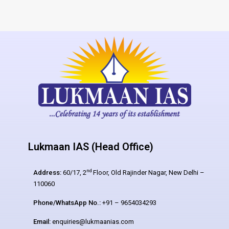
Lukmaan IAS (Head Office)
nd
Address:
60/17, 2
Floor, Old Rajinder Nagar, New Delhi –
110060
Phone/WhatsApp No.:
+91 – 9654034293
Email:
enquiries@lukmaanias.com