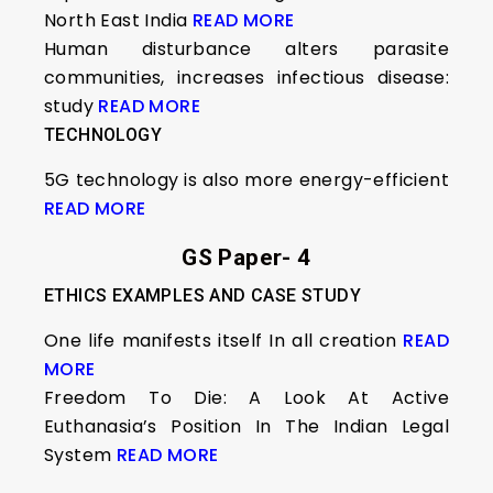
North East India
READ MORE
Human disturbance alters parasite
communities, increases infectious disease:
study
READ MORE
TECHNOLOGY
5G technology is also more energy-efficient
READ MORE
GS Paper- 4
ETHICS EXAMPLES AND CASE STUDY
One life manifests itself In all creation
READ
MORE
Freedom To Die: A Look At Active
Euthanasia’s Position In The Indian Legal
System
READ MORE