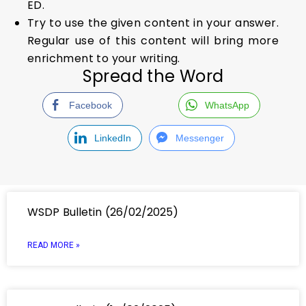
ED.
Try to use the given content in your answer.
Regular use of this content will bring more
enrichment to your writing.
Spread the Word
Facebook
WhatsApp
LinkedIn
Messenger
WSDP Bulletin (26/02/2025)
READ MORE »