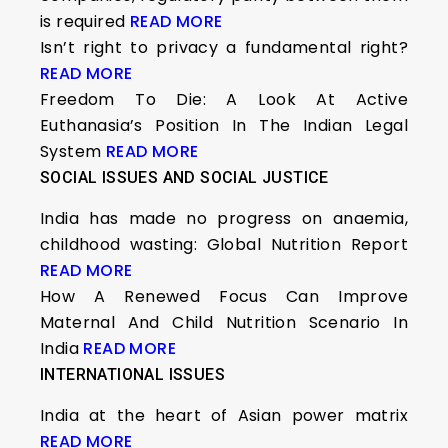
is required
READ MORE
Isn’t right to privacy a fundamental right?
READ MORE
Freedom To Die: A Look At Active
Euthanasia’s Position In The Indian Legal
System
READ MORE
SOCIAL ISSUES AND SOCIAL JUSTICE
India has made no progress on anaemia,
childhood wasting: Global Nutrition Report
READ MORE
How A Renewed Focus Can Improve
Maternal And Child Nutrition Scenario In
India
READ MORE
INTERNATIONAL ISSUES
India at the heart of Asian power matrix
READ MORE