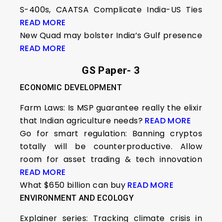
S-400s, CAATSA Complicate India-US Ties
READ MORE
New Quad may bolster India’s Gulf presence
READ MORE
GS Paper- 3
ECONOMIC DEVELOPMENT
Farm Laws: Is MSP guarantee really the elixir
that Indian agriculture needs?
READ MORE
Go for smart regulation: Banning cryptos
totally will be counterproductive. Allow
room for asset trading & tech innovation
READ MORE
What $650 billion can buy
READ MORE
ENVIRONMENT AND ECOLOGY
Explainer series: Tracking climate crisis in