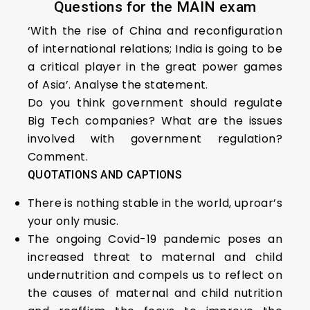
Questions for the MAIN exam
‘With the rise of China and reconfiguration
of international relations; India is going to be
a critical player in the great power games
of Asia’. Analyse the statement.
Do you think government should regulate
Big Tech companies? What are the issues
involved with government regulation?
Comment.
QUOTATIONS AND CAPTIONS
There is nothing stable in the world, uproar’s
your only music.
The ongoing Covid-19 pandemic poses an
increased threat to maternal and child
undernutrition and compels us to reflect on
the causes of maternal and child nutrition