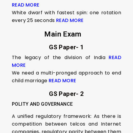
READ MORE
White dwarf with fastest spin: one rotation
every 25 seconds
READ MORE
Main Exam
GS Paper- 1
The legacy of the division of India
READ
MORE
We need a multi-pronged approach to end
child marriage
READ MORE
GS Paper- 2
POLITY AND GOVERNANCE
A unified regulatory framework: As there is
competition between telcos and Internet
companies, regulatory parity between them