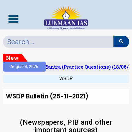
New
ult)
Prelims Mantra (Practice Questions) (18/06/20
August 8, 2026
WSDP
WSDP Bulletin (25-11-2021)
(Newspapers, PIB and other
important sources)