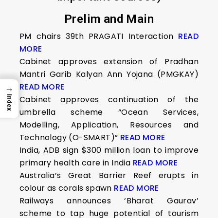
Prelim and Main
PM chairs 39th PRAGATI Interaction
READ
MORE
Cabinet approves extension of Pradhan
Mantri Garib Kalyan Ann Yojana (PMGKAY)
READ MORE
→
Index
Cabinet approves continuation of the
umbrella scheme “Ocean Services,
Modelling, Application, Resources and
Technology (O-SMART)”
READ MORE
India, ADB sign $300 million loan to improve
primary health care in India
READ MORE
Australia’s Great Barrier Reef erupts in
colour as corals spawn
READ MORE
Railways announces ‘Bharat Gaurav’
scheme to tap huge potential of tourism