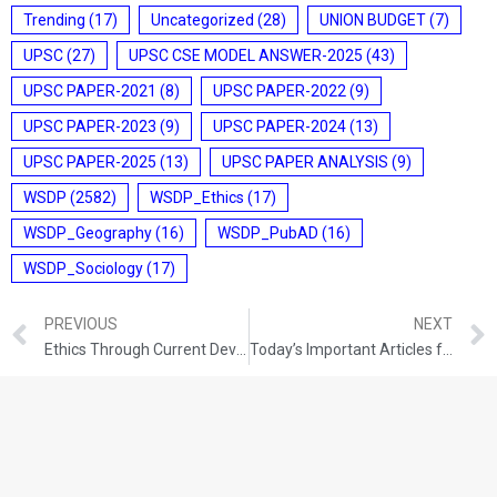
Trending
(17)
Uncategorized
(28)
UNION BUDGET
(7)
UPSC
(27)
UPSC CSE MODEL ANSWER-2025
(43)
UPSC PAPER-2021
(8)
UPSC PAPER-2022
(9)
UPSC PAPER-2023
(9)
UPSC PAPER-2024
(13)
UPSC PAPER-2025
(13)
UPSC PAPER ANALYSIS
(9)
WSDP
(2582)
WSDP_Ethics
(17)
WSDP_Geography
(16)
WSDP_PubAD
(16)
WSDP_Sociology
(17)
PREVIOUS
NEXT
Ethics Through Current Developments (24-11-2021)
Today’s Important Articles for Pub Ad (25-11-2021)