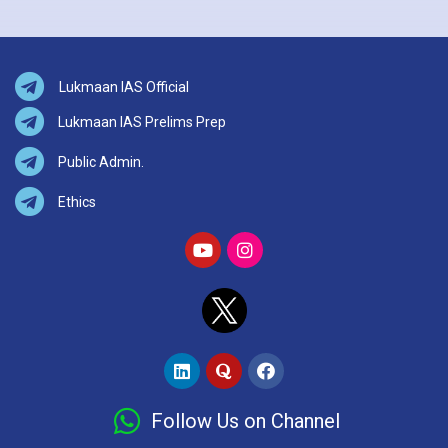
Lukmaan IAS Official
Lukmaan IAS Prelims Prep
Public Admin.
Ethics
Follow Us on Channel