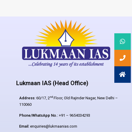
Lukmaan IAS (Head Office)
nd
Address:
60/17, 2
Floor, Old Rajinder Nagar, New Delhi –
110060
Phone/WhatsApp No.:
+91 – 9654034293
Email:
enquiries@lukmaanias.com