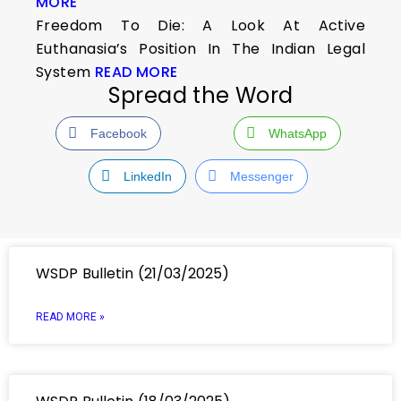
MORE
Freedom To Die: A Look At Active
Euthanasia’s Position In The Indian Legal
System
READ MORE
Spread the Word
Facebook
WhatsApp
LinkedIn
Messenger
WSDP Bulletin (21/03/2025)
READ MORE »