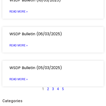
WSDP Bulletin (18/03/2025)
READ MORE »
WSDP Bulletin (06/03/2025)
READ MORE »
WSDP Bulletin (05/03/2025)
READ MORE »
1
2
3
4
5
Categories