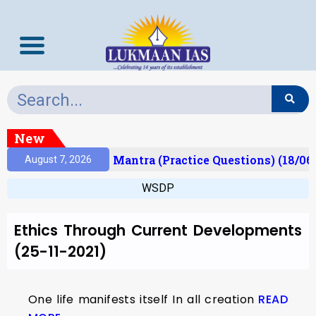
New
esult)
Prelims Mantra (Practice Questions) (18/06
August 7, 2026
WSDP
Ethics Through Current Developments
(25-11-2021)
One life manifests itself In all creation
READ