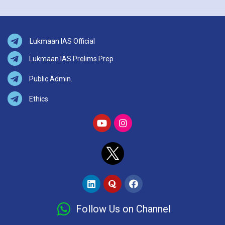
Lukmaan IAS Official
Lukmaan IAS Prelims Prep
Public Admin.
Ethics
Follow Us on Channel