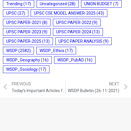
Trending
(17)
Uncategorized
(28)
UNION BUDGET
(7)
UPSC
(27)
UPSC CSE MODEL ANSWER-2025
(43)
UPSC PAPER-2021
(8)
UPSC PAPER-2022
(9)
UPSC PAPER-2023
(9)
UPSC PAPER-2024
(13)
UPSC PAPER-2025
(13)
UPSC PAPER ANALYSIS
(9)
WSDP
(2582)
WSDP_Ethics
(17)
WSDP_Geography
(16)
WSDP_PubAD
(16)
WSDP_Sociology
(17)
PREVIOUS
NEXT
Today’s Important Articles for Geography (25-11-2021)
WSDP Bulletin (26-11-2021)