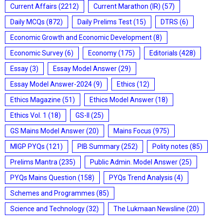
Current Affairs
(2212)
Current Marathon (IR)
(57)
Daily MCQs
(872)
Daily Prelims Test
(15)
DTRS
(6)
Economic Growth and Economic Development
(8)
Economic Survey
(6)
Economy
(175)
Editorials
(428)
Essay
(3)
Essay Model Answer
(29)
Essay Model Answer-2024
(9)
Ethics
(12)
Ethics Magazine
(51)
Ethics Model Answer
(18)
Ethics Vol. 1
(18)
GS-II
(25)
GS Mains Model Answer
(20)
Mains Focus
(975)
MIGP PYQs
(121)
PIB Summary
(252)
Polity notes
(85)
Prelims Mantra
(235)
Public Admin. Model Answer
(25)
PYQs Mains Question
(158)
PYQs Trend Analysis
(4)
Schemes and Programmes
(85)
Science and Technology
(32)
The Lukmaan Newsline
(20)