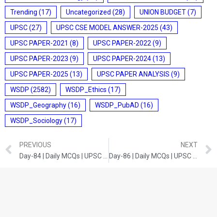
Trending
(17)
Uncategorized
(28)
UNION BUDGET
(7)
UPSC
(27)
UPSC CSE MODEL ANSWER-2025
(43)
UPSC PAPER-2021
(8)
UPSC PAPER-2022
(9)
UPSC PAPER-2023
(9)
UPSC PAPER-2024
(13)
UPSC PAPER-2025
(13)
UPSC PAPER ANALYSIS
(9)
WSDP
(2582)
WSDP_Ethics
(17)
WSDP_Geography
(16)
WSDP_PubAD
(16)
WSDP_Sociology
(17)
PREVIOUS
NEXT
Day-84 | Daily MCQs | UPSC Prelims | CURRENT DEVELOPMENTS
Day-86 | Daily MCQs | UPSC Prelims | SCIENCE AND TECHNOLOGY