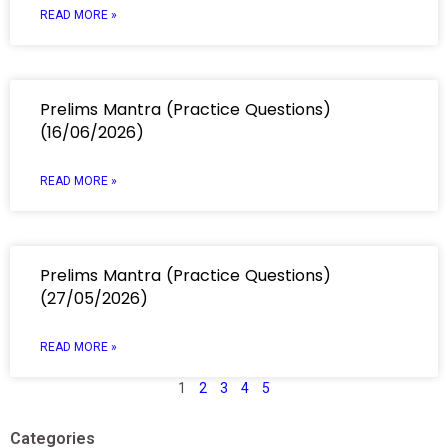
READ MORE »
Prelims Mantra (Practice Questions)
(16/06/2026)
READ MORE »
Prelims Mantra (Practice Questions)
(27/05/2026)
READ MORE »
1
2
3
4
5
Categories