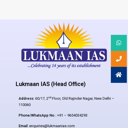
Lukmaan IAS (Head Office)
nd
Address:
60/17, 2
Floor, Old Rajinder Nagar, New Delhi –
110060
Phone/WhatsApp No.:
+91 – 9654034293
Email:
enquiries@lukmaanias.com