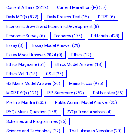
Current Affairs
(2212)
Current Marathon (IR)
(57)
Daily MCQs
(872)
Daily Prelims Test
(15)
DTRS
(6)
Economic Growth and Economic Development
(8)
Economic Survey
(6)
Economy
(175)
Editorials
(428)
Essay
(3)
Essay Model Answer
(29)
Essay Model Answer-2024
(9)
Ethics
(12)
Ethics Magazine
(51)
Ethics Model Answer
(18)
Ethics Vol. 1
(18)
GS-II
(25)
GS Mains Model Answer
(20)
Mains Focus
(975)
MIGP PYQs
(121)
PIB Summary
(252)
Polity notes
(85)
Prelims Mantra
(235)
Public Admin. Model Answer
(25)
PYQs Mains Question
(158)
PYQs Trend Analysis
(4)
Schemes and Programmes
(85)
Science and Technology
(32)
The Lukmaan Newsline
(20)