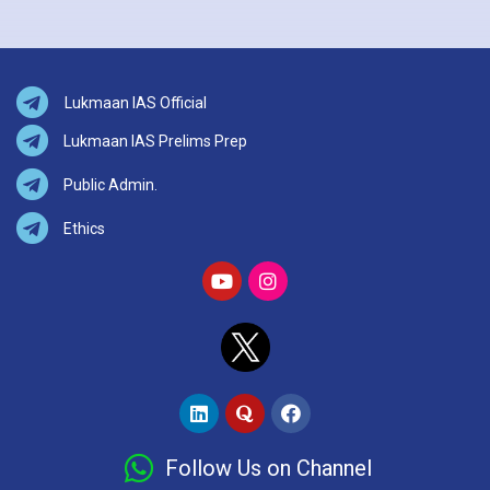
Lukmaan IAS Official
Lukmaan IAS Prelims Prep
Public Admin.
Ethics
Follow Us on Channel