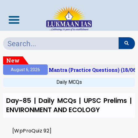
New
esult)
Prelims Mantra (Practice Questions) (18/06/
August 6, 2026
Daily MCQs
Day-85 | Daily MCQs | UPSC Prelims |
ENVIRONMENT AND ECOLOGY
[WpProQuiz 92]