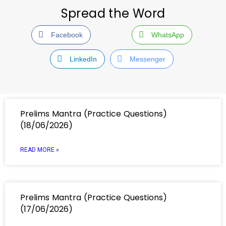
Spread the Word
Facebook
WhatsApp
LinkedIn
Messenger
Prelims Mantra (Practice Questions)
(18/06/2026)
READ MORE »
Prelims Mantra (Practice Questions)
(17/06/2026)